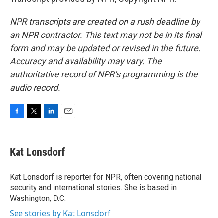
NPR transcripts are created on a rush deadline by
an NPR contractor. This text may not be in its final
form and may be updated or revised in the future.
Accuracy and availability may vary. The
authoritative record of NPR’s programming is the
audio record.
F
T
L
E
a
w
i
m
c
i
n
a
e
t
k
i
Kat Lonsdorf
b
t
e
l
o
e
d
o
r
I
Kat Lonsdorf is reporter for NPR, often covering national
k
n
security and international stories. She is based in
Washington, D.C.
See stories by Kat Lonsdorf