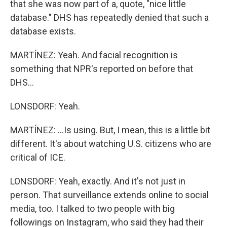
that she was now part of a, quote, "nice little
database." DHS has repeatedly denied that such a
database exists.
MARTÍNEZ: Yeah. And facial recognition is
something that NPR's reported on before that
DHS...
LONSDORF: Yeah.
MARTÍNEZ: ...Is using. But, I mean, this is a little bit
different. It's about watching U.S. citizens who are
critical of ICE.
LONSDORF: Yeah, exactly. And it's not just in
person. That surveillance extends online to social
media, too. I talked to two people with big
followings on Instagram, who said they had their