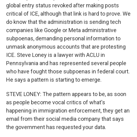
global entry status revoked after making posts
critical of ICE, although that link is hard to prove. We
do know that the administration is sending tech
companies like Google or Meta administrative
subpoenas, demanding personal information to
unmask anonymous accounts that are protesting
ICE. Steve Loney is a lawyer with ACLU in
Pennsylvania and has represented several people
who have fought those subpoenas in federal court.
He says a pattern is starting to emerge.
STEVE LONEY: The pattern appears to be, as soon
as people become vocal critics of what's
happening in immigration enforcement, they get an
email from their social media company that says
the government has requested your data.