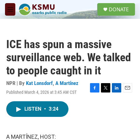
Skip to main content
S
DONATE
e
M
a
e
r
n
c
u
h
ICE has spun a massive
u
e
surveillance web. We talked
r
y
to people caught in it
NPR | By
Kat Lonsdorf
,
A Martínez
Published March 4, 2026 at 3:45 AM CST
F
T
L
E
a
w
i
m
c
i
n
a
LISTEN
•
3:24
e
t
k
i
b
t
e
l
o
e
d
o
r
I
k
n
A MARTÍNEZ, HOST: