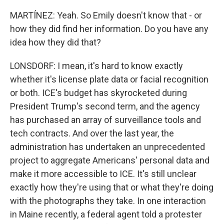
MARTÍNEZ: Yeah. So Emily doesn't know that - or
how they did find her information. Do you have any
idea how they did that?
LONSDORF: I mean, it's hard to know exactly
whether it's license plate data or facial recognition
or both. ICE's budget has skyrocketed during
President Trump's second term, and the agency
has purchased an array of surveillance tools and
tech contracts. And over the last year, the
administration has undertaken an unprecedented
project to aggregate Americans' personal data and
make it more accessible to ICE. It's still unclear
exactly how they're using that or what they're doing
with the photographs they take. In one interaction
in Maine recently, a federal agent told a protester