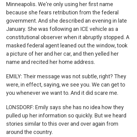
Minneapolis. We're only using her first name
because she fears retribution from the federal
government. And she described an evening in late
January. She was following an ICE vehicle as a
constitutional observer when it abruptly stopped. A
masked federal agent leaned out the window, took
a picture of her and her car, and then yelled her
name and recited her home address.
EMILY: Their message was not subtle, right? They
were, in effect, saying, we see you. We can get to
you whenever we want to. And it did scare me.
LONSDORF: Emily says she has no idea how they
pulled up her information so quickly. But we heard
stories similar to this over and over again from
around the country.