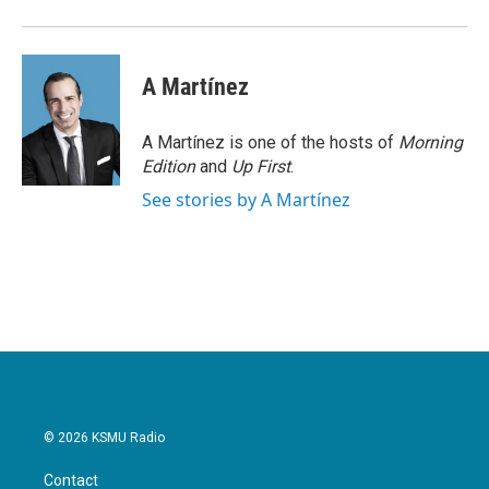
A Martínez
A Martínez is one of the hosts of
Morning
Edition
and
Up First
.
See stories by A Martínez
© 2026 KSMU Radio
Contact