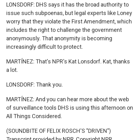
LONSDORF: DHS says it has the broad authority to
issue such subpoenas, but legal experts like Loney
worry that they violate the First Amendment, which
includes the right to challenge the government
anonymously. That anonymity is becoming
increasingly difficult to protect.
MARTÍNEZ: That's NPR's Kat Lonsdorf. Kat, thanks
a lot.
LONSDORF: Thank you.
MARTÍNEZ: And you can hear more about the web
of surveillance tools DHS is using this afternoon on
All Things Considered.
(SOUNDBITE OF FELIX ROSCH'S "DRIVEN")
Transcript provided by NPR, Copyright NPR.