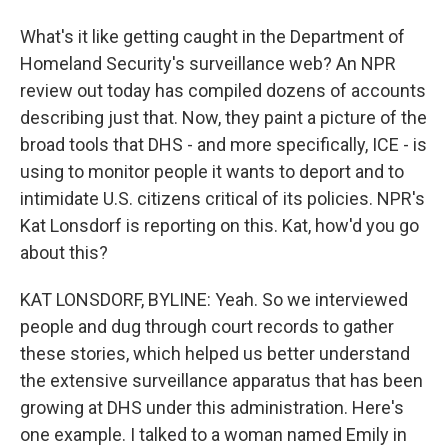
What's it like getting caught in the Department of
Homeland Security's surveillance web? An NPR
review out today has compiled dozens of accounts
describing just that. Now, they paint a picture of the
broad tools that DHS - and more specifically, ICE - is
using to monitor people it wants to deport and to
intimidate U.S. citizens critical of its policies. NPR's
Kat Lonsdorf is reporting on this. Kat, how'd you go
about this?
KAT LONSDORF, BYLINE: Yeah. So we interviewed
people and dug through court records to gather
these stories, which helped us better understand
the extensive surveillance apparatus that has been
growing at DHS under this administration. Here's
one example. I talked to a woman named Emily in