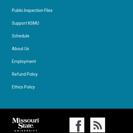
Public Inspection Files
Support KSMU
Schedule
About Us
Employment
Refund Policy
Ethics Policy