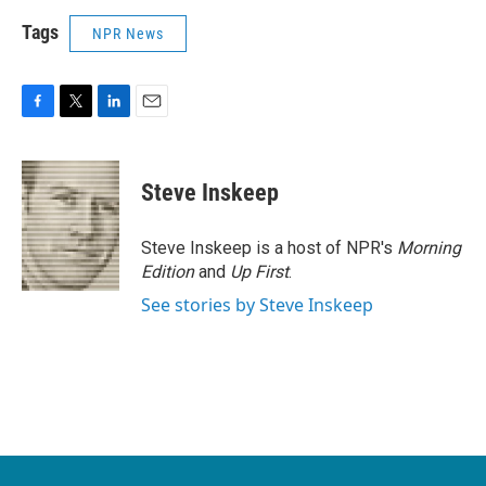
Tags
NPR News
F
T
L
E
a
w
i
m
c
i
n
a
e
t
k
i
Steve Inskeep
b
t
e
l
o
e
d
o
r
I
Steve Inskeep is a host of NPR's
Morning
k
n
Edition
and
Up First
.
See stories by Steve Inskeep