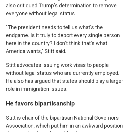
also critiqued Trump's determination to remove
everyone without legal status.
"The president needs to tell us what's the
endgame. Is it truly to deport every single person
here in the country? I don't think that's what
America wants," Stitt said.
Stitt advocates issuing work visas to people
without legal status who are currently employed.
He also has argued that states should play a larger
role in immigration issues.
He favors bipartisanship
Stitt is chair of the bipartisan National Governors
Association, which put him in an awkward position