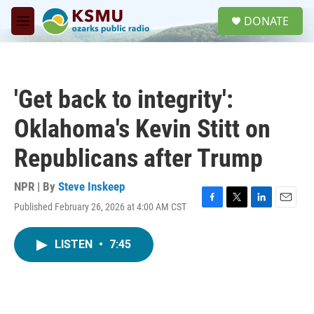
Skip to main content
S
DONATE
e
M
a
e
r
n
c
u
h
'Get back to integrity':
u
e
Oklahoma's Kevin Stitt on
r
y
Republicans after Trump
NPR | By
Steve Inskeep
Published February 26, 2026 at 4:00 AM CST
F
T
L
E
a
w
i
m
c
i
n
a
LISTEN
•
7:45
e
t
k
i
b
t
e
l
o
e
d
o
r
I
k
n