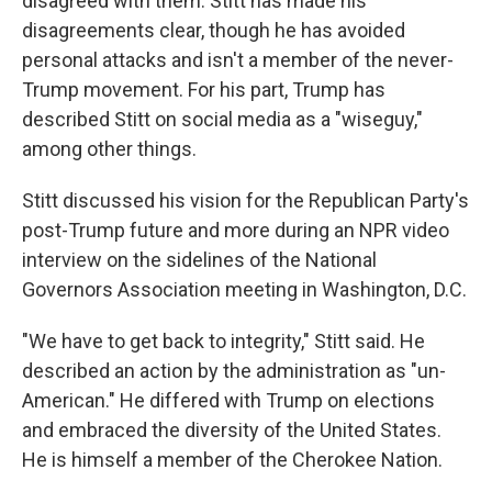
disagreed with them. Stitt has made his
disagreements clear, though he has avoided
personal attacks and isn't a member of the never-
Trump movement. For his part, Trump has
described Stitt on social media as a "wiseguy,"
among other things.
Stitt discussed his vision for the Republican Party's
post-Trump future and more during an NPR video
interview on the sidelines of the National
Governors Association meeting in Washington, D.C.
"We have to get back to integrity," Stitt said. He
described an action by the administration as "un-
American." He differed with Trump on elections
and embraced the diversity of the United States.
He is himself a member of the Cherokee Nation.