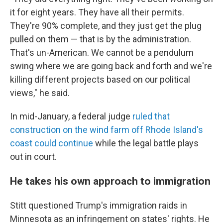
it for eight years. They have all their permits.
They're 90% complete, and they just get the plug
pulled on them — that is by the administration.
That's un-American. We cannot be a pendulum
swing where we are going back and forth and we're
killing different projects based on our political
views," he said.
In mid-January, a federal judge
ruled that
construction on the wind farm off Rhode Island's
coast could continue
while the legal battle plays
out in court.
He takes his own approach to immigration
Stitt questioned Trump's immigration raids in
Minnesota as an infringement on states' rights. He