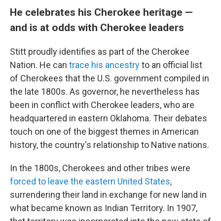
He celebrates his Cherokee heritage —
and is at odds with Cherokee leaders
Stitt proudly identifies as part of the Cherokee
Nation. He can
trace his ancestry
to an official list
of Cherokees that the U.S. government compiled in
the late 1800s. As governor, he nevertheless has
been in conflict with Cherokee leaders, who are
headquartered in eastern Oklahoma. Their debates
touch on one of the biggest themes in American
history, the country's relationship to Native nations.
In the 1800s, Cherokees and other tribes were
forced to leave the eastern United States
,
surrendering their land in exchange for new land in
what became known as Indian Territory. In 1907,