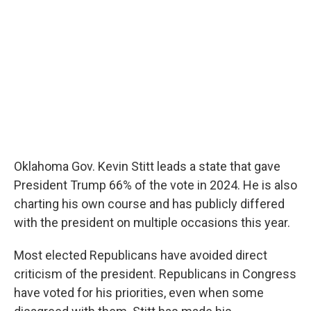
Oklahoma Gov. Kevin Stitt leads a state that gave
President Trump 66% of the vote in 2024. He is also
charting his own course and has publicly differed
with the president on multiple occasions this year.
Most elected Republicans have avoided direct
criticism of the president. Republicans in Congress
have voted for his priorities, even when some