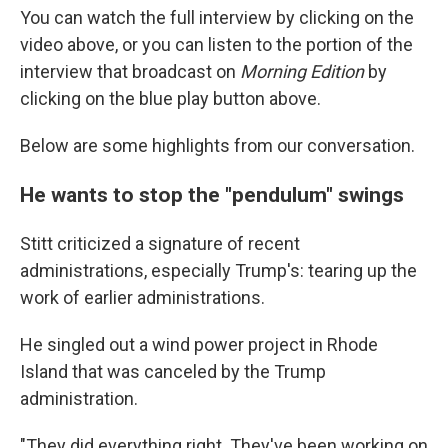
You can watch the full interview by clicking on the
video above, or you can listen to the portion of the
interview that broadcast on
Morning Edition
by
clicking on the blue play button above.
Below are some highlights from our conversation.
He wants to stop the "pendulum" swings
Stitt criticized a signature of recent
administrations, especially Trump's: tearing up the
work of earlier administrations.
He singled out a wind power project in Rhode
Island that was canceled by the Trump
administration.
"They did everything right. They've been working on