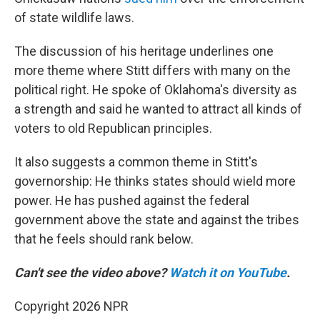
of state wildlife laws.
The discussion of his heritage underlines one
more theme where Stitt differs with many on the
political right. He spoke of Oklahoma's diversity as
a strength and said he wanted to attract all kinds of
voters to old Republican principles.
It also suggests a common theme in Stitt's
governorship: He thinks states should wield more
power. He has pushed against the federal
government above the state and against the tribes
that he feels should rank below.
Can't see the video above?
Watch it on YouTube
.
Copyright 2026 NPR