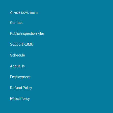
© 2026 KSMU Radio
Contact
Public Inspection Files
Support KSMU
Schedule
About Us
Employment
Refund Policy
Ethics Policy