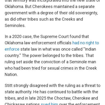
that territory was incorporated into the new state of
Oklahoma. But Cherokees maintained a separate
government with a degree of their old sovereignty,
as did other tribes such as the Creeks and
Seminoles.
In a 2020 case, the Supreme Court found that
Oklahoma law enforcement officials
had no right to
enforce
state law in what was once called "Indian
country." The power belonged to the tribes. That
ruling set aside the conviction of a Seminole man
who had been tried for sexual crimes in the Creek
Nation.
Stitt strongly disagreed with the ruling as a threat to
state authority. He has continued to battle with the
tribes, and in late 2025 the Choctaw, Cherokee and
Chickasaw nations
sued him
over the enforcement