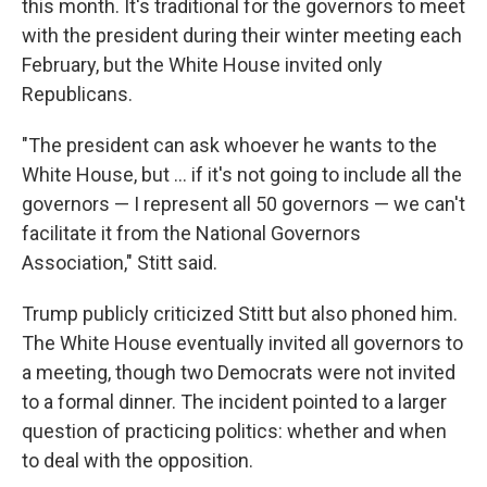
this month. It's traditional for the governors to meet
with the president during their winter meeting each
February, but the White House invited only
Republicans.
"The president can ask whoever he wants to the
White House, but … if it's not going to include all the
governors — I represent all 50 governors — we can't
facilitate it from the National Governors
Association," Stitt said.
Trump publicly criticized Stitt but also phoned him.
The White House eventually invited all governors to
a meeting, though two Democrats were not invited
to a formal dinner. The incident pointed to a larger
question of practicing politics: whether and when
to deal with the opposition.