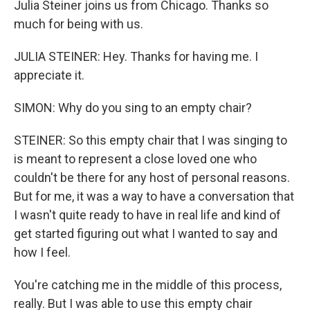
Julia Steiner joins us from Chicago. Thanks so
much for being with us.
JULIA STEINER: Hey. Thanks for having me. I
appreciate it.
SIMON: Why do you sing to an empty chair?
STEINER: So this empty chair that I was singing to
is meant to represent a close loved one who
couldn't be there for any host of personal reasons.
But for me, it was a way to have a conversation that
I wasn't quite ready to have in real life and kind of
get started figuring out what I wanted to say and
how I feel.
You're catching me in the middle of this process,
really. But I was able to use this empty chair