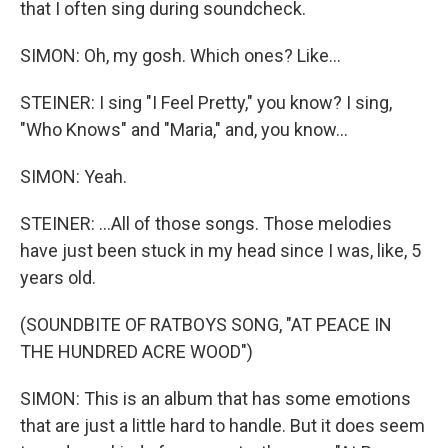
that I often sing during soundcheck.
SIMON: Oh, my gosh. Which ones? Like...
STEINER: I sing "I Feel Pretty," you know? I sing,
"Who Knows" and "Maria," and, you know...
SIMON: Yeah.
STEINER: ...All of those songs. Those melodies
have just been stuck in my head since I was, like, 5
years old.
(SOUNDBITE OF RATBOYS SONG, "AT PEACE IN
THE HUNDRED ACRE WOOD")
SIMON: This is an album that has some emotions
that are just a little hard to handle. But it does seem