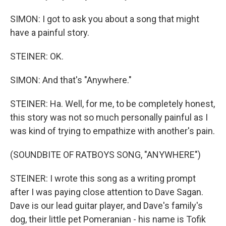
SIMON: I got to ask you about a song that might
have a painful story.
STEINER: OK.
SIMON: And that's "Anywhere."
STEINER: Ha. Well, for me, to be completely honest,
this story was not so much personally painful as I
was kind of trying to empathize with another's pain.
(SOUNDBITE OF RATBOYS SONG, "ANYWHERE")
STEINER: I wrote this song as a writing prompt
after I was paying close attention to Dave Sagan.
Dave is our lead guitar player, and Dave's family's
dog, their little pet Pomeranian - his name is Tofik