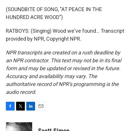
(SOUNDBITE OF SONG, "AT PEACE IN THE
HUNDRED ACRE WOOD")
RATBOYS: (Singing) Wood we've found... Transcript
provided by NPR, Copyright NPR.
NPR transcripts are created on a rush deadline by
an NPR contractor. This text may not be in its final
form and may be updated or revised in the future.
Accuracy and availability may vary. The
authoritative record of NPR’s programming is the
audio record.
F
T
L
E
a
w
i
m
c
i
n
a
e
t
k
i
Scott Simon