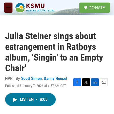
Skip to main content
S
DONATE
e
M
a
e
r
n
c
u
h
Julia Steiner sings about
u
e
estrangement in Ratboys
r
y
album, 'Singin' to an Empty
Chair'
NPR | By
Scott Simon
,
Danny Hensel
Published February 7, 2026 at 6:57 AM CST
F
T
L
E
a
w
i
m
c
i
n
a
LISTEN
•
8:05
e
t
k
i
b
t
e
l
o
e
d