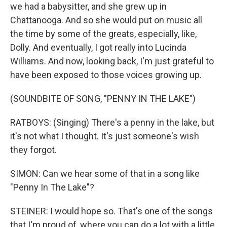
we had a babysitter, and she grew up in
Chattanooga. And so she would put on music all
the time by some of the greats, especially, like,
Dolly. And eventually, I got really into Lucinda
Williams. And now, looking back, I'm just grateful to
have been exposed to those voices growing up.
(SOUNDBITE OF SONG, "PENNY IN THE LAKE")
RATBOYS: (Singing) There's a penny in the lake, but
it's not what I thought. It's just someone's wish
they forgot.
SIMON: Can we hear some of that in a song like
"Penny In The Lake"?
STEINER: I would hope so. That's one of the songs
that I'm proud of, where you can do a lot with a little.