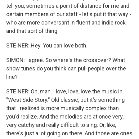
tell you, sometimes a point of distance for me and
certain members of our staff - let's put it that way -
who are more conversant in fluent and indie rock
and that sort of thing.
STEINER: Hey. You can love both.
SIMON: I agree. So where's the crossover? What
show tunes do you think can pull people over the
line?
STEINER: Oh, man. I love, love, love the music in
"West Side Story." Old classic, but it's something
that I realized is more musically complex than
you'd realize. And the melodies are at once very,
very catchy and really difficult to sing. Or, like,
there's just a lot going on there. And those are ones