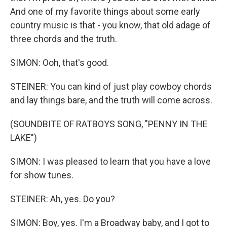
And one of my favorite things about some early
country music is that - you know, that old adage of
three chords and the truth.
SIMON: Ooh, that's good.
STEINER: You can kind of just play cowboy chords
and lay things bare, and the truth will come across.
(SOUNDBITE OF RATBOYS SONG, "PENNY IN THE
LAKE")
SIMON: I was pleased to learn that you have a love
for show tunes.
STEINER: Ah, yes. Do you?
SIMON: Boy, yes. I'm a Broadway baby, and I got to