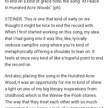
to end on a kind of grace note, the song "At Peace
In Hundred Acre Woods" (ph).
STEINER: This is one that kind of early on we
thought it might be nice to end the record with.
When I first started working on this song, my idea
that I had going into it was this, like, lyrically
verbose campfire song where you're kind of
metaphorically offering a shoulder to lean on. It
feels at once very kind of like a hopeful point to end
the record on.
And also, placing this song in the Hundred Acre
Wood, it was an opportunity for me to kind of shine
a light on one of my big literary inspirations from
childhood, which is the Winnie-the-Pooh stories.
The way that they treat each other with so much