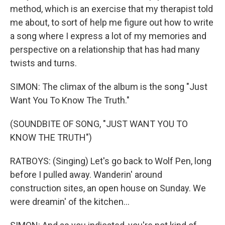
method, which is an exercise that my therapist told
me about, to sort of help me figure out how to write
a song where I express a lot of my memories and
perspective on a relationship that has had many
twists and turns.
SIMON: The climax of the album is the song "Just
Want You To Know The Truth."
(SOUNDBITE OF SONG, "JUST WANT YOU TO
KNOW THE TRUTH")
RATBOYS: (Singing) Let's go back to Wolf Pen, long
before I pulled away. Wanderin' around
construction sites, an open house on Sunday. We
were dreamin' of the kitchen...