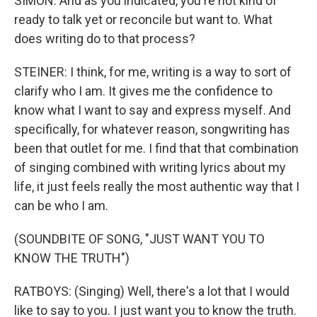
SIMON: And as you indicated, you're not kind of
ready to talk yet or reconcile but want to. What
does writing do to that process?
STEINER: I think, for me, writing is a way to sort of
clarify who I am. It gives me the confidence to
know what I want to say and express myself. And
specifically, for whatever reason, songwriting has
been that outlet for me. I find that that combination
of singing combined with writing lyrics about my
life, it just feels really the most authentic way that I
can be who I am.
(SOUNDBITE OF SONG, "JUST WANT YOU TO
KNOW THE TRUTH")
RATBOYS: (Singing) Well, there's a lot that I would
like to say to you. I just want you to know the truth.