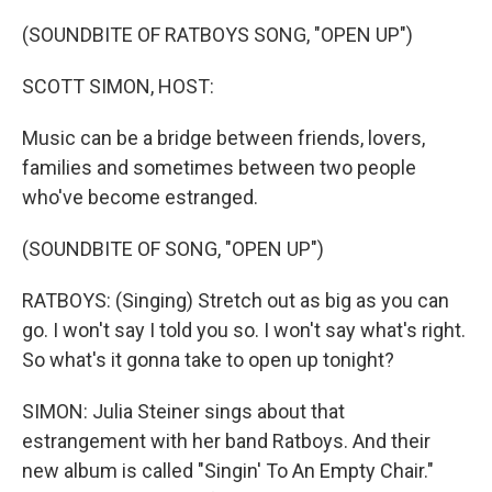
o
r
I
k
n
(SOUNDBITE OF RATBOYS SONG, "OPEN UP")
SCOTT SIMON, HOST:
Music can be a bridge between friends, lovers,
families and sometimes between two people
who've become estranged.
(SOUNDBITE OF SONG, "OPEN UP")
RATBOYS: (Singing) Stretch out as big as you can
go. I won't say I told you so. I won't say what's right.
So what's it gonna take to open up tonight?
SIMON: Julia Steiner sings about that
estrangement with her band Ratboys. And their
new album is called "Singin' To An Empty Chair."