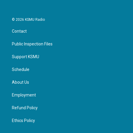
© 2026 KSMU Radio
Contact
Public Inspection Files
Support KSMU
Schedule
About Us
Employment
Refund Policy
Ethics Policy