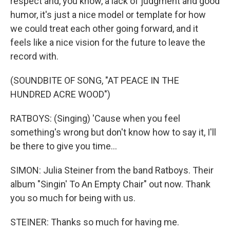
respect and, you know, a lack of judgment and good
humor, it's just a nice model or template for how
we could treat each other going forward, and it
feels like a nice vision for the future to leave the
record with.
(SOUNDBITE OF SONG, "AT PEACE IN THE
HUNDRED ACRE WOOD")
RATBOYS: (Singing) 'Cause when you feel
something's wrong but don't know how to say it, I'll
be there to give you time...
SIMON: Julia Steiner from the band Ratboys. Their
album "Singin' To An Empty Chair" out now. Thank
you so much for being with us.
STEINER: Thanks so much for having me.