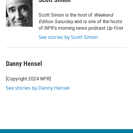
b
t
e
l
o
e
d
o
r
I
Scott Simon is the host of
Weekend
k
n
Edition Saturday
and is one of the hosts
of NPR's morning news podcast
Up First
.
See stories by Scott Simon
Danny Hensel
[Copyright 2024 NPR]
See stories by Danny Hensel