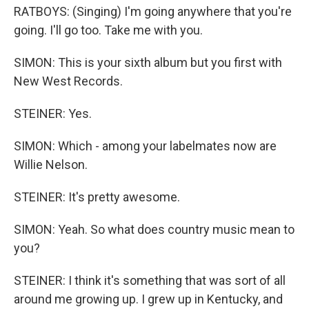
RATBOYS: (Singing) I'm going anywhere that you're
going. I'll go too. Take me with you.
SIMON: This is your sixth album but you first with
New West Records.
STEINER: Yes.
SIMON: Which - among your labelmates now are
Willie Nelson.
STEINER: It's pretty awesome.
SIMON: Yeah. So what does country music mean to
you?
STEINER: I think it's something that was sort of all
around me growing up. I grew up in Kentucky, and