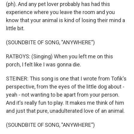
(ph). And any pet lover probably has had this
experience where you leave the room and you
know that your animal is kind of losing their mind a
little bit.
(SOUNDBITE OF SONG, "ANYWHERE")
RATBOYS: (Singing) When you left me on this
porch, I felt like I was gonna die.
STEINER: This song is one that I wrote from Tofik's
perspective, from the eyes of the little dog about -
yeah - not wanting to be apart from your person.
And it's really fun to play. It makes me think of him
and just that pure, unadulterated love of an animal.
(SOUNDBITE OF SONG, "ANYWHERE")