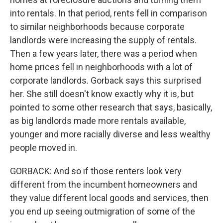
into rentals. In that period, rents fell in comparison
to similar neighborhoods because corporate
landlords were increasing the supply of rentals.
Then a few years later, there was a period when
home prices fell in neighborhoods with a lot of
corporate landlords. Gorback says this surprised
her. She still doesn't know exactly why it is, but
pointed to some other research that says, basically,
as big landlords made more rentals available,
younger and more racially diverse and less wealthy
people moved in.
GORBACK: And so if those renters look very
different from the incumbent homeowners and
they value different local goods and services, then
you end up seeing outmigration of some of the