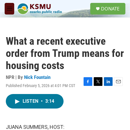
Skip to main content
S
DONATE
e
M
a
e
r
n
c
u
h
What a recent executive
u
e
order from Trump means for
r
y
housing costs
NPR | By
Nick Fountain
Published February 5, 2026 at 4:01 PM CST
F
T
L
E
a
w
i
m
c
i
n
a
LISTEN
•
3:14
e
t
k
i
b
t
e
l
o
e
d
o
r
I
k
n
JUANA SUMMERS, HOST: