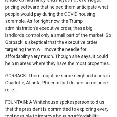
pricing software that helped them anticipate what
people would pay during the COVID housing
scramble. As for right now, the Trump
administration's executive order, these big
landlords control only a small part of the market. So
Gorback is skeptical that the executive order
targeting them will move the needle for
affordability very much. Though she says, it could
help in areas where they have the most properties.
GORBACK: There might be some neighborhoods in
Charlotte, Atlanta, Phoenix that do see some price
relief.
FOUNTAIN: A Whitehouse spokesperson told us
that the president is committed to exploring every
tool possible to improve housing affordability.