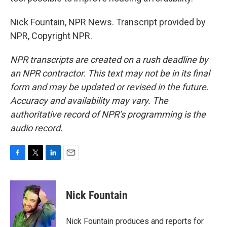
Nick Fountain, NPR News. Transcript provided by
NPR, Copyright NPR.
NPR transcripts are created on a rush deadline by
an NPR contractor. This text may not be in its final
form and may be updated or revised in the future.
Accuracy and availability may vary. The
authoritative record of NPR’s programming is the
audio record.
F
T
L
E
a
w
i
m
c
i
n
a
e
t
k
i
Nick Fountain
b
t
e
l
o
e
d
o
r
I
Nick Fountain produces and reports for