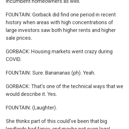
incumbent homeowners as well.
FOUNTAIN: Gorback did find one period in recent
history when areas with high concentrations of
large investors saw both higher rents and higher
sale prices.
GORBACK: Housing markets went crazy during
COVID.
FOUNTAIN: Sure. Banananas (ph). Yeah.
GORBACK: That's one of the technical ways that we
would describe it. Yes.
FOUNTAIN: (Laughter).
She thinks part of this could've been that big
landlords had fancy, and maybe not even legal,