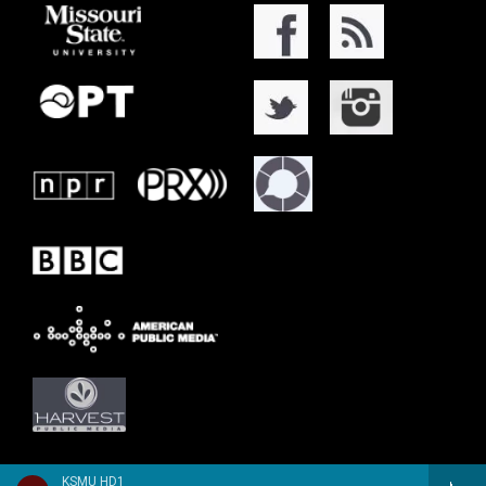
KSMU HD1