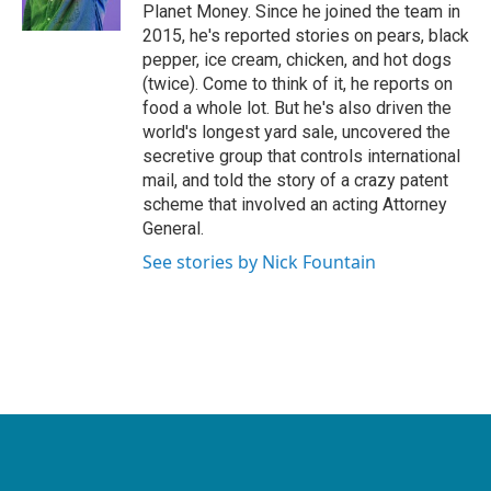
k
n
Planet Money. Since he joined the team in
2015, he's reported stories on pears, black
pepper, ice cream, chicken, and hot dogs
(twice). Come to think of it, he reports on
food a whole lot. But he's also driven the
world's longest yard sale, uncovered the
secretive group that controls international
mail, and told the story of a crazy patent
scheme that involved an acting Attorney
General.
See stories by Nick Fountain