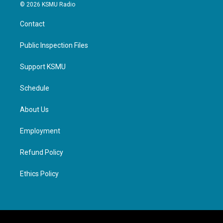
© 2026 KSMU Radio
Contact
Public Inspection Files
Support KSMU
Schedule
About Us
Employment
Refund Policy
Ethics Policy