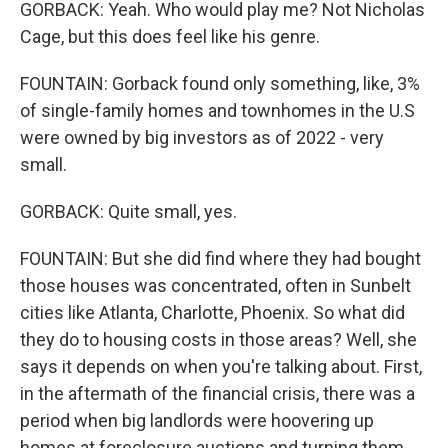
GORBACK: Yeah. Who would play me? Not Nicholas
Cage, but this does feel like his genre.
FOUNTAIN: Gorback found only something, like, 3%
of single-family homes and townhomes in the U.S
were owned by big investors as of 2022 - very
small.
GORBACK: Quite small, yes.
FOUNTAIN: But she did find where they had bought
those houses was concentrated, often in Sunbelt
cities like Atlanta, Charlotte, Phoenix. So what did
they do to housing costs in those areas? Well, she
says it depends on when you're talking about. First,
in the aftermath of the financial crisis, there was a
period when big landlords were hoovering up
homes at foreclosure auctions and turning them