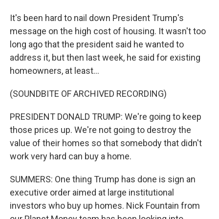
It's been hard to nail down President Trump's
message on the high cost of housing. It wasn't too
long ago that the president said he wanted to
address it, but then last week, he said for existing
homeowners, at least...
(SOUNDBITE OF ARCHIVED RECORDING)
PRESIDENT DONALD TRUMP: We're going to keep
those prices up. We're not going to destroy the
value of their homes so that somebody that didn't
work very hard can buy a home.
SUMMERS: One thing Trump has done is sign an
executive order aimed at large institutional
investors who buy up homes. Nick Fountain from
our Planet Money team has been looking into