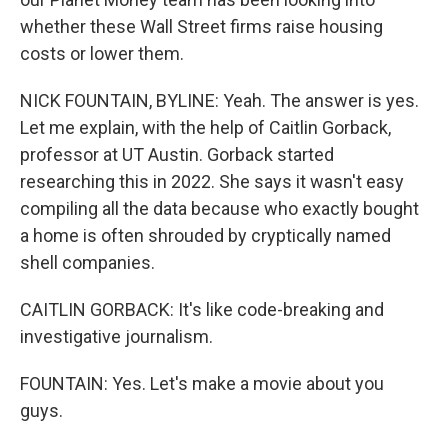
whether these Wall Street firms raise housing
costs or lower them.
NICK FOUNTAIN, BYLINE: Yeah. The answer is yes.
Let me explain, with the help of Caitlin Gorback,
professor at UT Austin. Gorback started
researching this in 2022. She says it wasn't easy
compiling all the data because who exactly bought
a home is often shrouded by cryptically named
shell companies.
CAITLIN GORBACK: It's like code-breaking and
investigative journalism.
FOUNTAIN: Yes. Let's make a movie about you
guys.