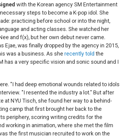
 signed
with the Korean agency SM Entertainment
he necessary steps to become a K-pop idol. She
de: practicing before school or into the night,
 language and acting classes. She watched her
INee and f(x), but her own debut never came.
 Ejae, was finally dropped by the agency in 2015,
his was a business. As she
recently told
the
 has a very specific vision and sonic sound and I
here. "I had deep emotional wounds related to idols
erview. "I resented the industry a lot." But after
ute at NYU Tisch, she found her way to a behind-
ing camp that first brought her back to the
ts periphery, scoring writing credits for the
nd working in animation, where she met the film
s the first musician recruited to work on the