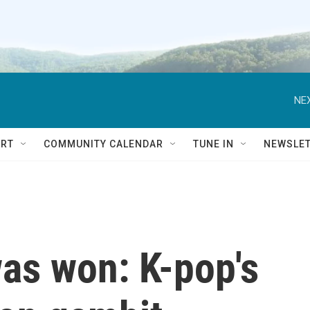
NEX
RT
COMMUNITY CALENDAR
TUNE IN
NEWSLE
as won: K-pop's