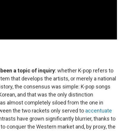
been a topic of inquiry
: whether K-pop refers to
stem that develops the artists, or merely a national
history, the consensus was simple: K-pop songs
Korean, and that was the only distinction
 was almost completely siloed from the one in
een the two rackets only served to
accentuate
trasts have grown significantly blurrier, thanks to
 to conquer the Western market and, by proxy, the