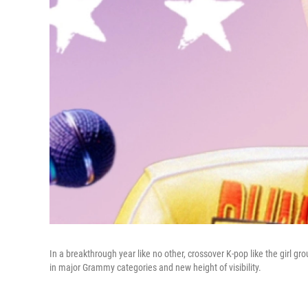
In a breakthrough year like no other, crossover K-pop like the girl gro
in major Grammy categories and new height of visibility.