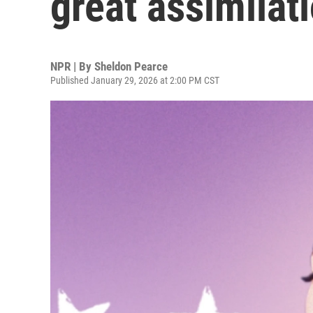
great assimilat
NPR | By
Sheldon Pearce
Published January 29, 2026 at 2:00 PM CST