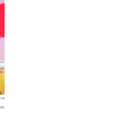
 Lay
ods