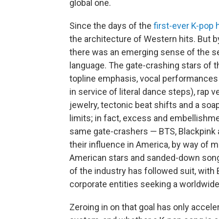
global one.
Since the days of the
first-ever K-pop h
the architecture of Western hits. But b
there was an emerging sense of the 
language. The gate-crashing stars of t
topline emphasis, vocal performances 
in service of literal dance steps), rap
jewelry, tectonic beat shifts and a soap
limits; in fact, excess and embellishme
same gate-crashers — BTS, Blackpink 
their influence in America, by way of m
American stars and sanded-down songs 
of the industry has followed suit, with 
corporate entities seeking a worldwid
Zeroing in on that goal has only accel