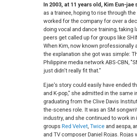
In 2003, at 11 years old, Kim Eun-jae
as a trainee, hoping to rise through t
worked for the company for over a deca
doing vocal and dance training, taking
peers get called up for groups like SH
When Kim, now known professionally as
the explanation she got was simple: T
Philippine media network ABS-CBN, "SM
just didn't really fit that."
Ejae's story could easily have ended t
and K-pop," she admitted in the same int
graduating from the Clive Davis Instit
the-scenes role. It was an SM songwrit
industry, and she continued to work in i
groups
Red Velvet
,
Twice
and aespa, a
and TV composer Daniel Rojas. Rojas wa