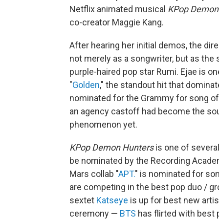
Netflix animated musical
KPop Demon
co-creator Maggie Kang.
After hearing her initial demos, the di
not merely as a songwriter, but as the s
purple-haired pop star Rumi. Ejae is o
"
Golden
," the standout hit that domina
nominated for the Grammy for song of 
an agency castoff had become the soul
phenomenon yet.
KPop Demon Hunters
is one of severa
be nominated by the Recording Academ
Mars collab "
APT.
" is nominated for son
are competing in the best pop duo / g
sextet
Katseye
is up for best new artis
ceremony —
BTS
has flirted with bes