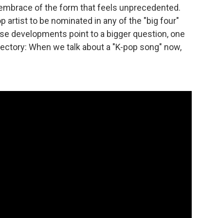
n embrace of the form that feels unprecedented.
pop artist to be nominated in any of the "big four"
ese developments point to a bigger question, one
ajectory: When we talk about a "K-pop song" now,