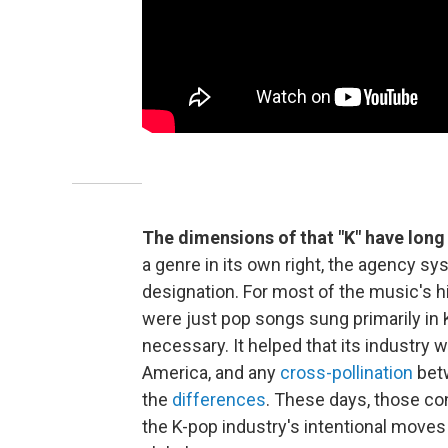
The dimensions of that "K" have long 
a genre in its own right, the agency sy
designation. For most of the music's 
were just pop songs sung primarily in 
necessary. It helped that its industry
America, and any
cross-pollination
betw
the
differences
. These days, those con
the K-pop industry's intentional moves