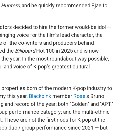
 Hunters
, and he quickly recommended Ejae to
rectors decided to hire the former would-be idol —
inging voice for the film's lead character, the
ne of the co-writers and producers behind
ted the
Billboard
Hot 100 in 2025 and is now
the year. In the most roundabout way possible,
 and voice of K-pop's greatest cultural
l properties born of the modern K-pop industry to
y this year.
Blackpink
member
Rosé
's Bruno
g and record of the year; both "Golden" and "APT."
roup performance category; and the multi-ethnic
t. These are not the first nods for K-pop at the
t pop duo / group performance since 2021 — but