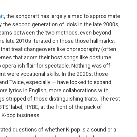
it
, the songcraft has largely aimed to approximate
y the second generation of idols in the late 2000s,
seams between the two methods, even beyond
he late 2010s iterated on those those hallmarks:
that treat changeovers like choreography (often
 verses that adorn their host songs like costume
 opera-ish flair for spectacle. Nothing was off-
nt were vocational skills. In the 2020s, those
and Twice, especially — have looked to expand
ore lyrics in English, more collaborations with
stripped of those distinguishing traits. The rest
BTS' label, HYBE, at the front of the pack of
e K-pop business.
erated questions of whether K-pop is a sound or a