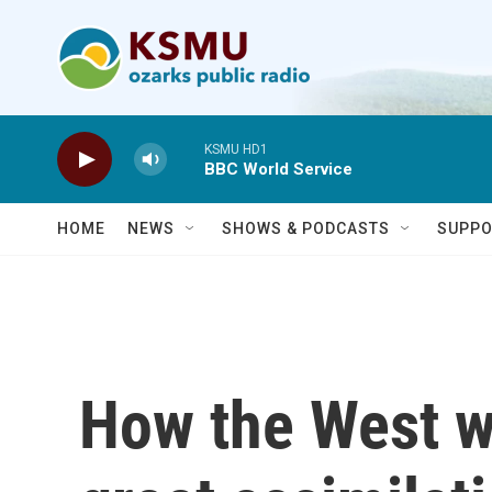
Skip to main content
KSMU HD1
BBC World Service
HOME
NEWS
SHOWS & PODCASTS
SUPPO
How the West w