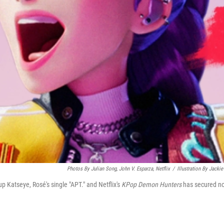
Photos By Julian Song, John V. Esparza, Netflix
/
Illustration By Jackie
up Katseye, Rosé's single "APT." and Netflix's
KPop Demon Hunters
has secured n