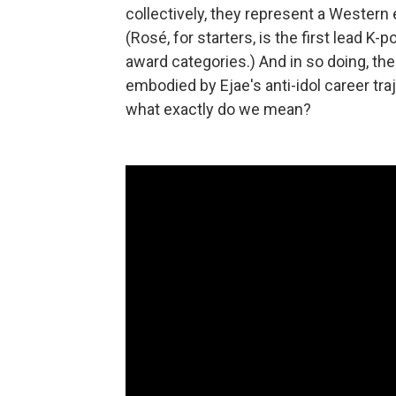
collectively, they represent a Wester
(Rosé, for starters, is the first lead K-
award categories.) And in so doing, th
embodied by Ejae's anti-idol career tr
what exactly do we mean?