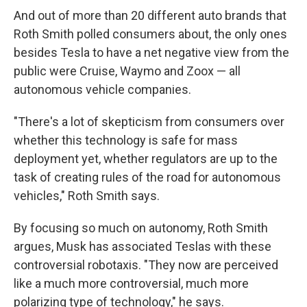
And out of more than 20 different auto brands that
Roth Smith polled consumers about, the only ones
besides Tesla to have a net negative view from the
public were Cruise, Waymo and Zoox — all
autonomous vehicle companies.
"There's a lot of skepticism from consumers over
whether this technology is safe for mass
deployment yet, whether regulators are up to the
task of creating rules of the road for autonomous
vehicles," Roth Smith says.
By focusing so much on autonomy, Roth Smith
argues, Musk has associated Teslas with these
controversial robotaxis. "They now are perceived
like a much more controversial, much more
polarizing type of technology," he says.