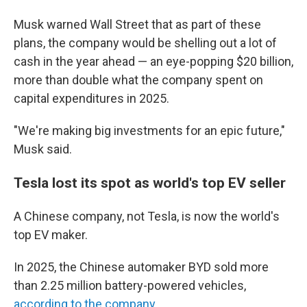
Musk warned Wall Street that as part of these
plans, the company would be shelling out a lot of
cash in the year ahead — an eye-popping $20 billion,
more than double what the company spent on
capital expenditures in 2025.
"We're making big investments for an epic future,"
Musk said.
Tesla lost its spot as world's top EV seller
A Chinese company, not Tesla, is now the world's
top EV maker.
In 2025, the Chinese automaker BYD sold more
than 2.25 million battery-powered vehicles,
according to the company
.