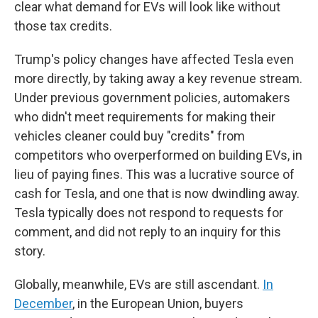
clear what demand for EVs will look like without
those tax credits.
Trump's policy changes have affected Tesla even
more directly, by taking away a key revenue stream.
Under previous government policies, automakers
who didn't meet requirements for making their
vehicles cleaner could buy "credits" from
competitors who overperformed on building EVs, in
lieu of paying fines. This was a lucrative source of
cash for Tesla, and one that is now dwindling away.
Tesla typically does not respond to requests for
comment, and did not reply to an inquiry for this
story.
Globally, meanwhile, EVs are still ascendant.
In
December
, in the European Union, buyers