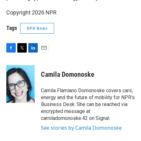
Copyright 2026 NPR
Tags
NPR News
F
T
L
E
a
w
i
m
c
i
n
a
e
t
k
i
Camila Domonoske
b
t
e
l
o
e
d
o
r
I
Camila Flamiano Domonoske covers cars,
k
n
energy and the future of mobility for NPR's
Business Desk. She can be reached via
encrypted message at
camiladomonoske.42 on Signal.
See stories by Camila Domonoske