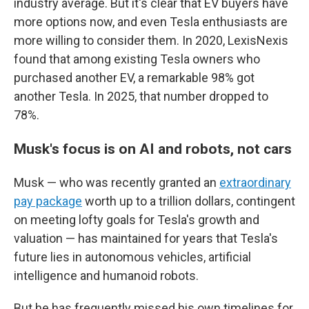
industry average. But it's clear that EV buyers have
more options now, and even Tesla enthusiasts are
more willing to consider them. In 2020, LexisNexis
found that among existing Tesla owners who
purchased another EV, a remarkable 98% got
another Tesla. In 2025, that number dropped to
78%.
Musk's focus is on AI and robots, not cars
Musk — who was recently granted an
extraordinary
pay package
worth up to a trillion dollars, contingent
on meeting lofty goals for Tesla's growth and
valuation — has maintained for years that Tesla's
future lies in autonomous vehicles, artificial
intelligence and humanoid robots.
But he has frequently missed his own timelines for