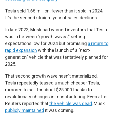
Tesla sold 1.65 million, fewer than it sold in 2024.
It's the second straight year of sales declines.
In late 2023, Musk had warned investors that Tesla
was in between "growth waves," setting
expectations low for 2024 but promising
a return to
rapid expansion
with the launch of a "next-
generation" vehicle that was tentatively planned for
2025.
That second growth wave hasn't materialized.
Tesla repeatedly teased a much cheaper Tesla,
rumored to sell for about $25,000 thanks to
revolutionary changes in manufacturing. Even after
Reuters reported that
the vehicle was dead
, Musk
publicly maintained
it was coming.