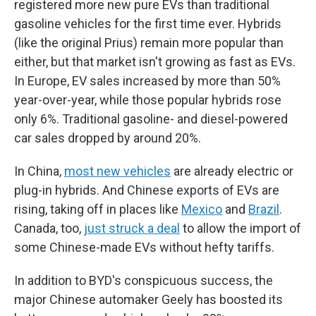
registered more new pure EVs than traditional
gasoline vehicles for the first time ever. Hybrids
(like the original Prius) remain more popular than
either, but that market isn't growing as fast as EVs.
In Europe, EV sales increased by more than 50%
year-over-year, while those popular hybrids rose
only 6%. Traditional gasoline- and diesel-powered
car sales dropped by around 20%.
In China,
most new vehicles
are already electric or
plug-in hybrids. And Chinese exports of EVs are
rising, taking off in places like
Mexico
and
Brazil
.
Canada, too,
just struck a deal
to allow the import of
some Chinese-made EVs without hefty tariffs.
In addition to BYD's conspicuous success, the
major Chinese automaker Geely has boosted its