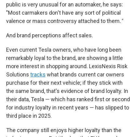
public is very unusual for an automaker, he says:
"Most carmakers don't have any sort of political
valence or mass controversy attached to them
."
And brand perceptions affect sales.
Even current Tesla owners, who have long been
remarkably loyal to the brand, are showing a little
more interest in shopping around. LexisNexis Risk
Solutions
tracks
what brands current car owners
purchase for their next vehicle; if they stick with
the same brand, that's evidence of brand loyalty. In
their data, Tesla — which has ranked first or second
for industry loyalty in recent years — has slipped to
third place in 2025.
The company still enjoys higher loyalty than the