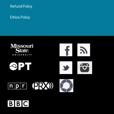
Refund Policy
Ethics Policy