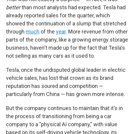
better
than most analysts had expected. Tesla had
already reported sales for the quarter, which
showed the continuation of a slump that stretched
through
much
of the
year
. More revenue from other
parts of the company, like a growing energy storage
business, haven't made up for the fact that Tesla's
not selling as many cars as it used to.
Tesla, once the undisputed global leader in electric
vehicle sales, has lost that crown as its brand
reputation has soured and competition —
particularly from China — has grown more intense.
But the company continues to maintain that it's in
the process of transitioning from being a car
company to a "physical AI company," with value
based on its self-driving vehicle technology, its