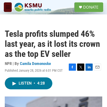
Skip to main content
S
DONATE
e
M
a
e
r
n
c
u
h
Tesla profits slumped 46%
u
e
last year, as it lost its crown
r
y
as the top EV seller
NPR | By
Camila Domonoske
Published January 28, 2026 at 6:01 PM CST
F
T
L
E
a
w
i
m
c
i
n
a
LISTEN
•
4:28
e
t
k
i
b
t
e
l
o
e
d
o
r
I
k
n