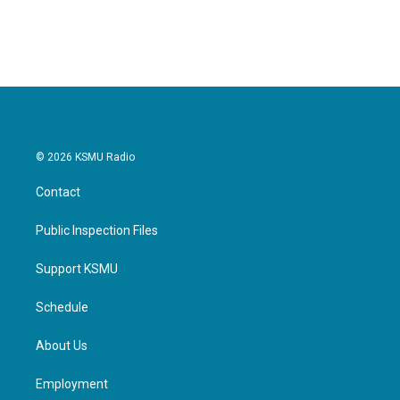
© 2026 KSMU Radio
Contact
Public Inspection Files
Support KSMU
Schedule
About Us
Employment