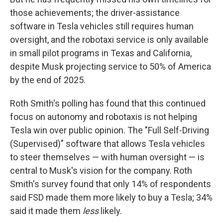
those achievements; the driver-assistance
software in Tesla vehicles still requires human
oversight, and the robotaxi service is only available
in small pilot programs in Texas and California,
despite Musk projecting service to 50% of America
by the end of 2025.
Roth Smith's polling has found that this continued
focus on autonomy and robotaxis is not helping
Tesla win over public opinion. The "Full Self-Driving
(Supervised)" software that allows Tesla vehicles
to steer themselves — with human oversight — is
central to Musk's vision for the company. Roth
Smith's survey found that only 14% of respondents
said FSD made them more likely to buy a Tesla; 34%
said it made them
less
likely.