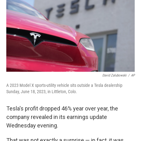
David Zalubowski
/
AP
A 2023 Model X sports-utility vehicle sits outside a Tesla dealership
Sunday, June 18, 2023, in Littleton, Colo.
Tesla's profit dropped 46% year over year, the
company revealed in its earnings update
Wednesday evening.
That was not exactly a surprise — in fact, it was