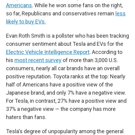
Americans
. While he won some fans on the right,
so far, Republicans and conservatives remain
less
likely to buy EVs.
Evan Roth Smith is a pollster who has been tracking
consumer sentiment about Tesla and EVs for the
Electric Vehicle Intelligence Report
. According to
his
most recent survey
of more than 3,000 U.S.
consumers, nearly all car brands have an overall
positive reputation. Toyota ranks at the top: Nearly
half of Americans have a positive view of the
Japanese brand, and only 7% have a negative view.
For Tesla, in contrast, 27% have a positive view and
37% a negative view — the company has more
haters than fans.
Tesla's degree of unpopularity among the general