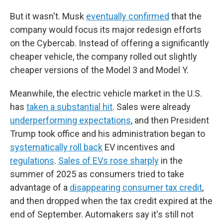
But it wasn't. Musk
eventually confirmed
that the
company would focus its major redesign efforts
on the Cybercab. Instead of offering a significantly
cheaper vehicle, the company rolled out slightly
cheaper versions of the Model 3 and Model Y.
Meanwhile, the electric vehicle market in the U.S.
has
taken a substantial hit
. Sales were already
underperforming expectations
, and then President
Trump took office and his administration began to
systematically roll back
EV incentives and
regulations
.
Sales of EVs rose sharply
in the
summer of 2025 as consumers tried to take
advantage of a
disappearing consumer tax credit
,
and then dropped when the tax credit expired at the
end of September. Automakers say it's still not