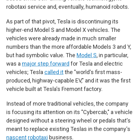
robotaxi service and, eventually, humanoid robots.
As part of that pivot, Tesla is discontinuing its
higher-end Model S and Model X vehicles. The
vehicles were already made in much smaller
numbers than the more affordable Models 3 and Y,
but had symbolic value. The
Model S
, in particular,
was a
major step forward
for Tesla and electric
vehicles; Tesla
called it
the "world's first mass-
produced, highway-capable EV," and it was the first
vehicle built at Tesla's Fremont factory.
Instead of more traditional vehicles, the company
is focusing its attention on its "Cybercab," a vehicle
designed without a steering wheel or pedals that's
meant to replace existing Teslas in the company's
nascent
robotaxi
business.