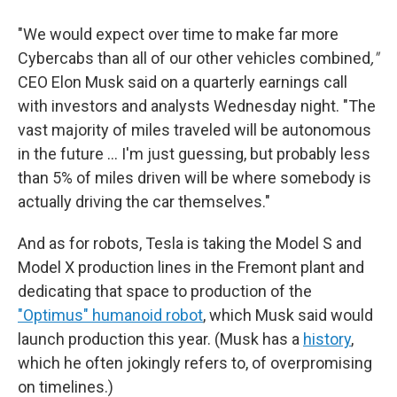
"We would expect over time to make far more
Cybercabs than all of our other vehicles combined
,"
CEO Elon Musk said on a quarterly earnings call
with investors and analysts Wednesday night. "The
vast majority of miles traveled will be autonomous
in the future … I'm just guessing, but probably less
than 5% of miles driven will be where somebody is
actually driving the car themselves."
And as for robots, Tesla is taking the Model S and
Model X production lines in the Fremont plant and
dedicating that space to production of the
"Optimus" humanoid robot
, which Musk said would
launch production this year. (Musk has a
history
,
which he often jokingly refers to, of overpromising
on timelines.)