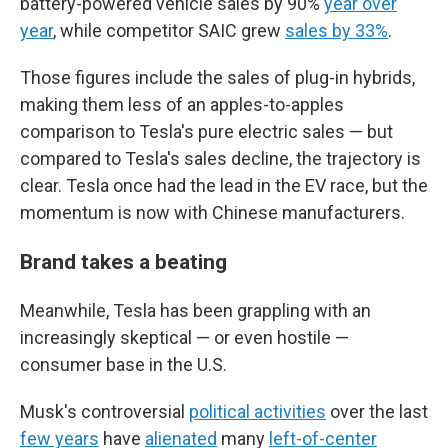
battery-powered vehicle sales by 90%
year over
year
, while competitor SAIC grew
sales by 33%
.
Those figures include the sales of plug-in hybrids,
making them less of an apples-to-apples
comparison to Tesla's pure electric sales — but
compared to Tesla's sales decline, the trajectory is
clear. Tesla once had the lead in the EV race, but the
momentum is now with Chinese manufacturers.
Brand takes a beating
Meanwhile, Tesla has been grappling with an
increasingly skeptical — or even hostile —
consumer base in the U.S.
Musk's controversial
political activities
over the last
few years
have
alienated
many
left-of-center