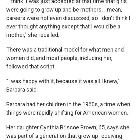
"I think it was just accepted at that time that girls
were going to grow up and be mothers. I mean,
careers were not even discussed, so I don't think I
ever thought anything except that I would be a
mother," she recalled.
There was a traditional model for what men and
women did, and most people, including her,
followed that script.
"I was happy with it, because it was all I knew,"
Barbara said.
Barbara had her children in the 1960s, a time when
things were rapidly shifting for American women.
Her daughter Cynthia Briscoe Brown, 65, says she
was part of a generation that grew up receiving