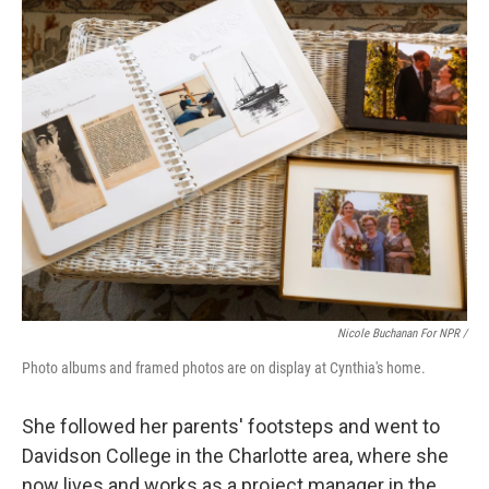
Nicole Buchanan For NPR /
Photo albums and framed photos are on display at Cynthia's home.
She followed her parents' footsteps and went to
Davidson College in the Charlotte area, where she
now lives and works as a project manager in the