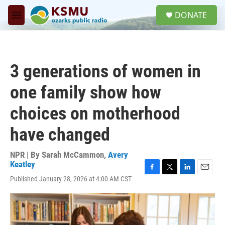
Skip to main content
S
DONATE
e
M
a
e
r
n
c
u
h
3 generations of women in
u
e
one family show how
r
y
choices on motherhood
have changed
NPR | By
Sarah McCammon
,
Avery
Keatley
F
T
L
E
Published January 28, 2026 at 4:00 AM CST
a
w
i
m
c
i
n
a
e
t
k
i
b
t
e
l
o
e
d