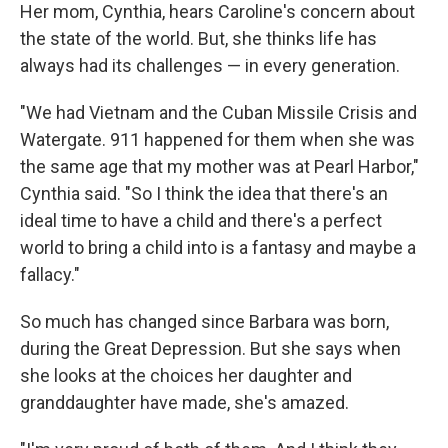
Her mom, Cynthia, hears Caroline's concern about
the state of the world. But, she thinks life has
always had its challenges — in every generation.
"We had Vietnam and the Cuban Missile Crisis and
Watergate. 911 happened for them when she was
the same age that my mother was at Pearl Harbor,"
Cynthia said. "So I think the idea that there's an
ideal time to have a child and there's a perfect
world to bring a child into is a fantasy and maybe a
fallacy."
So much has changed since Barbara was born,
during the Great Depression. But she says when
she looks at the choices her daughter and
granddaughter have made, she's amazed.