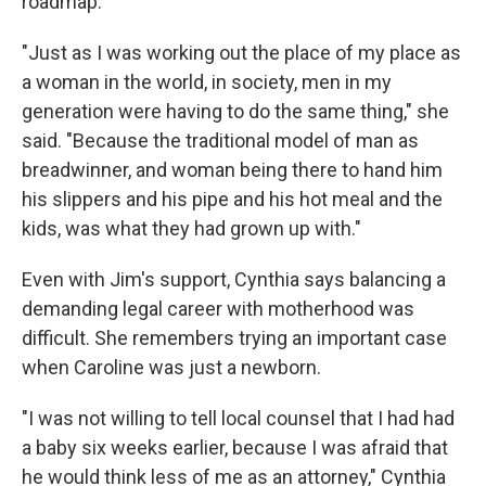
roadmap.
"Just as I was working out the place of my place as
a woman in the world, in society, men in my
generation were having to do the same thing," she
said. "Because the traditional model of man as
breadwinner, and woman being there to hand him
his slippers and his pipe and his hot meal and the
kids, was what they had grown up with."
Even with Jim's support, Cynthia says balancing a
demanding legal career with motherhood was
difficult. She remembers trying an important case
when Caroline was just a newborn.
"I was not willing to tell local counsel that I had had
a baby six weeks earlier, because I was afraid that
he would think less of me as an attorney," Cynthia