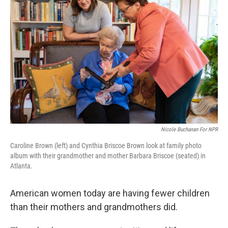
o
r
I
k
n
Nicole Buchanan For NPR
Caroline Brown (left) and Cynthia Briscoe Brown look at family photo
album with their grandmother and mother Barbara Briscoe (seated) in
Atlanta.
American women today are having fewer children
than their mothers and grandmothers did.