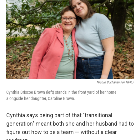
Nicole Buchanan For NPR /
Cynthia Briscoe Brown (left) stands in the front yard of her home
alongside her daughter, Caroline Brown.
Cynthia says being part of that "transitional
generation" meant both she and her husband had to
figure out how to be a team — without a clear