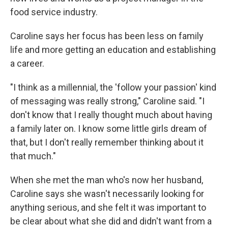
food service industry.
Caroline says her focus has been less on family
life and more getting an education and establishing
a career.
"I think as a millennial, the 'follow your passion' kind
of messaging was really strong," Caroline said. "I
don't know that I really thought much about having
a family later on. I know some little girls dream of
that, but I don't really remember thinking about it
that much."
When she met the man who's now her husband,
Caroline says she wasn't necessarily looking for
anything serious, and she felt it was important to
be clear about what she did and didn't want from a