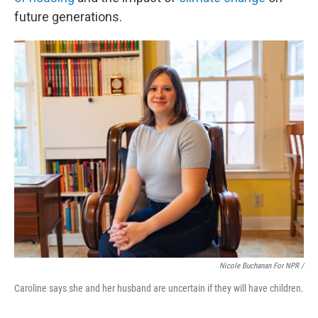
future generations.
Nicole Buchanan For NPR /
Caroline says she and her husband are uncertain if they will have children.