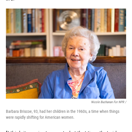
Nicole Buchanan For NPR /
Barbara Briscoe, 93, had her children in the 1960s, a time when things
were rapidly shifting for American women.