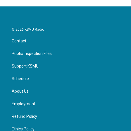
© 2026 KSMU Radio
Contact
Public Inspection Files
Support KSMU
Schedule
About Us
Employment
Refund Policy
Ethics Policy