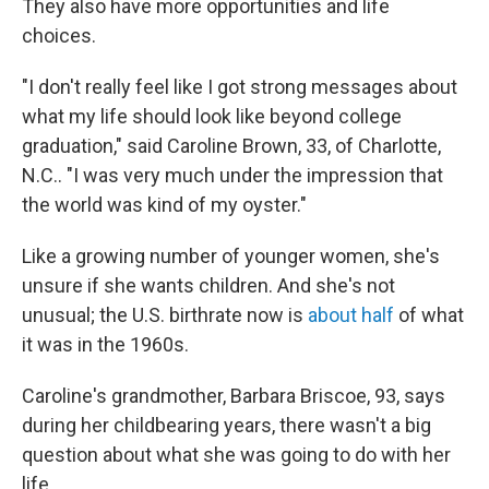
They also have more opportunities and life
choices.
"I don't really feel like I got strong messages about
what my life should look like beyond college
graduation," said Caroline Brown, 33, of Charlotte,
N.C.. "I was very much under the impression that
the world was kind of my oyster."
Like a growing number of younger women, she's
unsure if she wants children. And she's not
unusual; the U.S. birthrate now is
about half
of what
it was in the 1960s.
Caroline's grandmother, Barbara Briscoe, 93, says
during her childbearing years, there wasn't a big
question about what she was going to do with her
life.