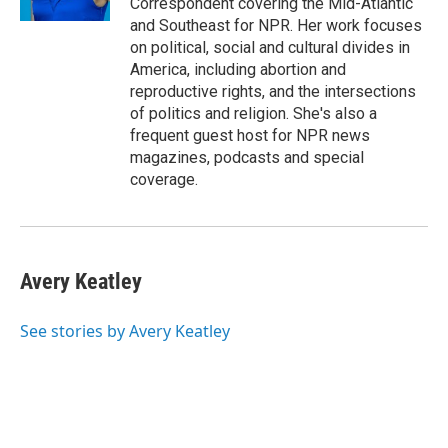
Correspondent covering the Mid-Atlantic
and Southeast for NPR. Her work focuses
on political, social and cultural divides in
America, including abortion and
reproductive rights, and the intersections
of politics and religion. She's also a
frequent guest host for NPR news
magazines, podcasts and special
coverage.
Avery Keatley
See stories by Avery Keatley