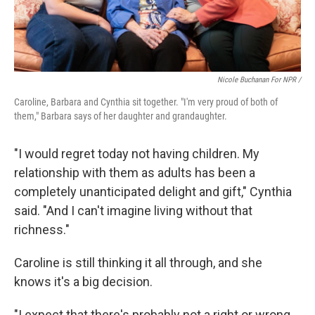
Nicole Buchanan For NPR /
Caroline, Barbara and Cynthia sit together. "I'm very proud of both of
them," Barbara says of her daughter and grandaughter.
"I would regret today not having children. My
relationship with them as adults has been a
completely unanticipated delight and gift," Cynthia
said. "And I can't imagine living without that
richness."
Caroline is still thinking it all through, and she
knows it's a big decision.
"I expect that there's probably not a right or wrong