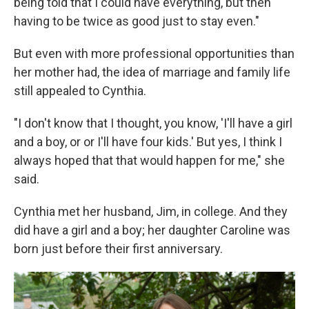
being told that I could have everything, but then
having to be twice as good just to stay even."
But even with more professional opportunities than
her mother had, the idea of marriage and family life
still appealed to Cynthia.
"I don't know that I thought, you know, 'I'll have a girl
and a boy, or or I'll have four kids.' But yes, I think I
always hoped that that would happen for me," she
said.
Cynthia met her husband, Jim, in college. And they
did have a girl and a boy; her daughter Caroline was
born just before their first anniversary.