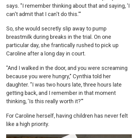
says. "I remember thinking about that and saying, 'I
can't admit that I can't do this.'"
So, she would secretly slip away to pump
breastmilk during breaks in the trial. On one
particular day, she frantically rushed to pick up
Caroline after a long day in court.
"And I walked in the door, and you were screaming
because you were hungry," Cynthia told her
daughter. "I was two hours late, three hours late
getting back, and I remember in that moment
thinking, 'Is this really worth it?'"
For Caroline herself, having children has never felt
like a high priority.