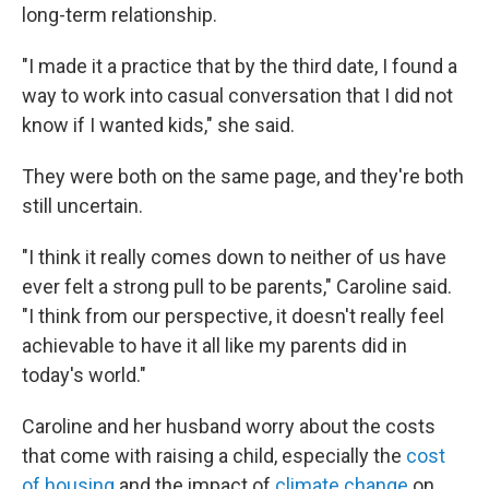
long-term relationship.
"I made it a practice that by the third date, I found a
way to work into casual conversation that I did not
know if I wanted kids," she said.
They were both on the same page, and they're both
still uncertain.
"I think it really comes down to neither of us have
ever felt a strong pull to be parents," Caroline said.
"I think from our perspective, it doesn't really feel
achievable to have it all like my parents did in
today's world."
Caroline and her husband worry about the costs
that come with raising a child, especially the
cost
of housing
and the impact of
climate change
on