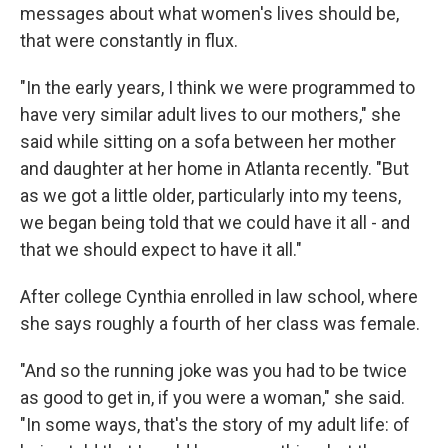
messages about what women's lives should be,
that were constantly in flux.
"In the early years, I think we were programmed to
have very similar adult lives to our mothers," she
said while sitting on a sofa between her mother
and daughter at her home in Atlanta recently. "But
as we got a little older, particularly into my teens,
we began being told that we could have it all - and
that we should expect to have it all."
After college Cynthia enrolled in law school, where
she says roughly a fourth of her class was female.
"And so the running joke was you had to be twice
as good to get in, if you were a woman," she said.
"In some ways, that's the story of my adult life: of