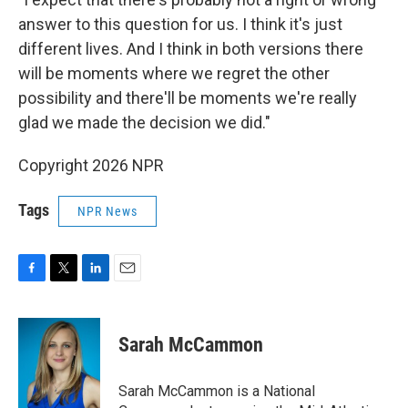
answer to this question for us. I think it's just
different lives. And I think in both versions there
will be moments where we regret the other
possibility and there'll be moments we're really
glad we made the decision we did."
Copyright 2026 NPR
Tags
NPR News
F
T
L
E
a
w
i
m
c
i
n
a
e
t
k
i
Sarah McCammon
b
t
e
l
o
e
d
o
r
I
Sarah McCammon is a National
k
n