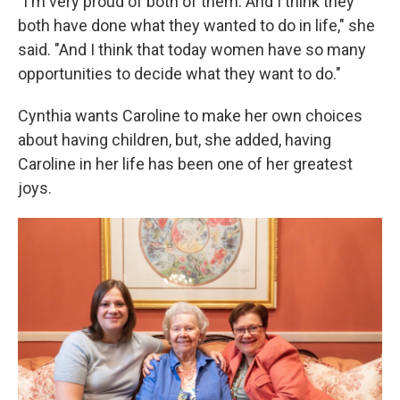
"I'm very proud of both of them. And I think they
both have done what they wanted to do in life," she
said. "And I think that today women have so many
opportunities to decide what they want to do."
Cynthia wants Caroline to make her own choices
about having children, but, she added, having
Caroline in her life has been one of her greatest
joys.