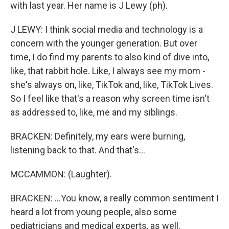
with last year. Her name is J Lewy (ph).
J LEWY: I think social media and technology is a
concern with the younger generation. But over
time, I do find my parents to also kind of dive into,
like, that rabbit hole. Like, I always see my mom -
she's always on, like, TikTok and, like, TikTok Lives.
So I feel like that's a reason why screen time isn't
as addressed to, like, me and my siblings.
BRACKEN: Definitely, my ears were burning,
listening back to that. And that's...
MCCAMMON: (Laughter).
BRACKEN: ...You know, a really common sentiment I
heard a lot from young people, also some
pediatricians and medical experts, as well.