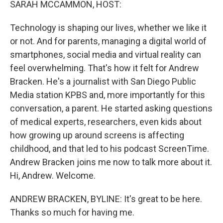
SARAH MCCAMMON, HOST:
Technology is shaping our lives, whether we like it
or not. And for parents, managing a digital world of
smartphones, social media and virtual reality can
feel overwhelming. That's how it felt for Andrew
Bracken. He's a journalist with San Diego Public
Media station KPBS and, more importantly for this
conversation, a parent. He started asking questions
of medical experts, researchers, even kids about
how growing up around screens is affecting
childhood, and that led to his podcast ScreenTime.
Andrew Bracken joins me now to talk more about it.
Hi, Andrew. Welcome.
ANDREW BRACKEN, BYLINE: It's great to be here.
Thanks so much for having me.