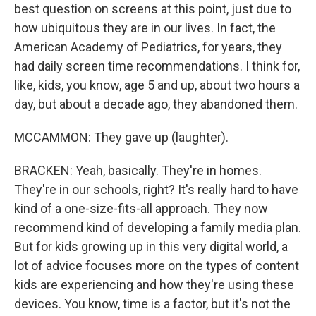
best question on screens at this point, just due to
how ubiquitous they are in our lives. In fact, the
American Academy of Pediatrics, for years, they
had daily screen time recommendations. I think for,
like, kids, you know, age 5 and up, about two hours a
day, but about a decade ago, they abandoned them.
MCCAMMON: They gave up (laughter).
BRACKEN: Yeah, basically. They're in homes.
They're in our schools, right? It's really hard to have
kind of a one-size-fits-all approach. They now
recommend kind of developing a family media plan.
But for kids growing up in this very digital world, a
lot of advice focuses more on the types of content
kids are experiencing and how they're using these
devices. You know, time is a factor, but it's not the