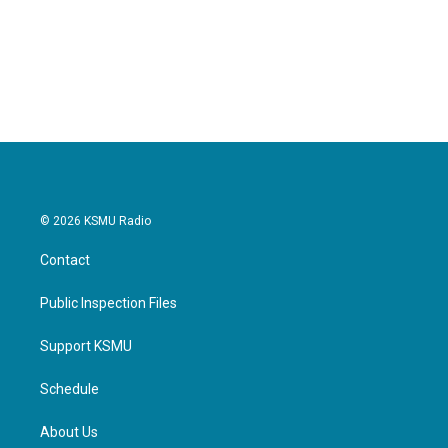
© 2026 KSMU Radio
Contact
Public Inspection Files
Support KSMU
Schedule
About Us