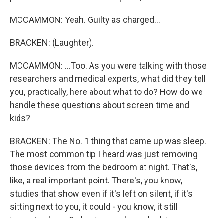
MCCAMMON: Yeah. Guilty as charged...
BRACKEN: (Laughter).
MCCAMMON: ...Too. As you were talking with those
researchers and medical experts, what did they tell
you, practically, here about what to do? How do we
handle these questions about screen time and
kids?
BRACKEN: The No. 1 thing that came up was sleep.
The most common tip I heard was just removing
those devices from the bedroom at night. That's,
like, a real important point. There's, you know,
studies that show even if it's left on silent, if it's
sitting next to you, it could - you know, it still