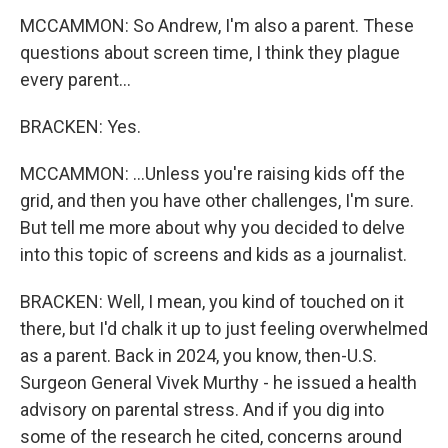
MCCAMMON: So Andrew, I'm also a parent. These
questions about screen time, I think they plague
every parent...
BRACKEN: Yes.
MCCAMMON: ...Unless you're raising kids off the
grid, and then you have other challenges, I'm sure.
But tell me more about why you decided to delve
into this topic of screens and kids as a journalist.
BRACKEN: Well, I mean, you kind of touched on it
there, but I'd chalk it up to just feeling overwhelmed
as a parent. Back in 2024, you know, then-U.S.
Surgeon General Vivek Murthy - he issued a health
advisory on parental stress. And if you dig into
some of the research he cited, concerns around