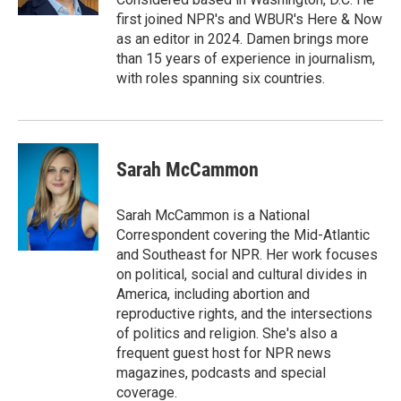
first joined NPR's and WBUR's Here & Now
as an editor in 2024. Damen brings more
than 15 years of experience in journalism,
with roles spanning six countries.
Sarah McCammon
Sarah McCammon is a National
Correspondent covering the Mid-Atlantic
and Southeast for NPR. Her work focuses
on political, social and cultural divides in
America, including abortion and
reproductive rights, and the intersections
of politics and religion. She's also a
frequent guest host for NPR news
magazines, podcasts and special
coverage.