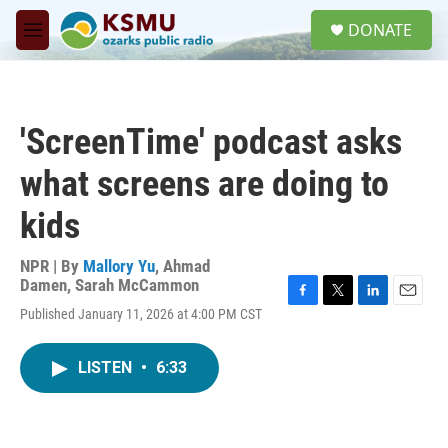
Skip to main content
S
DONATE
e
M
a
e
r
n
c
u
h
'ScreenTime' podcast asks
u
e
what screens are doing to
r
y
kids
NPR | By
Mallory Yu
,
Ahmad
Damen
,
Sarah McCammon
F
T
L
E
Published January 11, 2026 at 4:00 PM CST
a
w
i
m
c
i
n
a
e
t
k
i
LISTEN
•
6:33
b
t
e
l
o
e
d
o
r
I
k
n