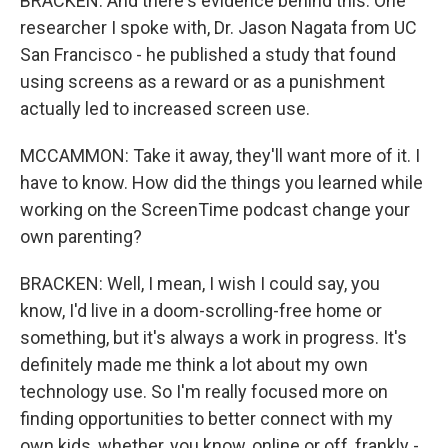
BRACKEN: And there's evidence behind this. One
researcher I spoke with, Dr. Jason Nagata from UC
San Francisco - he published a study that found
using screens as a reward or as a punishment
actually led to increased screen use.
MCCAMMON: Take it away, they'll want more of it. I
have to know. How did the things you learned while
working on the ScreenTime podcast change your
own parenting?
BRACKEN: Well, I mean, I wish I could say, you
know, I'd live in a doom-scrolling-free home or
something, but it's always a work in progress. It's
definitely made me think a lot about my own
technology use. So I'm really focused more on
finding opportunities to better connect with my
own kids, whether, you know, online or off, frankly -