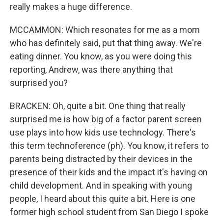
really makes a huge difference.
MCCAMMON: Which resonates for me as a mom
who has definitely said, put that thing away. We're
eating dinner. You know, as you were doing this
reporting, Andrew, was there anything that
surprised you?
BRACKEN: Oh, quite a bit. One thing that really
surprised me is how big of a factor parent screen
use plays into how kids use technology. There's
this term technoference (ph). You know, it refers to
parents being distracted by their devices in the
presence of their kids and the impact it's having on
child development. And in speaking with young
people, I heard about this quite a bit. Here is one
former high school student from San Diego I spoke