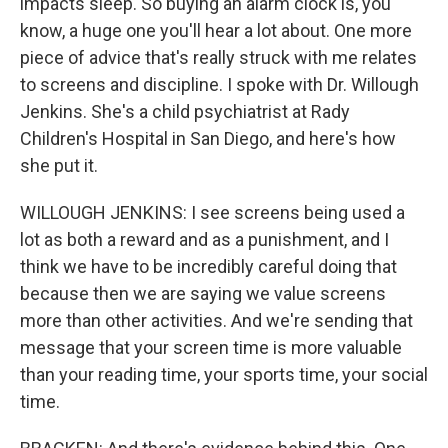
impacts sleep. So buying an alarm clock is, you
know, a huge one you'll hear a lot about. One more
piece of advice that's really struck with me relates
to screens and discipline. I spoke with Dr. Willough
Jenkins. She's a child psychiatrist at Rady
Children's Hospital in San Diego, and here's how
she put it.
WILLOUGH JENKINS: I see screens being used a
lot as both a reward and as a punishment, and I
think we have to be incredibly careful doing that
because then we are saying we value screens
more than other activities. And we're sending that
message that your screen time is more valuable
than your reading time, your sports time, your social
time.