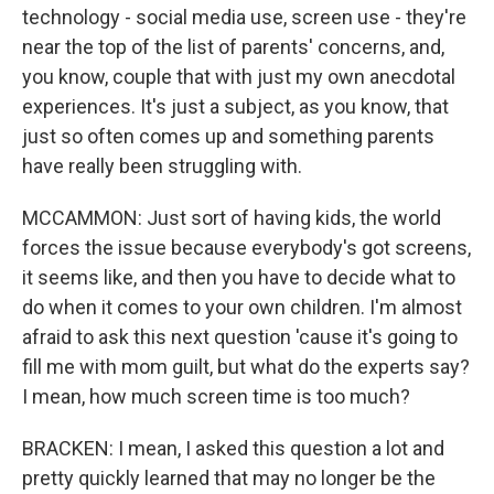
technology - social media use, screen use - they're
near the top of the list of parents' concerns, and,
you know, couple that with just my own anecdotal
experiences. It's just a subject, as you know, that
just so often comes up and something parents
have really been struggling with.
MCCAMMON: Just sort of having kids, the world
forces the issue because everybody's got screens,
it seems like, and then you have to decide what to
do when it comes to your own children. I'm almost
afraid to ask this next question 'cause it's going to
fill me with mom guilt, but what do the experts say?
I mean, how much screen time is too much?
BRACKEN: I mean, I asked this question a lot and
pretty quickly learned that may no longer be the