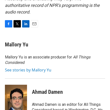
authoritative record of NPR’s programming is the
audio record.
F
T
L
E
a
w
i
m
c
i
n
a
e
t
k
i
Mallory Yu
b
t
e
l
o
e
d
o
r
I
Mallory Yu is an associate producer for
All Things
k
n
Considered
.
See stories by Mallory Yu
Ahmad Damen
Ahmad Damen is an editor for All Things
Considered based in Washington, D.C. He