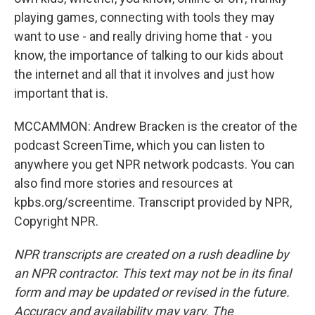
playing games, connecting with tools they may
want to use - and really driving home that - you
know, the importance of talking to our kids about
the internet and all that it involves and just how
important that is.
MCCAMMON: Andrew Bracken is the creator of the
podcast ScreenTime, which you can listen to
anywhere you get NPR network podcasts. You can
also find more stories and resources at
kpbs.org/screentime. Transcript provided by NPR,
Copyright NPR.
NPR transcripts are created on a rush deadline by
an NPR contractor. This text may not be in its final
form and may be updated or revised in the future.
Accuracy and availability may vary. The