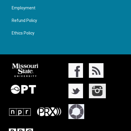
Employment
Refund Policy
Ethics Policy