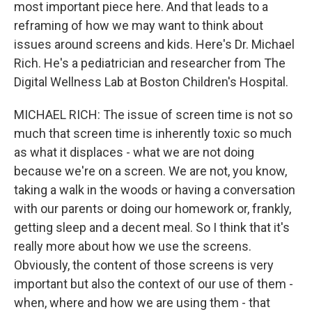
most important piece here. And that leads to a
reframing of how we may want to think about
issues around screens and kids. Here's Dr. Michael
Rich. He's a pediatrician and researcher from The
Digital Wellness Lab at Boston Children's Hospital.
MICHAEL RICH: The issue of screen time is not so
much that screen time is inherently toxic so much
as what it displaces - what we are not doing
because we're on a screen. We are not, you know,
taking a walk in the woods or having a conversation
with our parents or doing our homework or, frankly,
getting sleep and a decent meal. So I think that it's
really more about how we use the screens.
Obviously, the content of those screens is very
important but also the context of our use of them -
when, where and how we are using them - that