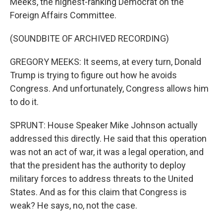
Meeks, the highest-ranking Democrat on the
Foreign Affairs Committee.
(SOUNDBITE OF ARCHIVED RECORDING)
GREGORY MEEKS: It seems, at every turn, Donald
Trump is trying to figure out how he avoids
Congress. And unfortunately, Congress allows him
to do it.
SPRUNT: House Speaker Mike Johnson actually
addressed this directly. He said that this operation
was not an act of war, it was a legal operation, and
that the president has the authority to deploy
military forces to address threats to the United
States. And as for this claim that Congress is
weak? He says, no, not the case.