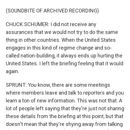
(SOUNDBITE OF ARCHIVED RECORDING)
CHUCK SCHUMER: I did not receive any
assurances that we would not try to do the same
thing in other countries. When the United States
engages in this kind of regime change and so-
called nation-building, it always ends up hurting the
United States. I left the briefing feeling that it would
again.
SPRUNT: You know, there are some meetings
where members leave and talk to reporters and you
learn a ton of new information. This was not that. A
lot of people left saying that they're just not sharing
these details from the briefing at this point, but that
doesn't mean that they're shying away from talking