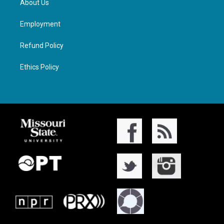
About Us
Employment
Refund Policy
Ethics Policy