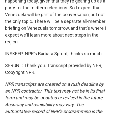
happening today, given that they're gearing up as a
party for the midterm elections. So I expect that
Venezuela will be part of the conversation, but not
the only topic. There will be a separate all-member
briefing on Venezuela tomorrow, and that's where I
expect we'll learn more about next steps in the
region.
INSKEEP: NPR's Barbara Sprunt, thanks so much.
SPRUNT: Thank you. Transcript provided by NPR,
Copyright NPR.
NPR transcripts are created on a rush deadline by
an NPR contractor. This text may not be in its final
form and may be updated or revised in the future.
Accuracy and availability may vary. The
authoritative record of NPR’s programming is the