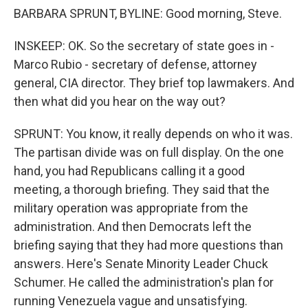
BARBARA SPRUNT, BYLINE: Good morning, Steve.
INSKEEP: OK. So the secretary of state goes in -
Marco Rubio - secretary of defense, attorney
general, CIA director. They brief top lawmakers. And
then what did you hear on the way out?
SPRUNT: You know, it really depends on who it was.
The partisan divide was on full display. On the one
hand, you had Republicans calling it a good
meeting, a thorough briefing. They said that the
military operation was appropriate from the
administration. And then Democrats left the
briefing saying that they had more questions than
answers. Here's Senate Minority Leader Chuck
Schumer. He called the administration's plan for
running Venezuela vague and unsatisfying.