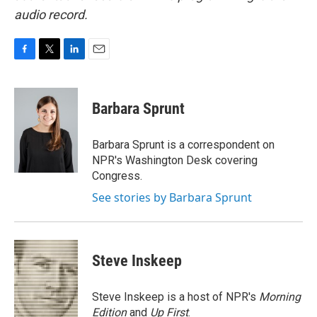
audio record.
F
T
L
E
a
w
i
m
c
i
n
a
e
t
k
i
Barbara Sprunt
b
t
e
l
o
e
d
o
r
I
Barbara Sprunt is a correspondent on
k
n
NPR's Washington Desk covering
Congress.
See stories by Barbara Sprunt
Steve Inskeep
Steve Inskeep is a host of NPR's
Morning
Edition
and
Up First
.