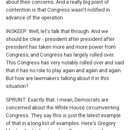
about their concerns. And a really big point of
contention is that Congress wasn't notified in
advance of the operation.
INSKEEP: Well, let's talk that through. And we
should be clear - president after president after
president has taken more and more power from
Congress, and Congress has largely rolled over.
This Congress has very notably rolled over and said
that it has no role to play again and again and again.
But how are lawmakers talking about it in this
situation?
SPRUNT: Exactly that. I mean, Democrats are
concerned about the White House circumventing
Congress. They say this is just the latest example
of that in a long list of examples. Here's Gregory