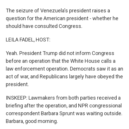
The seizure of Venezuela's president raises a
question for the American president - whether he
should have consulted Congress.
LEILA FADEL, HOST:
Yeah. President Trump did not inform Congress
before an operation that the White House calls a
law enforcement operation. Democrats saw it as an
act of war, and Republicans largely have obeyed the
president.
INSKEEP: Lawmakers from both parties received a
briefing after the operation, and NPR congressional
correspondent Barbara Sprunt was waiting outside.
Barbara, good morning.