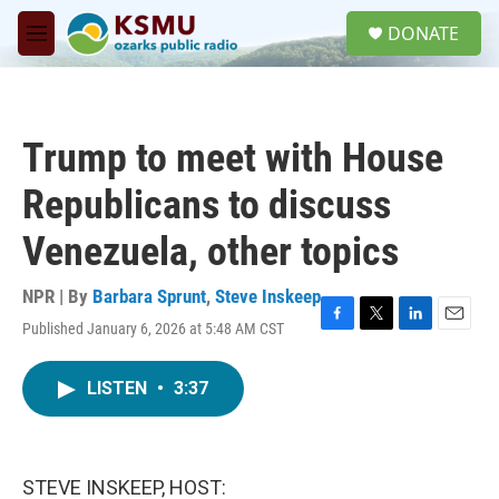
Skip to main content
S
DONATE
e
M
a
e
r
n
c
u
h
Trump to meet with House
u
e
Republicans to discuss
r
y
Venezuela, other topics
NPR | By
Barbara Sprunt
,
Steve Inskeep
Published January 6, 2026 at 5:48 AM CST
F
T
L
E
a
w
i
m
c
i
n
a
LISTEN
•
3:37
e
t
k
i
b
t
e
l
o
e
d
o
r
I
k
n
STEVE INSKEEP, HOST: