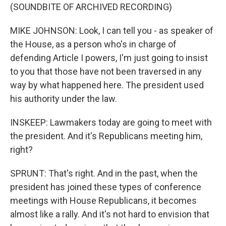
(SOUNDBITE OF ARCHIVED RECORDING)
MIKE JOHNSON: Look, I can tell you - as speaker of
the House, as a person who's in charge of
defending Article I powers, I'm just going to insist
to you that those have not been traversed in any
way by what happened here. The president used
his authority under the law.
INSKEEP: Lawmakers today are going to meet with
the president. And it's Republicans meeting him,
right?
SPRUNT: That's right. And in the past, when the
president has joined these types of conference
meetings with House Republicans, it becomes
almost like a rally. And it's not hard to envision that