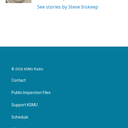
See stories by Steve Inskeep
© 2026 KSMU Radio
Contact
Public Inspection Files
Support KSMU
Schedule