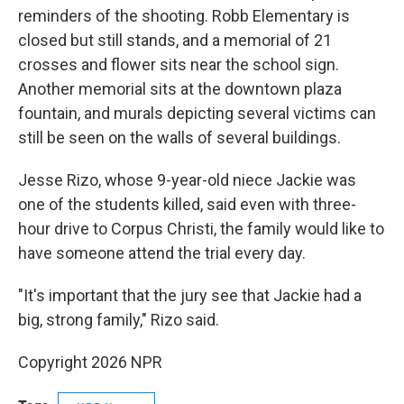
reminders of the shooting. Robb Elementary is
closed but still stands, and a memorial of 21
crosses and flower sits near the school sign.
Another memorial sits at the downtown plaza
fountain, and murals depicting several victims can
still be seen on the walls of several buildings.
Jesse Rizo, whose 9-year-old niece Jackie was
one of the students killed, said even with three-
hour drive to Corpus Christi, the family would like to
have someone attend the trial every day.
"It's important that the jury see that Jackie had a
big, strong family," Rizo said.
Copyright 2026 NPR