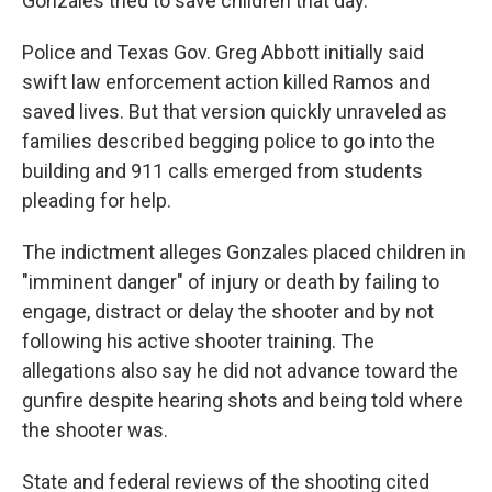
Gonzales tried to save children that day.
Police and Texas Gov. Greg Abbott initially said
swift law enforcement action killed Ramos and
saved lives. But that version quickly unraveled as
families described begging police to go into the
building and 911 calls emerged from students
pleading for help.
The indictment alleges Gonzales placed children in
"imminent danger" of injury or death by failing to
engage, distract or delay the shooter and by not
following his active shooter training. The
allegations also say he did not advance toward the
gunfire despite hearing shots and being told where
the shooter was.
State and federal reviews of the shooting cited