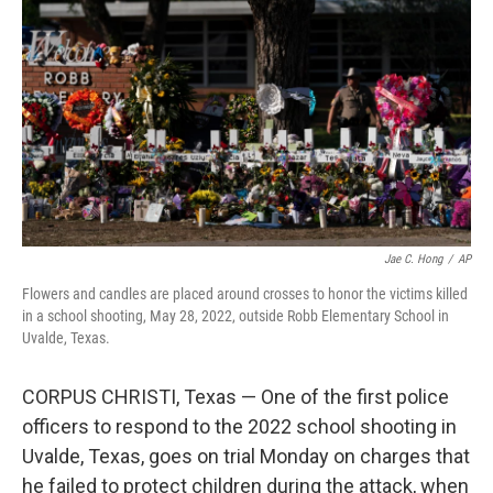
o
r
I
k
n
Jae C. Hong
/
AP
Flowers and candles are placed around crosses to honor the victims killed
in a school shooting, May 28, 2022, outside Robb Elementary School in
Uvalde, Texas.
CORPUS CHRISTI, Texas — One of the first police
officers to respond to the 2022 school shooting in
Uvalde, Texas, goes on trial Monday on charges that
he failed to protect children during the attack, when