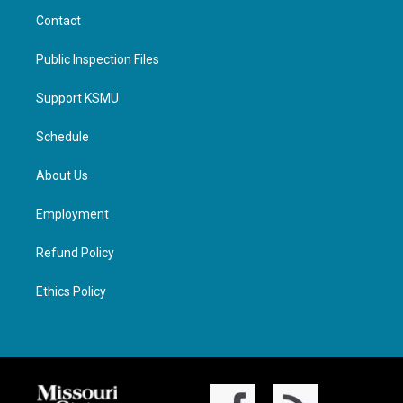
Contact
Public Inspection Files
Support KSMU
Schedule
About Us
Employment
Refund Policy
Ethics Policy