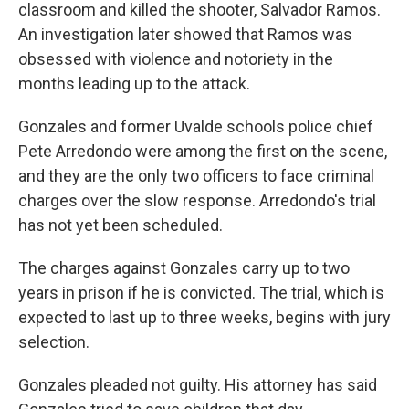
classroom and killed the shooter, Salvador Ramos.
An investigation later showed that Ramos was
obsessed with violence and notoriety in the
months leading up to the attack.
Gonzales and former Uvalde schools police chief
Pete Arredondo were among the first on the scene,
and they are the only two officers to face criminal
charges over the slow response. Arredondo's trial
has not yet been scheduled.
The charges against Gonzales carry up to two
years in prison if he is convicted. The trial, which is
expected to last up to three weeks, begins with jury
selection.
Gonzales pleaded not guilty. His attorney has said