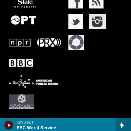
KSMU HD1
BBC World Service