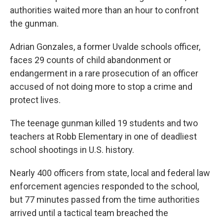
authorities waited more than an hour to confront
the gunman.
Adrian Gonzales, a former Uvalde schools officer,
faces 29 counts of child abandonment or
endangerment in a rare prosecution of an officer
accused of not doing more to stop a crime and
protect lives.
The teenage gunman killed 19 students and two
teachers at Robb Elementary in one of deadliest
school shootings in U.S. history.
Nearly 400 officers from state, local and federal law
enforcement agencies responded to the school,
but 77 minutes passed from the time authorities
arrived until a tactical team breached the