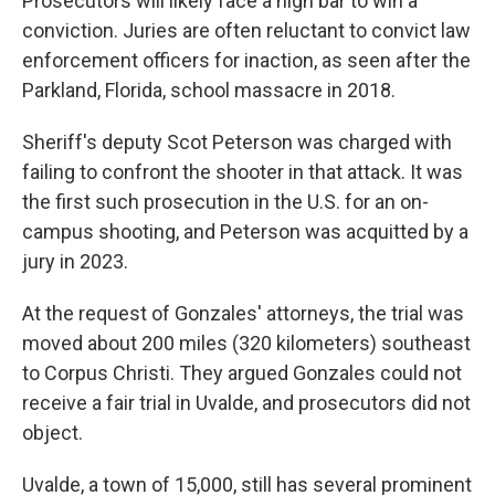
Prosecutors will likely face a high bar to win a
conviction. Juries are often reluctant to convict law
enforcement officers for inaction, as seen after the
Parkland, Florida, school massacre in 2018.
Sheriff's deputy Scot Peterson was charged with
failing to confront the shooter in that attack. It was
the first such prosecution in the U.S. for an on-
campus shooting, and Peterson was acquitted by a
jury in 2023.
At the request of Gonzales' attorneys, the trial was
moved about 200 miles (320 kilometers) southeast
to Corpus Christi. They argued Gonzales could not
receive a fair trial in Uvalde, and prosecutors did not
object.
Uvalde, a town of 15,000, still has several prominent