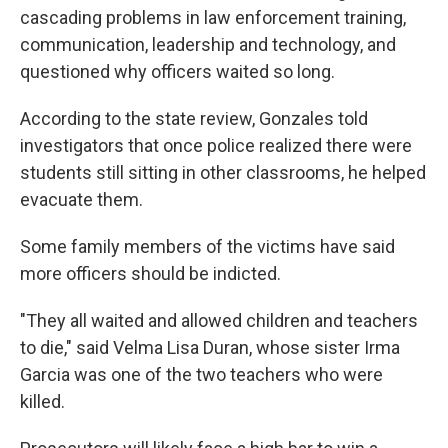
cascading problems in law enforcement training,
communication, leadership and technology, and
questioned why officers waited so long.
According to the state review, Gonzales told
investigators that once police realized there were
students still sitting in other classrooms, he helped
evacuate them.
Some family members of the victims have said
more officers should be indicted.
"They all waited and allowed children and teachers
to die," said Velma Lisa Duran, whose sister Irma
Garcia was one of the two teachers who were
killed.