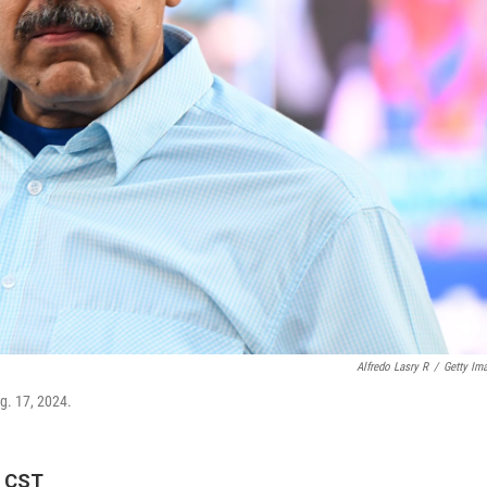
Alfredo Lasry R
/
Getty Im
g. 17, 2024.
M CST