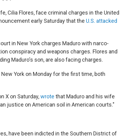
, Cilia Flores, face criminal charges in the United
nnouncement early Saturday that the
U.S. attacked
court in New York charges Maduro with narco-
tion conspiracy and weapons charges. Flores and
uding Maduro's son, are also facing charges.
 New York on Monday for the first time, both
on X on Saturday,
wrote
that Maduro and his wife
can justice on American soil in American courts."
res, have been indicted in the Southern District of