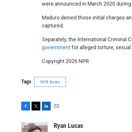
were announced in March 2020 during t
Maduro denied those initial charges and
captured.
Separately, the International Criminal
government
for alleged torture, sexual
Copyright 2026 NPR
Tags
NPR News
F
T
L
E
a
w
i
m
c
i
n
a
Ryan Lucas
e
t
k
i