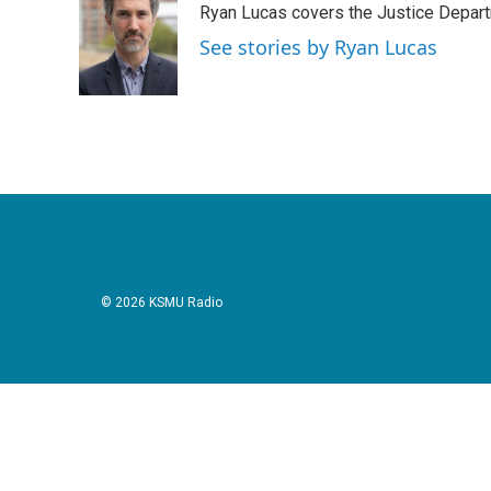
Ryan Lucas covers the Justice Depar
b
t
e
l
o
e
d
See stories by Ryan Lucas
o
r
I
k
n
© 2026 KSMU Radio