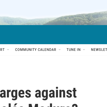
RT
COMMUNITY CALENDAR
TUNE IN
NEWSLE
arges against