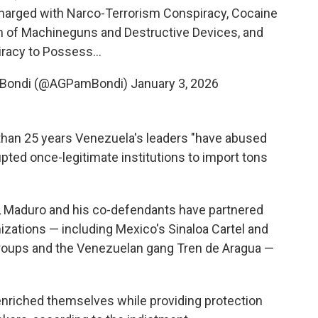
harged with Narco-Terrorism Conspiracy, Cocaine
n of Machineguns and Destructive Devices, and
racy to Possess…
a Bondi (@AGPamBondi)
January 3, 2026
 than 25 years Venezuela's leaders "have abused
rupted once-legitimate institutions to import tons
999, Maduro and his co-defendants have partnered
anizations — including Mexico's Sinaloa Cartel and
groups and the Venezuelan gang Tren de Aragua —
e enriched themselves while providing protection