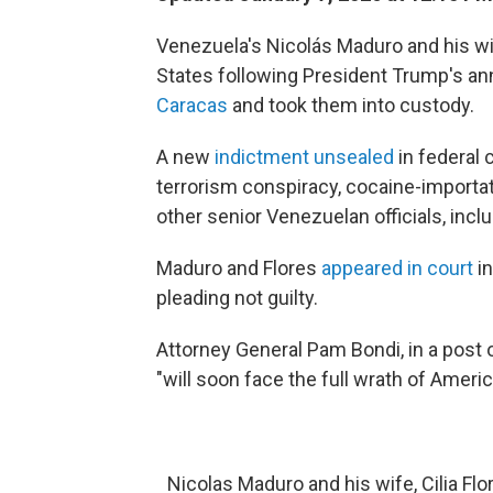
Venezuela's Nicolás Maduro and his wife
States following President Trump's a
Caracas
and took them into custody.
A new
indictment unsealed
in federal 
terrorism conspiracy, cocaine-importa
other senior Venezuelan officials, incl
Maduro and Flores
appeared in court
in
pleading not guilty.
Attorney General Pam Bondi, in a post 
"will soon face the full wrath of Ameri
Nicolas Maduro and his wife, Cilia Flo