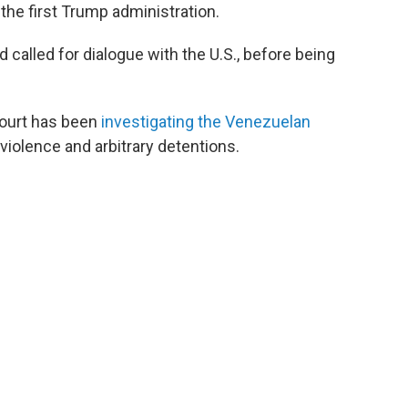
he first Trump administration.
 called for dialogue with the U.S., before being
 Court has been
investigating the Venezuelan
 violence and arbitrary detentions.