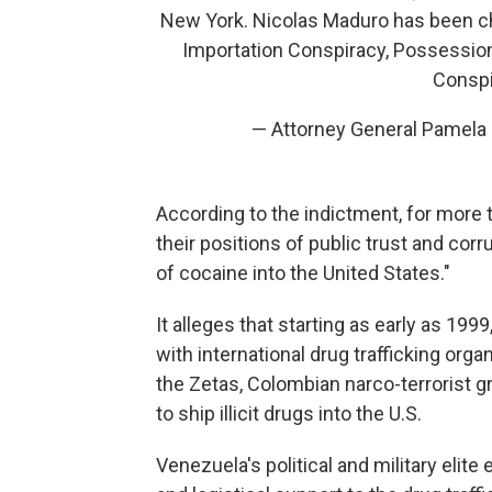
New York. Nicolas Maduro has been c
Importation Conspiracy, Possessio
Conspi
— Attorney General Pamel
According to the indictment, for more
their positions of public trust and cor
of cocaine into the United States."
It alleges that starting as early as 1
with international drug trafficking org
the Zetas, Colombian narco-terrorist 
to ship illicit drugs into the U.S.
Venezuela's political and military elit