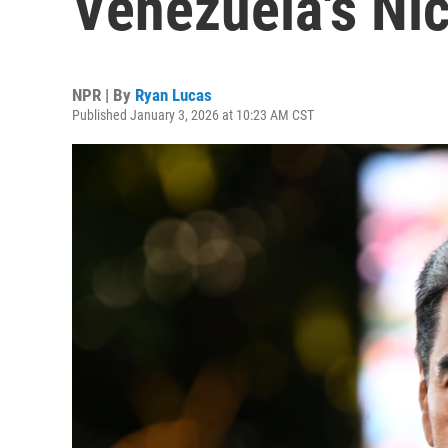
Venezuela's Ni
NPR | By
Ryan Lucas
Published January 3, 2026 at 10:23 AM CST