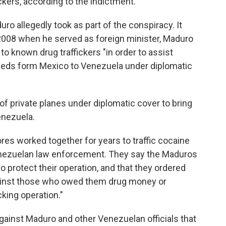
ickers, according to the indictment.
duro allegedly took as part of the conspiracy. It
2008 when he served as foreign minister, Maduro
o known drug traffickers "in order to assist
ceeds form Mexico to Venezuela under diplomatic
s of private planes under diplomatic cover to bring
enezuela.
res worked together for years to traffic cocaine
enezuelan law enforcement. They say the Maduros
 protect their operation, and that they ordered
ainst those who owed them drug money or
king operation."
ainst Maduro and other Venezuelan officials that