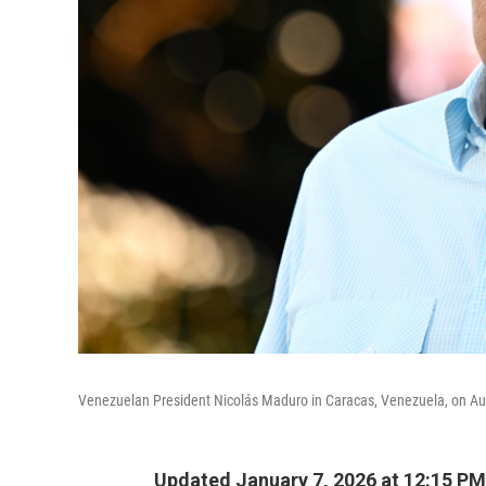
Venezuelan President Nicolás Maduro in Caracas, Venezuela, on Au
Updated January 7, 2026 at 12:15 P