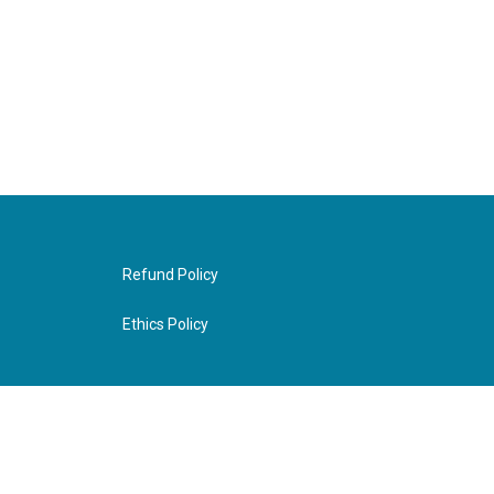
Refund Policy
Ethics Policy