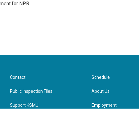
tment for NPR.
Contact
Schedule
Public Inspection Files
About Us
Support KSMU
Employment