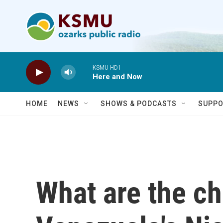
Skip to main content
KSMU HD1
Here and Now
HOME
NEWS
SHOWS & PODCASTS
SUPPO
What are the ch