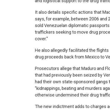
and logistical support to the drug traff
It also details specific actions that Ma
says, for example, between 2006 and 
sold Venezuelan diplomatic passports t
traffickers seeking to move drug pro
cover."
He also allegedly facilitated the flight
drug proceeds back from Mexico to V
Prosecutors allege that Maduro and Flo
that had previously been seized by V
had their own state-sponsored gangs to
"kidnappings, beating and murders ag
otherwise undermined their drug traffic
The new indictment adds to charges ag