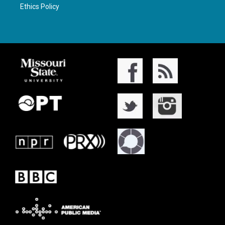
Ethics Policy