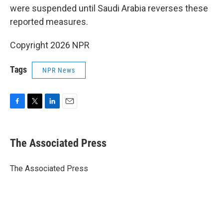
were suspended until Saudi Arabia reverses these
reported measures.
Copyright 2026 NPR
Tags
NPR News
F
T
L
E
a
w
i
m
c
i
n
a
e
t
k
i
The Associated Press
b
t
e
l
o
e
d
o
r
I
The Associated Press
k
n