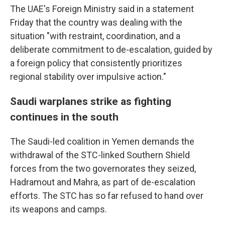
The UAE's Foreign Ministry said in a statement
Friday that the country was dealing with the
situation "with restraint, coordination, and a
deliberate commitment to de-escalation, guided by
a foreign policy that consistently prioritizes
regional stability over impulsive action."
Saudi warplanes strike as fighting
continues in the south
The Saudi-led coalition in Yemen demands the
withdrawal of the STC-linked Southern Shield
forces from the two governorates they seized,
Hadramout and Mahra, as part of de-escalation
efforts. The STC has so far refused to hand over
its weapons and camps.