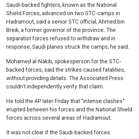
Saudi-backed fighters, known as the National
Shield Forces, advanced on two STC-camps in
Hadramout, said a senior STC official, Ahmed bin
Breik, a former governor of the province. The
separatist forces refused to withdraw and in
response, Saudi planes struck the camps, he said.
Mohamed al-Nakib, spokesperson for the STC-
backed forces, said the strikes caused fatalities,
without providing details. The Associated Press
couldn't independently verify that claim.
He told the AP later Friday that "intense clashes"
erupted between his forces and the National Shield
forces across several areas of Hadramout.
It was not clear if the Saudi-backed forces