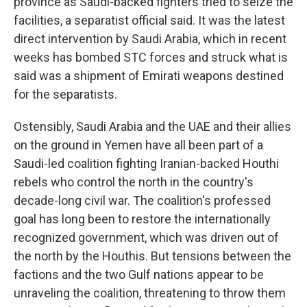
province as Saudi-backed fighters tried to seize the
facilities, a separatist official said. It was the latest
direct intervention by Saudi Arabia, which in recent
weeks has bombed STC forces and struck what is
said was a shipment of Emirati weapons destined
for the separatists.
Ostensibly, Saudi Arabia and the UAE and their allies
on the ground in Yemen have all been part of a
Saudi-led coalition fighting Iranian-backed Houthi
rebels who control the north in the country's
decade-long civil war. The coalition's professed
goal has long been to restore the internationally
recognized government, which was driven out of
the north by the Houthis. But tensions between the
factions and the two Gulf nations appear to be
unraveling the coalition, threatening to throw them