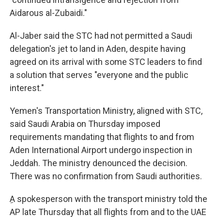
Aidarous al-Zubaidi."
Al-Jaber said the STC had not permitted a Saudi
delegation's jet to land in Aden, despite having
agreed on its arrival with some STC leaders to find
a solution that serves "everyone and the public
interest."
Yemen's Transportation Ministry, aligned with STC,
said Saudi Arabia on Thursday imposed
requirements mandating that flights to and from
Aden International Airport undergo inspection in
Jeddah. The ministry denounced the decision.
There was no confirmation from Saudi authorities.
ِA spokesperson with the transport ministry told the
AP late Thursday that all flights from and to the UAE