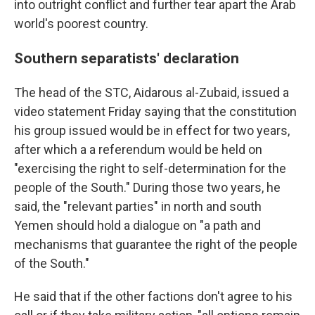
into outright conflict and further tear apart the Arab
world's poorest country.
Southern separatists' declaration
The head of the STC, Aidarous al-Zubaid, issued a
video statement Friday saying that the constitution
his group issued would be in effect for two years,
after which a a referendum would be held on
"exercising the right to self-determination for the
people of the South." During those two years, he
said, the "relevant parties" in north and south
Yemen should hold a dialogue on "a path and
mechanisms that guarantee the right of the people
of the South."
He said that if the other factions don't agree to his