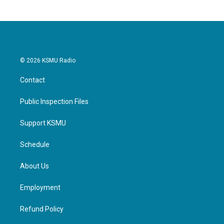
© 2026 KSMU Radio
Contact
Public Inspection Files
Support KSMU
Schedule
About Us
Employment
Refund Policy