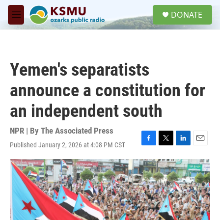
Skip to main content
S
DONATE
e
M
a
e
r
n
c
u
h
Yemen's separatists
u
e
announce a constitution for
r
y
an independent south
NPR | By
The Associated Press
Published January 2, 2026 at 4:08 PM CST
F
T
L
E
a
w
i
m
c
i
n
a
e
t
k
i
b
t
e
l
o
e
d
o
r
I
k
n