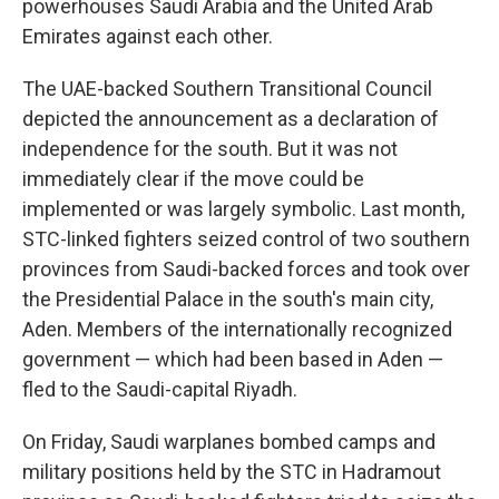
powerhouses Saudi Arabia and the United Arab
Emirates against each other.
The UAE-backed Southern Transitional Council
depicted the announcement as a declaration of
independence for the south. But it was not
immediately clear if the move could be
implemented or was largely symbolic. Last month,
STC-linked fighters seized control of two southern
provinces from Saudi-backed forces and took over
the Presidential Palace in the south's main city,
Aden. Members of the internationally recognized
government — which had been based in Aden —
fled to the Saudi-capital Riyadh.
On Friday, Saudi warplanes bombed camps and
military positions held by the STC in Hadramout