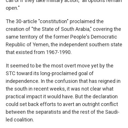
call or if they take military action, "all options remain
open."
The 30-article "constitution" proclaimed the
creation of "the State of South Arabia," covering the
same territory of the former People's Democratic
Republic of Yemen, the independent southern state
that existed from 1967-1990.
It seemed to be the most overt move yet by the
STC toward its long-proclaimed goal of
independence. In the confusion that has reigned in
the south in recent weeks, it was not clear what
practical impact it would have. But the declaration
could set back efforts to avert an outright conflict
between the separatists and the rest of the Saudi-
led coalition.