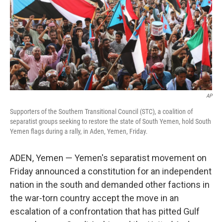
AP
Supporters of the Southern Transitional Council (STC), a coalition of
separatist groups seeking to restore the state of South Yemen, hold South
Yemen flags during a rally, in Aden, Yemen, Friday.
ADEN, Yemen — Yemen's separatist movement on
Friday announced a constitution for an independent
nation in the south and demanded other factions in
the war-torn country accept the move in an
escalation of a confrontation that has pitted Gulf