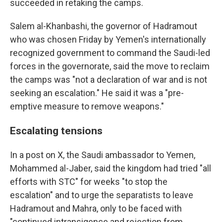
succeeded in retaking the camps.
Salem al-Khanbashi, the governor of Hadramout
who was chosen Friday by Yemen's internationally
recognized government to command the Saudi-led
forces in the governorate, said the move to reclaim
the camps was "not a declaration of war and is not
seeking an escalation." He said it was a "pre-
emptive measure to remove weapons."
Escalating tensions
In a post on X, the Saudi ambassador to Yemen,
Mohammed al-Jaber, said the kingdom had tried "all
efforts with STC" for weeks "to stop the
escalation" and to urge the separatists to leave
Hadramout and Mahra, only to be faced with
"continued intransigence and rejection from