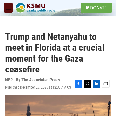
Skip to main content
S
DONATE
e
M
a
e
r
n
c
u
h
Trump and Netanyahu to
u
e
meet in Florida at a crucial
r
y
moment for the Gaza
ceasefire
NPR | By
The Associated Press
Published December 29, 2025 at 12:37 AM CST
F
T
L
E
a
w
i
m
c
i
n
a
e
t
k
i
b
t
e
l
o
e
d