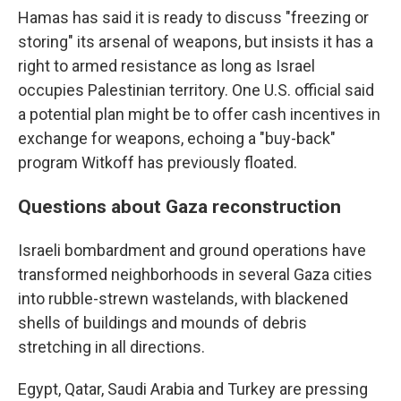
Hamas has said it is ready to discuss "freezing or
storing" its arsenal of weapons, but insists it has a
right to armed resistance as long as Israel
occupies Palestinian territory. One U.S. official said
a potential plan might be to offer cash incentives in
exchange for weapons, echoing a "buy-back"
program Witkoff has previously floated.
Questions about Gaza reconstruction
Israeli bombardment and ground operations have
transformed neighborhoods in several Gaza cities
into rubble-strewn wastelands, with blackened
shells of buildings and mounds of debris
stretching in all directions.
Egypt, Qatar, Saudi Arabia and Turkey are pressing