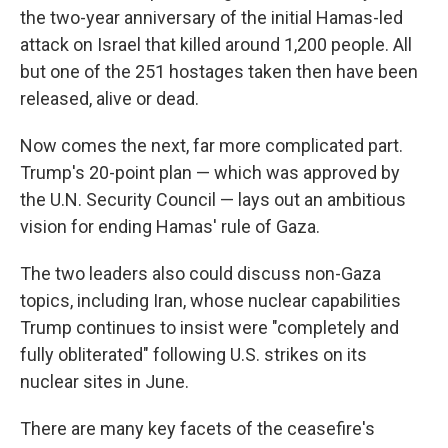
the two-year anniversary of the initial Hamas-led
attack on Israel that killed around 1,200 people. All
but one of the 251 hostages taken then have been
released, alive or dead.
Now comes the next, far more complicated part.
Trump's 20-point plan — which was approved by
the U.N. Security Council — lays out an ambitious
vision for ending Hamas' rule of Gaza.
The two leaders also could discuss non-Gaza
topics, including Iran, whose nuclear capabilities
Trump continues to insist were "completely and
fully obliterated" following U.S. strikes on its
nuclear sites in June.
There are many key facets of the ceasefire's