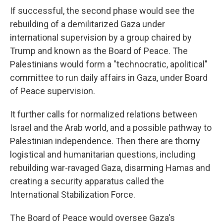
If successful, the second phase would see the
rebuilding of a demilitarized Gaza under
international supervision by a group chaired by
Trump and known as the Board of Peace. The
Palestinians would form a "technocratic, apolitical"
committee to run daily affairs in Gaza, under Board
of Peace supervision.
It further calls for normalized relations between
Israel and the Arab world, and a possible pathway to
Palestinian independence. Then there are thorny
logistical and humanitarian questions, including
rebuilding war-ravaged Gaza, disarming Hamas and
creating a security apparatus called the
International Stabilization Force.
The Board of Peace would oversee Gaza's