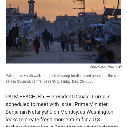
o
r
I
k
n
Abdel Kareem Hana
/
AP
Palestinian youth walk along a tent camp for displaced people as the sun
sets in Nuseirat, central Gaza Strip, Friday, Dec. 26, 2025.
PALM BEACH, Fla. — President Donald Trump is
scheduled to meet with Israeli Prime Minister
Benjamin Netanyahu on Monday, as Washington
looks to create fresh momentum for a U.S.-