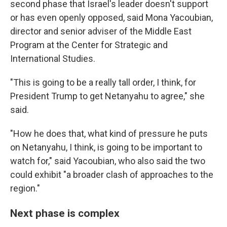
second phase that Israel's leader doesn't support
or has even openly opposed, said Mona Yacoubian,
director and senior adviser of the Middle East
Program at the Center for Strategic and
International Studies.
"This is going to be a really tall order, I think, for
President Trump to get Netanyahu to agree," she
said.
"How he does that, what kind of pressure he puts
on Netanyahu, I think, is going to be important to
watch for," said Yacoubian, who also said the two
could exhibit "a broader clash of approaches to the
region."
Next phase is complex