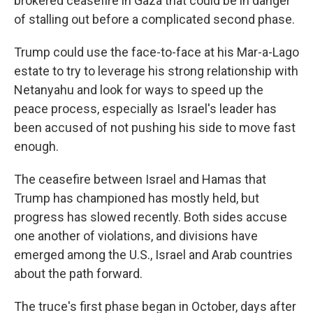
brokered ceasefire in Gaza that could be in danger
of stalling out before a complicated second phase.
Trump could use the face-to-face at his Mar-a-Lago
estate to try to leverage his strong relationship with
Netanyahu and look for ways to speed up the
peace process, especially as Israel's leader has
been accused of not pushing his side to move fast
enough.
The ceasefire between Israel and Hamas that
Trump has championed has mostly held, but
progress has slowed recently. Both sides accuse
one another of violations, and divisions have
emerged among the U.S., Israel and Arab countries
about the path forward.
The truce's first phase began in October, days after