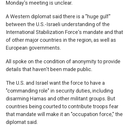
Monday's meeting is unclear.
A Western diplomat said there is a "huge gulf"
between the U.S.-Israeli understanding of the
International Stabilization Force's mandate and that
of other major countries in the region, as well as
European governments.
All spoke on the condition of anonymity to provide
details that haven't been made public.
The U.S. and Israel want the force to have a
"commanding role" in security duties, including
disarming Hamas and other militant groups. But
countries being courted to contribute troops fear
that mandate will make it an "occupation force," the
diplomat said.