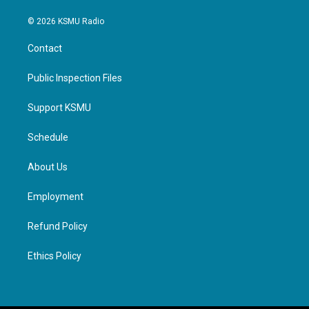
© 2026 KSMU Radio
Contact
Public Inspection Files
Support KSMU
Schedule
About Us
Employment
Refund Policy
Ethics Policy