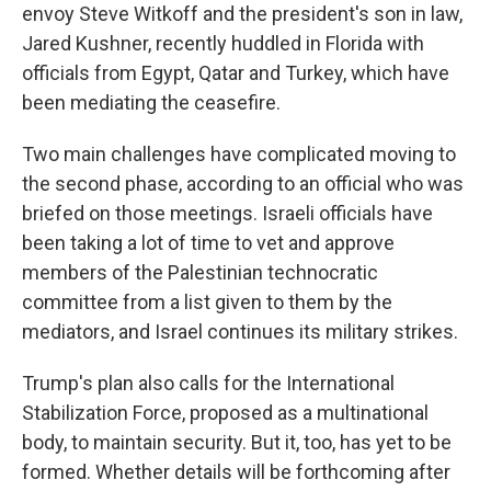
envoy Steve Witkoff and the president's son in law,
Jared Kushner, recently huddled in Florida with
officials from Egypt, Qatar and Turkey, which have
been mediating the ceasefire.
Two main challenges have complicated moving to
the second phase, according to an official who was
briefed on those meetings. Israeli officials have
been taking a lot of time to vet and approve
members of the Palestinian technocratic
committee from a list given to them by the
mediators, and Israel continues its military strikes.
Trump's plan also calls for the International
Stabilization Force, proposed as a multinational
body, to maintain security. But it, too, has yet to be
formed. Whether details will be forthcoming after