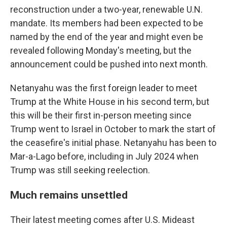
reconstruction under a two-year, renewable U.N.
mandate. Its members had been expected to be
named by the end of the year and might even be
revealed following Monday's meeting, but the
announcement could be pushed into next month.
Netanyahu was the first foreign leader to meet
Trump at the White House in his second term, but
this will be their first in-person meeting since
Trump went to Israel in October to mark the start of
the ceasefire's initial phase. Netanyahu has been to
Mar-a-Lago before, including in July 2024 when
Trump was still seeking reelection.
Much remains unsettled
Their latest meeting comes after U.S. Mideast