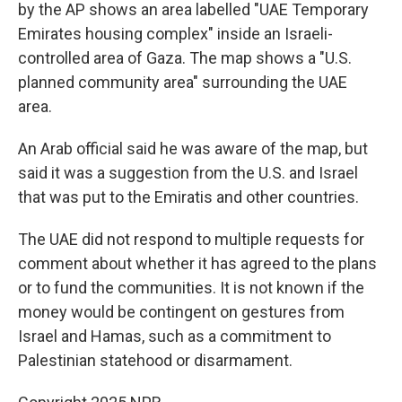
by the AP shows an area labelled "UAE Temporary
Emirates housing complex" inside an Israeli-
controlled area of Gaza. The map shows a "U.S.
planned community area" surrounding the UAE
area.
An Arab official said he was aware of the map, but
said it was a suggestion from the U.S. and Israel
that was put to the Emiratis and other countries.
The UAE did not respond to multiple requests for
comment about whether it has agreed to the plans
or to fund the communities. It is not known if the
money would be contingent on gestures from
Israel and Hamas, such as a commitment to
Palestinian statehood or disarmament.