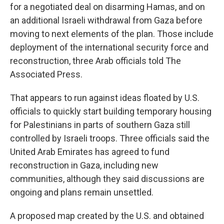
for a negotiated deal on disarming Hamas, and on
an additional Israeli withdrawal from Gaza before
moving to next elements of the plan. Those include
deployment of the international security force and
reconstruction, three Arab officials told The
Associated Press.
That appears to run against ideas floated by U.S.
officials to quickly start building temporary housing
for Palestinians in parts of southern Gaza still
controlled by Israeli troops. Three officials said the
United Arab Emirates has agreed to fund
reconstruction in Gaza, including new
communities, although they said discussions are
ongoing and plans remain unsettled.
A proposed map created by the U.S. and obtained