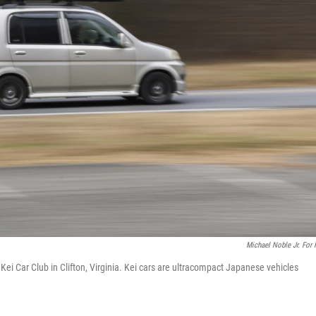
Michael Noble Jr. For
 Kei Car Club in Clifton, Virginia. Kei cars are ultracompact Japanese vehicles