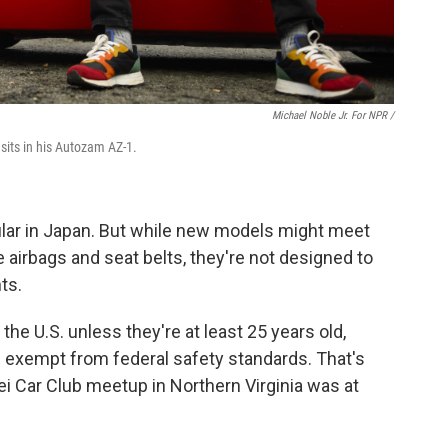
Michael Noble Jr. For NPR /
sits in his Autozam AZ-1.
ular in Japan. But while new models might meet
e airbags and seat belts, they're not designed to
ts.
the U.S. unless they're at least 25 years old,
d exempt from federal safety standards. That's
ei Car Club meetup in Northern Virginia was at