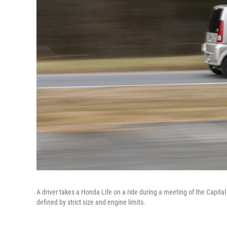
A driver takes a Honda Life on a ride during a meeting of the Capital
defined by strict size and engine limits.