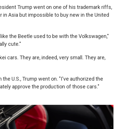
President Trump went on one of his trademark riffs,
r in Asia but impossible to buy new in the United
f like the Beetle used to be with the Volkswagen,"
lly cute."
ei cars. They are, indeed, very small. They are,
n the U.S., Trump went on. "I've authorized the
ately approve the production of those cars."