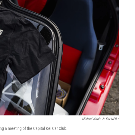
Michael Noble Jr. For NPR /
ring a meeting of the Capital Kei Car Club.