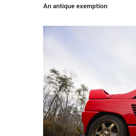
An antique exemption