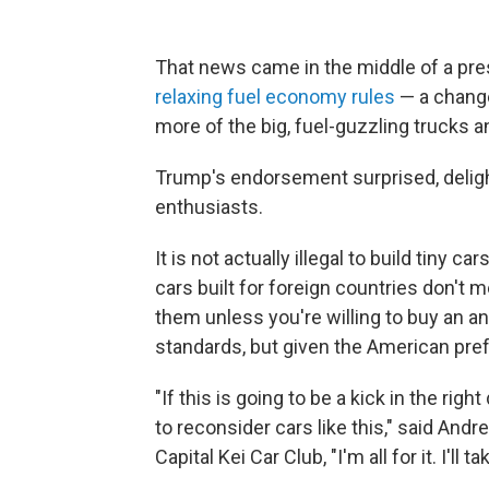
That news came in the middle of a pr
relaxing fuel economy rules
— a change
more of the big, fuel-guzzling trucks a
Trump's endorsement surprised, deli
enthusiasts.
It is not actually illegal to build tiny c
cars built for foreign countries don't 
them unless you're willing to buy an 
standards, but given the American prefe
"If this is going to be a kick in the ri
to reconsider cars like this," said And
Capital Kei Car Club, "I'm all for it. I'll