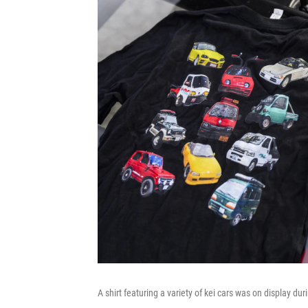
A shirt featuring a variety of kei cars was on display du