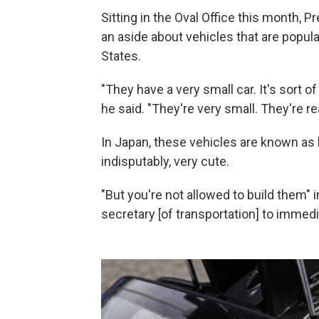
Sitting in the Oval Office this month, 
an aside about vehicles that are popula
States.
"They have a very small car. It's sort o
he said. "They're very small. They're rea
In Japan, these vehicles are known as k
indisputably, very cute.
"But you're not allowed to build them" i
secretary [of transportation] to immedi