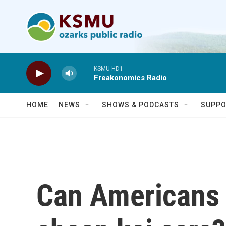
Skip to main content
KSMU HD1
Freakonomics Radio
HOME
NEWS
SHOWS & PODCASTS
SUPPO
Can Americans l