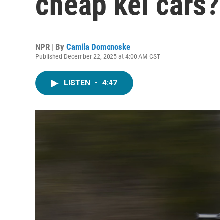
cheap kei cars?
NPR | By
Camila Domonoske
Published December 22, 2025 at 4:00 AM CST
LISTEN
•
4:47