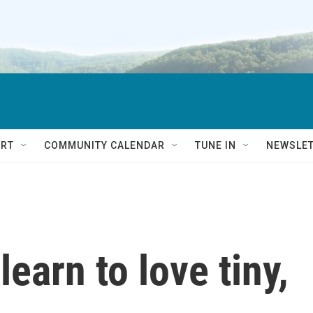
RT
COMMUNITY CALENDAR
TUNE IN
NEWSLE
earn to love tiny,