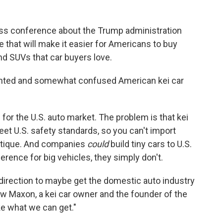
ess conference about the Trump administration
 that will make it easier for Americans to buy
nd SUVs that car buyers love.
ghted and somewhat confused American kei car
ars for the U.S. auto market. The problem is that kei
meet U.S. safety standards, so you can't import
antique. And companies
could
build tiny cars to U.S.
rence for big vehicles, they simply don't.
ght direction to maybe get the domestic auto industry
rew Maxon, a kei car owner and the founder of the
 take what we can get."