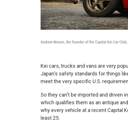
Andrew Maxon, the founder of the Capital Kei Car Club, 
Kei cars, trucks and vans are very pop
Japan's safety standards for things lik
meet the very specific U.S. requiremen
So they can't be imported and driven in 
which qualifies them as an antique an
why every vehicle at a recent Capital K
least 25.