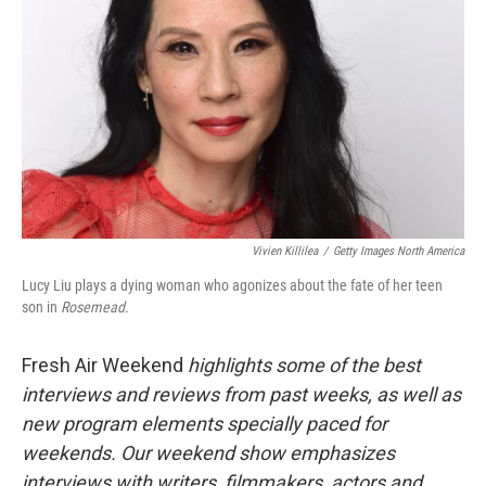
Vivien Killilea
/
Getty Images North America
Lucy Liu plays a dying woman who agonizes about the fate of her teen
son in
Rosemead.
Fresh Air Weekend
highlights some of the best
interviews and reviews from past weeks, as well as
new program elements specially paced for
weekends. Our weekend show emphasizes
interviews with writers, filmmakers, actors and