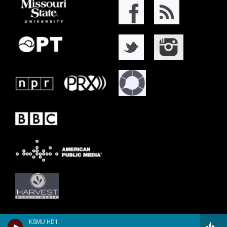
KSMU HD1