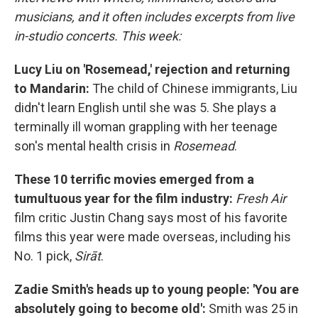
musicians, and it often includes excerpts from live
in-studio concerts. This week:
Lucy Liu on 'Rosemead,' rejection and returning
to Mandarin:
The child of Chinese immigrants, Liu
didn't learn English until she was 5. She plays a
terminally ill woman grappling with her teenage
son's mental health crisis in
Rosemead
.
These 10 terrific movies emerged from a
tumultuous year for the film industry:
Fresh Air
film critic Justin Chang says most of his favorite
films this year were made overseas, including his
No. 1 pick,
Sirāt
.
Zadie Smith's heads up to young people: 'You are
absolutely going to become old':
Smith was 25 in