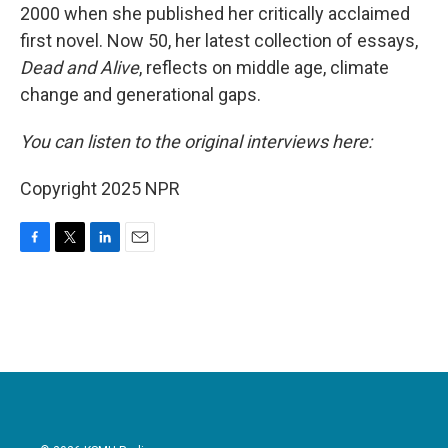
2000 when she published her critically acclaimed
first novel. Now 50, her latest collection of essays,
Dead and Alive
, reflects on middle age, climate
change and generational gaps.
You can listen to the original interviews here:
Copyright 2025 NPR
F
T
L
E
a
w
i
m
c
i
n
a
e
t
k
i
b
t
e
l
o
e
d
o
r
I
k
n