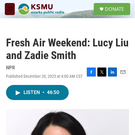
Skip to main content
S
DONATE
e
M
a
e
r
n
c
u
h
Fresh Air Weekend: Lucy Liu
u
e
and Zadie Smith
r
y
NPR
Published December 20, 2025 at 4:00 AM CST
F
T
L
E
a
w
i
m
c
i
n
a
LISTEN
•
46:50
e
t
k
i
b
t
e
l
o
e
d
o
r
I
k
n