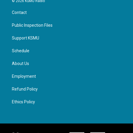
© 2026 KSMU Radio
Contact
Public Inspection Files
Support KSMU
Schedule
About Us
Employment
Refund Policy
Ethics Policy