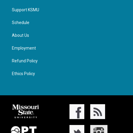
Support KSMU
Schedule
About Us
Employment
Refund Policy
Ethics Policy