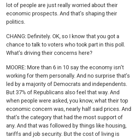
lot of people are just really worried about their
economic prospects. And that's shaping their
politics.
CHANG: Definitely. OK, so I know that you got a
chance to talk to voters who took part in this poll.
What's driving their concerns here?
MOORE: More than 6 in 10 say the economy isn't
working for them personally. And no surprise that's
led by a majority of Democrats and independents.
But 37% of Republicans also feel that way. And
when people were asked, you know, what their top
economic concern was, nearly half said prices. And
that's the category that had the most support of
any. And that was followed by things like housing,
tariffs and job security. But the cost of living is