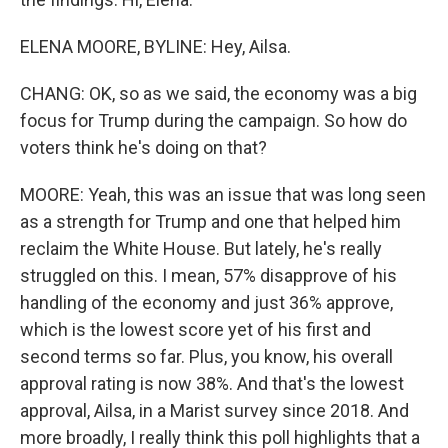
ELENA MOORE, BYLINE: Hey, Ailsa.
CHANG: OK, so as we said, the economy was a big
focus for Trump during the campaign. So how do
voters think he's doing on that?
MOORE: Yeah, this was an issue that was long seen
as a strength for Trump and one that helped him
reclaim the White House. But lately, he's really
struggled on this. I mean, 57% disapprove of his
handling of the economy and just 36% approve,
which is the lowest score yet of his first and
second terms so far. Plus, you know, his overall
approval rating is now 38%. And that's the lowest
approval, Ailsa, in a Marist survey since 2018. And
more broadly, I really think this poll highlights that a