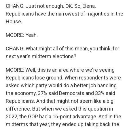
CHANG: Just not enough. OK. So, Elena,
Republicans have the narrowest of majorities in the
House.
MOORE: Yeah.
CHANG: What might all of this mean, you think, for
next year's midterm elections?
MOORE: Well, this is an area where we're seeing
Republicans lose ground. When respondents were
asked which party would do a better job handling
the economy, 37% said Democrats and 33% said
Republicans. And that might not seem like a big
difference. But when we asked this question in
2022, the GOP had a 16-point advantage. And in the
midterms that year, they ended up taking back the