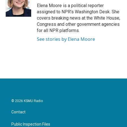
o
r
I
Elena Moore is a political reporter
k
n
assigned to NPR’s Washington Desk. She
covers breaking news at the White House,
Congress and other government agencies
for all NPR platforms.
See stories by Elena Moore
© 2026 KSMU Radio
Contact
Public Inspection Files