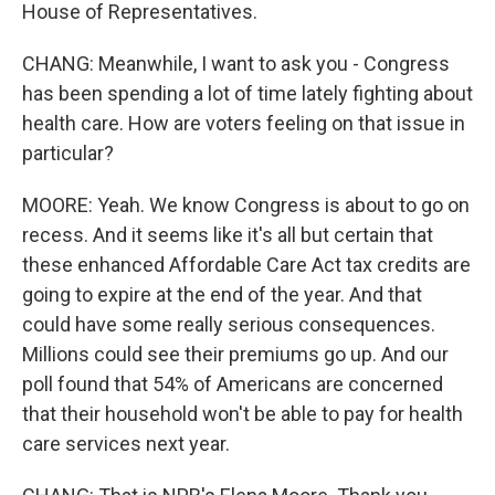
House of Representatives.
CHANG: Meanwhile, I want to ask you - Congress
has been spending a lot of time lately fighting about
health care. How are voters feeling on that issue in
particular?
MOORE: Yeah. We know Congress is about to go on
recess. And it seems like it's all but certain that
these enhanced Affordable Care Act tax credits are
going to expire at the end of the year. And that
could have some really serious consequences.
Millions could see their premiums go up. And our
poll found that 54% of Americans are concerned
that their household won't be able to pay for health
care services next year.