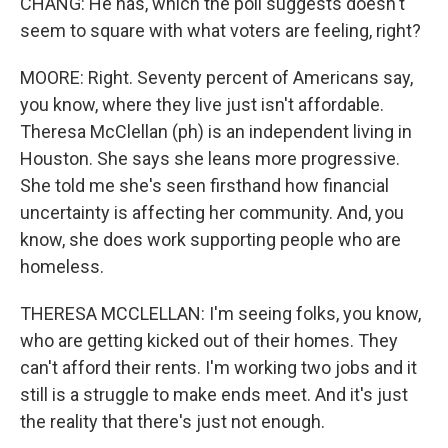
CHANG: He has, which the poll suggests doesn't
seem to square with what voters are feeling, right?
MOORE: Right. Seventy percent of Americans say,
you know, where they live just isn't affordable.
Theresa McClellan (ph) is an independent living in
Houston. She says she leans more progressive.
She told me she's seen firsthand how financial
uncertainty is affecting her community. And, you
know, she does work supporting people who are
homeless.
THERESA MCCLELLAN: I'm seeing folks, you know,
who are getting kicked out of their homes. They
can't afford their rents. I'm working two jobs and it
still is a struggle to make ends meet. And it's just
the reality that there's just not enough.