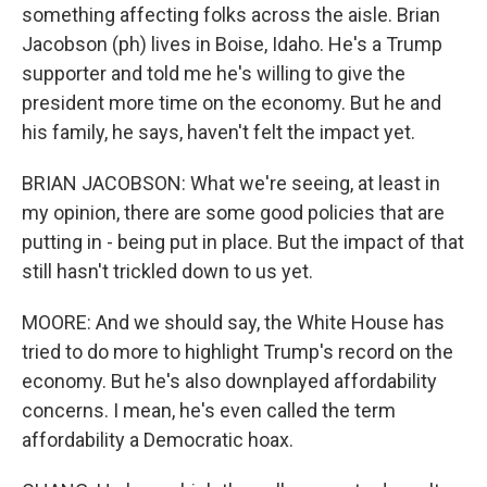
something affecting folks across the aisle. Brian
Jacobson (ph) lives in Boise, Idaho. He's a Trump
supporter and told me he's willing to give the
president more time on the economy. But he and
his family, he says, haven't felt the impact yet.
BRIAN JACOBSON: What we're seeing, at least in
my opinion, there are some good policies that are
putting in - being put in place. But the impact of that
still hasn't trickled down to us yet.
MOORE: And we should say, the White House has
tried to do more to highlight Trump's record on the
economy. But he's also downplayed affordability
concerns. I mean, he's even called the term
affordability a Democratic hoax.