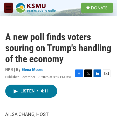
Skip to main content
S
DONATE
e
M
a
e
r
n
c
u
h
A new poll finds voters
u
e
souring on Trump's handling
r
y
of the economy
NPR | By
Elena Moore
Published December 17, 2025 at 3:52 PM CST
F
T
L
E
a
w
i
m
c
i
n
a
LISTEN
•
4:11
e
t
k
i
b
t
e
l
o
e
d
o
r
I
k
n
AILSA CHANG, HOST: