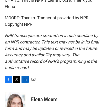
CHANG: That is NPR's Elena Moore. Thank you,
Elena.
MOORE: Thanks. Transcript provided by NPR,
Copyright NPR.
NPR transcripts are created on a rush deadline by
an NPR contractor. This text may not be in its final
form and may be updated or revised in the future.
Accuracy and availability may vary. The
authoritative record of NPR’s programming is the
audio record.
F
T
L
E
a
w
i
m
c
i
n
a
e
t
k
i
Elena Moore
b
t
e
l
o
e
d