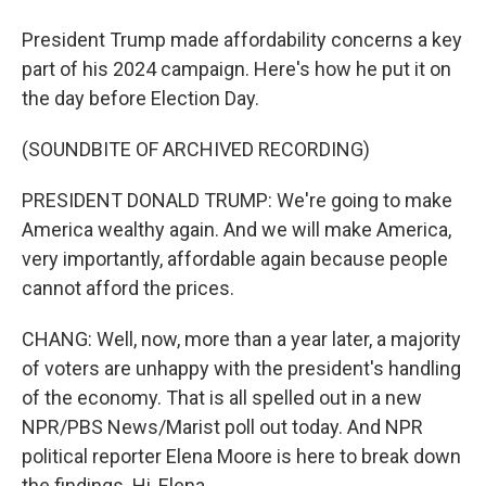
President Trump made affordability concerns a key
part of his 2024 campaign. Here's how he put it on
the day before Election Day.
(SOUNDBITE OF ARCHIVED RECORDING)
PRESIDENT DONALD TRUMP: We're going to make
America wealthy again. And we will make America,
very importantly, affordable again because people
cannot afford the prices.
CHANG: Well, now, more than a year later, a majority
of voters are unhappy with the president's handling
of the economy. That is all spelled out in a new
NPR/PBS News/Marist poll out today. And NPR
political reporter Elena Moore is here to break down
the findings. Hi, Elena.