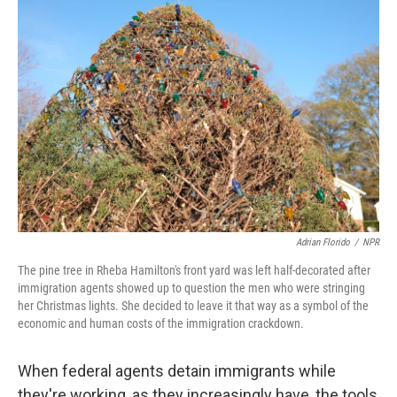
Adrian Florido
/
NPR
The pine tree in Rheba Hamilton's front yard was left half-decorated after
immigration agents showed up to question the men who were stringing
her Christmas lights. She decided to leave it that way as a symbol of the
economic and human costs of the immigration crackdown.
When federal agents detain immigrants while
they're working, as they increasingly have, the tools