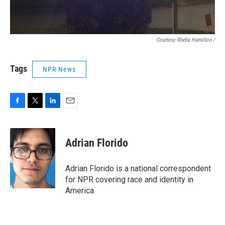
Courtesy Rheba Hamilton /
Tags
NPR News
F
T
L
E
a
w
i
m
c
i
n
a
e
t
k
i
Adrian Florido
b
t
e
l
o
e
d
o
r
I
Adrian Florido is a national correspondent
k
n
for NPR covering race and identity in
America.