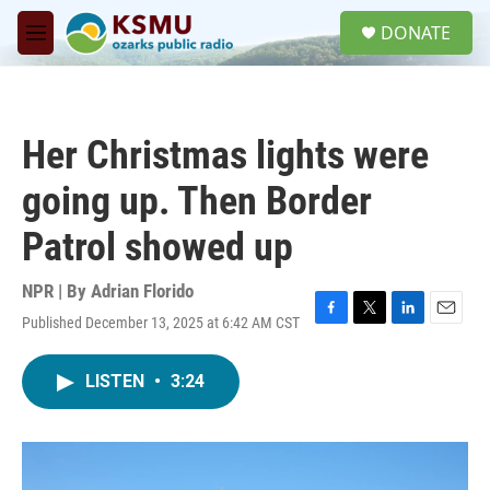
Skip to main content
S
DONATE
e
M
a
e
r
n
c
u
h
Her Christmas lights were
u
e
going up. Then Border
r
y
Patrol showed up
NPR | By
Adrian Florido
Published December 13, 2025 at 6:42 AM CST
F
T
L
E
a
w
i
m
c
i
n
a
LISTEN
•
3:24
e
t
k
i
b
t
e
l
o
e
d
o
r
I
k
n