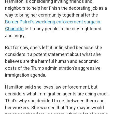
Hamilton is considering inviting friends and
neighbors to help her finish the decorating job as a
way to bring her community together after the
Border Patrol's weeklong enforcement surge in
Charlotte
left many people in the city frightened
and angry.
But for now, she's left it unfinished because she
considers it a potent statement about what she
believes are the harmful human and economic
costs of the Trump administration's aggressive
immigration agenda.
Hamilton said she loves law enforcement, but
considers what immigration agents are doing cruel.
That's why she decided to get between them and
her workers. She worried that "they maybe would