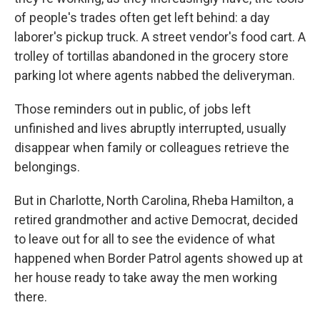
of people's trades often get left behind: a day
laborer's pickup truck. A street vendor's food cart. A
trolley of tortillas abandoned in the grocery store
parking lot where agents nabbed the deliveryman.
Those reminders out in public, of jobs left
unfinished and lives abruptly interrupted, usually
disappear when family or colleagues retrieve the
belongings.
But in Charlotte, North Carolina, Rheba Hamilton, a
retired grandmother and active Democrat, decided
to leave out for all to see the evidence of what
happened when Border Patrol agents showed up at
her house ready to take away the men working
there.