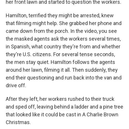
her front lawn and started to question the workers.
Hamilton, terrified they might be arrested, knew
that filming might help. She grabbed her phone and
came down from the porch. In the video, you see
the masked agents ask the workers several times,
in Spanish, what country they're from and whether
they're U.S. citizens. For several tense seconds,
the men stay quiet. Hamilton follows the agents
around her lawn, filming it all. Then suddenly, they
end their questioning and run back into the van and
drive off.
After they left, her workers rushed to their truck
and sped off, leaving behind a ladder and a pine tree
that looked like it could be cast in A Charlie Brown
Christmas.