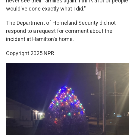
never see their families again. I think a lot of people
would've done exactly what I did."
The Department of Homeland Security did not
respond to a request for comment about the
incident at Hamilton's home.
Copyright 2025 NPR