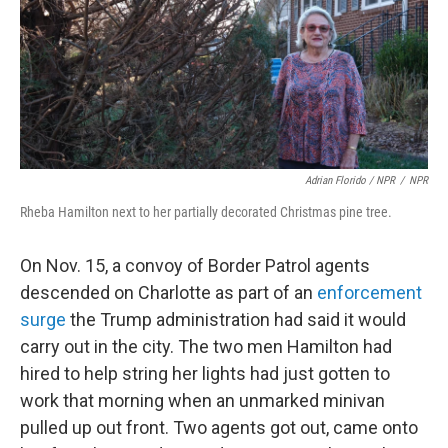
Adrian Florido / NPR
/
NPR
Rheba Hamilton next to her partially decorated Christmas pine tree.
On Nov. 15, a convoy of Border Patrol agents
descended on Charlotte as part of an
enforcement
surge
the Trump administration had said it would
carry out in the city. The two men Hamilton had
hired to help string her lights had just gotten to
work that morning when an unmarked minivan
pulled up out front. Two agents got out, came onto