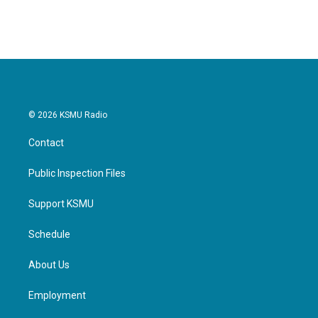
© 2026 KSMU Radio
Contact
Public Inspection Files
Support KSMU
Schedule
About Us
Employment