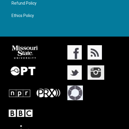
Refund Policy
Ethics Policy