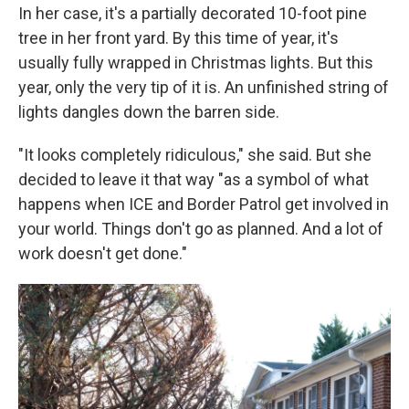
In her case, it's a partially decorated 10-foot pine
tree in her front yard. By this time of year, it's
usually fully wrapped in Christmas lights. But this
year, only the very tip of it is. An unfinished string of
lights dangles down the barren side.
"It looks completely ridiculous," she said. But she
decided to leave it that way "as a symbol of what
happens when ICE and Border Patrol get involved in
your world. Things don't go as planned. And a lot of
work doesn't get done."