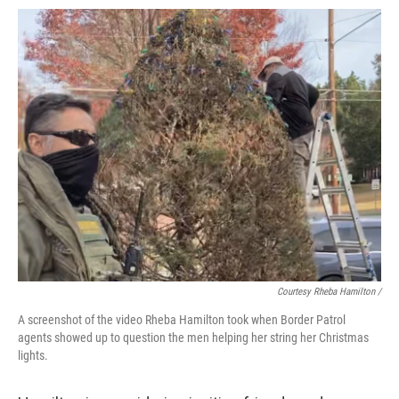
Courtesy Rheba Hamilton /
A screenshot of the video Rheba Hamilton took when Border Patrol
agents showed up to question the men helping her string her Christmas
lights.