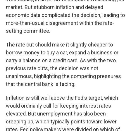
market. But stubborn inflation and delayed
economic data complicated the decision, leading to
more-than-usual disagreement within the rate-
setting committee.
The rate cut should make it slightly cheaper to
borrow money to buy a car, expand a business or
carry a balance on a credit card. As with the two
previous rate cuts, the decision was not
unanimous, highlighting the competing pressures
that the central bank is facing.
Inflation is still well above the Fed's target, which
would ordinarily call for keeping interest rates
elevated. But unemployment has also been
creeping up, which typically points toward lower
rates. Fed policymakers were divided on which of