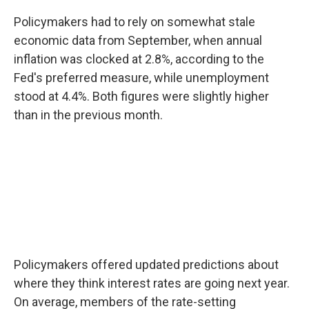
Policymakers had to rely on somewhat stale
economic data from September, when annual
inflation was clocked at 2.8%, according to the
Fed's preferred measure, while unemployment
stood at 4.4%. Both figures were slightly higher
than in the previous month.
Policymakers offered updated predictions about
where they think interest rates are going next year.
On average, members of the rate-setting