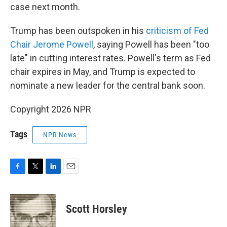
case next month.
Trump has been outspoken in his
criticism of Fed
Chair Jerome Powell
, saying Powell has been "too
late" in cutting interest rates. Powell's term as Fed
chair expires in May, and Trump is expected to
nominate a new leader for the central bank soon.
Copyright 2026 NPR
Tags
NPR News
F
T
L
E
a
w
i
m
c
i
n
a
e
t
k
i
Scott Horsley
b
t
e
l
o
e
d