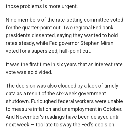
those problems is more urgent.
Nine members of the rate-setting committee voted
for the quarter-point cut. Two regional Fed bank
presidents dissented, saying they wanted to hold
rates steady, while Fed governor Stephen Miran
voted for a supersized, half-point cut.
It was the first time in six years that an interest rate
vote was so divided.
The decision was also clouded by a lack of timely
data as a result of the six-week government
shutdown. Furloughed federal workers were unable
to measure inflation and unemployment in October.
And November's readings have been delayed until
next week — too late to sway the Fed's decision.