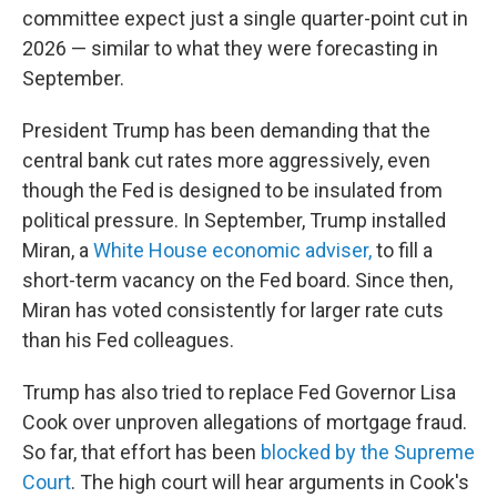
committee expect just a single quarter-point cut in
2026 — similar to what they were forecasting in
September.
President Trump has been demanding that the
central bank cut rates more aggressively, even
though the Fed is designed to be insulated from
political pressure. In September, Trump installed
Miran, a
White House economic adviser,
to fill a
short-term vacancy on the Fed board. Since then,
Miran has voted consistently for larger rate cuts
than his Fed colleagues.
Trump has also tried to replace Fed Governor Lisa
Cook over unproven allegations of mortgage fraud.
So far, that effort has been
blocked by the Supreme
Court
. The high court will hear arguments in Cook's