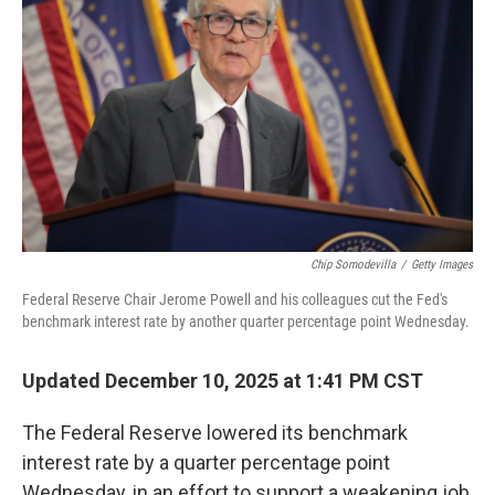
Chip Somodevilla
/
Getty Images
Federal Reserve Chair Jerome Powell and his colleagues cut the Fed's
benchmark interest rate by another quarter percentage point Wednesday.
Updated December 10, 2025 at 1:41 PM CST
The Federal Reserve lowered its benchmark
interest rate by a quarter percentage point
Wednesday, in an effort to support a weakening job