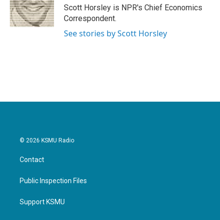
o
r
I
Scott Horsley is NPR's Chief Economics
k
n
Correspondent.
See stories by Scott Horsley
© 2026 KSMU Radio
Contact
Public Inspection Files
Support KSMU