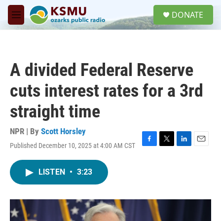
Skip to main content
S
DONATE
e
M
a
e
r
n
c
u
h
A divided Federal Reserve
u
e
cuts interest rates for a 3rd
r
y
straight time
NPR | By
Scott Horsley
Published December 10, 2025 at 4:00 AM CST
F
T
L
E
a
w
i
m
c
i
n
a
LISTEN
•
3:23
e
t
k
i
b
t
e
l
o
e
d
o
r
I
k
n