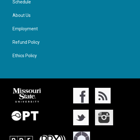
Schedule
About Us
Employment
Refund Policy
Ethics Policy