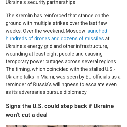
Ukraine's security partnerships.
The Kremlin has reinforced that stance on the
ground with multiple strikes over the last few
weeks. Over the weekend, Moscow
launched
hundreds of drones and dozens of missiles
at
Ukraine's energy grid and other infrastructure,
wounding at least eight people and causing
temporary power outages across several regions.
The timing, which coincided with the stalled U.S.-
Ukraine talks in Miami, was seen by EU officials as a
reminder of Russia's willingness to escalate even
as its adversaries pursue diplomacy.
Signs the U.S. could step back if Ukraine
won't cut a deal