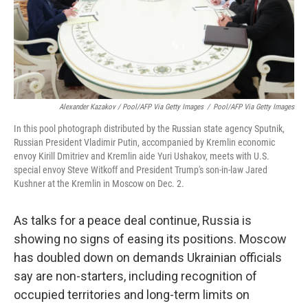
Alexander Kazakov / Pool/AFP Via Getty Images
/
Pool/AFP Via Getty Images
In this pool photograph distributed by the Russian state agency Sputnik,
Russian President Vladimir Putin, accompanied by Kremlin economic
envoy Kirill Dmitriev and Kremlin aide Yuri Ushakov, meets with U.S.
special envoy Steve Witkoff and President Trump's son-in-law Jared
Kushner at the Kremlin in Moscow on Dec. 2.
As talks for a peace deal continue, Russia is
showing no signs of easing its positions. Moscow
has doubled down on demands Ukrainian officials
say are non-starters, including recognition of
occupied territories and long-term limits on