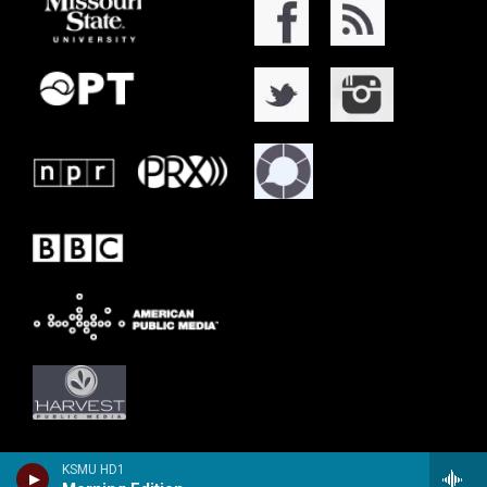
KSMU HD1