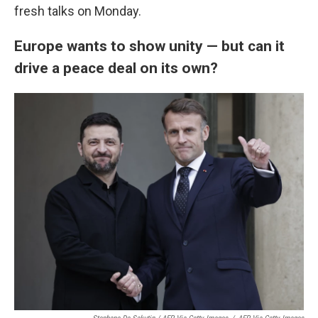
fresh talks on Monday.
Europe wants to show unity — but can it
drive a peace deal on its own?