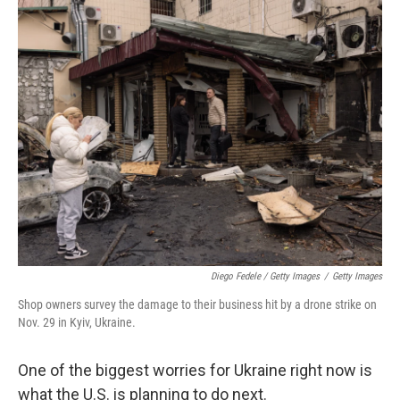
Diego Fedele / Getty Images
/
Getty Images
Shop owners survey the damage to their business hit by a drone strike on
Nov. 29 in Kyiv, Ukraine.
One of the biggest worries for Ukraine right now is
what the U.S. is planning to do next.