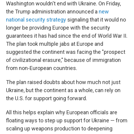
Washington wouldn't end with Ukraine. On Friday,
the Trump administration announced a
new
national security strategy
signaling that it would no
longer be providing Europe with the security
guarantees it has had since the end of World War II.
The plan took multiple jabs at Europe and
suggested the continent was facing the "prospect
of civilizational erasure," because of immigration
from non-European countries.
The plan raised doubts about how much not just
Ukraine, but the continent as a whole, can rely on
the U.S. for support going forward.
All this helps explain why European officials are
floating ways to step up support for Ukraine — from
scaling up weapons production to deepening