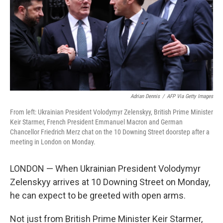
Adrian Dennis
/
AFP Via Getty Images
From left: Ukrainian President Volodymyr Zelenskyy, British Prime Minister
Keir Starmer, French President Emmanuel Macron and German
Chancellor Friedrich Merz chat on the 10 Downing Street doorstep after a
meeting in London on Monday.
LONDON — When Ukrainian President Volodymyr
Zelenskyy arrives at 10 Downing Street on Monday,
he can expect to be greeted with open arms.
Not just from British Prime Minister Keir Starmer,