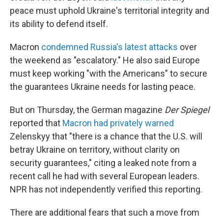
peace must uphold Ukraine's territorial integrity and
its ability to defend itself.
Macron
condemned Russia's latest attacks
over
the weekend as "escalatory." He also said Europe
must keep working "with the Americans" to secure
the guarantees Ukraine needs for lasting peace.
But on Thursday, the German magazine
Der Spiegel
reported that
Macron had privately warned
Zelenskyy that "there is a chance that the U.S. will
betray Ukraine on territory, without clarity on
security guarantees," citing a leaked note from a
recent call he had with several European leaders.
NPR has not independently verified this reporting.
There are additional fears that such a move from