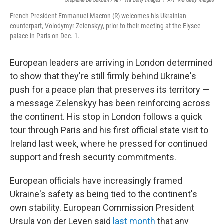
Stephane De Sakutin / AFP Via Getty Images
/
AFP Via Getty Images
French President Emmanuel Macron (R) welcomes his Ukrainian
counterpart, Volodymyr Zelenskyy, prior to their meeting at the Elysee
palace in Paris on Dec. 1.
European leaders are arriving in London determined
to show that they're still firmly behind Ukraine's
push for a peace plan that preserves its territory —
a message Zelenskyy has been reinforcing across
the continent. His stop in London follows a quick
tour through Paris and his first official state visit to
Ireland last week, where he pressed for continued
support and fresh security commitments.
European officials have increasingly framed
Ukraine's safety as being tied to the continent's
own stability. European Commission President
Ursula von der Leyen said
last month
that any