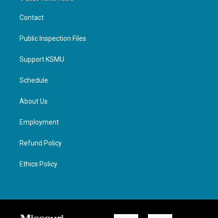
Contact
Public Inspection Files
Support KSMU
Schedule
About Us
Employment
Refund Policy
Ethics Policy