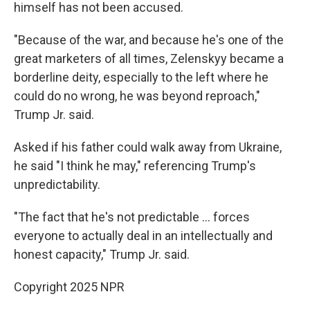
himself has not been accused.
"Because of the war, and because he's one of the
great marketers of all times, Zelenskyy became a
borderline deity, especially to the left where he
could do no wrong, he was beyond reproach,"
Trump Jr. said.
Asked if his father could walk away from Ukraine,
he said "I think he may," referencing Trump's
unpredictability.
"The fact that he's not predictable … forces
everyone to actually deal in an intellectually and
honest capacity," Trump Jr. said.
Copyright 2025 NPR