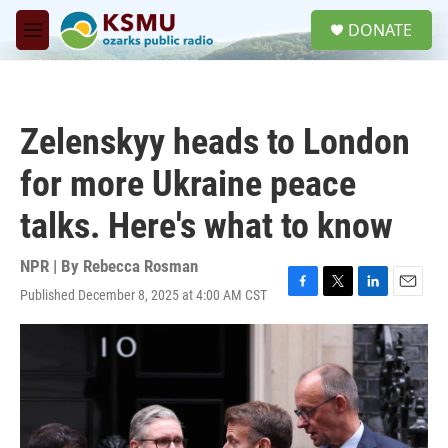
Skip to main content
S
DONATE
e
M
a
e
r
n
c
u
h
Zelenskyy heads to London
u
e
for more Ukraine peace
r
y
talks. Here's what to know
NPR | By
Rebecca Rosman
Published December 8, 2025 at 4:00 AM CST
F
T
L
E
a
w
i
m
c
i
n
a
e
t
k
i
b
t
e
l
o
e
d
o
r
I
k
n