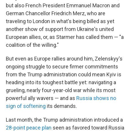
but also French President Emmanuel Macron and
German Chancellor Friedrich Merz, who are
traveling to London in what's being billed as yet
another show of support from Ukraine's united
European allies, or, as Starmer has called them — "a
coalition of the willing."
But even as Europe rallies around him, Zelenskyy's
ongoing struggle to secure firmer commitments
from the Trump administration could mean Kyiv is
heading into its toughest battle yet: navigating a
grueling, nearly four-year-old war while its most
powerful ally wavers — and as
Russia shows no
sign of softening
its demands.
Last month, the Trump administration introduced a
28-point peace plan
seen as favored toward Russia