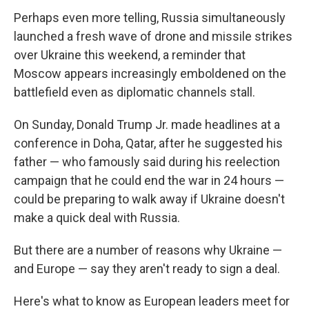
Perhaps even more telling, Russia simultaneously
launched a fresh wave of drone and missile strikes
over Ukraine this weekend, a reminder that
Moscow appears increasingly emboldened on the
battlefield even as diplomatic channels stall.
On Sunday, Donald Trump Jr. made headlines at a
conference in Doha, Qatar, after he suggested his
father — who famously said during his reelection
campaign that he could end the war in 24 hours —
could be preparing to walk away if Ukraine doesn't
make a quick deal with Russia.
But there are a number of reasons why Ukraine —
and Europe — say they aren't ready to sign a deal.
Here's what to know as European leaders meet for