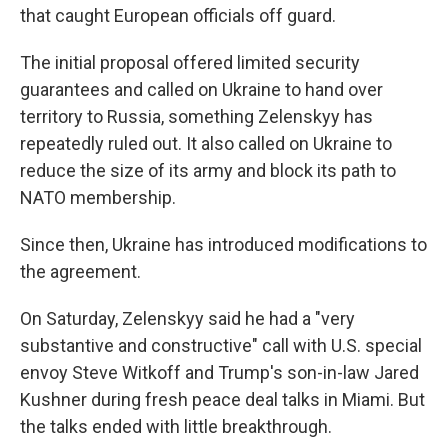
that caught European officials off guard.
The initial proposal offered limited security
guarantees and called on Ukraine to hand over
territory to Russia, something Zelenskyy has
repeatedly ruled out. It also called on Ukraine to
reduce the size of its army and block its path to
NATO membership.
Since then, Ukraine has introduced modifications to
the agreement.
On Saturday, Zelenskyy said he had a "very
substantive and constructive" call with U.S. special
envoy Steve Witkoff and Trump's son-in-law Jared
Kushner during fresh peace deal talks in Miami. But
the talks ended with little breakthrough.