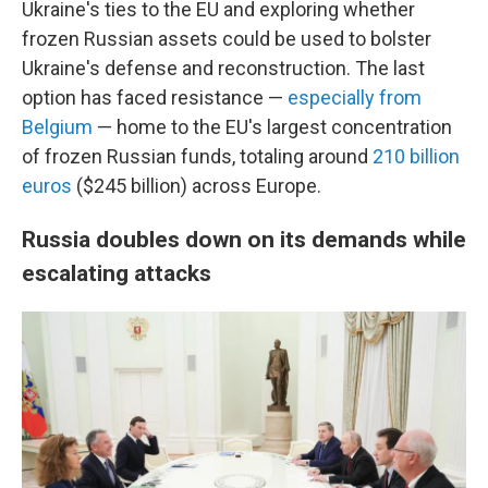
Ukraine's ties to the EU and exploring whether
frozen Russian assets could be used to bolster
Ukraine's defense and reconstruction. The last
option has faced resistance —
especially from
Belgium
— home to the EU's largest concentration
of frozen Russian funds, totaling around
210 billion
euros
($245 billion) across Europe.
Russia doubles down on its demands while
escalating attacks