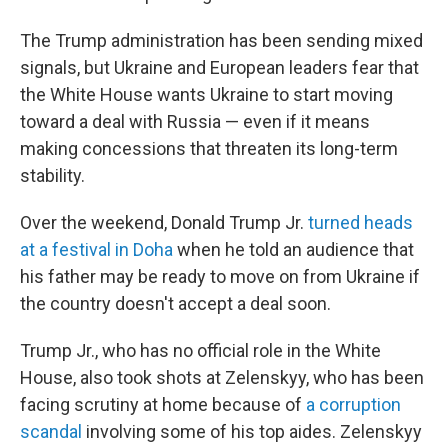
The Trump administration has been sending mixed
signals,
but Ukraine and European leaders fear that
the White House wants Ukraine to start moving
toward a deal with Russia — even if it means
making concessions that threaten its long-term
stability.
Over the weekend, Donald Trump Jr.
turned heads
at a festival in Doha
when he told an audience that
his father may be ready to move on from Ukraine if
the country doesn't accept a deal soon.
Trump Jr., who has no official role in the White
House, also took shots at Zelenskyy, who has been
facing scrutiny at home because of
a corruption
scandal
involving some of his top aides. Zelenskyy