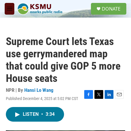
Skip to main content
S
DONATE
e
M
a
e
r
n
c
u
h
Supreme Court lets Texas
u
e
use gerrymandered map
r
y
that could give GOP 5 more
House seats
NPR | By
Hansi Lo Wang
Published December 4, 2025 at 5:02 PM CST
F
T
L
E
a
w
i
m
c
i
n
a
LISTEN
•
3:34
e
t
k
i
b
t
e
l
o
e
d