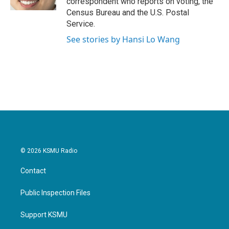
correspondent who reports on voting, the
Census Bureau and the U.S. Postal
Service.
See stories by Hansi Lo Wang
© 2026 KSMU Radio
Contact
Public Inspection Files
Support KSMU