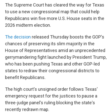
The Supreme Court has cleared the way for Texas
to use a new congressional map that could help
Republicans win five more U.S. House seats in the
2026 midterm election.
The decision
released Thursday boosts the GOP's
chances of preserving its slim majority in the
House of Representatives amid an unprecedented
gerrymandering fight launched by President Trump,
who has been pushing Texas and other GOP-led
states to redraw their congressional districts to
benefit Republicans.
The high court's unsigned order follows Texas'
emergency request for the justices to pause a
three-judge panel's ruling blocking the state's
recently redrawn map.