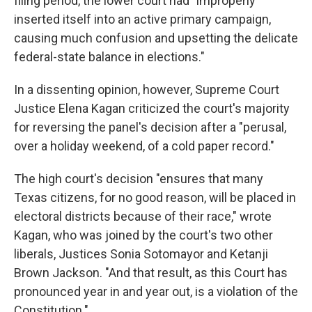
filing period, the lower court had "improperly
inserted itself into an active primary campaign,
causing much confusion and upsetting the delicate
federal-state balance in elections."
In a dissenting opinion, however, Supreme Court
Justice Elena Kagan criticized the court's majority
for reversing the panel's decision after a "perusal,
over a holiday weekend, of a cold paper record."
The high court's decision "ensures that many
Texas citizens, for no good reason, will be placed in
electoral districts because of their race," wrote
Kagan, who was joined by the court's two other
liberals, Justices Sonia Sotomayor and Ketanji
Brown Jackson. "And that result, as this Court has
pronounced year in and year out, is a violation of the
Constitution."