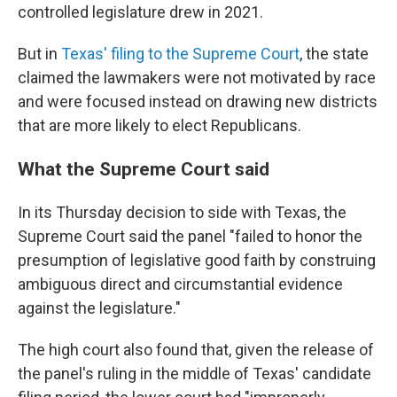
controlled legislature drew in 2021.
But in
Texas' filing to the Supreme Court
, the state
claimed the lawmakers were not motivated by race
and were focused instead on drawing new districts
that are more likely to elect Republicans.
What the Supreme Court said
In its Thursday decision to side with Texas, the
Supreme Court said the panel "failed to honor the
presumption of legislative good faith by construing
ambiguous direct and circumstantial evidence
against the legislature."
The high court also found that, given the release of
the panel's ruling in the middle of Texas' candidate