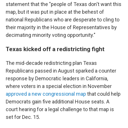
statement that the "people of Texas don't want this
map, but it was put in place at the behest of
national Republicans who are desperate to cling to
their majority in the House of Representatives by
decimating minority voting opportunity."
Texas kicked off a redistricting fight
The mid-decade redistricting plan Texas
Republicans passed in August sparked a counter
response by Democratic leaders in California,
where voters in a special election in November
approved a new congressional map
that could help
Democrats gain five additional House seats. A
court hearing for a legal challenge to that map is
set for Dec. 15.