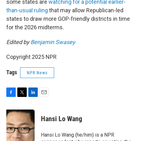
some states are
watching for a potential earlier-
than-usual ruling
that may allow Republican-led
states to draw more GOP-friendly districts in time
for the 2026 midterms.
Edited by
Benjamin Swasey
Copyright 2025 NPR
Tags
NPR News
F
T
L
E
a
w
i
m
c
i
n
a
e
t
k
i
Hansi Lo Wang
b
t
e
l
o
e
d
o
r
I
Hansi Lo Wang (he/him) is a NPR
k
n