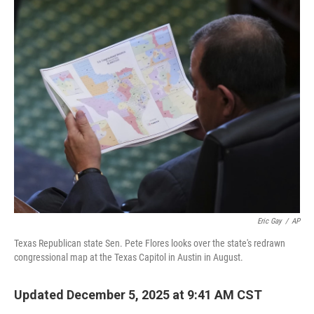
o
r
I
k
n
Eric Gay
/
AP
Texas Republican state Sen. Pete Flores looks over the state's redrawn
congressional map at the Texas Capitol in Austin in August.
Updated December 5, 2025 at 9:41 AM CST