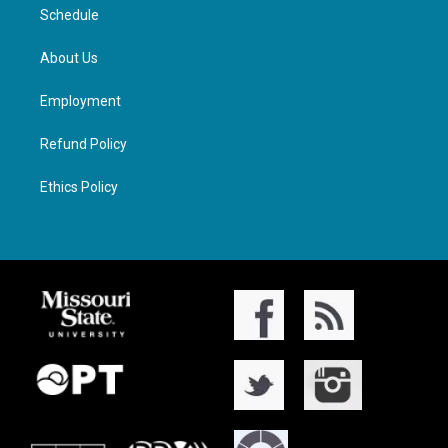
Schedule
About Us
Employment
Refund Policy
Ethics Policy