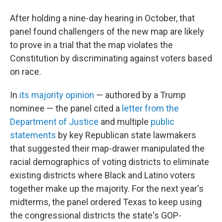
After holding a nine-day hearing in October, that
panel found challengers of the new map are likely
to prove in a trial that the map violates the
Constitution by discriminating against voters based
on race.
In
its majority opinion
— authored by a Trump
nominee — the panel cited a
letter from the
Department of Justice
and multiple
public
statements
by key Republican state lawmakers
that suggested their map-drawer manipulated the
racial demographics of voting districts to eliminate
existing districts where Black and Latino voters
together make up the majority. For the next year's
midterms, the panel ordered Texas to keep using
the congressional districts the state's GOP-