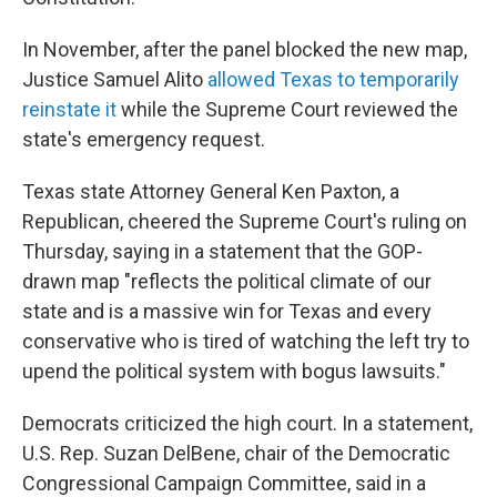
In November, after the panel blocked the new map,
Justice Samuel Alito
allowed Texas to temporarily
reinstate it
while the Supreme Court reviewed the
state's emergency request.
Texas state Attorney General Ken Paxton, a
Republican, cheered the Supreme Court's ruling on
Thursday, saying in a statement that the GOP-
drawn map "reflects the political climate of our
state and is a massive win for Texas and every
conservative who is tired of watching the left try to
upend the political system with bogus lawsuits."
Democrats criticized the high court. In a statement,
U.S. Rep. Suzan DelBene, chair of the Democratic
Congressional Campaign Committee, said in a