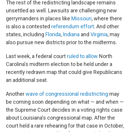
The rest of the redistricting landscape remains
unsettled as well. Lawsuits are challenging new
gerrymanders in places like
Missouri
, where there
is also a contested
referendum effort
. And other
states, including
Florida
,
Indiana
and
Virginia
, may
also pursue new districts prior to the midterms.
Last week, a federal court
ruled to allow
North
Carolina's midterm election to be held under a
recently redrawn map that could give Republicans
an additional seat.
Another
wave of congressional redistricting
may
be coming soon depending on what — and when —
the Supreme Court decides in a voting rights case
about Louisiana's congressional map. After the
court held a rare rehearing for that case in October,