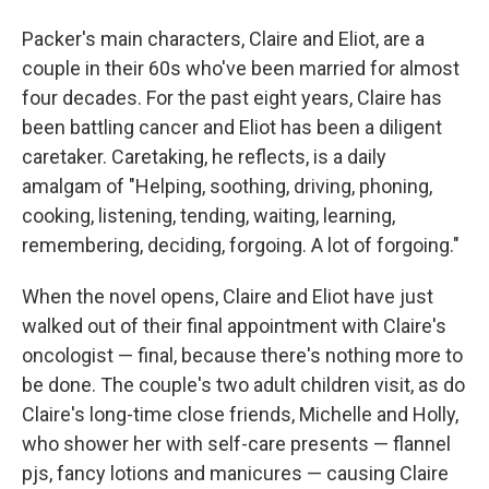
Packer's main characters, Claire and Eliot, are a
couple in their 60s who've been married for almost
four decades. For the past eight years, Claire has
been battling cancer and Eliot has been a diligent
caretaker. Caretaking, he reflects, is a daily
amalgam of "Helping, soothing, driving, phoning,
cooking, listening, tending, waiting, learning,
remembering, deciding, forgoing. A lot of forgoing."
When the novel opens, Claire and Eliot have just
walked out of their final appointment with Claire's
oncologist — final, because there's nothing more to
be done. The couple's two adult children visit, as do
Claire's long-time close friends, Michelle and Holly,
who shower her with self-care presents — flannel
pjs, fancy lotions and manicures — causing Claire