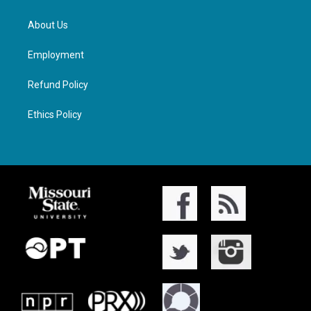
About Us
Employment
Refund Policy
Ethics Policy