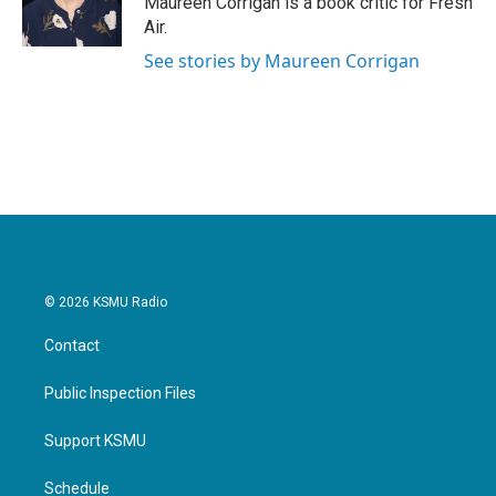
Maureen Corrigan is a book critic for Fresh
k
n
Air.
See stories by Maureen Corrigan
© 2026 KSMU Radio
Contact
Public Inspection Files
Support KSMU
Schedule