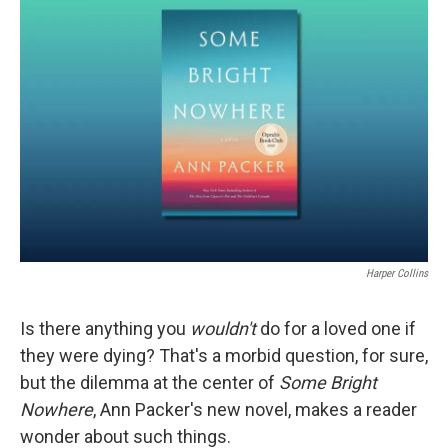
Harper Collins
Is there anything you
wouldn't
do for a loved one if
they were dying? That's a morbid question, for sure,
but the dilemma at the center of
Some Bright
Nowhere
, Ann Packer's new novel, makes a reader
wonder about such things.