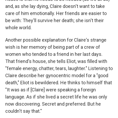
and, as she lay dying, Claire doesn't want to take
care of him emotionally. Her friends are easier to
be with: They'll survive her death; she isn't their
whole world.
Another possible explanation for Claire's strange
wish is her memory of being part of a crew of
women who tended to a friend in her last days.
That friend's house, she tells Eliot, was filled with
"female energy, chatter, tears, laughter." Listening to
Claire describe her gynocentric model for a "good
death," Eliot is bewildered. He thinks to himself that
"It was as if [Claire] were speaking a foreign
language. As if she lived a secret life he was only
now discovering. Secret and preferred. But he
couldn't say that."