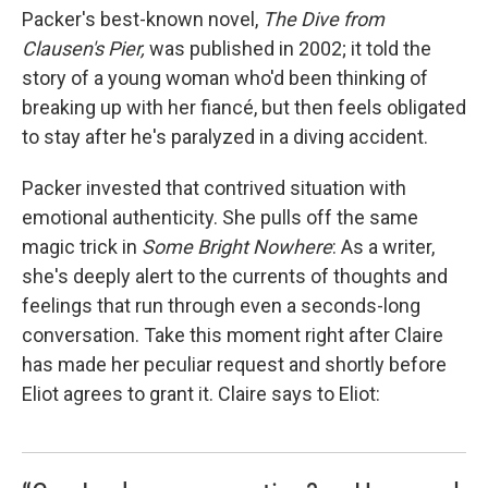
Packer's best-known novel,
The Dive from
Clausen's Pier,
was published in 2002; it told the
story of a young woman who'd been thinking of
breaking up with her fiancé, but then feels obligated
to stay after he's paralyzed in a diving accident.
Packer invested that contrived situation with
emotional authenticity. She pulls off the same
magic trick in
Some Bright Nowhere
: As a writer,
she's deeply alert to the currents of thoughts and
feelings that run through even a seconds-long
conversation. Take this moment right after Claire
has made her peculiar request and shortly before
Eliot agrees to grant it. Claire says to Eliot: