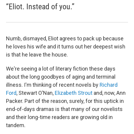
“Eliot. Instead of you.”
Numb, dismayed, Eliot agrees to pack up because
he loves his wife and it turns out her deepest wish
is that he leave the house.
We're seeing a lot of literary fiction these days
about the long goodbyes of aging and terminal
illness. I'm thinking of recent novels by
Richard
Ford
, Stewart O'Nan,
Elizabeth Strout
and, now, Ann
Packer. Part of the reason, surely, for this uptick in
end-of-days dramas is that many of our novelists
and their long-time readers are growing old in
tandem.