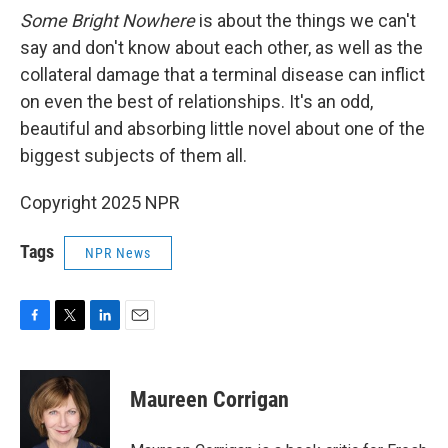
Some Bright Nowhere
is about the things we can't
say and don't know about each other, as well as the
collateral damage that a terminal disease can inflict
on even the best of relationships. It's an odd,
beautiful and absorbing little novel about one of the
biggest subjects of them all.
Copyright 2025 NPR
Tags
NPR News
F
T
L
E
a
w
i
m
c
i
n
a
e
t
k
i
Maureen Corrigan
b
t
e
l
o
e
d
o
r
I