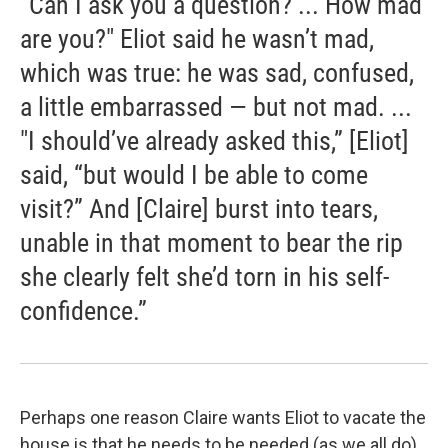
“Can I ask you a question? ... How mad
are you?" Eliot said he wasn’t mad,
which was true: he was sad, confused,
a little embarrassed — but not mad. ...
"I should’ve already asked this,” [Eliot]
said, “but would I be able to come
visit?” And [Claire] burst into tears,
unable in that moment to bear the rip
she clearly felt she’d torn in his self-
confidence.”
Perhaps one reason Claire wants Eliot to vacate the
house is that he needs to be needed (as we all do)