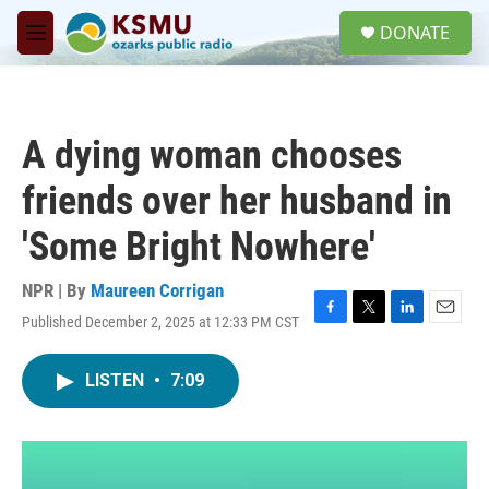
Skip to main content
S
DONATE
e
M
a
e
r
n
c
u
h
A dying woman chooses
u
e
friends over her husband in
r
y
'Some Bright Nowhere'
NPR | By
Maureen Corrigan
Published December 2, 2025 at 12:33 PM CST
F
T
L
E
a
w
i
m
c
i
n
a
LISTEN
•
7:09
e
t
k
i
b
t
e
l
o
e
d
o
r
I
k
n