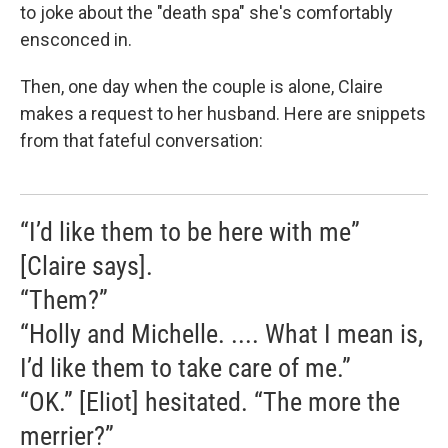
to joke about the "death spa" she's comfortably
ensconced in.
Then, one day when the couple is alone, Claire
makes a request to her husband. Here are snippets
from that fateful conversation:
“I’d like them to be here with me”
[Claire says].
“Them?”
“Holly and Michelle. .... What I mean is,
I’d like them to take care of me.”
“OK.” [Eliot] hesitated. “The more the
merrier?”