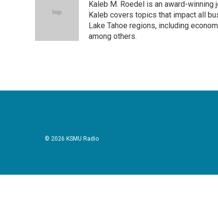
Kaleb M. Roedel is an award-winning 
b
t
e
l
o
e
d
Kaleb covers topics that impact all b
o
r
I
Lake Tahoe regions, including economi
k
n
among others.
© 2026 KSMU Radio