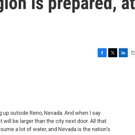
ion is prepared, at
F
T
L
E
a
w
i
m
c
i
n
a
e
t
k
i
b
t
e
l
o
e
d
o
r
I
k
n
g up outside Reno, Nevada. And when I say
 will be larger than the city next door. All that
ume a lot of water, and Nevada is the nation's