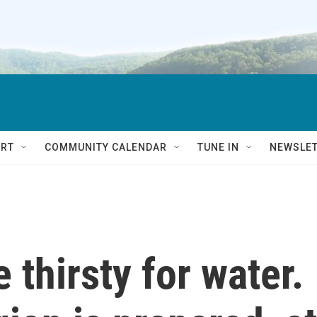
RT
COMMUNITY CALENDAR
TUNE IN
NEWSLE
 thirsty for water.