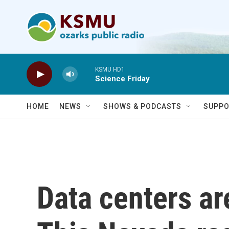
Skip to main content
KSMU HD1
Science Friday
HOME
NEWS
SHOWS & PODCASTS
SUPPO
Data centers are