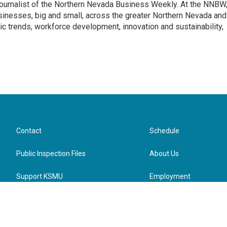
journalist of the Northern Nevada Business Weekly. At the NNBW
usinesses, big and small, across the greater Northern Nevada and
c trends, workforce development, innovation and sustainability,
Contact
Schedule
Public Inspection Files
About Us
Support KSMU
Employment