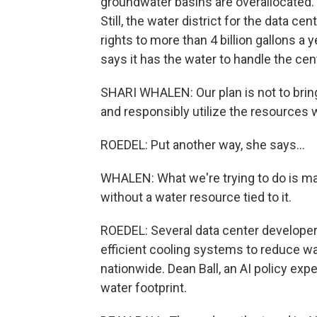
groundwater basins are overallocated.
Still, the water district for the data ce
rights to more than 4 billion gallons a 
says it has the water to handle the cen
SHARI WHALEN: Our plan is not to bring
and responsibly utilize the resources 
ROEDEL: Put another way, she says...
WHALEN: What we're trying to do is mak
without a water resource tied to it.
ROEDEL: Several data center developer
efficient cooling systems to reduce wa
nationwide. Dean Ball, an AI policy expe
water footprint.