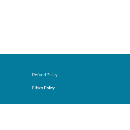
,
Refund Policy
Ethics Policy