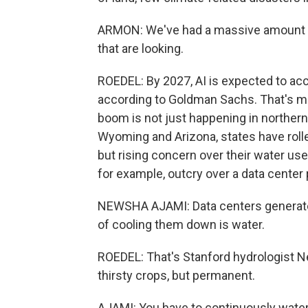
ARMON: We've had a massive amount o
that are looking.
ROEDEL: By 2027, AI is expected to acc
according to Goldman Sachs. That's mor
boom is not just happening in northern
Wyoming and Arizona, states have rolled
but rising concern over their water use
for example, outcry over a data center p
NEWSHA AJAMI: Data centers generate a
of cooling them down is water.
ROEDEL: That's Stanford hydrologist N
thirsty crops, but permanent.
AJAMI: You have to continuously water th