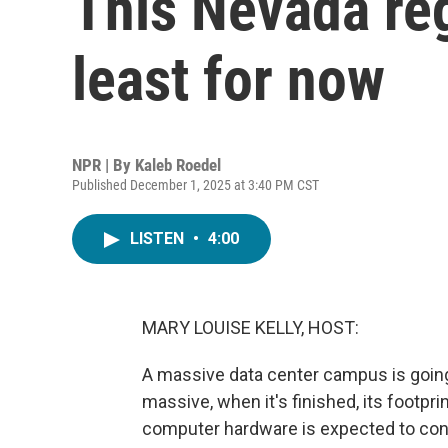
This Nevada reg
least for now
NPR | By
Kaleb Roedel
Published December 1, 2025 at 3:40 PM CST
LISTEN
•
4:00
MARY LOUISE KELLY, HOST:
A massive data center campus is goin
massive, when it's finished, its footprint
computer hardware is expected to cons