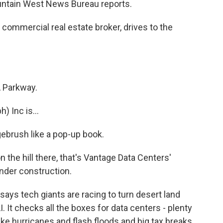
ountain West News Bureau reports.
commercial real estate broker, drives to the
 Parkway.
 Inc is...
ebrush like a pop-up book.
the hill there, that's Vantage Data Centers'
under construction.
ays tech giants are racing to turn desert land
. It checks all the boxes for data centers - plenty
ike hurricanes and flash floods and big tax breaks.