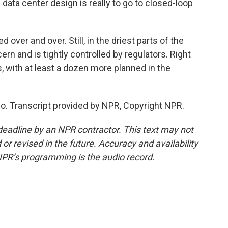
data center design is really to go to closed-loop
over and over. Still, in the driest parts of the
ern and is tightly controlled by regulators. Right
 with at least a dozen more planned in the
o. Transcript provided by NPR, Copyright NPR.
deadline by an NPR contractor. This text may not
or revised in the future. Accuracy and availability
NPR’s programming is the audio record.