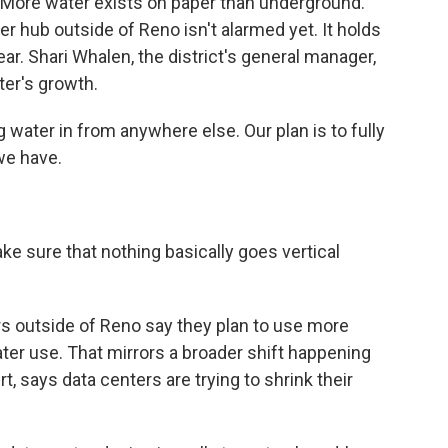
 More water exists on paper than underground.
nter hub outside of Reno isn't alarmed yet. It holds
year. Shari Whalen, the district's general manager,
ter's growth.
 water in from anywhere else. Our plan is to fully
we have.
e sure that nothing basically goes vertical
s outside of Reno say they plan to use more
ter use. That mirrors a broader shift happening
rt, says data centers are trying to shrink their