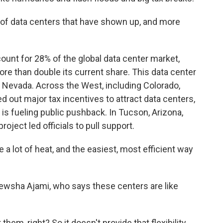
f data centers that have shown up, and more
ount for 28% of the global data center market,
e than double its current share. This data center
 Nevada. Across the West, including Colorado,
 out major tax incentives to attract data centers,
 is fueling public pushback. In Tucson, Arizona,
roject led officials to pull support.
 lot of heat, and the easiest, most efficient way
ewsha Ajami, who says these centers are like
em, right? So it doesn't provide that flexibility