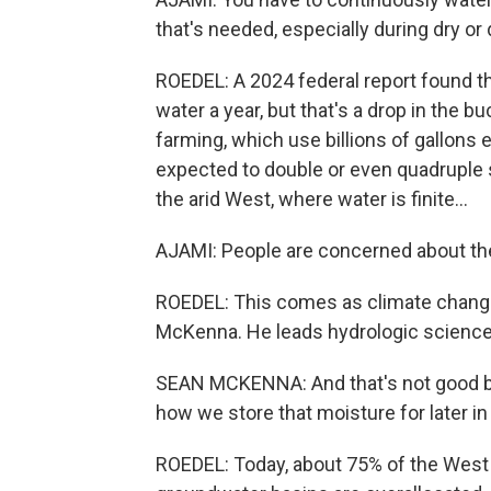
that's needed, especially during dry or
ROEDEL: A 2024 federal report found th
water a year, but that's a drop in the b
farming, which use billions of gallons
expected to double or even quadruple s
the arid West, where water is finite...
AJAMI: People are concerned about the
ROEDEL: This comes as climate chang
McKenna. He leads hydrologic sciences
SEAN MCKENNA: And that's not good bec
how we store that moisture for later in 
ROEDEL: Today, about 75% of the West i