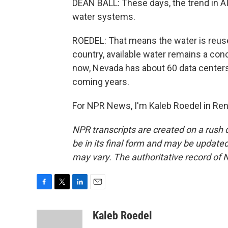
DEAN BALL: These days, the trend in AI 
water systems.
ROEDEL: That means the water is reused 
country, available water remains a conc
now, Nevada has about 60 data centers,
coming years.
For NPR News, I'm Kaleb Roedel in Ren
NPR transcripts are created on a rush 
be in its final form and may be updated 
may vary. The authoritative record of 
F
T
L
E
a
w
i
m
c
i
n
a
Kaleb Roedel
e
t
k
i