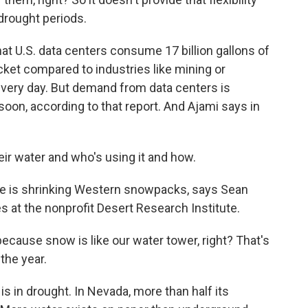
 drought periods.
at U.S. data centers consume 17 billion gallons of
ucket compared to industries like mining or
 every day. But demand from data centers is
oon, according to that report. And Ajami says in
ir water and who's using it and how.
e is shrinking Western snowpacks, says Sean
 at the nonprofit Desert Research Institute.
ause snow is like our water tower, right? That's
the year.
s in drought. In Nevada, more than half its