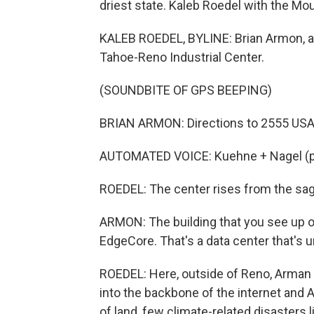
driest state. Kaleb Roedel with the M
KALEB ROEDEL, BYLINE: Brian Armon, a 
Tahoe-Reno Industrial Center.
(SOUNDBITE OF GPS BEEPING)
BRIAN ARMON: Directions to 2555 USA
AUTOMATED VOICE: Kuehne + Nagel (ph)
ROEDEL: The center rises from the sag
ARMON: The building that you see up on 
EdgeCore. That's a data center that's 
ROEDEL: Here, outside of Reno, Arman s
into the backbone of the internet and AI
of land, few climate-related disasters l