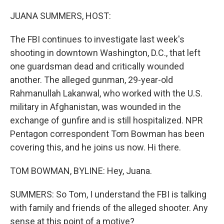
o
r
I
k
n
JUANA SUMMERS, HOST:
The FBI continues to investigate last week's
shooting in downtown Washington, D.C., that left
one guardsman dead and critically wounded
another. The alleged gunman, 29-year-old
Rahmanullah Lakanwal, who worked with the U.S.
military in Afghanistan, was wounded in the
exchange of gunfire and is still hospitalized. NPR
Pentagon correspondent Tom Bowman has been
covering this, and he joins us now. Hi there.
TOM BOWMAN, BYLINE: Hey, Juana.
SUMMERS: So Tom, I understand the FBI is talking
with family and friends of the alleged shooter. Any
sense at this point of a motive?