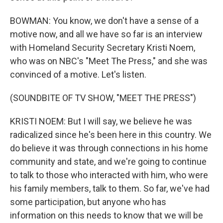
BOWMAN: You know, we don't have a sense of a
motive now, and all we have so far is an interview
with Homeland Security Secretary Kristi Noem,
who was on NBC's "Meet The Press," and she was
convinced of a motive. Let's listen.
(SOUNDBITE OF TV SHOW, "MEET THE PRESS")
KRISTI NOEM: But I will say, we believe he was
radicalized since he's been here in this country. We
do believe it was through connections in his home
community and state, and we're going to continue
to talk to those who interacted with him, who were
his family members, talk to them. So far, we've had
some participation, but anyone who has
information on this needs to know that we will be