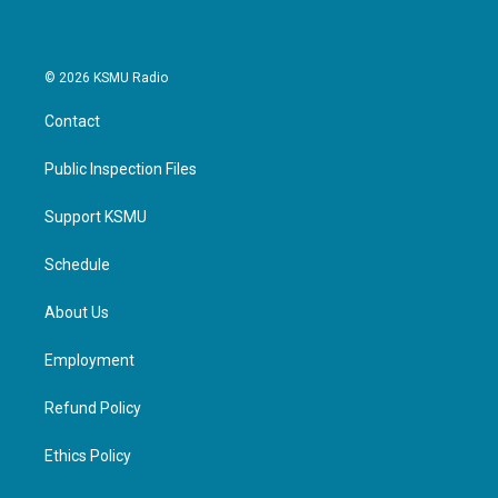
© 2026 KSMU Radio
Contact
Public Inspection Files
Support KSMU
Schedule
About Us
Employment
Refund Policy
Ethics Policy