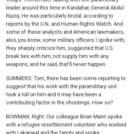
leader around this time in Kandahar, General Abdul
Raziq. He was particularly brutal, according to
reports by the U.N. and Human Rights Watch. And
some of these analysts and American lawmakers,
also, you know, some military officers I spoke with,
they sharply criticize him, suggested that U.S.
break ties with him, not supply him with any
weapons, and he said, that'll never happen.
SUMMERS: Tom, there has been some reporting to
suggest that his work with the paramilitary unit
took a toll on him and it may have been a
contributing factor in the shootings. How so?
BOWMAN: Right. Our colleague Brian Mann spoke
with a refugee resettlement volunteer who worked
with Lakanwal and the family and spoke