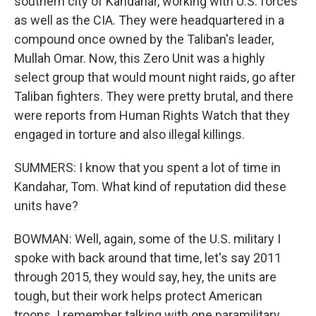
southern city of Kandahar, working with U.S. forces
as well as the CIA. They were headquartered in a
compound once owned by the Taliban's leader,
Mullah Omar. Now, this Zero Unit was a highly
select group that would mount night raids, go after
Taliban fighters. They were pretty brutal, and there
were reports from Human Rights Watch that they
engaged in torture and also illegal killings.
SUMMERS: I know that you spent a lot of time in
Kandahar, Tom. What kind of reputation did these
units have?
BOWMAN: Well, again, some of the U.S. military I
spoke with back around that time, let's say 2011
through 2015, they would say, hey, the units are
tough, but their work helps protect American
troops. I remember talking with one paramilitary