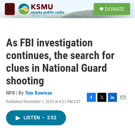
Skip to main content
S
DONATE
e
M
a
e
r
n
c
u
h
As FBI investigation
u
e
continues, the search for
r
y
clues in National Guard
shooting
NPR | By
Tom Bowman
Published December 1, 2025 at 4:21 PM CST
F
T
L
E
a
w
i
m
c
i
n
a
LISTEN
•
3:52
e
t
k
i
b
t
e
l
o
e
d