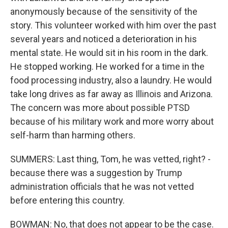
anonymously because of the sensitivity of the
story. This volunteer worked with him over the past
several years and noticed a deterioration in his
mental state. He would sit in his room in the dark.
He stopped working. He worked for a time in the
food processing industry, also a laundry. He would
take long drives as far away as Illinois and Arizona.
The concern was more about possible PTSD
because of his military work and more worry about
self-harm than harming others.
SUMMERS: Last thing, Tom, he was vetted, right? -
because there was a suggestion by Trump
administration officials that he was not vetted
before entering this country.
BOWMAN: No, that does not appear to be the case.