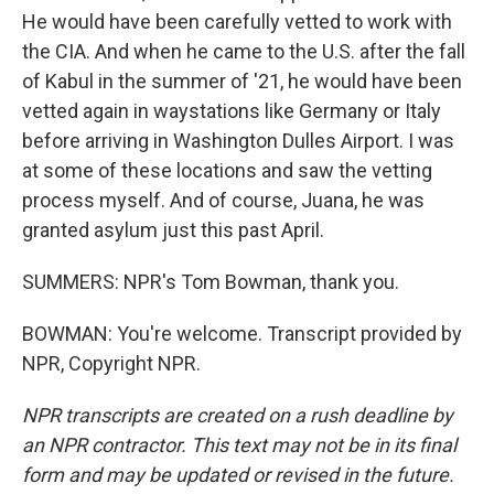
He would have been carefully vetted to work with
the CIA. And when he came to the U.S. after the fall
of Kabul in the summer of '21, he would have been
vetted again in waystations like Germany or Italy
before arriving in Washington Dulles Airport. I was
at some of these locations and saw the vetting
process myself. And of course, Juana, he was
granted asylum just this past April.
SUMMERS: NPR's Tom Bowman, thank you.
BOWMAN: You're welcome. Transcript provided by
NPR, Copyright NPR.
NPR transcripts are created on a rush deadline by
an NPR contractor. This text may not be in its final
form and may be updated or revised in the future.