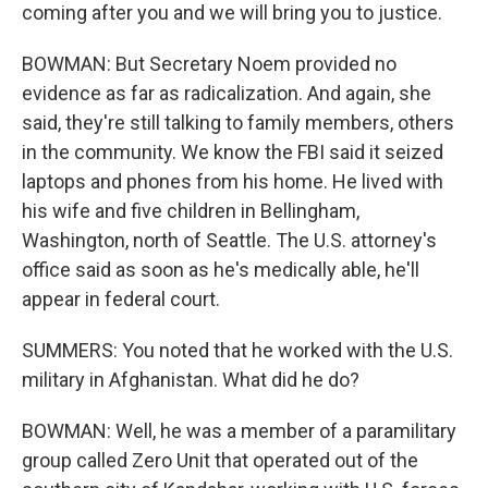
coming after you and we will bring you to justice.
BOWMAN: But Secretary Noem provided no
evidence as far as radicalization. And again, she
said, they're still talking to family members, others
in the community. We know the FBI said it seized
laptops and phones from his home. He lived with
his wife and five children in Bellingham,
Washington, north of Seattle. The U.S. attorney's
office said as soon as he's medically able, he'll
appear in federal court.
SUMMERS: You noted that he worked with the U.S.
military in Afghanistan. What did he do?
BOWMAN: Well, he was a member of a paramilitary
group called Zero Unit that operated out of the