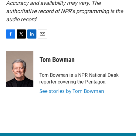
Accuracy and availability may vary. The
authoritative record of NPR’s programming is the
audio record.
F
T
L
E
a
w
i
m
c
i
n
a
e
t
k
i
Tom Bowman
b
t
e
l
o
e
d
o
r
I
Tom Bowman is a NPR National Desk
k
n
reporter covering the Pentagon.
See stories by Tom Bowman