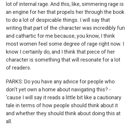
lot of internal rage. And this, like, simmering rage is
an engine for her that propels her through the book
to do a lot of despicable things. I will say that
writing that part of the character was incredibly fun
and cathartic for me because, you know, I think
most women feel some degree of rage right now. I
know I certainly do, and I think that piece of her
character is something that will resonate for a lot
of readers.
PARKS: Do you have any advice for people who
don't yet own a home about navigating this? -
'cause I will say it reads a little bit like a cautionary
tale in terms of how people should think about it
and whether they should think about doing this at
all.