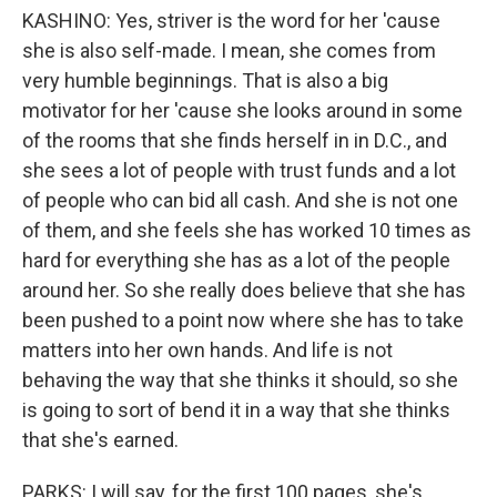
KASHINO: Yes, striver is the word for her 'cause
she is also self-made. I mean, she comes from
very humble beginnings. That is also a big
motivator for her 'cause she looks around in some
of the rooms that she finds herself in in D.C., and
she sees a lot of people with trust funds and a lot
of people who can bid all cash. And she is not one
of them, and she feels she has worked 10 times as
hard for everything she has as a lot of the people
around her. So she really does believe that she has
been pushed to a point now where she has to take
matters into her own hands. And life is not
behaving the way that she thinks it should, so she
is going to sort of bend it in a way that she thinks
that she's earned.
PARKS: I will say, for the first 100 pages, she's