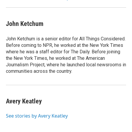
John Ketchum
John Ketchum is a senior editor for All Things Considered.
Before coming to NPR, he worked at the New York Times
where he was a staff editor for The Daily. Before joining
the New York Times, he worked at The American
Journalism Project, where he launched local newsrooms in
communities across the country.
Avery Keatley
See stories by Avery Keatley