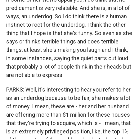
predicament is very relatable. And she is, in a lot of
ways, an underdog. So I do think there is a human
instinct to root for the underdog. I think the other
thing that I hope is that she's funny. So even as she
says or thinks terrible things and does terrible
things, at least she's making you laugh and I think,
in some instances, saying the quiet parts out loud
that probably a lot of people think in their heads but
are not able to express.
PARKS: Well, it's interesting to hear you refer to her
as an underdog because to be fair, she makes a lot
of money. I mean, these are - her and her husband
are offering more than $1 million for these houses
that they're trying to acquire, which is - I mean, that
is an extremely privileged position, like, the top 1%