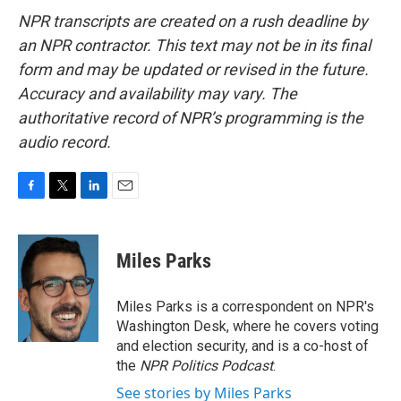
NPR transcripts are created on a rush deadline by
an NPR contractor. This text may not be in its final
form and may be updated or revised in the future.
Accuracy and availability may vary. The
authoritative record of NPR’s programming is the
audio record.
F
T
L
E
a
w
i
m
c
i
n
a
e
t
k
i
Miles Parks
b
t
e
l
o
e
d
o
r
I
Miles Parks is a correspondent on NPR's
k
n
Washington Desk, where he covers voting
and election security, and is a co-host of
the
NPR Politics Podcast
.
See stories by Miles Parks