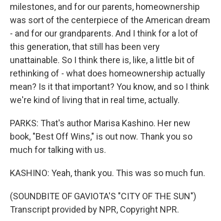
milestones, and for our parents, homeownership
was sort of the centerpiece of the American dream
- and for our grandparents. And I think for a lot of
this generation, that still has been very
unattainable. So I think there is, like, a little bit of
rethinking of - what does homeownership actually
mean? Is it that important? You know, and so I think
we're kind of living that in real time, actually.
PARKS: That's author Marisa Kashino. Her new
book, "Best Off Wins," is out now. Thank you so
much for talking with us.
KASHINO: Yeah, thank you. This was so much fun.
(SOUNDBITE OF GAVIOTA'S "CITY OF THE SUN")
Transcript provided by NPR, Copyright NPR.