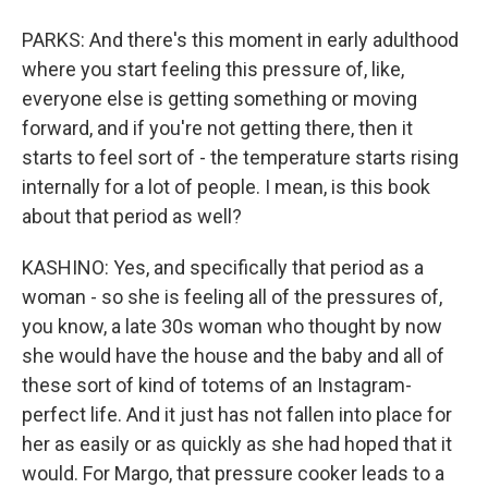
PARKS: And there's this moment in early adulthood
where you start feeling this pressure of, like,
everyone else is getting something or moving
forward, and if you're not getting there, then it
starts to feel sort of - the temperature starts rising
internally for a lot of people. I mean, is this book
about that period as well?
KASHINO: Yes, and specifically that period as a
woman - so she is feeling all of the pressures of,
you know, a late 30s woman who thought by now
she would have the house and the baby and all of
these sort of kind of totems of an Instagram-
perfect life. And it just has not fallen into place for
her as easily or as quickly as she had hoped that it
would. For Margo, that pressure cooker leads to a