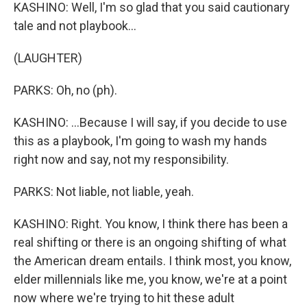
KASHINO: Well, I'm so glad that you said cautionary
tale and not playbook...
(LAUGHTER)
PARKS: Oh, no (ph).
KASHINO: ...Because I will say, if you decide to use
this as a playbook, I'm going to wash my hands
right now and say, not my responsibility.
PARKS: Not liable, not liable, yeah.
KASHINO: Right. You know, I think there has been a
real shifting or there is an ongoing shifting of what
the American dream entails. I think most, you know,
elder millennials like me, you know, we're at a point
now where we're trying to hit these adult