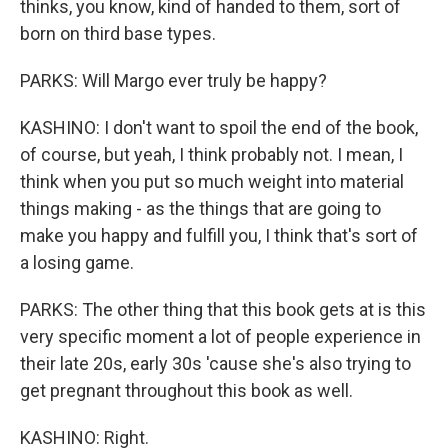
thinks, you know, kind of handed to them, sort of
born on third base types.
PARKS: Will Margo ever truly be happy?
KASHINO: I don't want to spoil the end of the book,
of course, but yeah, I think probably not. I mean, I
think when you put so much weight into material
things making - as the things that are going to
make you happy and fulfill you, I think that's sort of
a losing game.
PARKS: The other thing that this book gets at is this
very specific moment a lot of people experience in
their late 20s, early 30s 'cause she's also trying to
get pregnant throughout this book as well.
KASHINO: Right.