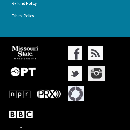
Refund Policy
Ethics Policy