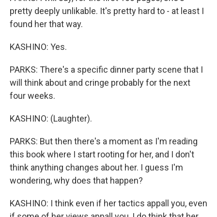
pretty deeply unlikable. It's pretty hard to - at least I
found her that way.
KASHINO: Yes.
PARKS: There's a specific dinner party scene that I
will think about and cringe probably for the next
four weeks.
KASHINO: (Laughter).
PARKS: But then there's a moment as I'm reading
this book where I start rooting for her, and I don't
think anything changes about her. I guess I'm
wondering, why does that happen?
KASHINO: I think even if her tactics appall you, even
if some of her views appall you, I do think that her