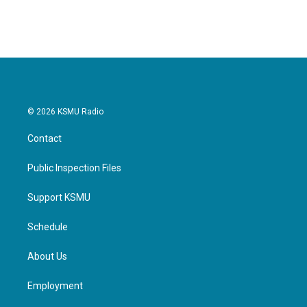
© 2026 KSMU Radio
Contact
Public Inspection Files
Support KSMU
Schedule
About Us
Employment