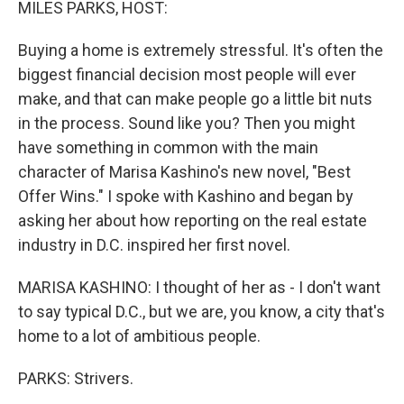
MILES PARKS, HOST:
Buying a home is extremely stressful. It's often the
biggest financial decision most people will ever
make, and that can make people go a little bit nuts
in the process. Sound like you? Then you might
have something in common with the main
character of Marisa Kashino's new novel, "Best
Offer Wins." I spoke with Kashino and began by
asking her about how reporting on the real estate
industry in D.C. inspired her first novel.
MARISA KASHINO: I thought of her as - I don't want
to say typical D.C., but we are, you know, a city that's
home to a lot of ambitious people.
PARKS: Strivers.