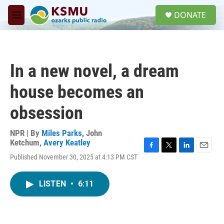
Skip to main content
S
DONATE
e
M
a
e
r
n
c
u
h
In a new novel, a dream
u
e
house becomes an
r
y
obsession
NPR | By
Miles Parks
,
John
Ketchum
,
Avery Keatley
F
T
L
E
Published November 30, 2025 at 4:13 PM CST
a
w
i
m
c
i
n
a
e
t
k
i
LISTEN
•
6:11
b
t
e
l
o
e
d
o
r
I
k
n