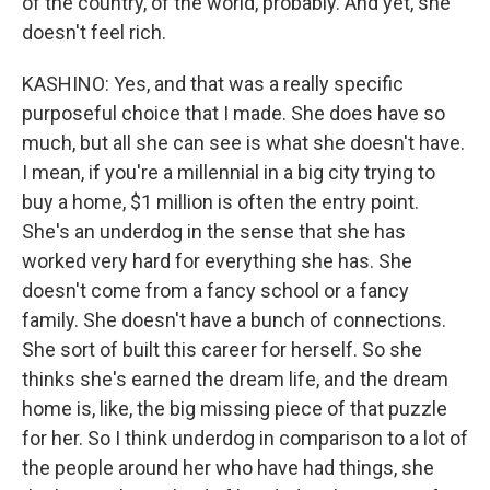
of the country, of the world, probably. And yet, she
doesn't feel rich.
KASHINO: Yes, and that was a really specific
purposeful choice that I made. She does have so
much, but all she can see is what she doesn't have.
I mean, if you're a millennial in a big city trying to
buy a home, $1 million is often the entry point.
She's an underdog in the sense that she has
worked very hard for everything she has. She
doesn't come from a fancy school or a fancy
family. She doesn't have a bunch of connections.
She sort of built this career for herself. So she
thinks she's earned the dream life, and the dream
home is, like, the big missing piece of that puzzle
for her. So I think underdog in comparison to a lot of
the people around her who have had things, she