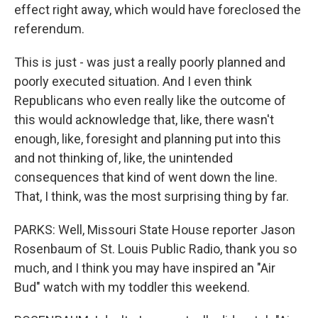
effect right away, which would have foreclosed the
referendum.
This is just - was just a really poorly planned and
poorly executed situation. And I even think
Republicans who even really like the outcome of
this would acknowledge that, like, there wasn't
enough, like, foresight and planning put into this
and not thinking of, like, the unintended
consequences that kind of went down the line.
That, I think, was the most surprising thing by far.
PARKS: Well, Missouri State House reporter Jason
Rosenbaum of St. Louis Public Radio, thank you so
much, and I think you may have inspired an "Air
Bud" watch with my toddler this weekend.