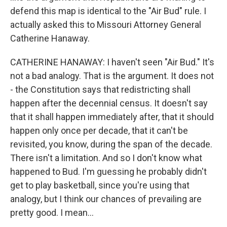
defend this map is identical to the "Air Bud" rule. I
actually asked this to Missouri Attorney General
Catherine Hanaway.
CATHERINE HANAWAY: I haven't seen "Air Bud." It's
not a bad analogy. That is the argument. It does not
- the Constitution says that redistricting shall
happen after the decennial census. It doesn't say
that it shall happen immediately after, that it should
happen only once per decade, that it can't be
revisited, you know, during the span of the decade.
There isn't a limitation. And so I don't know what
happened to Bud. I'm guessing he probably didn't
get to play basketball, since you're using that
analogy, but I think our chances of prevailing are
pretty good. I mean...