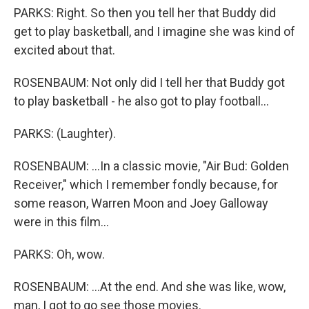
PARKS: Right. So then you tell her that Buddy did
get to play basketball, and I imagine she was kind of
excited about that.
ROSENBAUM: Not only did I tell her that Buddy got
to play basketball - he also got to play football...
PARKS: (Laughter).
ROSENBAUM: ...In a classic movie, "Air Bud: Golden
Receiver," which I remember fondly because, for
some reason, Warren Moon and Joey Galloway
were in this film...
PARKS: Oh, wow.
ROSENBAUM: ...At the end. And she was like, wow,
man, I got to go see those movies.