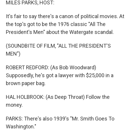
MILES PARKS, HOST:
It's fair to say there's a canon of political movies. At
the top's got to be the 1976 classic "All The
President's Men" about the Watergate scandal.
(SOUNDBITE OF FILM, "ALL THE PRESIDENT'S
MEN")
ROBERT REDFORD: (As Bob Woodward)
Supposedly, he's got a lawyer with $25,000 in a
brown paper bag.
HAL HOLBROOK: (As Deep Throat) Follow the
money.
PARKS: There's also 1939's "Mr. Smith Goes To
Washington."