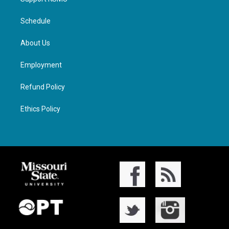
Schedule
About Us
Employment
Refund Policy
Ethics Policy