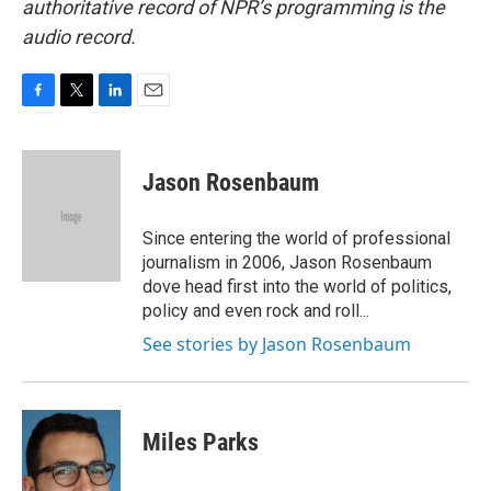
authoritative record of NPR’s programming is the
audio record.
F
T
L
E
a
w
i
m
c
i
n
a
e
t
k
i
Jason Rosenbaum
b
t
e
l
o
e
d
o
r
I
Since entering the world of professional
k
n
journalism in 2006, Jason Rosenbaum
dove head first into the world of politics,
policy and even rock and roll...
See stories by Jason Rosenbaum
Miles Parks