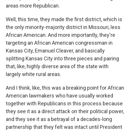
areas more Republican.
Well, this time, they made the first district, which is
the only minority-majority district in Missouri, less
African American. And more importantly, they're
targeting an African American congressman in
Kansas City, Emanuel Cleaver, and basically
splitting Kansas City into three pieces and pairing
that, like, highly diverse area of the state with
largely white rural areas.
And I think, like, this was a breaking point for African
American lawmakers who have usually worked
together with Republicans in this process because
they see it as a direct attack on their political power,
and they see it as a betrayal of a decades-long
partnership that they felt was intact until President