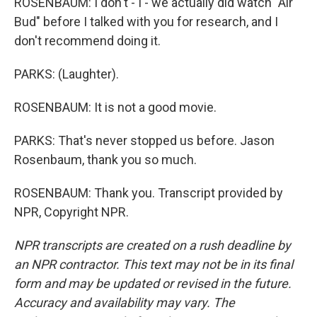
ROSENBAUM: I don't - I - we actually did watch "Air
Bud" before I talked with you for research, and I
don't recommend doing it.
PARKS: (Laughter).
ROSENBAUM: It is not a good movie.
PARKS: That's never stopped us before. Jason
Rosenbaum, thank you so much.
ROSENBAUM: Thank you. Transcript provided by
NPR, Copyright NPR.
NPR transcripts are created on a rush deadline by
an NPR contractor. This text may not be in its final
form and may be updated or revised in the future.
Accuracy and availability may vary. The