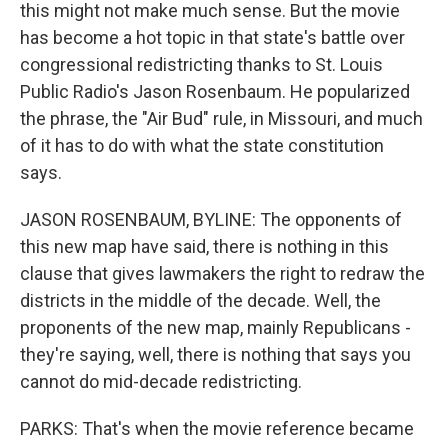
this might not make much sense. But the movie
has become a hot topic in that state's battle over
congressional redistricting thanks to St. Louis
Public Radio's Jason Rosenbaum. He popularized
the phrase, the "Air Bud" rule, in Missouri, and much
of it has to do with what the state constitution
says.
JASON ROSENBAUM, BYLINE: The opponents of
this new map have said, there is nothing in this
clause that gives lawmakers the right to redraw the
districts in the middle of the decade. Well, the
proponents of the new map, mainly Republicans -
they're saying, well, there is nothing that says you
cannot do mid-decade redistricting.
PARKS: That's when the movie reference became