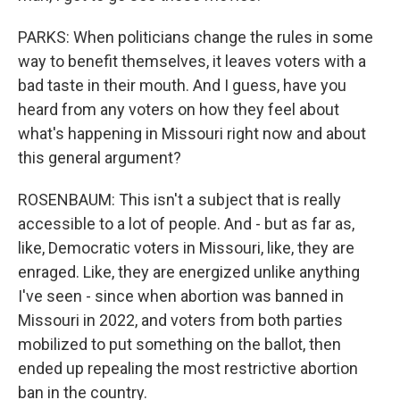
PARKS: When politicians change the rules in some
way to benefit themselves, it leaves voters with a
bad taste in their mouth. And I guess, have you
heard from any voters on how they feel about
what's happening in Missouri right now and about
this general argument?
ROSENBAUM: This isn't a subject that is really
accessible to a lot of people. And - but as far as,
like, Democratic voters in Missouri, like, they are
enraged. Like, they are energized unlike anything
I've seen - since when abortion was banned in
Missouri in 2022, and voters from both parties
mobilized to put something on the ballot, then
ended up repealing the most restrictive abortion
ban in the country.