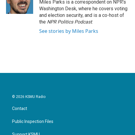
Miles Parks is a correspondent on NPR's
Washington Desk, where he covers voting
and election security, and is a co-host of
the
NPR Politics Podcast
.
See stories by Miles Parks
© 2026 KSMU Radio
Contact
Public Inspection Files
Support KSMU