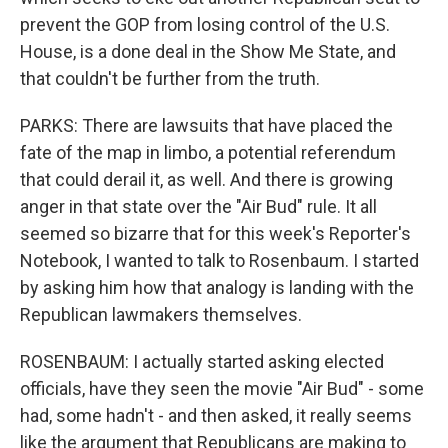
prevent the GOP from losing control of the U.S.
House, is a done deal in the Show Me State, and
that couldn't be further from the truth.
PARKS: There are lawsuits that have placed the
fate of the map in limbo, a potential referendum
that could derail it, as well. And there is growing
anger in that state over the "Air Bud" rule. It all
seemed so bizarre that for this week's Reporter's
Notebook, I wanted to talk to Rosenbaum. I started
by asking him how that analogy is landing with the
Republican lawmakers themselves.
ROSENBAUM: I actually started asking elected
officials, have they seen the movie "Air Bud" - some
had, some hadn't - and then asked, it really seems
like the argument that Republicans are making to