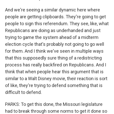
And we're seeing a similar dynamic here where
people are getting clipboards. They're going to get
people to sign this referendum. They see, like, what
Republicans are doing as underhanded and just
trying to game the system ahead of a midterm
election cycle that's probably not going to go well
for them. And I think we've seen in multiple ways
that this supposedly sure thing of a redistricting
process has really backfired on Republicans. And I
think that when people hear this argument that is
similar to a Walt Disney movie, their reaction is sort
of like, they're trying to defend something that is
difficult to defend.
PARKS: To get this done, the Missouri legislature
had to break through some norms to get it done so