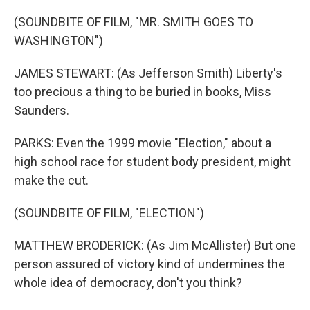
(SOUNDBITE OF FILM, "MR. SMITH GOES TO
WASHINGTON")
JAMES STEWART: (As Jefferson Smith) Liberty's
too precious a thing to be buried in books, Miss
Saunders.
PARKS: Even the 1999 movie "Election," about a
high school race for student body president, might
make the cut.
(SOUNDBITE OF FILM, "ELECTION")
MATTHEW BRODERICK: (As Jim McAllister) But one
person assured of victory kind of undermines the
whole idea of democracy, don't you think?