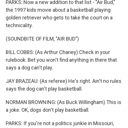
PARKS: Now a new addition to that list - "Air Bud,"
the 1997 kids movie about a basketball playing
golden retriever who gets to take the court on a
technicality.
(SOUNDBITE OF FILM, "AIR BUD")
BILL COBBS: (As Arthur Chaney) Check in your
rulebook. Bet you won't find anything in there that
says a dog can't play.
JAY BRAZEAU: (As referee) He's right. Ain't no rules
says the dog can't play basketball.
NORMAN BROWNING: (As Buck Willingham) This is
a joke. OK, dogs don't play basketball.
PARKS: If you're not a politics junkie in Missouri,