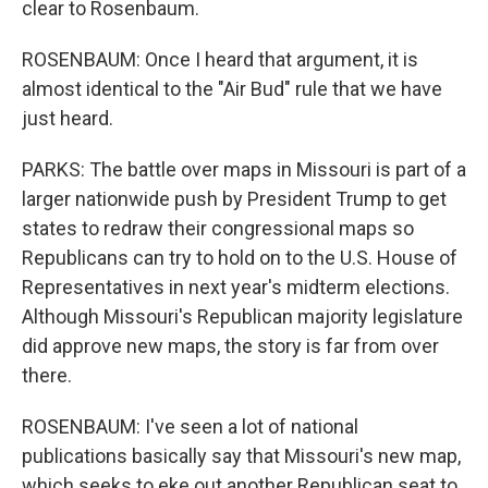
clear to Rosenbaum.
ROSENBAUM: Once I heard that argument, it is
almost identical to the "Air Bud" rule that we have
just heard.
PARKS: The battle over maps in Missouri is part of a
larger nationwide push by President Trump to get
states to redraw their congressional maps so
Republicans can try to hold on to the U.S. House of
Representatives in next year's midterm elections.
Although Missouri's Republican majority legislature
did approve new maps, the story is far from over
there.
ROSENBAUM: I've seen a lot of national
publications basically say that Missouri's new map,
which seeks to eke out another Republican seat to