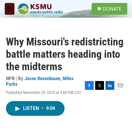
Skip to main content
S
DONATE
e
M
a
e
r
n
c
u
h
Why Missouri's redistricting
u
e
battle matters heading into
r
y
the midterms
NPR | By
Jason Rosenbaum
,
Miles
Parks
F
T
L
E
Published November 29, 2025 at 4:00 PM CST
a
w
i
m
c
i
n
a
e
t
k
i
LISTEN
•
9:04
b
t
e
l
o
e
d
o
r
I
k
n