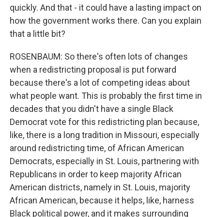
quickly. And that - it could have a lasting impact on
how the government works there. Can you explain
that a little bit?
ROSENBAUM: So there's often lots of changes
when a redistricting proposal is put forward
because there's a lot of competing ideas about
what people want. This is probably the first time in
decades that you didn't have a single Black
Democrat vote for this redistricting plan because,
like, there is a long tradition in Missouri, especially
around redistricting time, of African American
Democrats, especially in St. Louis, partnering with
Republicans in order to keep majority African
American districts, namely in St. Louis, majority
African American, because it helps, like, harness
Black political power, and it makes surrounding