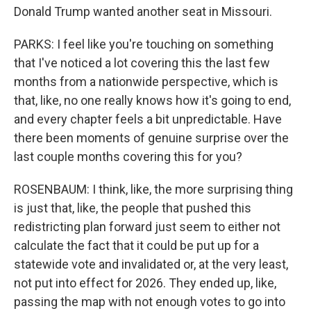
Donald Trump wanted another seat in Missouri.
PARKS: I feel like you're touching on something
that I've noticed a lot covering this the last few
months from a nationwide perspective, which is
that, like, no one really knows how it's going to end,
and every chapter feels a bit unpredictable. Have
there been moments of genuine surprise over the
last couple months covering this for you?
ROSENBAUM: I think, like, the more surprising thing
is just that, like, the people that pushed this
redistricting plan forward just seem to either not
calculate the fact that it could be put up for a
statewide vote and invalidated or, at the very least,
not put into effect for 2026. They ended up, like,
passing the map with not enough votes to go into