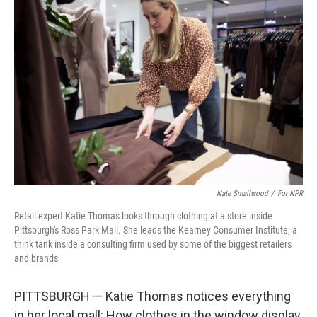
Nate Smallwood
/
For NPR
Retail expert Katie Thomas looks through clothing at a store inside
Pittsburgh's Ross Park Mall. She leads the Kearney Consumer Institute, a
think tank inside a consulting firm used by some of the biggest retailers
and brands
PITTSBURGH — Katie Thomas notices everything
in her local mall: How clothes in the window display