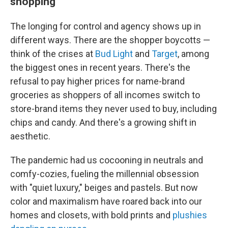
shopping
The longing for control and agency shows up in
different ways. There are the shopper boycotts —
think of the crises at
Bud Light
and
Target
, among
the biggest ones in recent years. There's the
refusal to pay higher prices for name-brand
groceries as shoppers of all incomes switch to
store-brand items they never used to buy, including
chips and candy. And there's a growing shift in
aesthetic.
The pandemic had us cocooning in neutrals and
comfy-cozies, fueling the millennial obsession
with "quiet luxury," beiges and pastels. But now
color and maximalism have roared back into our
homes and closets, with bold prints and
plushies