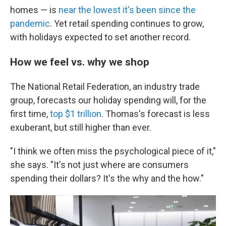
homes — is
near the lowest it's been since the
pandemic
. Yet retail spending continues to grow,
with holidays expected to set another record.
How we feel vs. why we shop
The National Retail Federation, an industry trade
group, forecasts our holiday spending will, for the
first time,
top $1 trillion
. Thomas's forecast is less
exuberant, but still higher than ever.
"I think we often miss the psychological piece of it,"
she says. "It's not just where are consumers
spending their dollars? It's the why and the how."