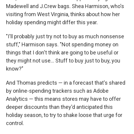
Madewell and J.Crew bags. Shea Harmison, who's
visiting from West Virginia, thinks about how her
holiday spending might differ this year.
"I'll probably just try not to buy as much nonsense
stuff," Harmison says. "Not spending money on
things that I don't think are going to be useful or
they might not use… Stuff to buy just to buy, you
know?"
And Thomas predicts — in a forecast that's shared
by online-spending trackers such as Adobe
Analytics — this means stores may have to offer
deeper discounts than they'd anticipated this
holiday season, to try to shake loose that urge for
control.