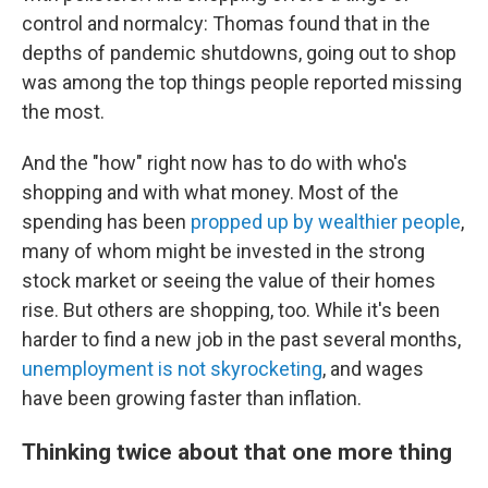
control and normalcy: Thomas found that in the
depths of pandemic shutdowns, going out to shop
was among the top things people reported missing
the most.
And the "how" right now has to do with who's
shopping and with what money. Most of the
spending has been
propped up by wealthier people
,
many of whom might be invested in the strong
stock market or seeing the value of their homes
rise. But others are shopping, too. While it's been
harder to find a new job in the past several months,
unemployment is not skyrocketing
, and wages
have been growing faster than inflation.
Thinking twice about that one more thing