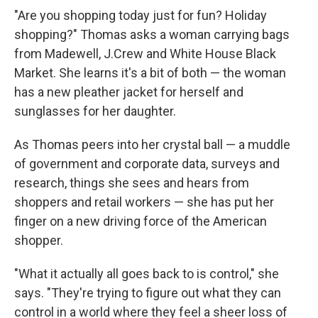
"Are you shopping today just for fun? Holiday
shopping?" Thomas asks a woman carrying bags
from Madewell, J.Crew and White House Black
Market. She learns it's a bit of both — the woman
has a new pleather jacket for herself and
sunglasses for her daughter.
As Thomas peers into her crystal ball — a muddle
of government and corporate data, surveys and
research, things she sees and hears from
shoppers and retail workers — she has put her
finger on a new driving force of the American
shopper.
"What it actually all goes back to is control," she
says. "They're trying to figure out what they can
control in a world where they feel a sheer loss of