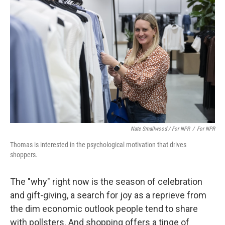
Nate Smallwood / For NPR
/
For NPR
Thomas is interested in the psychological motivation that drives
shoppers.
The "why" right now is the season of celebration
and gift-giving, a search for joy as a reprieve from
the dim economic outlook people tend to share
with pollsters. And shopping offers a tinge of