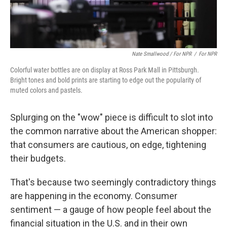
Nate Smallwood / For NPR
/
For NPR
Colorful water bottles are on display at Ross Park Mall in Pittsburgh.
Bright tones and bold prints are starting to edge out the popularity of
muted colors and pastels.
Splurging on the "wow" piece is difficult to slot into
the common narrative about the American shopper:
that consumers are cautious, on edge, tightening
their budgets.
That's because two seemingly contradictory things
are happening in the economy. Consumer
sentiment — a gauge of how people feel about the
financial situation in the U.S. and in their own