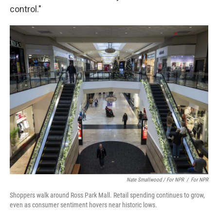
control."
Nate Smallwood / For NPR
/
For NPR
Shoppers walk around Ross Park Mall. Retail spending continues to grow,
even as consumer sentiment hovers near historic lows.