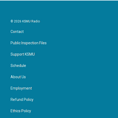
© 2026 KSMU Radio
Contact
Public Inspection Files
Support KSMU
Schedule
About Us
Employment
Refund Policy
Ethics Policy