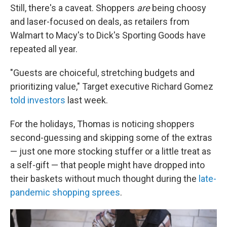
Still, there's a caveat. Shoppers
are
being choosy
and laser-focused on deals, as retailers from
Walmart to Macy's to Dick's Sporting Goods have
repeated all year.
"Guests are choiceful, stretching budgets and
prioritizing value," Target executive Richard Gomez
told investors
last week.
For the holidays, Thomas is noticing shoppers
second-guessing and skipping some of the extras
— just one more stocking stuffer or a little treat as
a self-gift — that people might have dropped into
their baskets without much thought during the
late-
pandemic shopping sprees
.