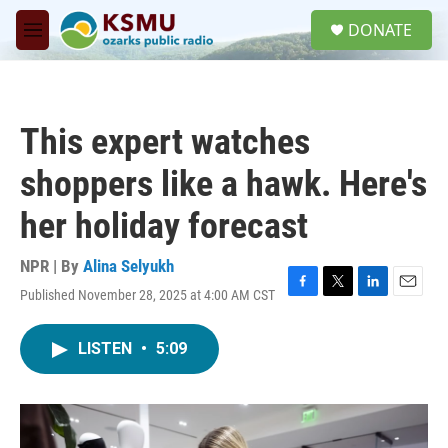
Skip to main content
S
DONATE
e
M
a
e
r
n
c
u
h
This expert watches
u
e
shoppers like a hawk. Here's
r
y
her holiday forecast
NPR | By
Alina Selyukh
Published November 28, 2025 at 4:00 AM CST
F
T
L
E
a
w
i
m
c
i
n
a
LISTEN
•
5:09
e
t
k
i
b
t
e
l
o
e
d
o
r
I
k
n