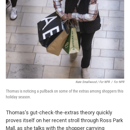
Nate Smallwood / For NPR
/
For NPR
Thomas is noticing a pullback on some of the extras among shoppers this
holiday season.
Thomas's gut-check-the-extras theory quickly
proves itself on her recent stroll through Ross Park
Mall, as she talks with the shopper carrying