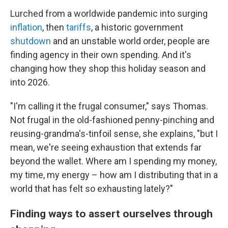
Lurched from a worldwide pandemic into surging
inflation
, then
tariffs
, a historic government
shutdown
and an unstable world order, people are
finding agency in their own spending. And it's
changing how they shop this holiday season and
into 2026.
"I'm calling it the frugal consumer," says Thomas.
Not frugal in the old-fashioned penny-pinching and
reusing-grandma's-tinfoil sense, she explains, "but I
mean, we're seeing exhaustion that extends far
beyond the wallet. Where am I spending my money,
my time, my energy – how am I distributing that in a
world that has felt so exhausting lately?"
Finding ways to assert ourselves through