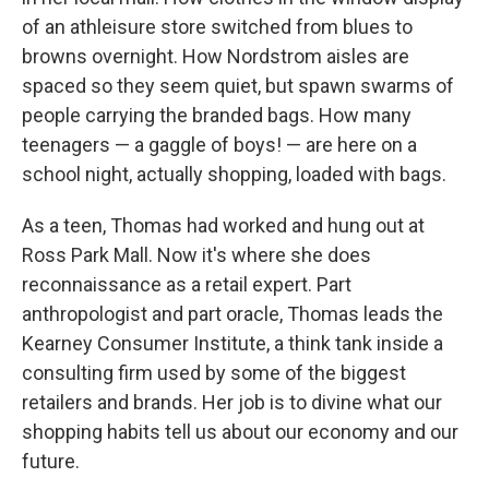
of an athleisure store switched from blues to
browns overnight. How Nordstrom aisles are
spaced so they seem quiet, but spawn swarms of
people carrying the branded bags. How many
teenagers — a gaggle of boys! — are here on a
school night, actually shopping, loaded with bags.
As a teen, Thomas had worked and hung out at
Ross Park Mall. Now it's where she does
reconnaissance as a retail expert. Part
anthropologist and part oracle, Thomas leads the
Kearney Consumer Institute, a think tank inside a
consulting firm used by some of the biggest
retailers and brands. Her job is to divine what our
shopping habits tell us about our economy and our
future.