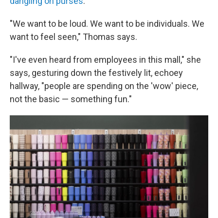
dangling on purses
.
"We want to be loud. We want to be individuals. We
want to feel seen," Thomas says.
"I've even heard from employees in this mall," she
says, gesturing down the festively lit, echoey
hallway, "people are spending on the 'wow' piece,
not the basic — something fun."