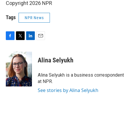
Copyright 2026 NPR
Tags
NPR News
F
T
L
E
a
w
i
m
c
i
n
a
e
t
k
i
Alina Selyukh
b
t
e
l
o
e
d
o
r
I
Alina Selyukh is a business correspondent
k
n
at NPR.
See stories by Alina Selyukh