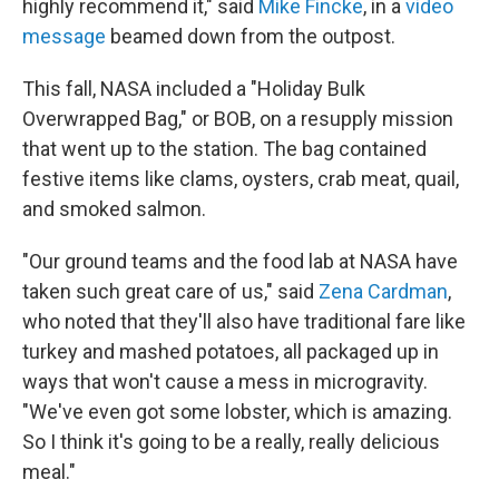
highly recommend it," said
Mike Fincke
, in a
video
message
beamed down from the outpost.
This fall, NASA included a "Holiday Bulk
Overwrapped Bag," or BOB, on a resupply mission
that went up to the station. The bag contained
festive items like clams, oysters, crab meat, quail,
and smoked salmon.
"Our ground teams and the food lab at NASA have
taken such great care of us," said
Zena Cardman
,
who noted that they'll also have traditional fare like
turkey and mashed potatoes, all packaged up in
ways that won't cause a mess in microgravity.
"We've even got some lobster, which is amazing.
So I think it's going to be a really, really delicious
meal."