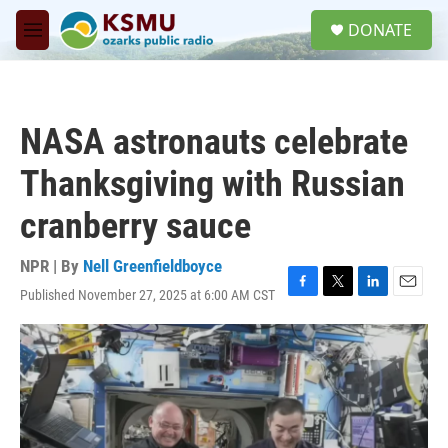
Skip to main content
S
DONATE
e
M
a
e
r
n
c
u
h
NASA astronauts celebrate
u
e
Thanksgiving with Russian
r
y
cranberry sauce
NPR | By
Nell Greenfieldboyce
Published November 27, 2025 at 6:00 AM CST
F
T
L
E
a
w
i
m
c
i
n
a
e
t
k
i
b
t
e
l
o
e
d
o
r
I
k
n