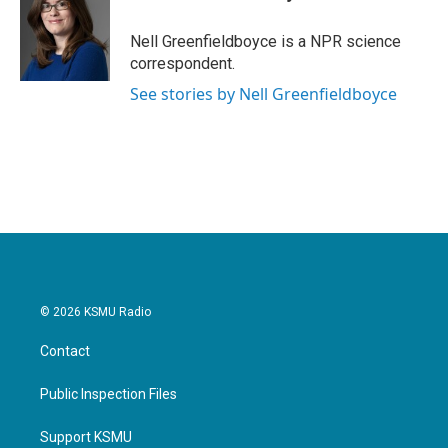
b
t
e
l
o
e
d
o
r
I
Nell Greenfieldboyce is a NPR science
k
n
correspondent.
See stories by Nell Greenfieldboyce
© 2026 KSMU Radio
Contact
Public Inspection Files
Support KSMU