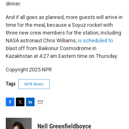
dinner.
And if all goes as planned, more guests will arrive in
time for the meal, because a Soyuz rocket with
three new crew members for the station, including
NASA astronaut Chris Williams,
is scheduled to
blast off from Baikonur Cosmodrome in
Kazakhstan at 4:27 am Eastern time on Thursday.
Copyright 2025 NPR
Tags
NPR News
F
T
L
E
a
w
i
m
c
i
n
a
e
t
k
i
Nell Greenfieldboyce