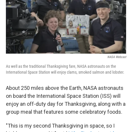
NASA Webcast
As well as the traditional Thanksgiving fare, NASA astronauts on the
International Space Station will enjoy clams, smoked salmon and lobster.
About 250 miles above the Earth, NASA astronauts
on board the International Space Station (ISS) will
enjoy an off-duty day for Thanksgiving, along with a
group meal that features some celebratory foods.
"This is my second Thanksgiving in space, so I