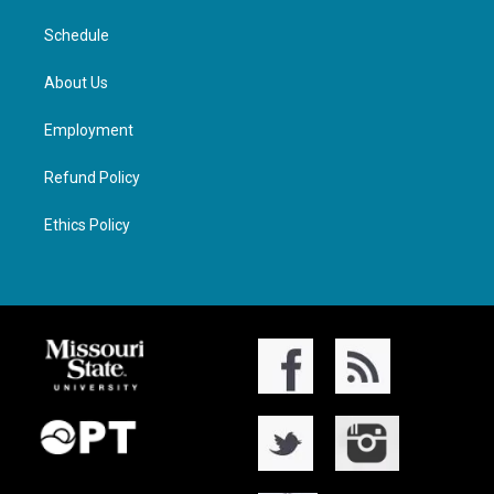
Schedule
About Us
Employment
Refund Policy
Ethics Policy