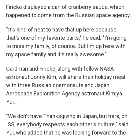
Fincke displayed a can of cranberry sauce, which
happened to come from the Russian space agency.
"It's kind of neat to have that up here because
that's one of my favorite parts," he said. "I'm going
to miss my family, of course. But I'm up here with
my space family and it's really awesome."
Cardman and Fincke, along with fellow NASA
astronaut Jonny Kim, will share their holiday meal
with three Russian cosmonauts and Japan
Aerospace Exploration Agency astronaut Kimiya
Yui.
"We don't have Thanksgiving in Japan, but here, on
ISS, everybody respects each other's culture," said
Yui, who added that he was looking forward to the