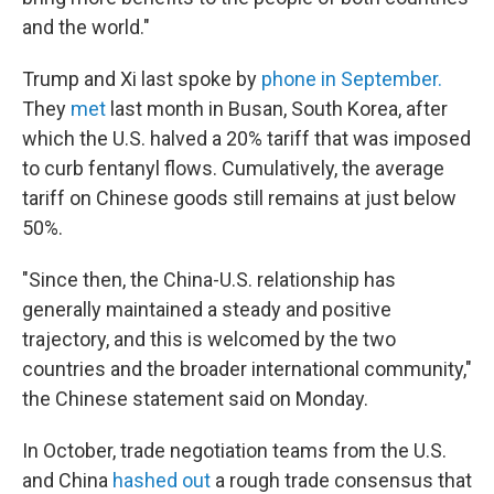
and the world."
Trump and Xi last spoke by
phone in September.
They
met
last month in Busan, South Korea, after
which the U.S. halved a 20% tariff that was imposed
to curb fentanyl flows. Cumulatively, the average
tariff on Chinese goods still remains at just below
50%.
"Since then, the China-U.S. relationship has
generally maintained a steady and positive
trajectory, and this is welcomed by the two
countries and the broader international community,"
the Chinese statement said on Monday.
In October, trade negotiation teams from the U.S.
and China
hashed out
a rough trade consensus that