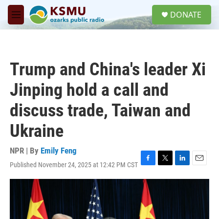
Skip to main content
S
DONATE
e
M
a
e
r
n
c
u
h
Trump and China's leader Xi
u
e
Jinping hold a call and
r
y
discuss trade, Taiwan and
Ukraine
NPR | By
Emily Feng
Published November 24, 2025 at 12:42 PM CST
F
T
L
E
a
w
i
m
c
i
n
a
e
t
k
i
b
t
e
l
o
e
d