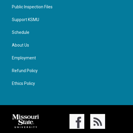
Public Inspection Files
Support KSMU
Schedule
About Us
Employment
Refund Policy
Ethics Policy