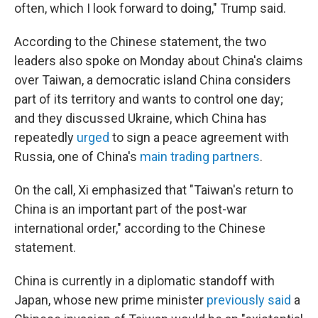
often, which I look forward to doing," Trump said.
According to the Chinese statement, the two
leaders also spoke on Monday about China's claims
over Taiwan, a democratic island China considers
part of its territory and wants to control one day;
and they discussed Ukraine, which China has
repeatedly
urged
to sign a peace agreement with
Russia, one of China's
main trading partners
.
On the call, Xi emphasized that "Taiwan's return to
China is an important part of the post-war
international order," according to the Chinese
statement.
China is currently in a diplomatic standoff with
Japan, whose new prime minister
previously said
a