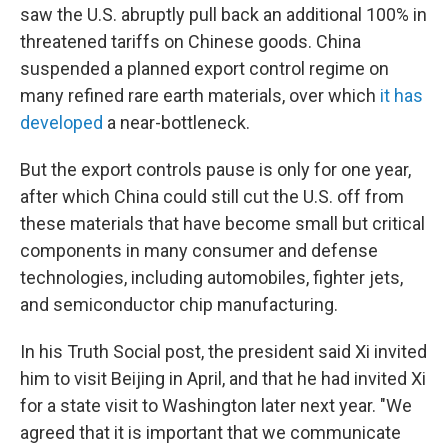
saw the U.S. abruptly pull back an additional 100% in
threatened tariffs on Chinese goods. China
suspended a planned export control regime on
many refined rare earth materials, over which
it has
developed
a near-bottleneck.
But the export controls pause is only for one year,
after which China could still cut the U.S. off from
these materials that have become small but critical
components in many consumer and defense
technologies, including automobiles, fighter jets,
and semiconductor chip manufacturing.
In his Truth Social post, the president said Xi invited
him to visit Beijing in April, and that he had invited Xi
for a state visit to Washington later next year. "We
agreed that it is important that we communicate