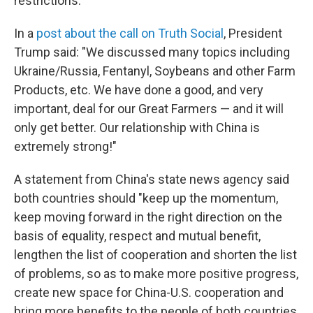
restrictions.
In a
post about the call on Truth Social
, President
Trump said: "We discussed many topics including
Ukraine/Russia, Fentanyl, Soybeans and other Farm
Products, etc. We have done a good, and very
important, deal for our Great Farmers — and it will
only get better. Our relationship with China is
extremely strong!"
A statement from China's state news agency said
both countries should "keep up the momentum,
keep moving forward in the right direction on the
basis of equality, respect and mutual benefit,
lengthen the list of cooperation and shorten the list
of problems, so as to make more positive progress,
create new space for China-U.S. cooperation and
bring more benefits to the people of both countries