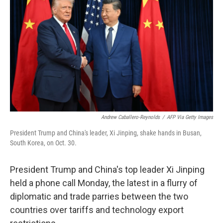
o
r
I
k
n
Andrew Caballero-Reynolds
/
AFP Via Getty Images
President Trump and China's leader, Xi Jinping, shake hands in Busan,
South Korea, on Oct. 30.
President Trump and China's top leader Xi Jinping
held a phone call Monday, the latest in a flurry of
diplomatic and trade parries between the two
countries over tariffs and technology export