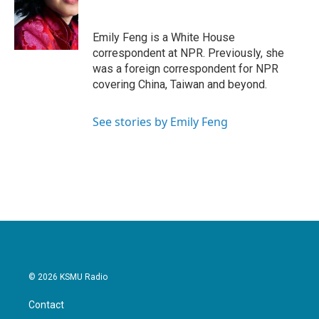
o
e
d
o
r
I
k
n
Emily Feng is a White House
correspondent at NPR. Previously, she
was a foreign correspondent for NPR
covering China, Taiwan and beyond.
See stories by Emily Feng
© 2026 KSMU Radio
Contact