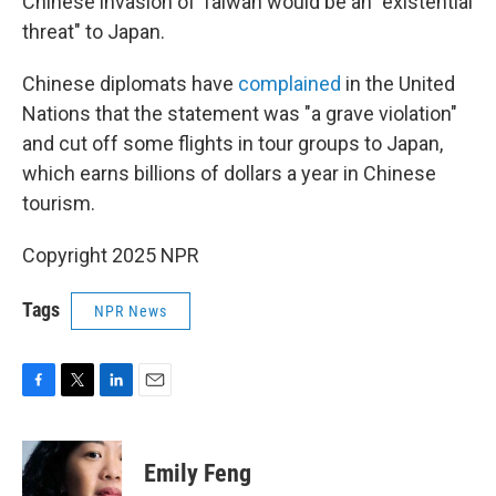
Chinese invasion of Taiwan would be an "existential
threat" to Japan.
Chinese diplomats have
complained
in the United
Nations that the statement was "a grave violation"
and cut off some flights in tour groups to Japan,
which earns billions of dollars a year in Chinese
tourism.
Copyright 2025 NPR
Tags
NPR News
F
T
L
E
a
w
i
m
c
i
n
a
e
t
k
i
Emily Feng
b
t
e
l