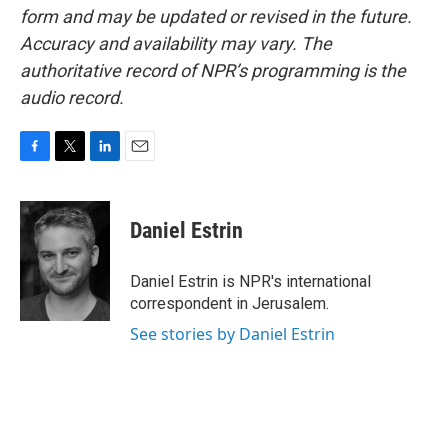
form and may be updated or revised in the future.
Accuracy and availability may vary. The
authoritative record of NPR’s programming is the
audio record.
F
T
L
E
a
w
i
m
c
i
n
a
e
t
k
i
Daniel Estrin
b
t
e
l
o
e
d
o
r
I
Daniel Estrin is NPR's international
k
n
correspondent in Jerusalem.
See stories by Daniel Estrin