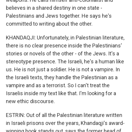
believes in a shared destiny in one state -
Palestinians and Jews together. He says he's
committed to writing about the other.
KHANDAQJI: Unfortunately, in Palestinian literature,
there is no clear presence inside the Palestinians'
stories or novels of the other - of the Jews. It's a
stereotype presence. The Israeli, he's a human like
us. He is not just a soldier. He is not a vampire. In
the Israeli texts, they handle the Palestinian as a
vampire and as a terrorist. So I can't treat the
Israelis inside my text like that. I'm looking for a
new ethic discourse.
ESTRIN: Out of all the Palestinian literature written
in Israeli prisons over the years, Khandaqji's award-
winning book stands out, says the former head of