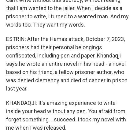
that I am wanted to the jailer. When I decide as a
prisoner to write, I turned to a wanted man. And my
words too. They want my words.
ESTRIN: After the Hamas attack, October 7, 2023,
prisoners had their personal belongings
confiscated, including pen and paper. Khandaqji
says he wrote an entire novel in his head - a novel
based on his friend, a fellow prisoner author, who
was denied clemency and died of cancer in prison
last year.
KHANDAQJI: It's amazing experience to write
inside your head without any pen. You afraid from
forget something. I succeed. I took my novel with
me when I was released.