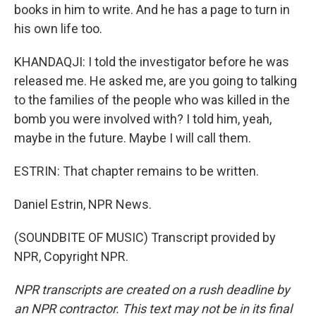
books in him to write. And he has a page to turn in
his own life too.
KHANDAQJI: I told the investigator before he was
released me. He asked me, are you going to talking
to the families of the people who was killed in the
bomb you were involved with? I told him, yeah,
maybe in the future. Maybe I will call them.
ESTRIN: That chapter remains to be written.
Daniel Estrin, NPR News.
(SOUNDBITE OF MUSIC) Transcript provided by
NPR, Copyright NPR.
NPR transcripts are created on a rush deadline by
an NPR contractor. This text may not be in its final