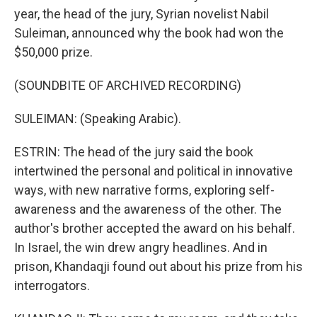
year, the head of the jury, Syrian novelist Nabil
Suleiman, announced why the book had won the
$50,000 prize.
(SOUNDBITE OF ARCHIVED RECORDING)
SULEIMAN: (Speaking Arabic).
ESTRIN: The head of the jury said the book
intertwined the personal and political in innovative
ways, with new narrative forms, exploring self-
awareness and the awareness of the other. The
author's brother accepted the award on his behalf.
In Israel, the win drew angry headlines. And in
prison, Khandaqji found out about his prize from his
interrogators.