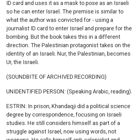
ID card and uses it as a mask to pose as an Israeli
so he can enter Israel. The premise is similar to
what the author was convicted for - using a
journalist ID card to enter Israel and prepare for the
bombing. But the book takes this in a different
direction. The Palestinian protagonist takes on the
identity of an Israeli. Nur, the Palestinian, becomes
Ur, the Israeli.
(SOUNDBITE OF ARCHIVED RECORDING)
UNIDENTIFIED PERSON: (Speaking Arabic, reading).
ESTRIN: In prison, Khandaqji did a political science
degree by correspondence, focusing on Israeli
studies. He still considers himself as part of a
struggle against Israel, now using words, not
weapons. He calls himself anti-colonialist and