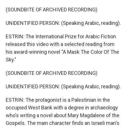
(SOUNDBITE OF ARCHIVED RECORDING)
UNIDENTIFIED PERSON: (Speaking Arabic, reading).
ESTRIN: The International Prize for Arabic Fiction
released this video with a selected reading from
his award-winning novel "A Mask The Color Of The
Sky."
(SOUNDBITE OF ARCHIVED RECORDING)
UNIDENTIFIED PERSON: (Speaking Arabic, reading).
ESTRIN: The protagonist is a Palestinian in the
occupied West Bank with a degree in archaeology
who's writing a novel about Mary Magdalene of the
Gospels. The main character finds an Israeli man's