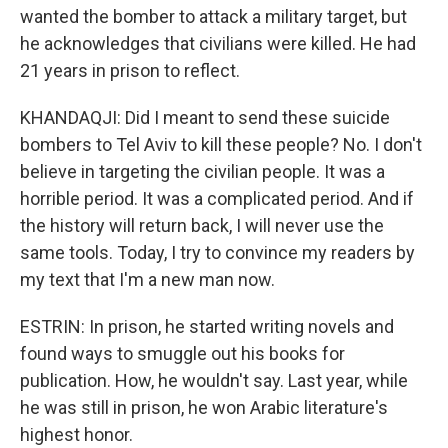
wanted the bomber to attack a military target, but
he acknowledges that civilians were killed. He had
21 years in prison to reflect.
KHANDAQJI: Did I meant to send these suicide
bombers to Tel Aviv to kill these people? No. I don't
believe in targeting the civilian people. It was a
horrible period. It was a complicated period. And if
the history will return back, I will never use the
same tools. Today, I try to convince my readers by
my text that I'm a new man now.
ESTRIN: In prison, he started writing novels and
found ways to smuggle out his books for
publication. How, he wouldn't say. Last year, while
he was still in prison, he won Arabic literature's
highest honor.