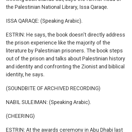
the Palestinian National Library, Issa Qaraqe.
ISSA QARAQE: (Speaking Arabic).
ESTRIN: He says, the book doesn't directly address
the prison experience like the majority of the
literature by Palestinian prisoners. The book steps
out of the prison and talks about Palestinian history
and identity and confronting the Zionist and biblical
identity, he says.
(SOUNDBITE OF ARCHIVED RECORDING)
NABIL SULEIMAN: (Speaking Arabic).
(CHEERING)
ESTRIN: At the awards ceremony in Abu Dhabi last