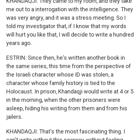
KHANDAQJI: They came to my room, and they take
me out to a interrogation with the intelligence. They
was very angry, and it was a stress meeting. So I
told my investigator that, if I know that my words
will hurt you like that, I will decide to write a hundred
years ago.
ESTRIN: Since then, he's written another book in
the same series, this time from the perspective of
the Israeli character whose ID was stolen, a
character whose family history is tied to the
Holocaust. In prison, Khandaqji would write at 4 or 5
in the morning, when the other prisoners were
asleep, hiding his writing from them and from his
jailers.
KHANDAQJI: That's the most fascinating thing. I
can't write without this secrecy, without feeling