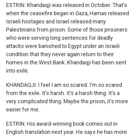
ESTRIN: Khandaqji was released in October. That's
when the ceasefire began in Gaza, Hamas released
Israeli hostages and Israel released many
Palestinians from prison. Some of those prisoners
who were serving long sentences for deadly
attacks were banished to Egypt under an Israeli
condition that they never again return to their
homes in the West Bank. Khandaqji has been sent
into exile.
KHANDAQJI: I feel I am so scared. I'm so scared
from the exile. It's harsh. It's a harsh thing. It's a
very complicated thing. Maybe the prison, it's more
easier for me.
ESTRIN: His award-winning book comes out in
English translation next year. He says he has more