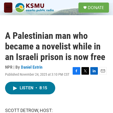
Skip to main content
S
DONATE
e
M
a
e
r
n
c
u
h
A Palestinian man who
u
e
became a novelist while in
r
y
an Israeli prison is now free
NPR | By
Daniel Estrin
Published November 24, 2025 at 3:10 PM CST
F
T
L
E
a
w
i
m
c
i
n
a
LISTEN
•
8:15
e
t
k
i
b
t
e
l
o
e
d
o
r
I
k
n
SCOTT DETROW, HOST: