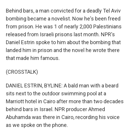
Behind bars, a man convicted for a deadly Tel Aviv
bombing became a novelist. Now he's been freed
from prison. He was 1 of nearly 2,000 Palestinians
released from Israeli prisons last month. NPR's
Daniel Estrin spoke to him about the bombing that
landed him in prison and the novel he wrote there
that made him famous.
(CROSSTALK)
DANIEL ESTRIN, BYLINE: A bald man with a beard
sits next to the outdoor swimming pool at a
Marriott hotel in Cairo after more than two decades
behind bars in Israel. NPR producer Ahmed
Abuhamda was there in Cairo, recording his voice
as we spoke on the phone.