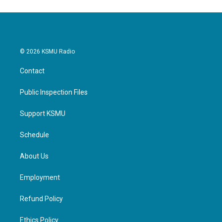
© 2026 KSMU Radio
Contact
Public Inspection Files
Support KSMU
Schedule
About Us
Employment
Refund Policy
Ethics Policy