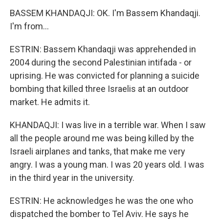
BASSEM KHANDAQJI: OK. I'm Bassem Khandaqji.
I'm from...
ESTRIN: Bassem Khandaqji was apprehended in
2004 during the second Palestinian intifada - or
uprising. He was convicted for planning a suicide
bombing that killed three Israelis at an outdoor
market. He admits it.
KHANDAQJI: I was live in a terrible war. When I saw
all the people around me was being killed by the
Israeli airplanes and tanks, that make me very
angry. I was a young man. I was 20 years old. I was
in the third year in the university.
ESTRIN: He acknowledges he was the one who
dispatched the bomber to Tel Aviv. He says he