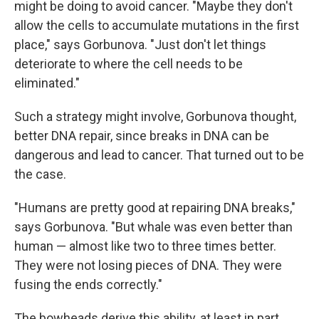
might be doing to avoid cancer. "Maybe they don't
allow the cells to accumulate mutations in the first
place," says Gorbunova. "Just don't let things
deteriorate to where the cell needs to be
eliminated."
Such a strategy might involve, Gorbunova thought,
better DNA repair, since breaks in DNA can be
dangerous and lead to cancer. That turned out to be
the case.
"Humans are pretty good at repairing DNA breaks,"
says Gorbunova. "But whale was even better than
human — almost like two to three times better.
They were not losing pieces of DNA. They were
fusing the ends correctly."
The bowheads derive this ability, at least in part,