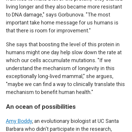
living longer and they also became more resistant
to DNA damage," says Gorbunova. "The most
important take home message for us humans is
that there is room for improvement."
She says that boosting the level of this protein in
humans might one day help slow down the rate at
which our cells accumulate mutations. "If we
understand the mechanism of longevity in this
exceptionally long-lived mammal," she argues,
"maybe we can find a way to clinically translate this
mechanism to benefit human health."
An ocean of possibilities
Amy Boddy
, an evolutionary biologist at UC Santa
Barbara who didn't participate in the research,