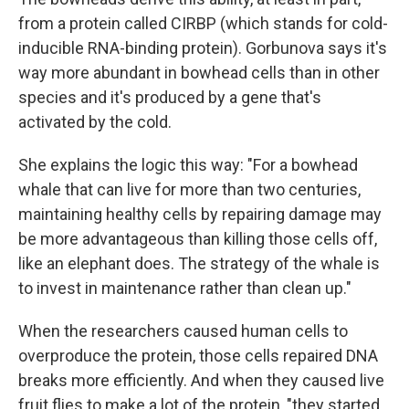
from a protein called CIRBP (which stands for cold-
inducible RNA-binding protein). Gorbunova says it's
way more abundant in bowhead cells than in other
species and it's produced by a gene that's
activated by the cold.
She explains the logic this way: "For a bowhead
whale that can live for more than two centuries,
maintaining healthy cells by repairing damage may
be more advantageous than killing those cells off,
like an elephant does. The strategy of the whale is
to invest in maintenance rather than clean up."
When the researchers caused human cells to
overproduce the protein, those cells repaired DNA
breaks more efficiently. And when they caused live
fruit flies to make a lot of the protein, "they started