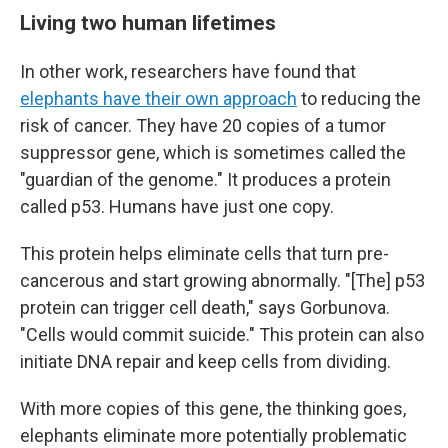
Living two human lifetimes
In other work, researchers have found that
elephants have their own approach
to reducing the
risk of cancer. They have 20 copies of a tumor
suppressor gene, which is sometimes called the
"guardian of the genome." It produces a protein
called p53. Humans have just one copy.
This protein helps eliminate cells that turn pre-
cancerous and start growing abnormally. "[The] p53
protein can trigger cell death," says Gorbunova.
"Cells would commit suicide." This protein can also
initiate DNA repair and keep cells from dividing.
With more copies of this gene, the thinking goes,
elephants eliminate more potentially problematic