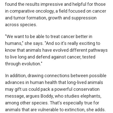
found the results impressive and helpful for those
in comparative oncology, a field focused on cancer
and tumor formation, growth and suppression
across species.
"We want to be able to treat cancer better in
humans," she says. "And so it's really exciting to
know that animals have evolved different pathways
to live long and defend against cancer, tested
through evolution."
In addition, drawing connections between possible
advances in human health that long-lived animals
may gift us could pack a powerful conservation
message, argues Boddy, who studies elephants,
among other species. That's especially true for
animals that are vulnerable to extinction, she adds.