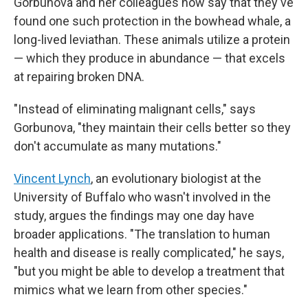
Gorbunova and her colleagues now say that they've
found one such protection in the bowhead whale, a
long-lived leviathan. These animals utilize a protein
— which they produce in abundance — that excels
at repairing broken DNA.
"Instead of eliminating malignant cells," says
Gorbunova, "they maintain their cells better so they
don't accumulate as many mutations."
Vincent Lynch
, an evolutionary biologist at the
University of Buffalo who wasn't involved in the
study, argues the findings may one day have
broader applications. "The translation to human
health and disease is really complicated," he says,
"but you might be able to develop a treatment that
mimics what we learn from other species."