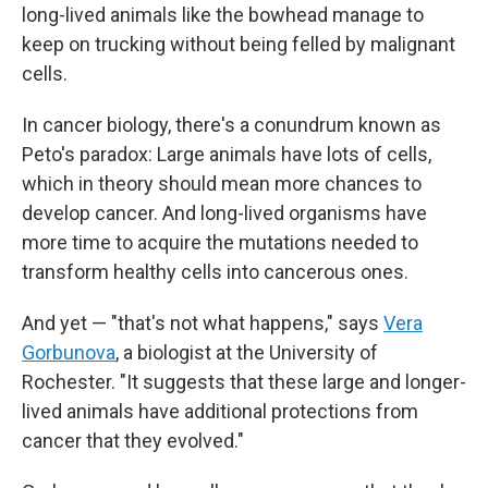
long-lived animals like the bowhead manage to
keep on trucking without being felled by malignant
cells.
In cancer biology, there's a conundrum known as
Peto's paradox: Large animals have lots of cells,
which in theory should mean more chances to
develop cancer. And long-lived organisms have
more time to acquire the mutations needed to
transform healthy cells into cancerous ones.
And yet — "that's not what happens," says
Vera
Gorbunova
, a biologist at the University of
Rochester. "It suggests that these large and longer-
lived animals have additional protections from
cancer that they evolved."