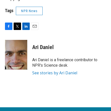
Tags
NPR News
F
T
L
E
a
w
i
m
c
i
n
a
e
t
k
i
Ari Daniel
b
t
e
l
o
e
d
o
r
I
Ari Daniel is a freelance contributor to
k
n
NPR's Science desk.
See stories by Ari Daniel