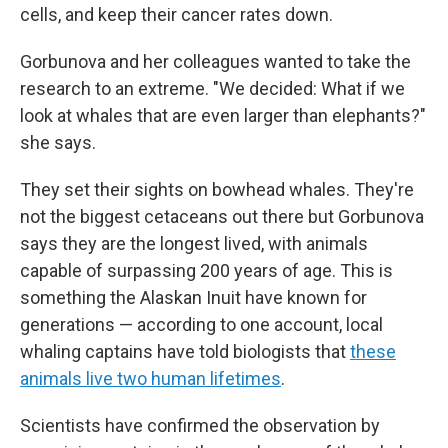
cells, and keep their cancer rates down.
Gorbunova and her colleagues wanted to take the
research to an extreme. "We decided: What if we
look at whales that are even larger than elephants?"
she says.
They set their sights on bowhead whales. They're
not the biggest cetaceans out there but Gorbunova
says they are the longest lived, with animals
capable of surpassing 200 years of age. This is
something the Alaskan Inuit have known for
generations — according to one account, local
whaling captains have told biologists that
these
animals live two human lifetimes
.
Scientists have confirmed the observation by