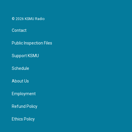
© 2026 KSMU Radio
Contact
Public Inspection Files
Support KSMU
Schedule
About Us
Employment
Refund Policy
Ethics Policy