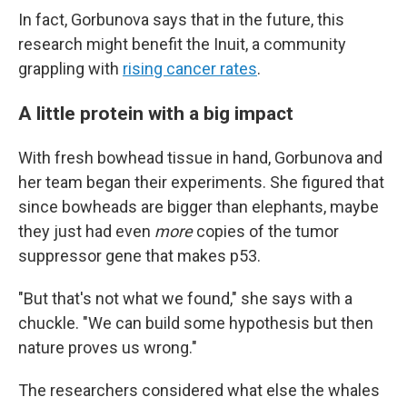
In fact, Gorbunova says that in the future, this
research might benefit the Inuit, a community
grappling with
rising cancer rates
.
A little protein with a big impact
With fresh bowhead tissue in hand, Gorbunova and
her team began their experiments. She figured that
since bowheads are bigger than elephants, maybe
they just had even
more
copies of the tumor
suppressor gene that makes p53.
"But that's not what we found," she says with a
chuckle. "We can build some hypothesis but then
nature proves us wrong."
The researchers considered what else the whales