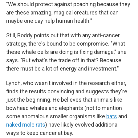
"We should protect against poaching because they
are these amazing, magical creatures that can
maybe one day help human health."
Still, Boddy points out that with any anti-cancer
strategy, there's bound to be compromise. "What
these whale cells are doing is fixing damage," she
says. "But what's the trade off in that? Because
there must be a lot of energy and investment."
Lynch, who wasn't involved in the research either,
finds the results convincing and suggests they're
just the beginning. He believes that animals like
bowhead whales and elephants (not to mention
some anomalous smaller organisms like
bats
and
naked mole rats
) have likely evolved additional
ways to keep cancer at bay.