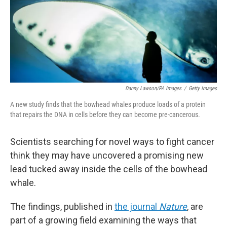
Danny Lawson/PA Images
/
Getty Images
A new study finds that the bowhead whales produce loads of a protein
that repairs the DNA in cells before they can become pre-cancerous.
Scientists searching for novel ways to fight cancer
think they may have uncovered a promising new
lead tucked away inside the cells of the bowhead
whale.
The findings, published in
the journal
Nature
, are
part of a growing field examining the ways that