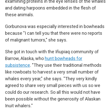
examining proteins in the eye lenses of the whales
and dating harpoons embedded in the flesh of
these animals.
Gorbunova was especially interested in bowheads
because "I can tell you that there were no reports
of malignant tumors," she says.
She got in touch with the Iñupiaq community of
Barrow, Alaska, who
hunt bowheads for
subsistence
. "They use their traditional methods
like rowboats to harvest a very small number of
whales every year," she says. "They very kindly
agreed to share very small pieces with us so we
could do our research. So all this would not have
been possible without the generosity of Alaskan
Inuit whalers."