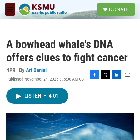
Skip to main content
S
DONATE
e
M
a
e
r
n
c
u
h
A bowhead whale's DNA
u
e
offers clues to fight cancer
r
y
NPR | By
Ari Daniel
Published November 24, 2025 at 5:00 AM CST
F
T
L
E
a
w
i
m
c
i
n
a
LISTEN
•
4:01
e
t
k
i
b
t
e
l
o
e
d
o
r
I
k
n