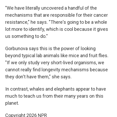
"We have literally uncovered a handful of the
mechanisms that are responsible for their cancer
resistance," he says. "There's going to be a whole
lot more to identify, which is cool because it gives
us something to do."
Gorbunova says this is the power of looking
beyond typical lab animals like mice and fruit flies.
"If we only study very short-lived organisms, we
cannot really find longevity mechanisms because
they don't have them," she says.
In contrast, whales and elephants appear to have
much to teach us from their many years on this
planet.
Copyright 2026 NPR