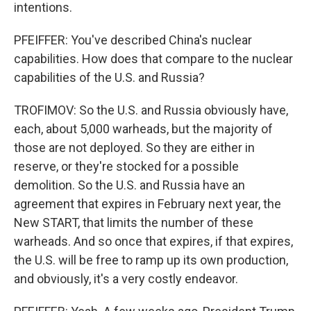
intentions.
PFEIFFER: You've described China's nuclear
capabilities. How does that compare to the nuclear
capabilities of the U.S. and Russia?
TROFIMOV: So the U.S. and Russia obviously have,
each, about 5,000 warheads, but the majority of
those are not deployed. So they are either in
reserve, or they're stocked for a possible
demolition. So the U.S. and Russia have an
agreement that expires in February next year, the
New START, that limits the number of these
warheads. And so once that expires, if that expires,
the U.S. will be free to ramp up its own production,
and obviously, it's a very costly endeavor.