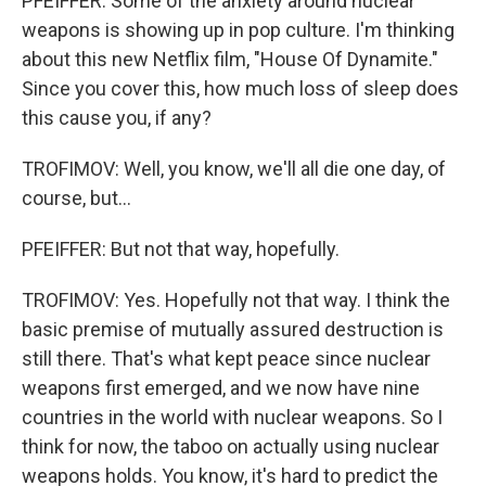
PFEIFFER: Some of the anxiety around nuclear
weapons is showing up in pop culture. I'm thinking
about this new Netflix film, "House Of Dynamite."
Since you cover this, how much loss of sleep does
this cause you, if any?
TROFIMOV: Well, you know, we'll all die one day, of
course, but...
PFEIFFER: But not that way, hopefully.
TROFIMOV: Yes. Hopefully not that way. I think the
basic premise of mutually assured destruction is
still there. That's what kept peace since nuclear
weapons first emerged, and we now have nine
countries in the world with nuclear weapons. So I
think for now, the taboo on actually using nuclear
weapons holds. You know, it's hard to predict the