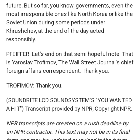
future. But so far, you know, governments, even the
most irresponsible ones like North Korea or like the
Soviet Union during some periods under
Khrushchev, at the end of the day acted
responsibly.
PFEIFFER: Let's end on that semi hopeful note. That
is Yaroslav Trofimov, The Wall Street Journal's chief
foreign affairs correspondent. Thank you.
TROFIMOV: Thank you.
(SOUNDBITE LCD SOUNDSYSTEM'S "YOU WANTED
A HIT") Transcript provided by NPR, Copyright NPR.
NPR transcripts are created on a rush deadline by
an NPR contractor. This text may not be in its final