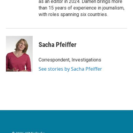
as an editor in 2024. Damen brings more
than 15 years of experience in journalism,
with roles spanning six countries.
Sacha Pfeiffer
Correspondent, Investigations
See stories by Sacha Pfeiffer