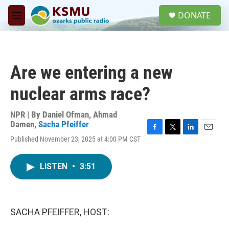
Skip to main content
S
DONATE
e
M
a
e
r
n
c
u
h
Are we entering a new
u
e
nuclear arms race?
r
y
NPR | By
Daniel Ofman
,
Ahmad
Damen
,
Sacha Pfeiffer
F
T
L
E
Published November 23, 2025 at 4:00 PM CST
a
w
i
m
c
i
n
a
e
t
k
i
LISTEN
•
3:51
b
t
e
l
o
e
d
o
r
I
k
n
SACHA PFEIFFER, HOST: