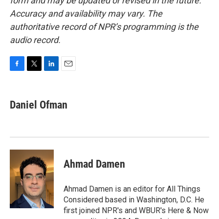
form and may be updated or revised in the future.
Accuracy and availability may vary. The
authoritative record of NPR’s programming is the
audio record.
F
T
L
E
a
w
i
m
c
i
n
a
e
t
k
i
Daniel Ofman
b
t
e
l
o
e
d
o
r
I
k
n
Ahmad Damen
Ahmad Damen is an editor for All Things
Considered based in Washington, D.C. He
first joined NPR's and WBUR's Here & Now