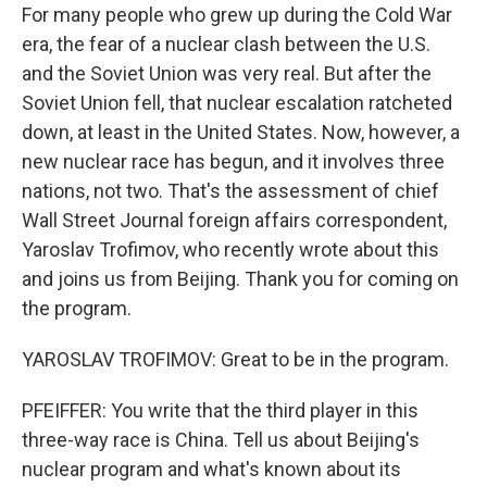
For many people who grew up during the Cold War
era, the fear of a nuclear clash between the U.S.
and the Soviet Union was very real. But after the
Soviet Union fell, that nuclear escalation ratcheted
down, at least in the United States. Now, however, a
new nuclear race has begun, and it involves three
nations, not two. That's the assessment of chief
Wall Street Journal foreign affairs correspondent,
Yaroslav Trofimov, who recently wrote about this
and joins us from Beijing. Thank you for coming on
the program.
YAROSLAV TROFIMOV: Great to be in the program.
PFEIFFER: You write that the third player in this
three-way race is China. Tell us about Beijing's
nuclear program and what's known about its