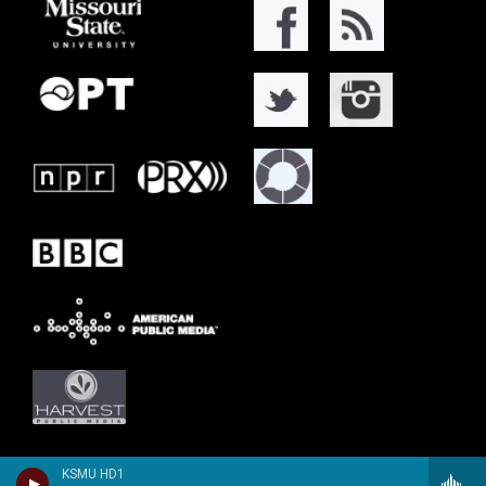
KSMU HD1