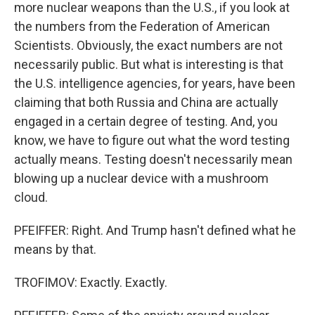
more nuclear weapons than the U.S., if you look at
the numbers from the Federation of American
Scientists. Obviously, the exact numbers are not
necessarily public. But what is interesting is that
the U.S. intelligence agencies, for years, have been
claiming that both Russia and China are actually
engaged in a certain degree of testing. And, you
know, we have to figure out what the word testing
actually means. Testing doesn't necessarily mean
blowing up a nuclear device with a mushroom
cloud.
PFEIFFER: Right. And Trump hasn't defined what he
means by that.
TROFIMOV: Exactly. Exactly.