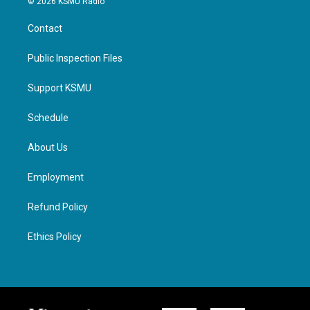
© 2026 KSMU Radio
Contact
Public Inspection Files
Support KSMU
Schedule
About Us
Employment
Refund Policy
Ethics Policy