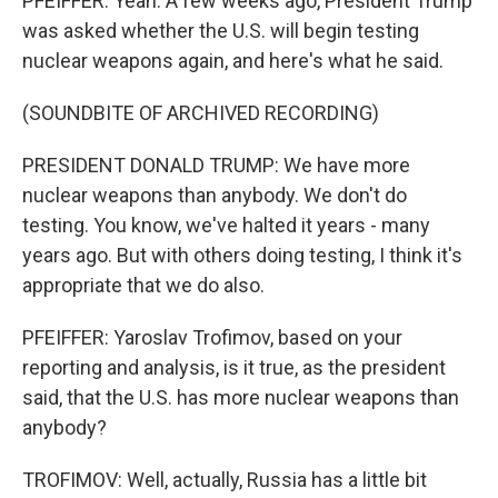
PFEIFFER: Yeah. A few weeks ago, President Trump
was asked whether the U.S. will begin testing
nuclear weapons again, and here's what he said.
(SOUNDBITE OF ARCHIVED RECORDING)
PRESIDENT DONALD TRUMP: We have more
nuclear weapons than anybody. We don't do
testing. You know, we've halted it years - many
years ago. But with others doing testing, I think it's
appropriate that we do also.
PFEIFFER: Yaroslav Trofimov, based on your
reporting and analysis, is it true, as the president
said, that the U.S. has more nuclear weapons than
anybody?
TROFIMOV: Well, actually, Russia has a little bit