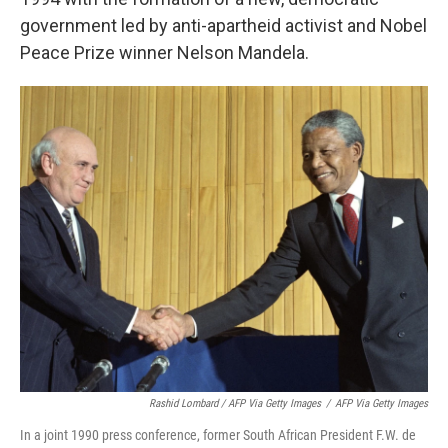
government led by anti-apartheid activist and Nobel
Peace Prize winner Nelson Mandela.
Rashid Lombard / AFP Via Getty Images
/
AFP Via Getty Images
In a joint 1990 press conference, former South African President F.W. de