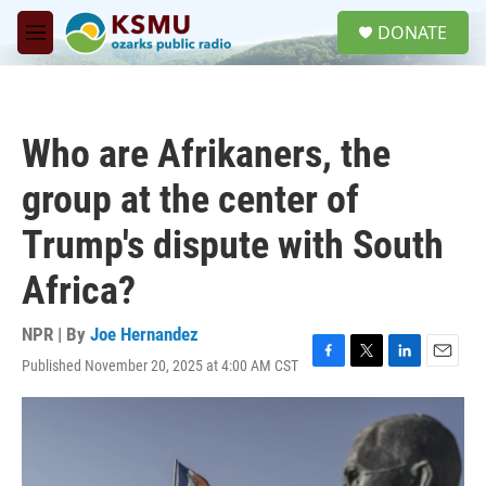
Skip to main content
S
DONATE
e
M
a
e
r
n
c
u
h
Who are Afrikaners, the
u
e
group at the center of
r
y
Trump's dispute with South
Africa?
NPR | By
Joe Hernandez
Published November 20, 2025 at 4:00 AM CST
F
T
L
E
a
w
i
m
c
i
n
a
e
t
k
i
b
t
e
l
o
e
d