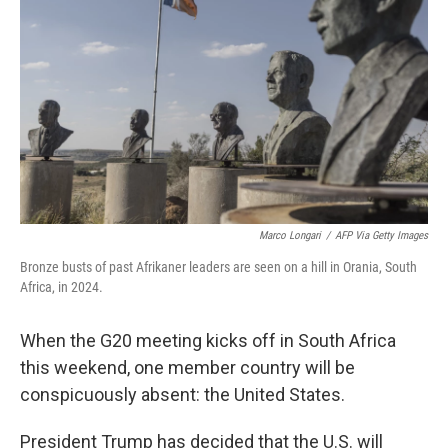
o
r
I
k
n
Marco Longari
/
AFP Via Getty Images
Bronze busts of past Afrikaner leaders are seen on a hill in Orania, South
Africa, in 2024.
When the G20 meeting kicks off in South Africa
this weekend, one member country will be
conspicuously absent: the United States.
President Trump has decided that the U.S. will