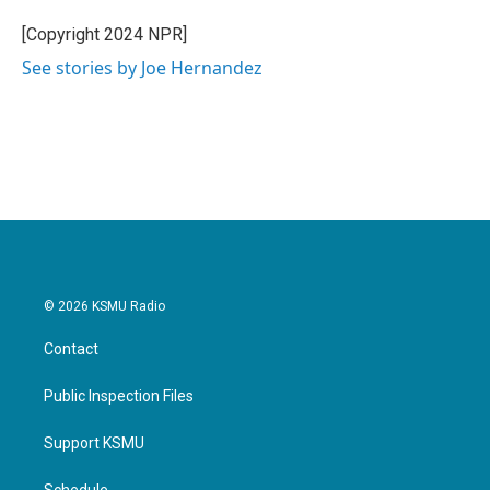
o
e
d
o
r
I
[Copyright 2024 NPR]
k
n
See stories by Joe Hernandez
© 2026 KSMU Radio
Contact
Public Inspection Files
Support KSMU