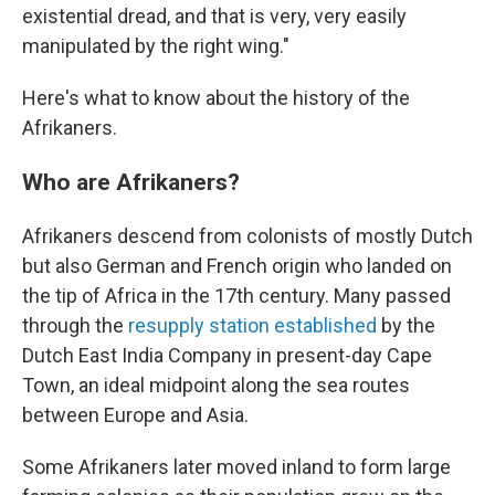
existential dread, and that is very, very easily
manipulated by the right wing."
Here's what to know about the history of the
Afrikaners.
Who are Afrikaners?
Afrikaners descend from colonists of mostly Dutch
but also German and French origin who landed on
the tip of Africa in the 17th century. Many passed
through the
resupply station established
by the
Dutch East India Company in present-day Cape
Town, an ideal midpoint along the sea routes
between Europe and Asia.
Some Afrikaners later moved inland to form large