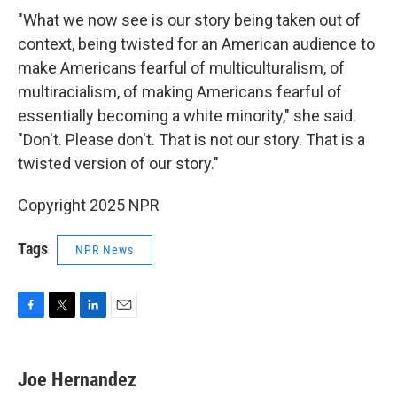
"What we now see is our story being taken out of
context, being twisted for an American audience to
make Americans fearful of multiculturalism, of
multiracialism, of making Americans fearful of
essentially becoming a white minority," she said.
"Don't. Please don't. That is not our story. That is a
twisted version of our story."
Copyright 2025 NPR
Tags
NPR News
F
T
L
E
a
w
i
m
c
i
n
a
e
t
k
i
Joe Hernandez
b
t
e
l