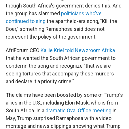
though South Africa's government denies this.
And
the group has slammed
politicians who've
continued to sing
the apartheid-era song, "Kill the
Boer," something Ramaphosa said does not
represent the policy of the government.
AfriForum CEO
Kallie Kriel told Newzroom Afrika
that he wanted the South African government to
condemn the song and recognize "that we are
seeing tortures that accompany these murders
and declare it a priority crime."
The claims have been boosted by some of Trump's
allies in the U.S., including Elon Musk, who is from
South Africa. In a
dramatic Oval Office meeting
in
May, Trump surprised Ramaphosa with a video
montage and news clippings showing what Trump