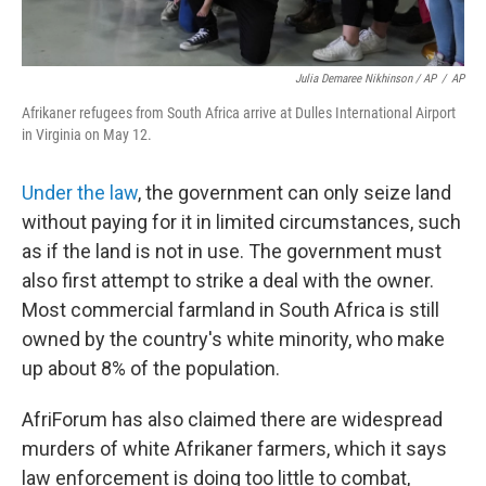
Julia Demaree Nikhinson / AP
/
AP
Afrikaner refugees from South Africa arrive at Dulles International Airport
in Virginia on May 12.
Under the law
, the government can only seize land
without paying for it in limited circumstances, such
as if the land is not in use. The government must
also first attempt to strike a deal with the owner.
Most commercial farmland in South Africa is still
owned by the country's white minority, who make
up about 8% of the population.
AfriForum has also claimed there are widespread
murders of white Afrikaner farmers, which it says
law enforcement is doing too little to combat,