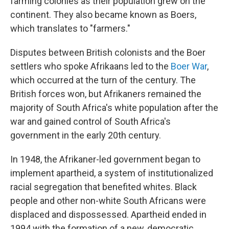
farming colonies as their population grew on the
continent. They also became known as Boers,
which translates to "farmers."
Disputes between British colonists and the Boer
settlers who spoke Afrikaans led to the
Boer War
,
which occurred at the turn of the century. The
British forces won, but Afrikaners remained the
majority of South Africa's white population after the
war and gained control of South Africa's
government in the early 20th century.
In 1948, the Afrikaner-led government began to
implement apartheid, a system of institutionalized
racial segregation that benefited whites. Black
people and other non-white South Africans were
displaced and dispossessed. Apartheid ended in
1994 with the formation of a new, democratic