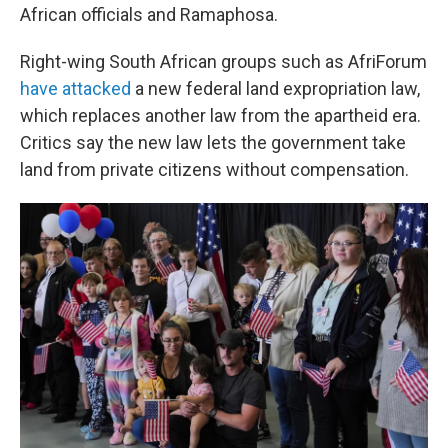
African officials and Ramaphosa.
Right-wing South African groups such as AfriForum
have attacked
a new federal land expropriation law,
which replaces another law from the apartheid era.
Critics say the new law lets the government take
land from private citizens without compensation.