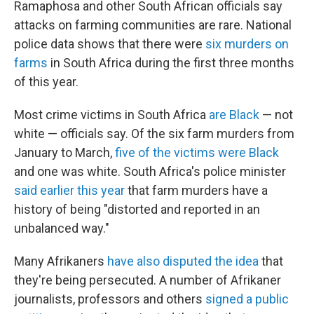
Ramaphosa and other South African officials say
attacks on farming communities are rare. National
police data shows that there were
six murders on
farms
in South Africa during the first three months
of this year.
Most crime victims in South Africa
are Black
— not
white — officials say. Of the six farm murders from
January to March,
five of the victims were Black
and one was white. South Africa's police minister
said earlier this year
that farm murders have a
history of being "distorted and reported in an
unbalanced way."
Many Afrikaners
have also disputed the idea
that
they're being persecuted. A number of Afrikaner
journalists, professors and others
signed a public