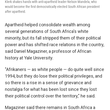
Klerk shakes hands with anti-apartheid leader Nelson Mandela, who
would become the first democratically elected South African president
after apartheid.
Apartheid helped consolidate wealth among
several generations of South Africa's white
minority, but its fall stripped them of their political
power and has shifted race relations in the country,
said Daniel Magaziner, a professor of African
history at Yale University.
"Afrikaners — as white people — do quite well since
1994, but they do lose their political privileges, and
so there is a rise in a sense of grievance and
nostalgia for what has been lost since they lost
their political control over the territory," he said.
Magaziner said there remains in South Africa a