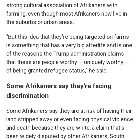
strong cultural association of Afrikaners with
farming, even though most Afrikaners now live in
the suburbs or urban areas.
"But this idea that they're being targeted on farms
is something that has a very big afterlife and is one
of the reasons the Trump administration claims
that these are people worthy — uniquely worthy —
of being granted refugee status," he said.
Some Afrikaners say they're facing
discrimination
Some Afrikaners say they are at risk of having their
land stripped away or even facing physical violence
and death because they are white, a claim that's
been widely disputed by other Afrikaners, South