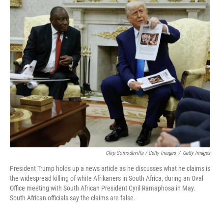
Chip Somodevilla / Getty Images
/
Getty Images
President Trump holds up a news article as he discusses what he claims is
the widespread killing of white Afrikaners in South Africa, during an Oval
Office meeting with South African President Cyril Ramaphosa in May.
South African officials say the claims are false.