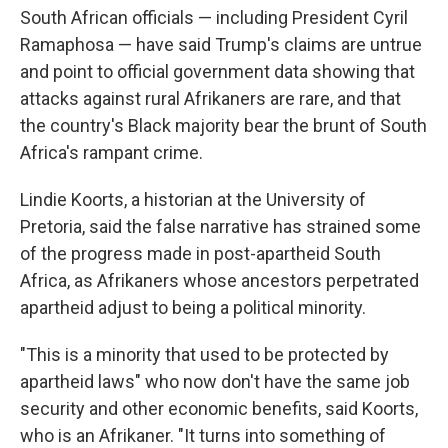
South African officials — including President Cyril
Ramaphosa — have said Trump's claims are untrue
and point to official government data showing that
attacks against rural Afrikaners are rare, and that
the country's Black majority bear the brunt of South
Africa's rampant crime.
Lindie Koorts, a historian at the University of
Pretoria, said the false narrative has strained some
of the progress made in post-apartheid South
Africa, as Afrikaners whose ancestors perpetrated
apartheid adjust to being a political minority.
"This is a minority that used to be protected by
apartheid laws" who now don't have the same job
security and other economic benefits, said Koorts,
who is an Afrikaner. "It turns into something of