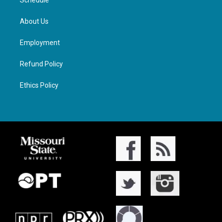
Schedule
About Us
Employment
Refund Policy
Ethics Policy