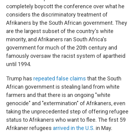
completely boycott the conference over what he
considers the discriminatory treatment of
Afrikaners by the South African government. They
are the largest subset of the country's white
minority, and Afrikaners ran South Africa's
government for much of the 20th century and
famously oversaw the racist system of apartheid
until 1994.
Trump has
repeated false claims
that the South
African government is stealing land from white
farmers and that there is an ongoing "white
genocide" and "extermination" of Afrikaners, even
taking the unprecedented step of offering refugee
status to Afrikaners who want to flee. The first 59
Afrikaner refugees
arrived in the U.S.
in May.