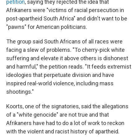
petition
, saying they rejected the idea that
Afrikaners were "victims of racial persecution in
post-apartheid South Africa" and didn't want to be
"pawns" for American politicians.
The group said South Africans of all races were
facing a slew of problems. "To cherry-pick white
suffering and elevate it above others is dishonest
and harmful," the petition reads. "It feeds extremist
ideologies that perpetuate division and have
inspired real-world violence, including mass
shootings."
Koorts, one of the signatories, said the allegations
of a "white genocide" are not true and that
Afrikaners have had to do a lot of work to reckon
with the violent and racist history of apartheid.