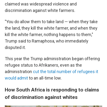
claimed was widespread violence and
discrimination against white farmers.
"You do allow them to take land — when they take
the land, they kill the white farmer, and when they
kill the white farmer, nothing happens to them,"
Trump said to Ramaphosa, who immediately
disputed it.
This year the Trump administration began offering
refugee status to Afrikaners, even as the
administration
cut the total number of refugees it
would admit
to an all-time low.
How South Africa is responding to claims
of discrimination against whites