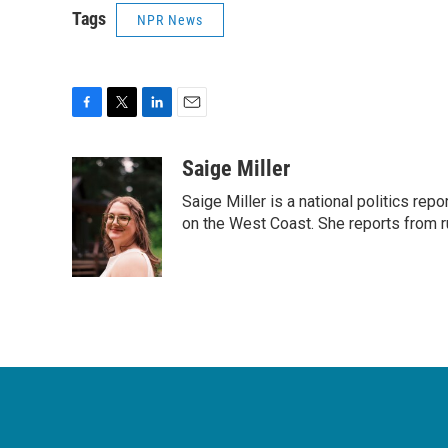
Tags
NPR News
F
T
L
E
a
w
i
m
c
i
n
a
Saige Miller
e
t
k
i
Saige Miller is a national politics re
b
t
e
l
o
e
d
on the West Coast. She reports from r
o
r
I
k
n