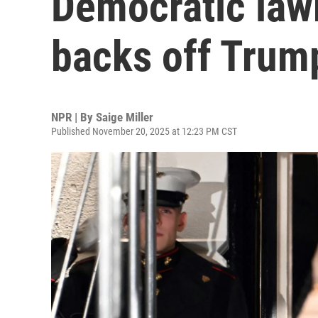
Democratic law
backs off Trump
NPR | By
Saige Miller
Published November 20, 2025 at 12:23 PM CST