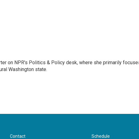
porter on NPR's Politics & Policy desk, where she primarily focuse
ural Washington state.
Contact
Schedule