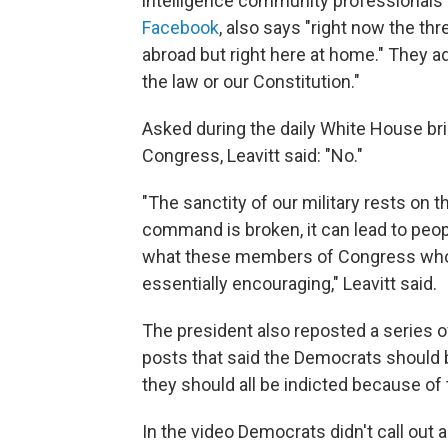
intelligence community professionals 
Facebook
, also says "right now the th
abroad but right here at home." They ad
the law or our Constitution."
Asked during the daily White House br
Congress, Leavitt said: "No."
"The sanctity of our military rests on 
command is broken, it can lead to people
what these members of Congress who s
essentially encouraging," Leavitt said.
The president also reposted a series 
posts that said the Democrats should 
they should all be indicted because of 
In the video Democrats didn't call out a