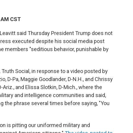
9 AM CST
Leavitt said Thursday President Trump does not
ress executed despite his social media post
some members "seditious behavior, punishable by
 Truth Social, in response to a video posted by
io, D-Pa, Maggie Goodlander, D-N.H., and Chrissy
-Ariz., and Elissa Slotkin, D-Mich., where the
itary and intelligence communities and said,
ing the phrase several times before saying, "You
n is pitting our uniformed military and