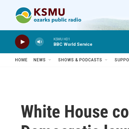
Skip to main content
KSMU HD1
BBC World Service
HOME
NEWS
SHOWS & PODCASTS
SUPPO
White House c