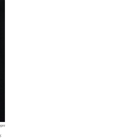
ages
y.