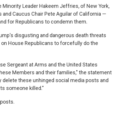
Minority Leader Hakeem Jeffries, of New York,
 and Caucus Chair Pete Aguilar of California —
 and for Republicans to condemn them.
ump's disgusting and dangerous death threats
on House Republicans to forcefully do the
se Sergeant at Arms and the United States
 these Members and their families," the statement
 delete these unhinged social media posts and
ets someone killed."
 posts.