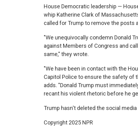
House Democratic leadership — House 
whip Katherine Clark of Massachusetts
called for Trump to remove the posts
"We unequivocally condemn Donald Tr
against Members of Congress and call 
same," they wrote.
"We have been in contact with the Hou
Capitol Police to ensure the safety of
adds. "Donald Trump must immediately
recant his violent rhetoric before he g
Trump hasn't deleted the social media
Copyright 2025 NPR