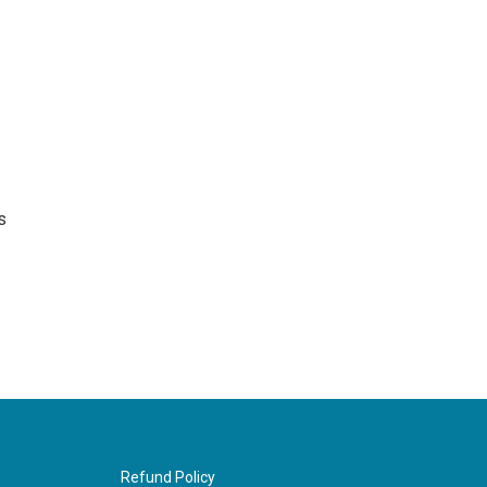
s
Refund Policy