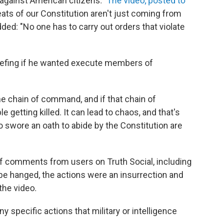
against American citizens."
The video, posted to
reats of our Constitution aren't just coming from
ded: "No one has to carry out orders that violate
iefing if he wanted execute members of
the chain of command, and if that chain of
 getting killed. It can lead to chaos, and that's
wore an oath to abide by the Constitution are
of comments from users on Truth Social, including
be hanged, the actions were an insurrection and
the video.
ny specific actions that military or intelligence