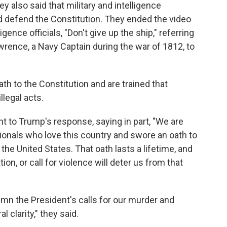
ey also said that military and intelligence
d defend the Constitution. They ended the video
ligence officials, "Don't give up the ship," referring
rence, a Navy Captain during the war of 1812, to
th to the Constitution and are trained that
llegal acts.
 to Trump's response, saying in part, "We are
ionals who love this country and swore an oath to
the United States. That oath lasts a lifetime, and
tion, or call for violence will deter us from that
n the President's calls for our murder and
l clarity," they said.