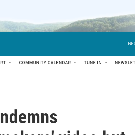
NEX
RT
COMMUNITY CALENDAR
TUNE IN
NEWSLE
ondemns