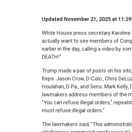
Updated November 21, 2025 at 11:2
White House press secretary Karoline 
actually want to see members of Cong
earlier in the day, calling a video by 
DEATH!"
Trump made a pair of posts on his site,
Reps. Jason Crow, D-Colo., Chris DeLuz
Houlahan, D-Pa., and Sens. Mark Kelly, D
lawmakers address members of the mil
"You can refuse illegal orders," repeat
must refuse illegal orders."
The lawmakers said, "This administratio