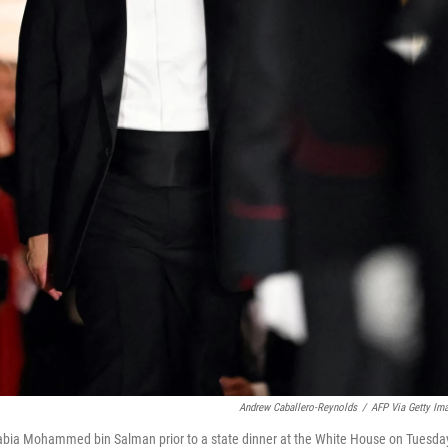
Andrew Caballero-Reynolds
/
AFP Via Getty Im
abia Mohammed bin Salman prior to a state dinner at the White House on Tuesda