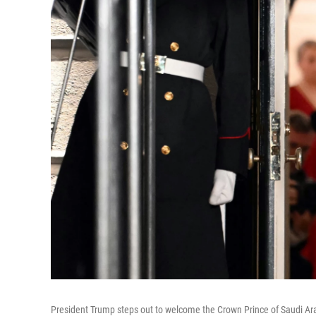
President Trump steps out to welcome the Crown Prince of Saudi Ar