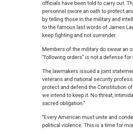
officials have been told to carry out. Th
personnel swore an oath to protect an
by telling those in the military and intel
to the famous last words of James Law
keep fighting and not surrender.
Members of the military do swear an oa
"following orders" is not a defense for i
The lawmakers issued a joint statement
veterans and national security profess
protect and defend the Constitution of 
we intend to keep it. No threat, intimida
sacred obligation."
"Every American must unite and condem
political violence. This is a time for mora