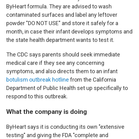
ByHeart formula. They are advised to wash
contaminated surfaces and label any leftover
powder "DO NOT USE" and store it safely for a
month, in case their infant develops symptoms and
the state health department wants to test it.
The CDC says parents should seek immediate
medical care if they see any concerning
symptoms, and also directs them to an infant
botulism outbreak hotline
from the California
Department of Public Health set up specifically to
respond to this outbreak.
What the company is doing
ByHeart says it is conducting its own "extensive
testing" and giving the FDA "complete and