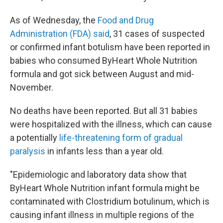
As of Wednesday, the
Food and Drug
Administration (FDA) said
, 31 cases of suspected
or confirmed infant botulism have been reported in
babies who consumed ByHeart Whole Nutrition
formula and got sick between August and mid-
November.
No deaths have been reported. But all 31 babies
were hospitalized with the illness, which can cause
a potentially
life-threatening form of gradual
paralysis
in infants less than a year old.
"Epidemiologic and laboratory data show that
ByHeart Whole Nutrition infant formula might be
contaminated with Clostridium botulinum, which is
causing infant illness in multiple regions of the