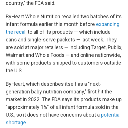
country," the FDA said.
ByHeart Whole Nutrition recalled two batches of its
infant formula earlier this month before
expanding
the recall
to all of its products — which include
cans and single-serve packets — last week. They
are sold at major retailers — including Target, Publix,
Walmart and Whole Foods — and online nationwide,
with some products shipped to customers outside
the U.S.
ByHeart, which describes itself as a "next-
generation baby nutrition company," first hit the
market in 2022. The FDA says its products make up
"approximately 1%" of all infant formula sold in the
U.S., so it does not have concerns about a
potential
shortage
.