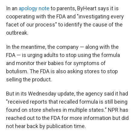
In an
apology note
to parents, ByHeart says it is
cooperating with the FDA and "investigating every
facet of our process" to identify the cause of the
outbreak.
In the meantime, the company — along with the
FDA — is urging adults to stop using the formula
and monitor their babies for symptoms of
botulism. The FDA is also asking stores to stop
selling the product.
But in its Wednesday update, the agency said it had
"received reports that recalled formula is still being
found on store shelves in multiple states." NPR has
reached out to the FDA for more information but did
not hear back by publication time.