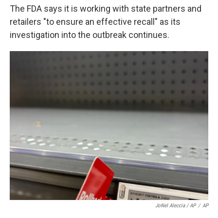
The FDA says it is working with state partners and
retailers "to ensure an effective recall" as its
investigation into the outbreak continues.
JoNel Aleccia / AP
/
AP