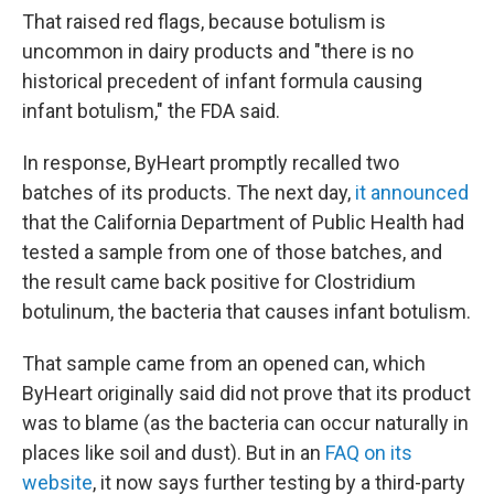
That raised red flags, because botulism is
uncommon in dairy products and "there is no
historical precedent of infant formula causing
infant botulism," the FDA said.
In response, ByHeart promptly recalled two
batches of its products. The next day,
it announced
that the California Department of Public Health had
tested a sample from one of those batches, and
the result came back positive for Clostridium
botulinum, the bacteria that causes infant botulism.
That sample came from an opened can, which
ByHeart originally said did not prove that its product
was to blame (as the bacteria can occur naturally in
places like soil and dust). But in an
FAQ on its
website
, it now says further testing by a third-party