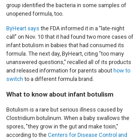
group identified the bacteria in some samples of
unopened formula, too.
ByHeart says
the FDA informed it in a "late-night
call" on Nov. 10 that it had found two more cases of
infant botulism in babies that had consumed its
formula. The next day, ByHeart, citing "too many
unanswered questions," recalled all of its products
and released information for parents about
how to
switch
to a different formula brand.
What to know about infant botulism
Botulism is a rare but serious illness caused by
Clostridium botulinum. When a baby swallows the
spores, "they grow in the gut and make toxin,"
according to the
Centers for Disease Control and