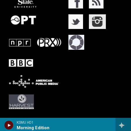
KSMU HD1
Morning Edition