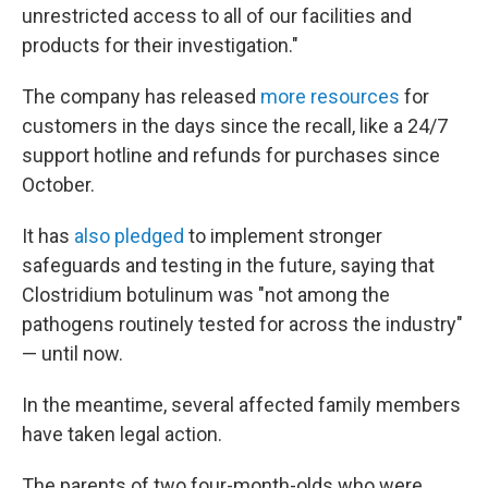
unrestricted access to all of our facilities and
products for their investigation."
The company has released
more resources
for
customers in the days since the recall, like a 24/7
support hotline and refunds for purchases since
October.
It has
also pledged
to implement stronger
safeguards and testing in the future, saying that
Clostridium botulinum was "not among the
pathogens routinely tested for across the industry"
— until now.
In the meantime, several affected family members
have taken legal action.
The parents of two four-month-olds who were