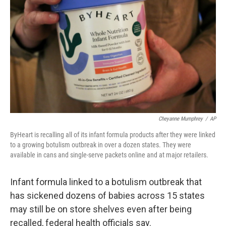
o
r
I
k
n
Cheyanne Mumphrey
/
AP
ByHeart is recalling all of its infant formula products after they were linked
to a growing botulism outbreak in over a dozen states. They were
available in cans and single-serve packets online and at major retailers.
Infant formula linked to a botulism outbreak that
has sickened dozens of babies across 15 states
may still be on store shelves even after being
recalled, federal health officials say.