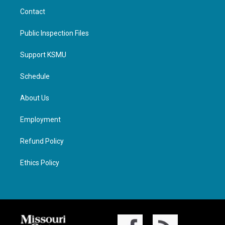
Contact
Public Inspection Files
Support KSMU
Schedule
About Us
Employment
Refund Policy
Ethics Policy