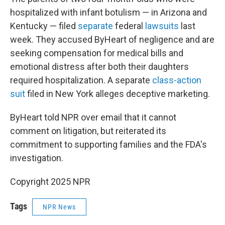
hospitalized with infant botulism — in Arizona and
Kentucky — filed
separate
federal
lawsuits
last
week. They accused ByHeart of negligence and are
seeking compensation for medical bills and
emotional distress after both their daughters
required hospitalization. A separate
class-action
suit
filed in New York alleges deceptive marketing.
ByHeart told NPR over email that it cannot
comment on litigation, but reiterated its
commitment to supporting families and the FDA's
investigation.
Copyright 2025 NPR
Tags
NPR News