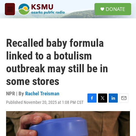
Skip to main content
S
DONATE
e
M
a
e
r
n
c
u
h
Recalled baby formula
u
e
linked to a botulism
r
y
outbreak may still be in
some stores
NPR | By
Rachel Treisman
Published November 20, 2025 at 1:08 PM CST
F
T
L
E
a
w
i
m
c
i
n
a
e
t
k
i
b
t
e
l
o
e
d