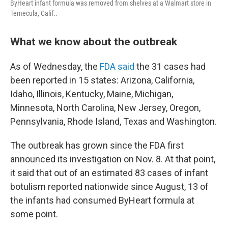
ByHeart infant formula was removed from shelves at a Walmart store in
Temecula, Calif..
What we know about the outbreak
As of Wednesday, the
FDA said
the 31 cases had
been reported in 15 states: Arizona, California,
Idaho, Illinois, Kentucky, Maine, Michigan,
Minnesota, North Carolina, New Jersey, Oregon,
Pennsylvania, Rhode Island, Texas and Washington.
The outbreak has grown since the FDA first
announced its investigation on Nov. 8. At that point,
it said that out of an estimated 83 cases of infant
botulism reported nationwide since August, 13 of
the infants had consumed ByHeart formula at
some point.