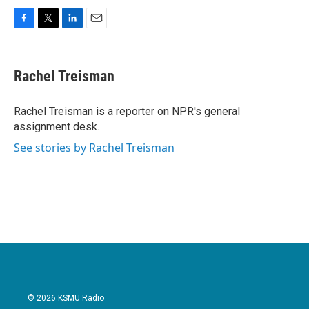
F
T
L
E
a
w
i
m
c
i
n
a
e
t
k
i
Rachel Treisman
b
t
e
l
o
e
d
o
r
I
Rachel Treisman is a reporter on NPR's general
k
n
assignment desk.
See stories by Rachel Treisman
© 2026 KSMU Radio