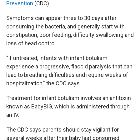
Prevention
(CDC).
Symptoms can appear three to 30 days after
consuming the bacteria, and generally start with
constipation, poor feeding, difficulty swallowing and
loss of head control.
"If untreated, infants with infant botulism
experience a progressive, flaccid paralysis that can
lead to breathing difficulties and require weeks of
hospitalization," the CDC says.
Treatment for infant botulism involves an antitoxin
known as BabyBIG, which is administered through
an IV.
The CDC says parents should stay vigilant for
several weeks after their baby last consumed