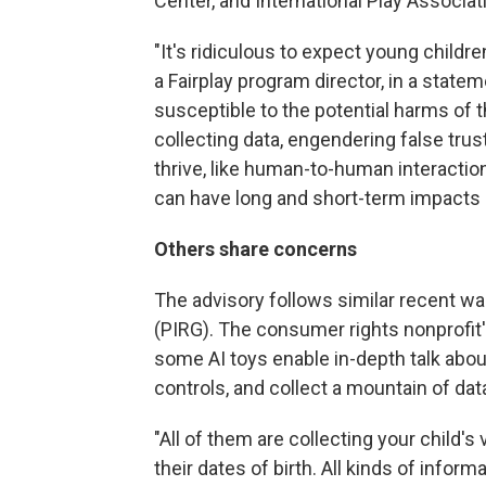
Center, and International Play Associat
"It's ridiculous to expect young childre
a Fairplay program director, in a state
susceptible to the potential harms of t
collecting data, engendering false trus
thrive, like human-to-human interaction
can have long and short-term impacts
Others share concerns
The advisory follows similar recent w
(PIRG). The consumer rights nonprofit'
some AI toys enable in-depth talk about
controls, and collect a mountain of da
"All of them are collecting your child's 
their dates of birth. All kinds of informa