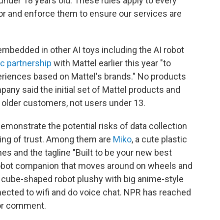
under 18 years old. These rules apply to every
or and enforce them to ensure our services are
mbedded in other AI toys including the AI robot
ic partnership
with Mattel earlier this year "to
riences based on Mattel's brands." No products
ny said the initial set of Mattel products and
 older customers, not users under 13.
demonstrate the potential risks of data collection
ding of trust. Among them are
Miko
, a cute plastic
s and the tagline "Built to be your new best
c robot companion that moves around on wheels and
a cube-shaped robot plushy with big anime-style
nected to wifi and do voice chat. NPR has reached
for comment.