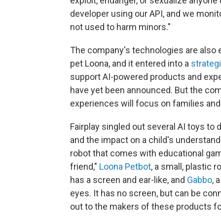
exploit, endanger, or sexualize anyone 
developer using our API, and we monit
not used to harm minors."
The company's technologies are also e
pet Loona, and it entered into a
strateg
support AI-powered products and expe
have yet been announced. But the compa
experiences will focus on families and
Fairplay singled out several AI toys to 
and the impact on a child's understan
robot that comes with educational game
friend,"
Loona Petbot
, a small, plasti
has a screen and ear-like, and
Gabbo
, 
eyes. It has no screen, but can be con
out to the makers of these products 