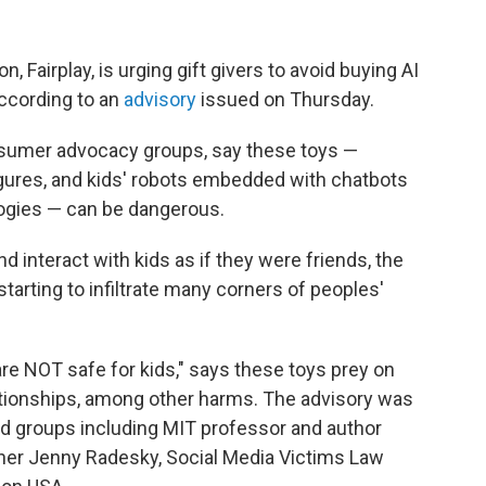
n, Fairplay, is urging gift givers to avoid buying AI
according to an
advisory
issued on Thursday.
onsumer advocacy groups, say these toys —
 figures, and kids' robots embedded with chatbots
ologies — can be dangerous.
interact with kids as if they were friends, the
starting to infiltrate many corners of peoples'
 are NOT safe for kids," says these toys prey on
lationships, among other harms. The advisory was
d groups including MIT professor and author
cher Jenny Radesky, Social Media Victims Law