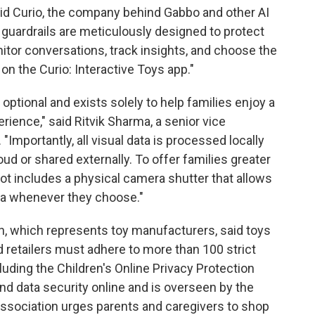
" said Curio, the company behind Gabbo and other AI
 guardrails are meticulously designed to protect
tor conversations, track insights, and choose the
 on the Curio: Interactive Toys app."
y optional and exists solely to help families enjoy a
ience," said Ritvik Sharma, a senior vice
 "Importantly, all visual data is processed locally
loud or shared externally. To offer families greater
ot includes a physical camera shutter that allows
ra whenever they choose."
n, which represents toy manufacturers, said toys
 retailers must adhere to more than 100 strict
luding the Children's Online Privacy Protection
and data security online and is overseen by the
ssociation urges parents and caregivers to shop