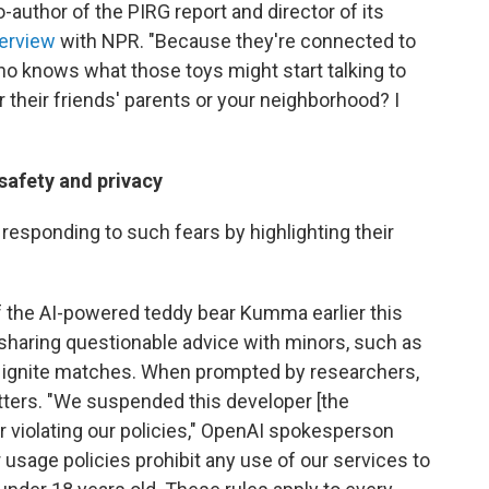
o-author of the PIRG report and director of its
terview
with NPR. "Because they're connected to
 who knows what those toys might start talking to
r their friends' parents or your neighborhood? I
 safety and privacy
responding to such fears by highlighting their
 the AI-powered teddy bear Kumma earlier this
sharing questionable advice with minors, such as
nd ignite matches. When prompted by researchers,
atters. "We suspended this developer [the
 violating our policies," OpenAI spokesperson
r usage policies prohibit any use of our services to