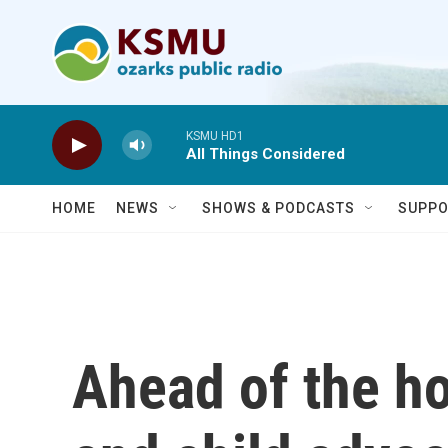
Skip to main content
KSMU HD1
All Things Considered
HOME
NEWS
SHOWS & PODCASTS
SUPPO
Ahead of the h