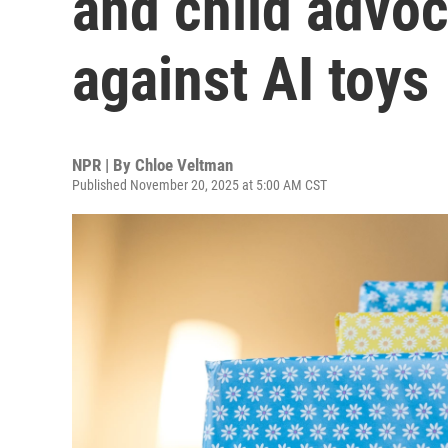
and child advo
against AI toys
NPR | By
Chloe Veltman
Published November 20, 2025 at 5:00 AM CST