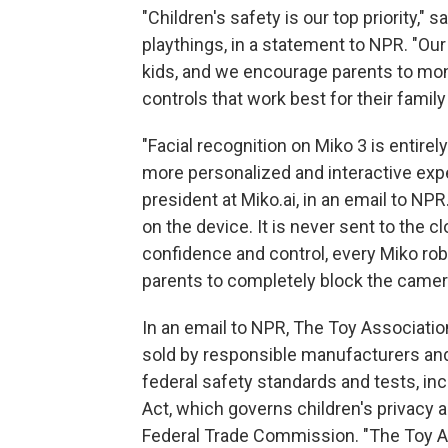
"Children's safety is our top priority,
playthings, in a statement to NPR. "Our
kids, and we encourage parents to moni
controls that work best for their family
"Facial recognition on Miko 3 is entirel
more personalized and interactive exper
president at Miko.ai, in an email to NPR.
on the device. It is never sent to the c
confidence and control, every Miko rob
parents to completely block the came
In an email to NPR, The Toy Associatio
sold by responsible manufacturers and
federal safety standards and tests, inc
Act, which governs children's privacy 
Federal Trade Commission. "The Toy A