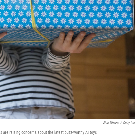
Elva Etienne
/
Getty Im
s are raising concerns about the latest buzz-worthy AI toys