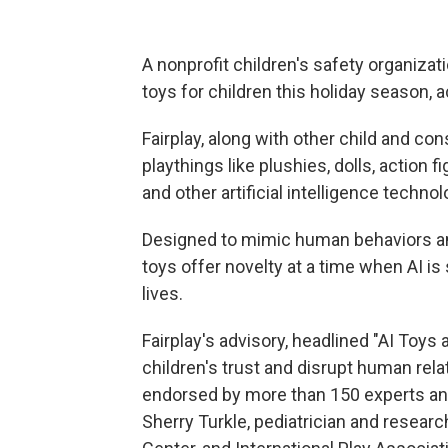
A nonprofit children's safety organizatio
toys for children this holiday season, 
Fairplay, along with other child and c
playthings like plushies, dolls, action
and other artificial intelligence techn
Designed to mimic human behaviors and 
toys offer novelty at a time when AI is 
lives.
Fairplay's advisory, headlined "AI Toys
children's trust and disrupt human re
endorsed by more than 150 experts an
Sherry Turkle, pediatrician and resear