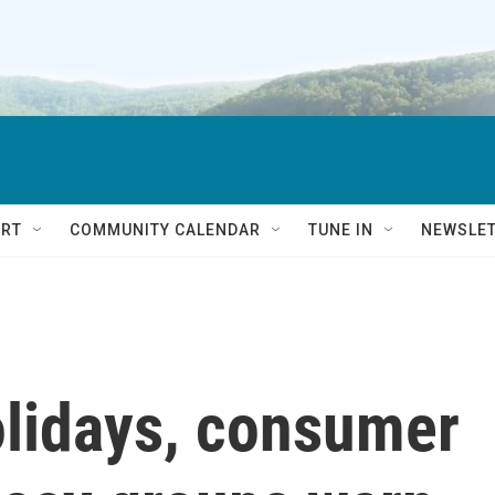
RT
COMMUNITY CALENDAR
TUNE IN
NEWSLE
olidays, consumer