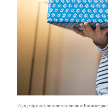
It's gift-giving season, and some consumer and child advocacy group