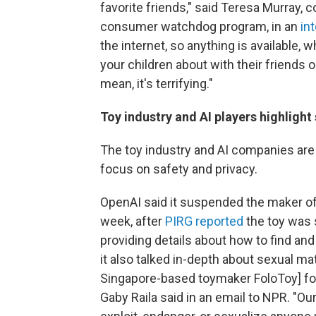
favorite friends," said Teresa Murray, c
consumer watchdog program, in an
in
the internet, so anything is available,
your children about with their friends o
mean, it's terrifying."
Toy industry and AI players highlight
The toy industry and AI companies are 
focus on safety and privacy.
OpenAI said it suspended the maker of
week, after
PIRG reported
the toy was 
providing details about how to find a
it also talked in-depth about sexual m
Singapore-based toymaker FoloToy] for
Gaby Raila said in an email to NPR. "Ou