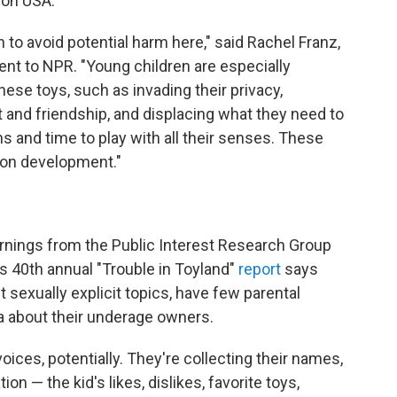
ion USA.
n to avoid potential harm here," said Rachel Franz,
ment to NPR. "Young children are especially
hese toys, such as invading their privacy,
t and friendship, and displacing what they need to
s and time to play with all their senses. These
 on development."
arnings from the Public Interest Research Group
s 40th annual "Trouble in Toyland"
report
says
 sexually explicit topics, have few parental
ta about their underage owners.
voices, potentially. They're collecting their names,
tion — the kid's likes, dislikes, favorite toys,