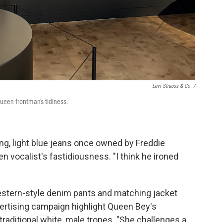
Levi Strauss & Co. /
Queen frontman's tidiness.
ting, light blue jeans once owned by Freddie
vocalist's fastidiousness. "I think he ironed
stern-style denim pants and matching jacket
vertising campaign highlight Queen Bey's
raditional white, male tropes. "She challenges a