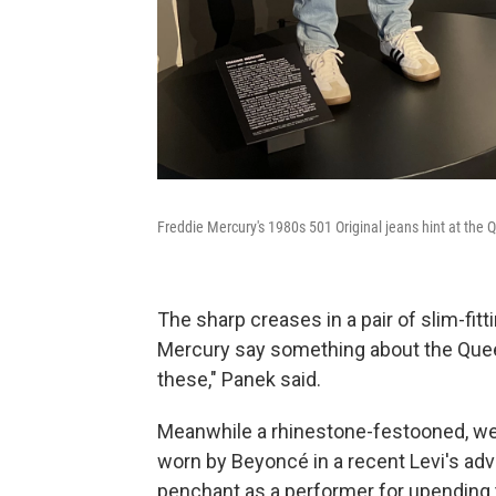
Freddie Mercury's 1980s 501 Original jeans hint at the 
The sharp creases in a pair of slim-fit
Mercury say something about the Queen 
these," Panek said.
Meanwhile a rhinestone-festooned, we
worn by Beyoncé in a recent Levi's ad
penchant as a performer for upending t