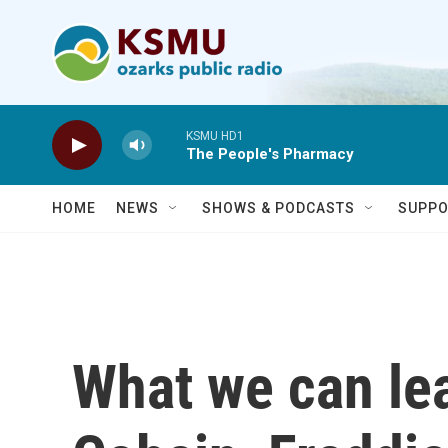
Skip to main content
KSMU HD1
The People's Pharmacy
HOME
NEWS
SHOWS & PODCASTS
SUPPO
What we can le