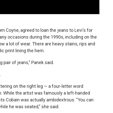
om Coyne, agreed to loan the jeans to Levi's for
any occasions during the 1990s, including on the
 a lot of wear. There are heavy stains, rips and
ic print lining the hem.
 pair of jeans," Panek said.
.
ering on the right leg — a four-letter word
h. While the artist was famously a left-handed
ests Cobain was actually ambidextrous. "You can
while he was seated," she said.