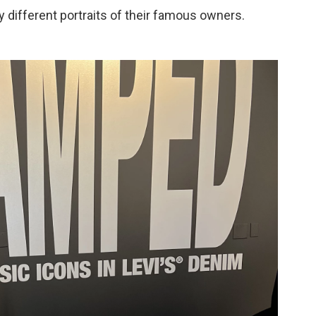
ry different portraits of their famous owners.