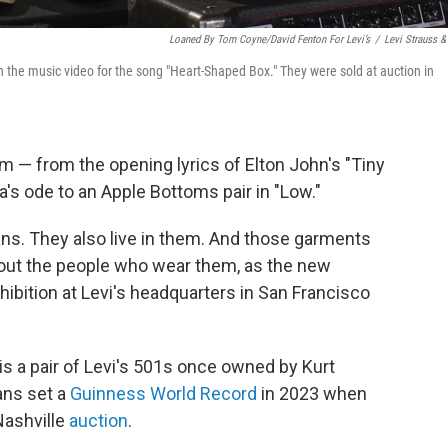
Loaned By Tom Coyne/David Fenton For Levi’s
/
Levi Strauss &
in the music video for the song "Heart-Shaped Box." They were sold at auction in
im — from the opening lyrics of Elton John's "Tiny
a's ode to an Apple Bottoms pair in "Low."
ans. They also live in them. And those garments
bout the people who wear them, as the new
hibition at Levi's headquarters in San Francisco
is a pair of Levi's 501s once owned by Kurt
ans set a
Guinness World Record
in 2023 when
Nashville
auction
.