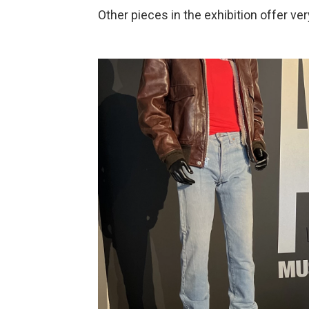
Other pieces in the exhibition offer ve