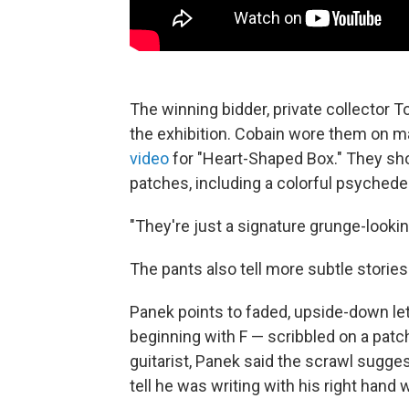
The winning bidder, private collector T
the exhibition. Cobain wore them on m
video
for "Heart-Shaped Box." They show
patches, including a colorful psychedel
"They're just a signature grunge-looking
The pants also tell more subtle stories
Panek points to faded, upside-down lett
beginning with F — scribbled on a patc
guitarist, Panek said the scrawl sugg
tell he was writing with his right hand 