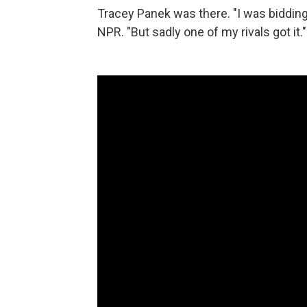
Tracey Panek was there. "I was bidding o
NPR. "But sadly one of my rivals got it."