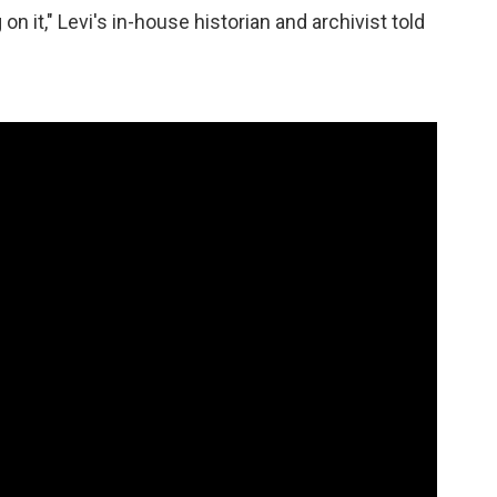
n it," Levi's in-house historian and archivist told