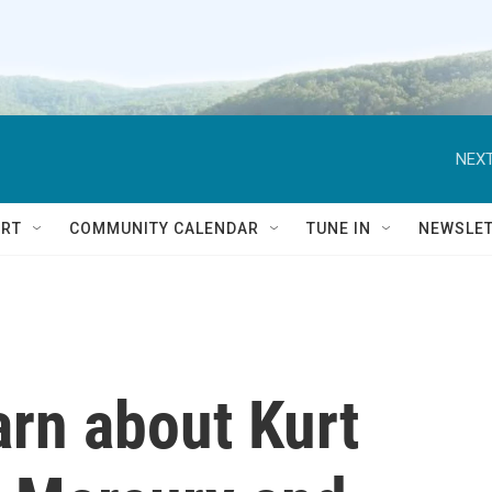
NEXT
RT
COMMUNITY CALENDAR
TUNE IN
NEWSLE
arn about Kurt