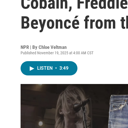
Cobain, Freddi
Beyoncé from t
NPR | By
Chloe Veltman
Published November 19, 2025 at 4:00 AM CST
LISTEN
•
3:49