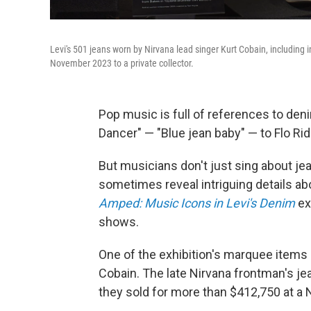
Levi's 501 jeans worn by Nirvana lead singer Kurt Cobain, including 
November 2023 to a private collector.
Pop music is full of references to den
Dancer" — "Blue jean baby" — to Flo Rid
But musicians don't just sing about je
sometimes reveal intriguing details a
Amped: Music Icons in Levi's Denim
ex
shows.
One of the exhibition's marquee items 
Cobain. The late Nirvana frontman's je
they sold for more than $412,750 at a 