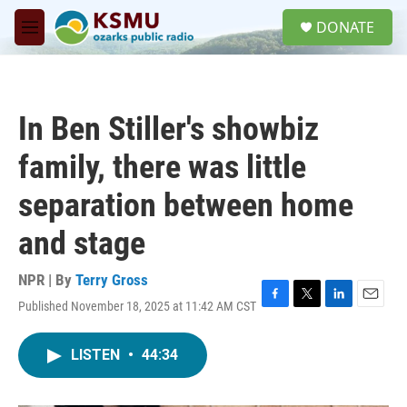
Skip to main content
S
DONATE
e
M
a
e
r
n
c
u
h
In Ben Stiller's showbiz
u
e
family, there was little
r
y
separation between home
and stage
NPR | By
Terry Gross
Published November 18, 2025 at 11:42 AM CST
F
T
L
E
a
w
i
m
c
i
n
a
LISTEN
•
44:34
e
t
k
i
b
t
e
l
o
e
d