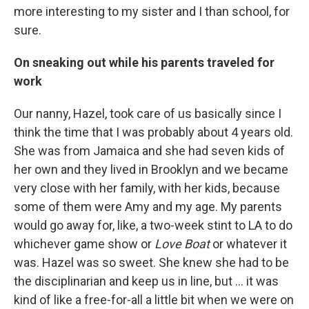
more interesting to my sister and I than school, for
sure.
On sneaking out while his parents traveled for
work
Our nanny, Hazel, took care of us basically since I
think the time that I was probably about 4 years old.
She was from Jamaica and she had seven kids of
her own and they lived in Brooklyn and we became
very close with her family, with her kids, because
some of them were Amy and my age. My parents
would go away for, like, a two-week stint to LA to do
whichever game show or
Love Boat
or whatever it
was. Hazel was so sweet. She knew she had to be
the disciplinarian and keep us in line, but ... it was
kind of like a free-for-all a little bit when we were on