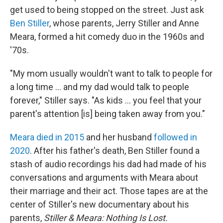
get used to being stopped on the street. Just ask
Ben Stiller
, whose parents, Jerry Stiller and Anne
Meara, formed a hit comedy duo in the 1960s and
'70s.
"My mom usually wouldn't want to talk to people for
a long time ... and my dad would talk to people
forever," Stiller says. "As kids ... you feel that your
parent's attention [is] being taken away from you."
Meara died in 2015
and her husband
followed in
2020
. After his father's death, Ben Stiller found a
stash of audio recordings his dad had made of his
conversations and arguments with Meara about
their marriage and their act. Those tapes are at the
center of Stiller's new documentary about his
parents,
Stiller & Meara: Nothing Is Lost.