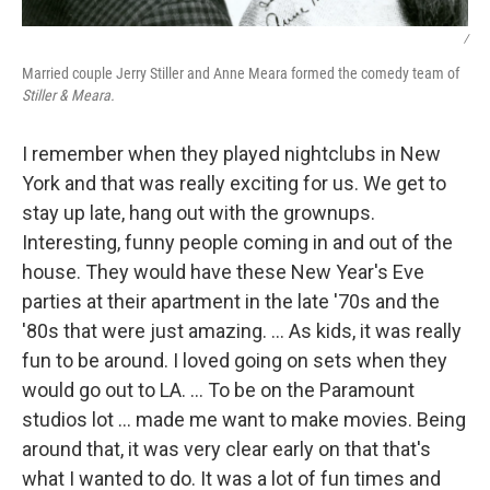
/
Married couple Jerry Stiller and Anne Meara formed the comedy team of
Stiller & Meara.
I remember when they played nightclubs in New
York and that was really exciting for us. We get to
stay up late, hang out with the grownups.
Interesting, funny people coming in and out of the
house. They would have these New Year's Eve
parties at their apartment in the late '70s and the
'80s that were just amazing. ... As kids, it was really
fun to be around. I loved going on sets when they
would go out to LA. … To be on the Paramount
studios lot ... made me want to make movies. Being
around that, it was very clear early on that that's
what I wanted to do. It was a lot of fun times and