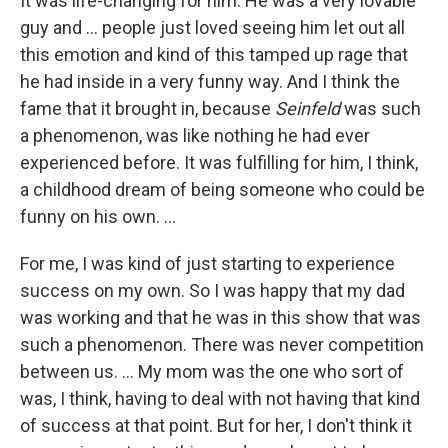
It was life-changing for him. He was a very lovable
guy and ... people just loved seeing him let out all
this emotion and kind of this tamped up rage that
he had inside in a very funny way. And I think the
fame that it brought in, because
Seinfeld
was such
a phenomenon, was like nothing he had ever
experienced before. It was fulfilling for him, I think,
a childhood dream of being someone who could be
funny on his own. …
For me, I was kind of just starting to experience
success on my own. So I was happy that my dad
was working and that he was in this show that was
such a phenomenon. There was never competition
between us. … My mom was the one who sort of
was, I think, having to deal with not having that kind
of success at that point. But for her, I don't think it