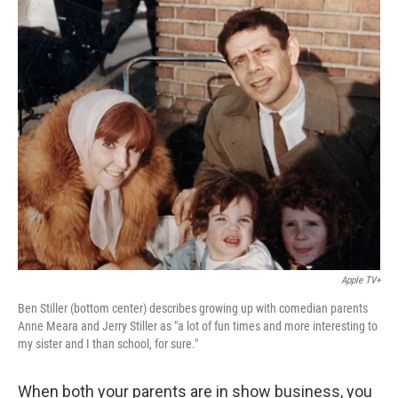
o
r
I
k
n
Apple TV+
Ben Stiller (bottom center) describes growing up with comedian parents
Anne Meara and Jerry Stiller as "a lot of fun times and more interesting to
my sister and I than school, for sure."
When both your parents are in show business, you