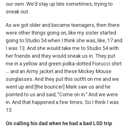
our own. We'd stay up late sometimes, trying to
sneak out.
As we got older and became teenagers, then there
were other things going on, like my sister started
going to Studio 54 when I think she was, like, 17 and
I was 13. And she would take me to Studio 54 with
her friends and they would sneak us in. They put
me in a yellow and green polka-dotted Fiorucci shirt
... and an Army jacket and these Mickey Mouse
sunglasses. And they put this outfit on me and we
went up and [the bouncer] Mark saw us and he
pointed to us and said, "Come on in." And we were
in. And that happened a few times. So I think I was
13.
On calling his dad when he had a bad LSD trip