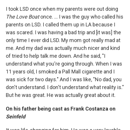
I took LSD once when my parents were out doing
The Love Boat
once. … I was the guy who called his
parents on LSD. I called them up in LA because I
was scared. I was having a bad trip and [it was] the
only time I ever did LSD. My mom got really mad at
me. And my dad was actually much nicer and kind
of tried to help talk me down. And he said, "I
understand what you're going through. When I was
11 years old, I smoked a Pall Mall cigarette and I
was sick for two days." And I was like, "No dad, you
don't understand. I don't understand what reality is."
But he was great. He was actually great about it.
On his father being cast as Frank Costanza on
Seinfeld