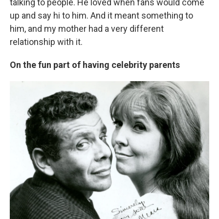
talking to people. He loved when fans would come
up and say hi to him. And it meant something to
him, and my mother had a very different
relationship with it.
On the fun part of having celebrity parents