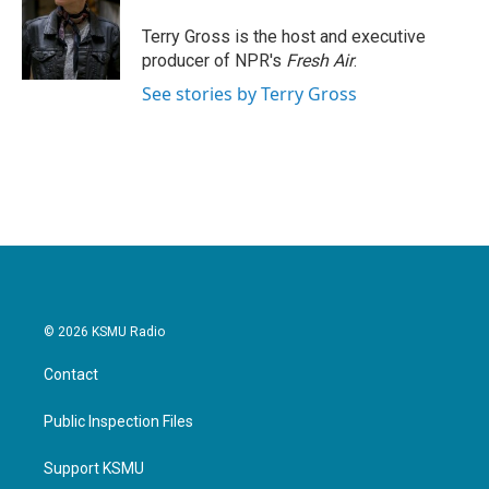
o
e
d
o
r
I
Terry Gross is the host and executive
k
n
producer of NPR's
Fresh Air
.
See stories by Terry Gross
© 2026 KSMU Radio
Contact
Public Inspection Files
Support KSMU