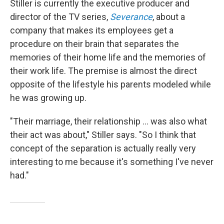
Stiller is currently the executive producer and
director of the TV series,
Severance
, about a
company that makes its employees get a
procedure on their brain that separates the
memories of their home life and the memories of
their work life. The premise is almost the direct
opposite of the lifestyle his parents modeled while
he was growing up.
"Their marriage, their relationship ... was also what
their act was about," Stiller says. "So I think that
concept of the separation is actually really very
interesting to me because it's something I've never
had."