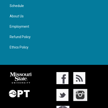
Schedule
About Us
Employment
Refund Policy
Ethics Policy