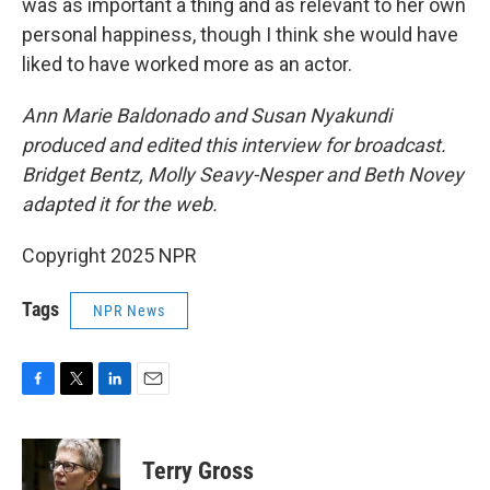
was as important a thing and as relevant to her own
personal happiness, though I think she would have
liked to have worked more as an actor.
Ann Marie Baldonado and Susan Nyakundi
produced and edited this interview for broadcast.
Bridget Bentz, Molly Seavy-Nesper and Beth Novey
adapted it for the web.
Copyright 2025 NPR
Tags
NPR News
F
T
L
E
a
w
i
m
c
i
n
a
e
t
k
i
Terry Gross
b
t
e
l