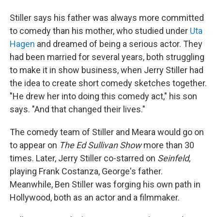
Stiller says his father was always more committed
to comedy than his mother, who studied under
Uta
Hagen
and dreamed of being a serious actor. They
had been married for several years, both struggling
to make it in show business, when Jerry Stiller had
the idea to create short comedy sketches together.
"He drew her into doing this comedy act," his son
says. "And that changed their lives."
The comedy team of Stiller and Meara would go on
to appear on
The Ed Sullivan Show
more than 30
times. Later, Jerry Stiller co-starred on
Seinfeld
,
playing Frank Costanza, George's father.
Meanwhile, Ben Stiller was forging his own path in
Hollywood, both as an actor and a filmmaker.