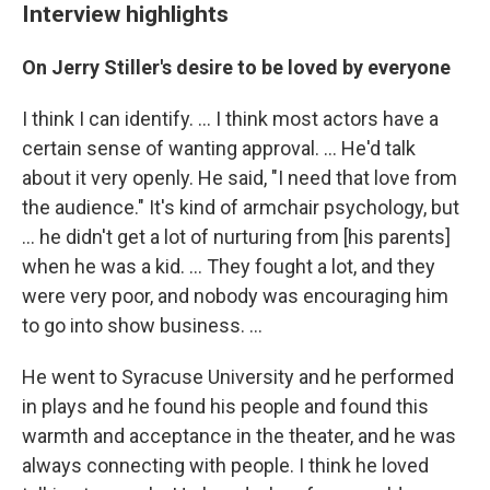
Interview highlights
On Jerry Stiller's desire to be loved by everyone
I think I can identify. ... I think most actors have a
certain sense of wanting approval. ... He'd talk
about it very openly. He said, "I need that love from
the audience." It's kind of armchair psychology, but
... he didn't get a lot of nurturing from [his parents]
when he was a kid. ... They fought a lot, and they
were very poor, and nobody was encouraging him
to go into show business. ...
He went to Syracuse University and he performed
in plays and he found his people and found this
warmth and acceptance in the theater, and he was
always connecting with people. I think he loved