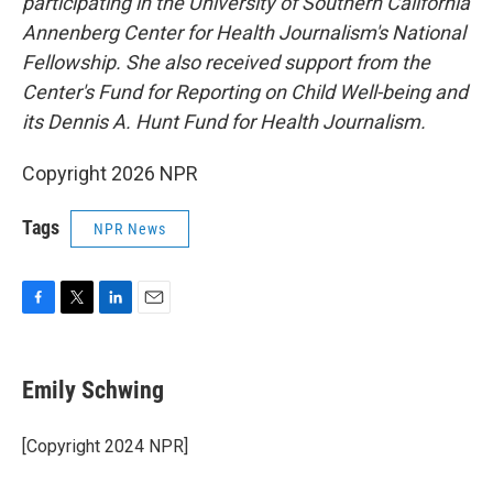
participating in the University of Southern California
Annenberg Center for Health Journalism's National
Fellowship. She also received support from the
Center's Fund for Reporting on Child Well-being and
its Dennis A. Hunt Fund for Health Journalism.
Copyright 2026 NPR
Tags
NPR News
F
T
L
E
a
w
i
m
c
i
n
a
e
t
k
i
Emily Schwing
b
t
e
l
o
e
d
o
r
I
[Copyright 2024 NPR]
k
n