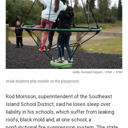
Gabby Hiestand Salgado / KYUK
/
KYUK
Aniak students play outside on the playground.
Rod Morrison, superintendent of the Southeast
Island School District, said he loses sleep over
liability in his schools, which suffer from leaking
roofs, black mold and, at one school, a
nonfunctional fire suppression system. The state