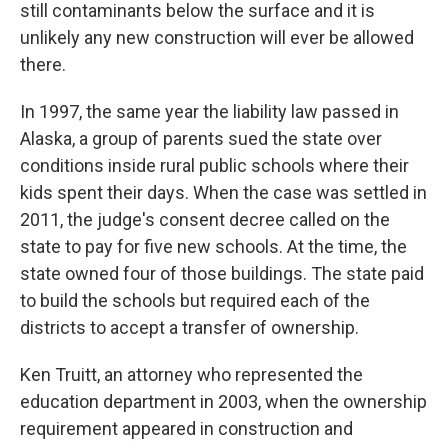
still contaminants below the surface and it is
unlikely any new construction will ever be allowed
there.
In 1997, the same year the liability law passed in
Alaska, a group of parents sued the state over
conditions inside rural public schools where their
kids spent their days. When the case was settled in
2011, the judge's consent decree called on the
state to pay for five new schools. At the time, the
state owned four of those buildings. The state paid
to build the schools but required each of the
districts to accept a transfer of ownership.
Ken Truitt, an attorney who represented the
education department in 2003, when the ownership
requirement appeared in construction and