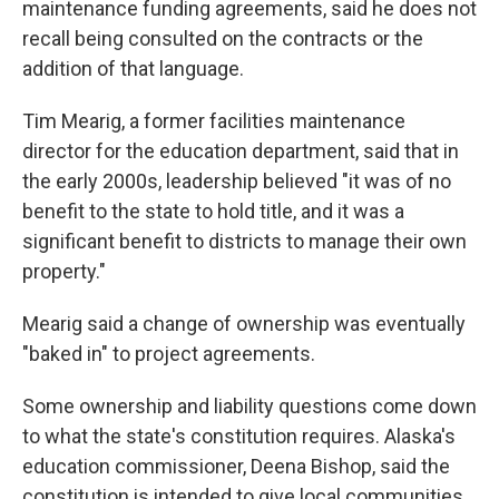
maintenance funding agreements, said he does not
recall being consulted on the contracts or the
addition of that language.
Tim Mearig, a former facilities maintenance
director for the education department, said that in
the early 2000s, leadership believed "it was of no
benefit to the state to hold title, and it was a
significant benefit to districts to manage their own
property."
Mearig said a change of ownership was eventually
"baked in" to project agreements.
Some ownership and liability questions come down
to what the state's constitution requires. Alaska's
education commissioner, Deena Bishop, said the
constitution is intended to give local communities