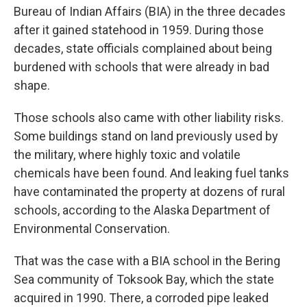
Bureau of Indian Affairs (BIA) in the three decades
after it gained statehood in 1959. During those
decades, state officials complained about being
burdened with schools that were already in bad
shape.
Those schools also came with other liability risks.
Some buildings stand on land previously used by
the military, where highly toxic and volatile
chemicals have been found. And leaking fuel tanks
have contaminated the property at dozens of rural
schools, according to the Alaska Department of
Environmental Conservation.
That was the case with a BIA school in the Bering
Sea community of Toksook Bay, which the state
acquired in 1990. There, a corroded pipe leaked