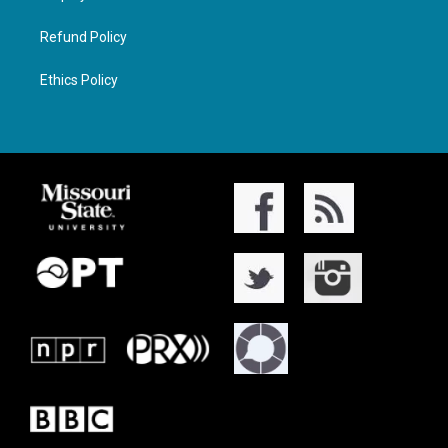
Refund Policy
Ethics Policy