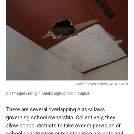
Gabby Hiestand Salgado / KYUK
/
KYUK
A damaged ceiling in Aniak's high school in August.
There are several overlapping Alaska laws
governing school ownership. Collectively, they
allow school districts to take over supervision of
school construction or maintenance projects and