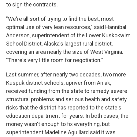
to sign the contracts.
"We're all sort of trying to find the best, most
optimal use of very lean resources," said Hannibal
Anderson, superintendent of the Lower Kuskokwim
School District, Alaska's largest rural district,
covering an area nearly the size of West Virginia.
"There's very little room for negotiation."
Last summer, after nearly two decades, two more
Kuspuk district schools, upriver from Aniak,
received funding from the state to remedy severe
structural problems and serious health and safety
risks that the district has reported to the state's
education department for years. In both cases, the
money wasn't enough to fix everything, but
superintendent Madeline Aguillard said it was