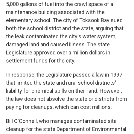
5,000 gallons of fuel into the crawl space of a
maintenance building associated with the
elementary school. The city of Toksook Bay sued
both the school district and the state, arguing that
the leak contaminated the city's water system,
damaged land and caused illness. The state
Legislature approved over a million dollars in
settlement funds for the city.
In response, the Legislature passed a law in 1997
that limited the state and rural school districts'
liability for chemical spills on their land. However,
the law does not absolve the state or districts from
paying for cleanups, which can cost millions.
Bill O'Connell, who manages contaminated site
cleanup for the state Department of Environmental