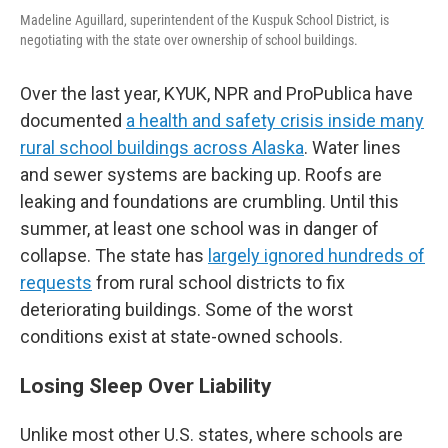
Madeline Aguillard, superintendent of the Kuspuk School District, is
negotiating with the state over ownership of school buildings.
Over the last year, KYUK, NPR and ProPublica have
documented
a health and safety crisis inside many
rural school buildings across Alaska
. Water lines
and sewer systems are backing up. Roofs are
leaking and foundations are crumbling. Until this
summer, at least one school was in danger of
collapse. The state has
largely ignored hundreds of
requests
from rural school districts to fix
deteriorating buildings. Some of the worst
conditions exist at state-owned schools.
Losing Sleep Over Liability
Unlike most other U.S. states, where schools are