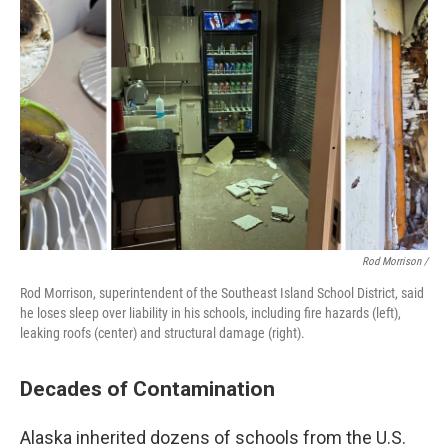
Rod Morrison /
Rod Morrison, superintendent of the Southeast Island School District, said
he loses sleep over liability in his schools, including fire hazards (left),
leaking roofs (center) and structural damage (right).
Decades of Contamination
Alaska inherited dozens of schools from the U.S.