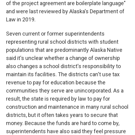
of the project agreement are boilerplate language"
and were last reviewed by Alaska's Department of
Law in 2019.
Seven current or former superintendents
representing rural school districts with student
populations that are predominantly Alaska Native
said it's unclear whether a change of ownership
also changes a school district's responsibility to
maintain its facilities. The districts can't use tax
revenue to pay for education because the
communities they serve are unincorporated. As a
result, the state is required by law to pay for
construction and maintenance in many rural school
districts, but it often takes years to secure that
money. Because the funds are hard to come by,
superintendents have also said they feel pressure