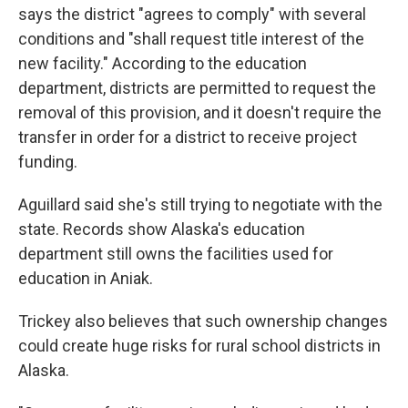
says the district "agrees to comply" with several
conditions and "shall request title interest of the
new facility." According to the education
department, districts are permitted to request the
removal of this provision, and it doesn't require the
transfer in order for a district to receive project
funding.
Aguillard said she's still trying to negotiate with the
state. Records show Alaska's education
department still owns the facilities used for
education in Aniak.
Trickey also believes that such ownership changes
could create huge risks for rural school districts in
Alaska.