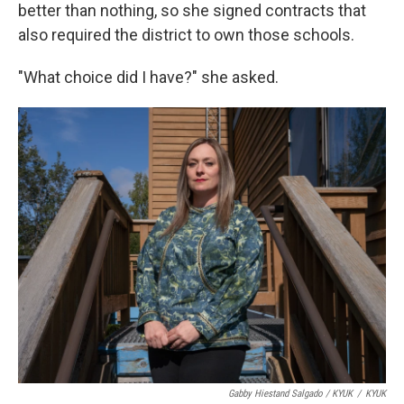
better than nothing, so she signed contracts that
also required the district to own those schools.
"What choice did I have?" she asked.
Gabby Hiestand Salgado / KYUK
/
KYUK