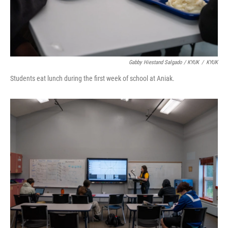
Gabby Hiestand Salgado / KYUK
/
KYUK
Students eat lunch during the first week of school at Aniak.