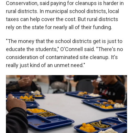
Conservation, said paying for cleanups is harder in
rural districts. In municipal school districts, local
taxes can help cover the cost. But rural districts
rely on the state for nearly all of their funding.
"The money that the school districts get is just to
educate the students," O'Connell said. "There's no
consideration of contaminated site cleanup. It's
really just kind of an unmet need."