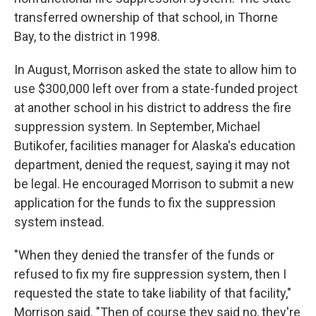
transferred ownership of that school, in Thorne
Bay, to the district in 1998.
In August, Morrison asked the state to allow him to
use $300,000 left over from a state-funded project
at another school in his district to address the fire
suppression system. In September, Michael
Butikofer, facilities manager for Alaska's education
department, denied the request, saying it may not
be legal. He encouraged Morrison to submit a new
application for the funds to fix the suppression
system instead.
"When they denied the transfer of the funds or
refused to fix my fire suppression system, then I
requested the state to take liability of that facility,"
Morrison said. "Then of course they said no, they're