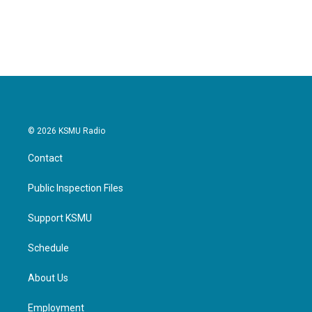
© 2026 KSMU Radio
Contact
Public Inspection Files
Support KSMU
Schedule
About Us
Employment