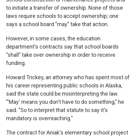
to initiate a transfer of ownership. None of those
laws require schools to accept ownership; one
says a school board "may" take that action.
However, in some cases, the education
department's contracts say that school boards
"shall" take over ownership in order to receive
funding.
Howard Trickey, an attorney who has spent most of
his career representing public schools in Alaska,
said the state could be misinterpreting the law.
"'May' means you don't have to do something," he
said. "So to interpret that statute to say it's
mandatory is overreaching."
The contract for Aniak's elementary school project