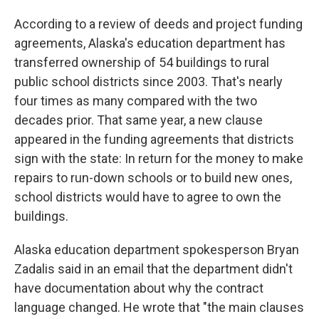
According to a review of deeds and project funding
agreements, Alaska's education department has
transferred ownership of 54 buildings to rural
public school districts since 2003. That's nearly
four times as many compared with the two
decades prior. That same year, a new clause
appeared in the funding agreements that districts
sign with the state: In return for the money to make
repairs to run-down schools or to build new ones,
school districts would have to agree to own the
buildings.
Alaska education department spokesperson Bryan
Zadalis said in an email that the department didn't
have documentation about why the contract
language changed. He wrote that "the main clauses