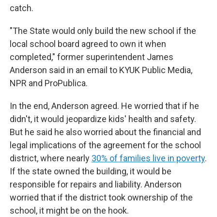
catch.
"The State would only build the new school if the
local school board agreed to own it when
completed," former superintendent James
Anderson said in an email to KYUK Public Media,
NPR and ProPublica.
In the end, Anderson agreed. He worried that if he
didn't, it would jeopardize kids' health and safety.
But he said he also worried about the financial and
legal implications of the agreement for the school
district, where nearly
30% of families live in poverty
.
If the state owned the building, it would be
responsible for repairs and liability. Anderson
worried that if the district took ownership of the
school, it might be on the hook.