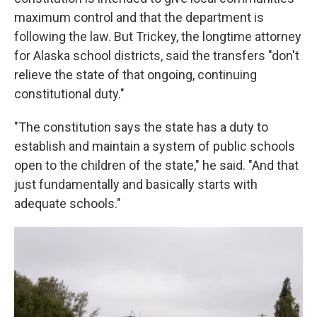
maximum control and that the department is
following the law. But Trickey, the longtime attorney
for Alaska school districts, said the transfers "don't
relieve the state of that ongoing, continuing
constitutional duty."
"The constitution says the state has a duty to
establish and maintain a system of public schools
open to the children of the state," he said. "And that
just fundamentally and basically starts with
adequate schools."