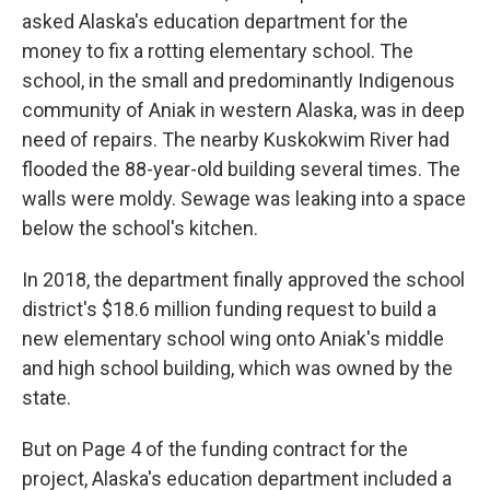
asked Alaska's education department for the
money to fix a rotting elementary school. The
school, in the small and predominantly Indigenous
community of Aniak in western Alaska, was in deep
need of repairs. The nearby Kuskokwim River had
flooded the 88-year-old building several times. The
walls were moldy. Sewage was leaking into a space
below the school's kitchen.
In 2018, the department finally approved the school
district's $18.6 million funding request to build a
new elementary school wing onto Aniak's middle
and high school building, which was owned by the
state.
But on Page 4 of the funding contract for the
project, Alaska's education department included a