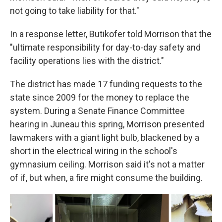
not going to take liability for that."
In a response letter, Butikofer told Morrison that the
"ultimate responsibility for day-to-day safety and
facility operations lies with the district."
The district has made 17 funding requests to the
state since 2009 for the money to replace the
system. During a Senate Finance Committee
hearing in Juneau this spring, Morrison presented
lawmakers with a giant light bulb, blackened by a
short in the electrical wiring in the school's
gymnasium ceiling. Morrison said it's not a matter
of if, but when, a fire might consume the building.