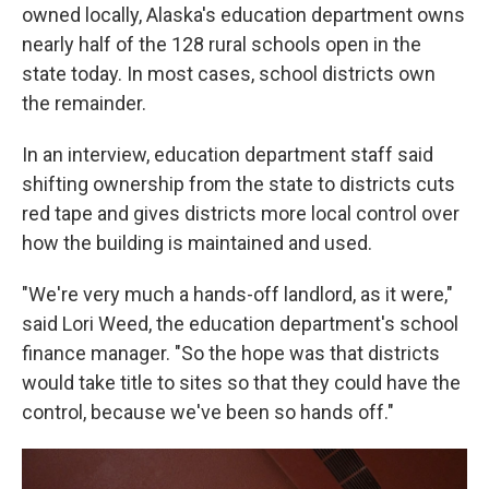
owned locally, Alaska's education department owns
nearly half of the 128 rural schools open in the
state today. In most cases, school districts own
the remainder.
In an interview, education department staff said
shifting ownership from the state to districts cuts
red tape and gives districts more local control over
how the building is maintained and used.
"We're very much a hands-off landlord, as it were,"
said Lori Weed, the education department's school
finance manager. "So the hope was that districts
would take title to sites so that they could have the
control, because we've been so hands off."