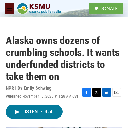
Skip to main content
S
DONATE
e
M
a
e
r
n
c
u
h
Alaska owns dozens of
u
e
crumbling schools. It wants
r
y
underfunded districts to
take them on
NPR | By
Emily Schwing
Published November 17, 2025 at 4:28 AM CST
F
T
L
E
a
w
i
m
c
i
n
a
LISTEN
•
3:50
e
t
k
i
b
t
e
l
o
e
d