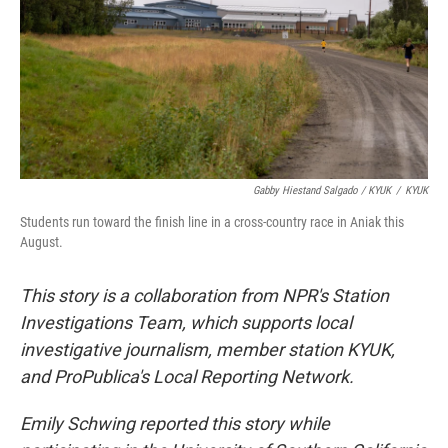
Gabby Hiestand Salgado / KYUK
/
KYUK
Students run toward the finish line in a cross-country race in Aniak this
August.
This story is a collaboration from NPR's Station
Investigations Team, which supports local
investigative journalism, member station KYUK,
and ProPublica's Local Reporting Network.
Emily Schwing reported this story while