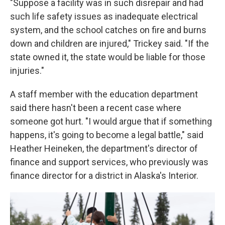
"Suppose a facility was in such disrepair and had
such life safety issues as inadequate electrical
system, and the school catches on fire and burns
down and children are injured," Trickey said. "If the
state owned it, the state would be liable for those
injuries."
A staff member with the education department
said there hasn't been a recent case where
someone got hurt. "I would argue that if something
happens, it's going to become a legal battle," said
Heather Heineken, the department's director of
finance and support services, who previously was
finance director for a district in Alaska's Interior.