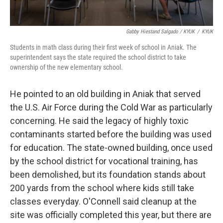
Gabby Hiestand Salgado / KYUK
/
KYUK
Students in math class during their first week of school in Aniak. The
superintendent says the state required the school district to take
ownership of the new elementary school.
He pointed to an old building in Aniak that served
the U.S. Air Force during the Cold War as particularly
concerning. He said the legacy of highly toxic
contaminants started before the building was used
for education. The state-owned building, once used
by the school district for vocational training, has
been demolished, but its foundation stands about
200 yards from the school where kids still take
classes everyday. O'Connell said cleanup at the
site was officially completed this year, but there are