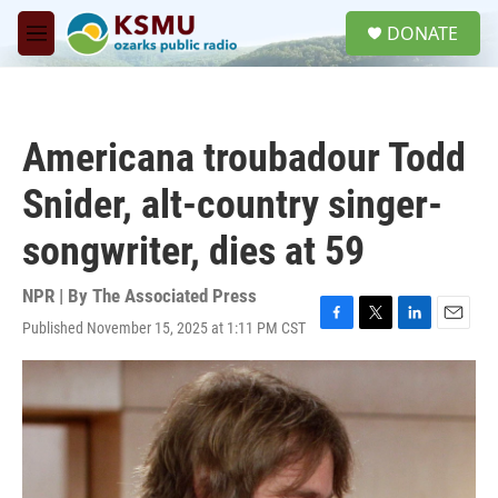
Skip to main content
S
DONATE
e
M
a
e
r
n
c
u
h
Americana troubadour Todd
u
e
Snider, alt-country singer-
r
y
songwriter, dies at 59
NPR | By
The Associated Press
Published November 15, 2025 at 1:11 PM CST
F
T
L
E
a
w
i
m
c
i
n
a
e
t
k
i
b
t
e
l
o
e
d
o
r
I
k
n