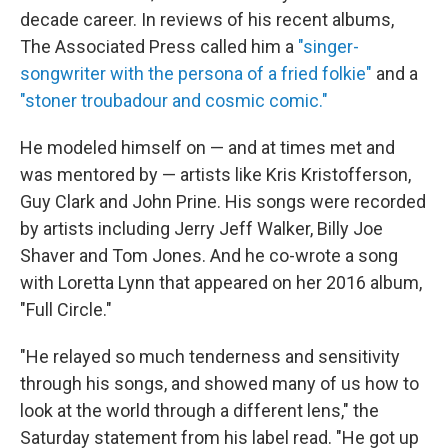
decade career. In reviews of his recent albums,
The Associated Press called him a
"singer-
songwriter with the persona of a fried folkie"
and a
"stoner troubadour and cosmic comic."
He modeled himself on — and at times met and
was mentored by — artists like Kris Kristofferson,
Guy Clark and John Prine. His songs were recorded
by artists including Jerry Jeff Walker, Billy Joe
Shaver and Tom Jones. And he co-wrote a song
with Loretta Lynn that appeared on her 2016 album,
"Full Circle."
"He relayed so much tenderness and sensitivity
through his songs, and showed many of us how to
look at the world through a different lens," the
Saturday statement from his label read. "He got up