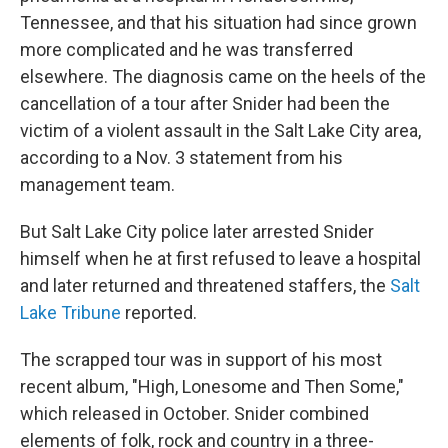
Tennessee, and that his situation had since grown
more complicated and he was transferred
elsewhere. The diagnosis came on the heels of the
cancellation of a tour after Snider had been the
victim of a violent assault in the Salt Lake City area,
according to a Nov. 3 statement from his
management team.
But Salt Lake City police later arrested Snider
himself when he at first refused to leave a hospital
and later returned and threatened staffers, the
Salt
Lake Tribune
reported.
The scrapped tour was in support of his most
recent album, "High, Lonesome and Then Some,"
which released in October. Snider combined
elements of folk, rock and country in a three-