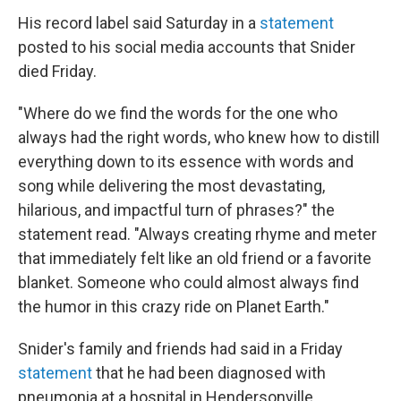
His record label said Saturday in a
statement
posted to his social media accounts that Snider
died Friday.
"Where do we find the words for the one who
always had the right words, who knew how to distill
everything down to its essence with words and
song while delivering the most devastating,
hilarious, and impactful turn of phrases?" the
statement read. "Always creating rhyme and meter
that immediately felt like an old friend or a favorite
blanket. Someone who could almost always find
the humor in this crazy ride on Planet Earth."
Snider's family and friends had said in a Friday
statement
that he had been diagnosed with
pneumonia at a hospital in Hendersonville,