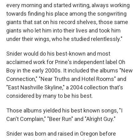
every morning and started writing, always working
towards finding his place among the songwriting
giants that sat on his record shelves, those same
giants who let him into their lives and took him
under their wings, who he studied relentlessly."
Snider would do his best-known and most
acclaimed work for Prine's independent label Oh
Boy in the early 2000s. It included the albums "New
Connection," "Near Truths and Hotel Rooms" and
"East Nashville Skyline," a 2004 collection that's
considered by many to be his best.
Those albums yielded his best known songs, "I
Can't Complain," "Beer Run" and "Alright Guy."
Snider was born and raised in Oregon before