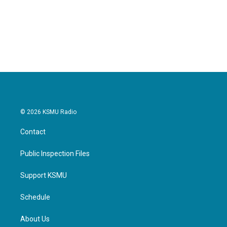
k
n
© 2026 KSMU Radio
Contact
Public Inspection Files
Support KSMU
Schedule
About Us