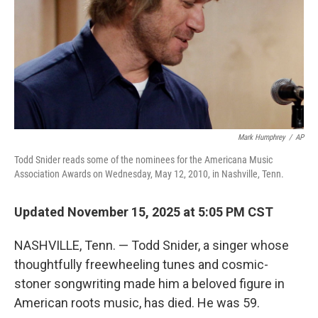
Mark Humphrey
/
AP
Todd Snider reads some of the nominees for the Americana Music
Association Awards on Wednesday, May 12, 2010, in Nashville, Tenn.
Updated November 15, 2025 at 5:05 PM CST
NASHVILLE, Tenn. — Todd Snider, a singer whose
thoughtfully freewheeling tunes and cosmic-
stoner songwriting made him a beloved figure in
American roots music, has died. He was 59.