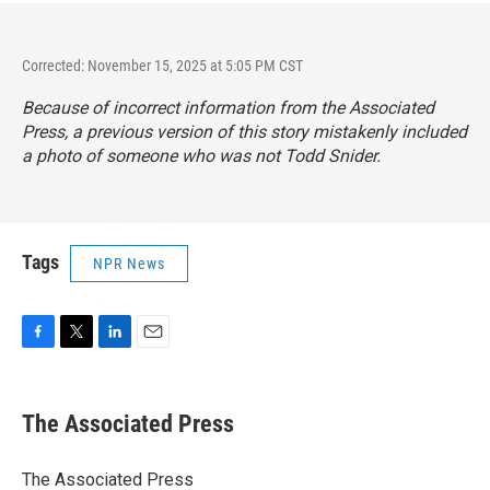
Corrected: November 15, 2025 at 5:05 PM CST
Because of incorrect information from the Associated
Press, a previous version of this story mistakenly included
a photo of someone who was not Todd Snider.
Tags
NPR News
F
T
L
E
a
w
i
m
c
i
n
a
e
t
k
i
The Associated Press
b
t
e
l
o
e
d
o
r
I
The Associated Press