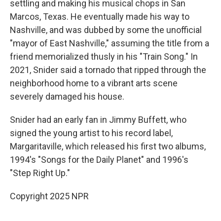
settling and making his musical chops in San
Marcos, Texas. He eventually made his way to
Nashville, and was dubbed by some the unofficial
"mayor of East Nashville," assuming the title from a
friend memorialized thusly in his "Train Song." In
2021, Snider said a tornado that ripped through the
neighborhood home to a vibrant arts scene
severely damaged his house.
Snider had an early fan in Jimmy Buffett, who
signed the young artist to his record label,
Margaritaville, which released his first two albums,
1994's "Songs for the Daily Planet" and 1996's
"Step Right Up."
Copyright 2025 NPR