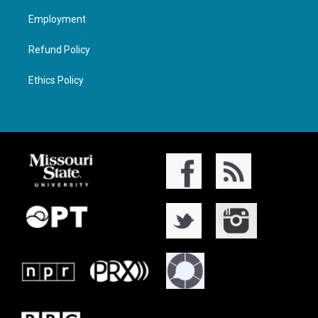
Employment
Refund Policy
Ethics Policy