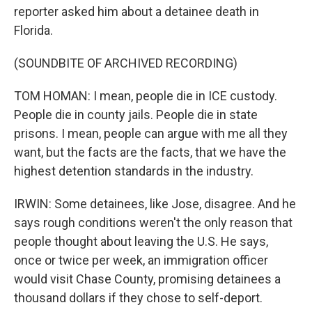
reporter asked him about a detainee death in
Florida.
(SOUNDBITE OF ARCHIVED RECORDING)
TOM HOMAN: I mean, people die in ICE custody.
People die in county jails. People die in state
prisons. I mean, people can argue with me all they
want, but the facts are the facts, that we have the
highest detention standards in the industry.
IRWIN: Some detainees, like Jose, disagree. And he
says rough conditions weren't the only reason that
people thought about leaving the U.S. He says,
once or twice per week, an immigration officer
would visit Chase County, promising detainees a
thousand dollars if they chose to self-deport.