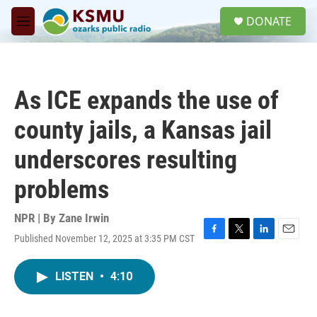
Skip to main content
S
DONATE
e
M
a
e
r
n
c
u
h
As ICE expands the use of
u
e
county jails, a Kansas jail
r
y
underscores resulting
problems
NPR | By
Zane Irwin
Published November 12, 2025 at 3:35 PM CST
F
T
L
E
a
w
i
m
c
i
n
a
LISTEN
•
4:10
e
t
k
i
b
t
e
l
o
e
d