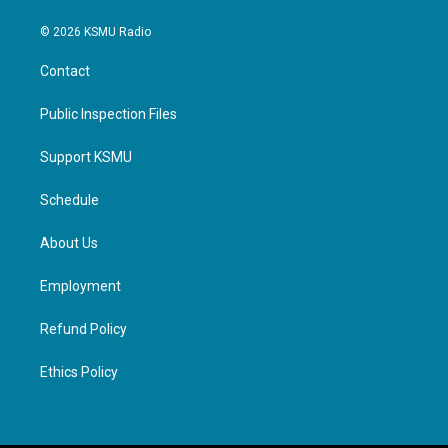
© 2026 KSMU Radio
Contact
Public Inspection Files
Support KSMU
Schedule
About Us
Employment
Refund Policy
Ethics Policy