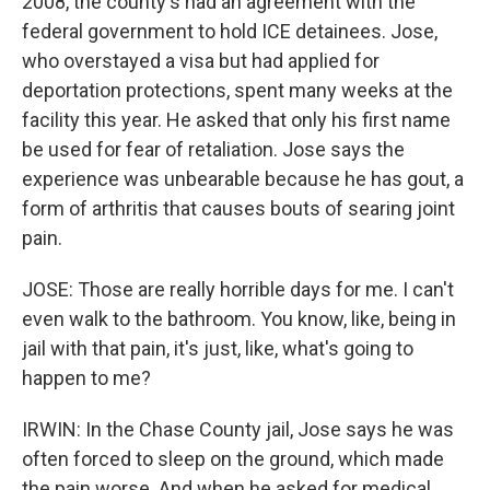
2008, the county's had an agreement with the
federal government to hold ICE detainees. Jose,
who overstayed a visa but had applied for
deportation protections, spent many weeks at the
facility this year. He asked that only his first name
be used for fear of retaliation. Jose says the
experience was unbearable because he has gout, a
form of arthritis that causes bouts of searing joint
pain.
JOSE: Those are really horrible days for me. I can't
even walk to the bathroom. You know, like, being in
jail with that pain, it's just, like, what's going to
happen to me?
IRWIN: In the Chase County jail, Jose says he was
often forced to sleep on the ground, which made
the pain worse. And when he asked for medical