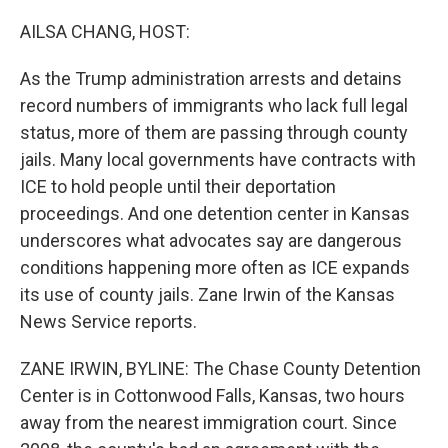
o
r
I
k
n
AILSA CHANG, HOST:
As the Trump administration arrests and detains
record numbers of immigrants who lack full legal
status, more of them are passing through county
jails. Many local governments have contracts with
ICE to hold people until their deportation
proceedings. And one detention center in Kansas
underscores what advocates say are dangerous
conditions happening more often as ICE expands
its use of county jails. Zane Irwin of the Kansas
News Service reports.
ZANE IRWIN, BYLINE: The Chase County Detention
Center is in Cottonwood Falls, Kansas, two hours
away from the nearest immigration court. Since