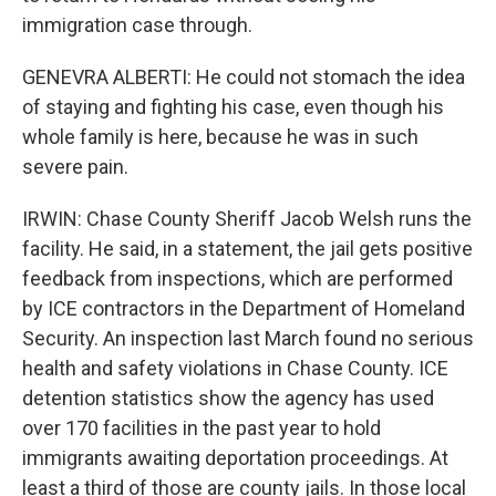
immigration case through.
GENEVRA ALBERTI: He could not stomach the idea
of staying and fighting his case, even though his
whole family is here, because he was in such
severe pain.
IRWIN: Chase County Sheriff Jacob Welsh runs the
facility. He said, in a statement, the jail gets positive
feedback from inspections, which are performed
by ICE contractors in the Department of Homeland
Security. An inspection last March found no serious
health and safety violations in Chase County. ICE
detention statistics show the agency has used
over 170 facilities in the past year to hold
immigrants awaiting deportation proceedings. At
least a third of those are county jails. In those local