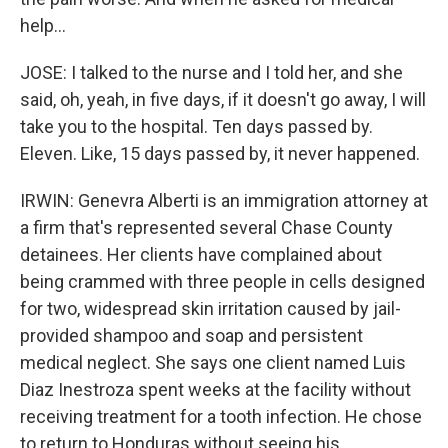
help...
JOSE: I talked to the nurse and I told her, and she
said, oh, yeah, in five days, if it doesn't go away, I will
take you to the hospital. Ten days passed by.
Eleven. Like, 15 days passed by, it never happened.
IRWIN: Genevra Alberti is an immigration attorney at
a firm that's represented several Chase County
detainees. Her clients have complained about
being crammed with three people in cells designed
for two, widespread skin irritation caused by jail-
provided shampoo and soap and persistent
medical neglect. She says one client named Luis
Diaz Inestroza spent weeks at the facility without
receiving treatment for a tooth infection. He chose
to return to Honduras without seeing his