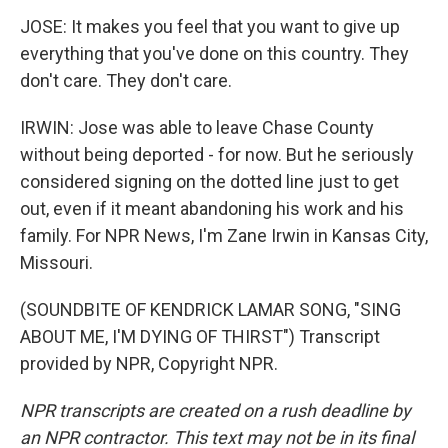
JOSE: It makes you feel that you want to give up
everything that you've done on this country. They
don't care. They don't care.
IRWIN: Jose was able to leave Chase County
without being deported - for now. But he seriously
considered signing on the dotted line just to get
out, even if it meant abandoning his work and his
family. For NPR News, I'm Zane Irwin in Kansas City,
Missouri.
(SOUNDBITE OF KENDRICK LAMAR SONG, "SING
ABOUT ME, I'M DYING OF THIRST") Transcript
provided by NPR, Copyright NPR.
NPR transcripts are created on a rush deadline by
an NPR contractor. This text may not be in its final