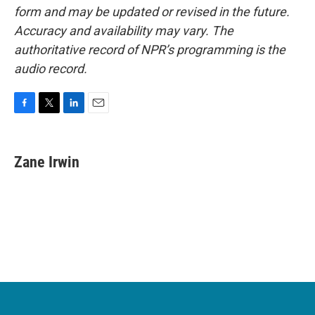
form and may be updated or revised in the future.
Accuracy and availability may vary. The
authoritative record of NPR’s programming is the
audio record.
F
T
L
E
a
w
i
m
c
i
n
a
e
t
k
i
Zane Irwin
b
t
e
l
o
e
d
o
r
I
k
n