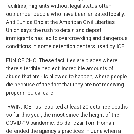
facilities, migrants without legal status often
outnumber people who have been arrested locally.
And Eunice Cho at the American Civil Liberties
Union says the rush to detain and deport
immigrants has led to overcrowding and dangerous
conditions in some detention centers used by ICE.
EUNICE CHO: These facilities are places where
there's terrible neglect, incredible amounts of
abuse that are - is allowed to happen, where people
die because of the fact that they are not receiving
proper medical care.
IRWIN: ICE has reported at least 20 detainee deaths
so far this year, the most since the height of the
COVID-19 pandemic. Border czar Tom Homan
defended the agency's practices in June when a