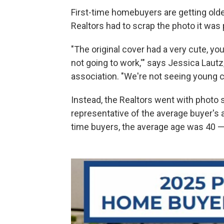
First-time homebuyers are getting olde
Realtors had to scrap the photo it was
"The original cover had a very cute, yo
not going to work,'" says Jessica Lautz
association. "We're not seeing young co
Instead, the Realtors went with photo
representative of the average buyer's a
time buyers, the average age was 40 — 