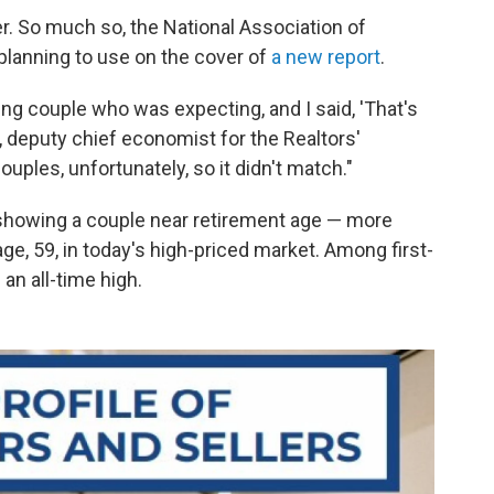
r. So much so, the National Association of
 planning to use on the cover of
a new report
.
ung couple who was expecting, and I said, 'That's
, deputy chief economist for the Realtors'
uples, unfortunately, so it didn't match."
 showing a couple near retirement age — more
ge, 59, in today's high-priced market. Among first-
an all-time high.