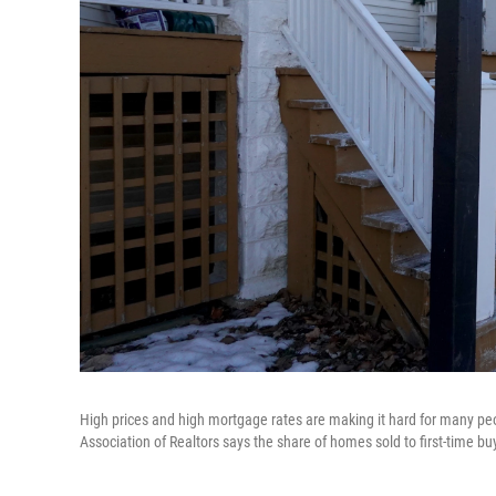
High prices and high mortgage rates are making it hard for many peo
Association of Realtors says the share of homes sold to first-time buy