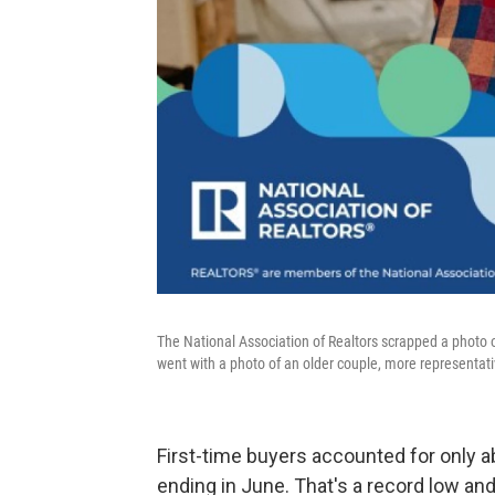
The National Association of Realtors scrapped a photo o
went with a photo of an older couple, more representativ
First-time buyers accounted for only 
ending in June. That's a record low and