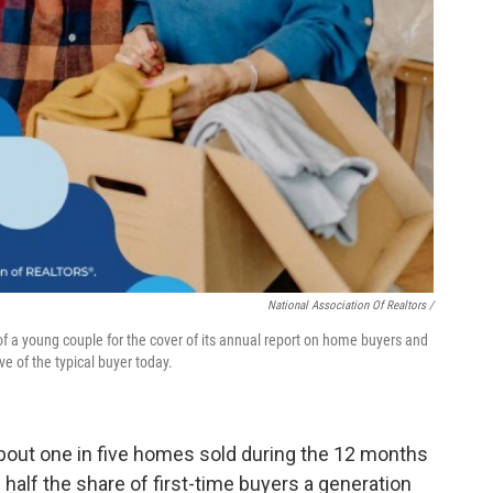
National Association Of Realtors /
f a young couple for the cover of its annual report on home buyers and
e of the typical buyer today.
about one in five homes sold during the 12 months
 half the share of first-time buyers a generation