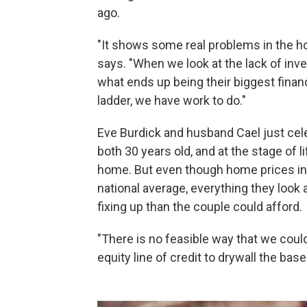
ago.
"It shows some real problems in the h
says. "When we look at the lack of inv
what ends up being their biggest finan
ladder, we have work to do."
Eve Burdick and husband Cael just cele
both 30 years old, and at the stage of li
home. But even though home prices in 
national average, everything they look 
fixing up than the couple could afford.
"There is no feasible way that we coul
equity line of credit to drywall the ba