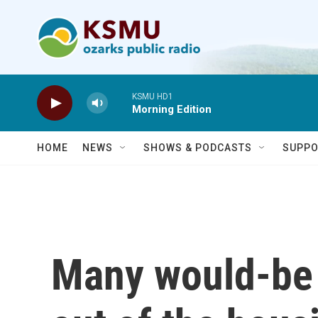
Skip to main content
KSMU HD1
Morning Edition
HOME
NEWS
SHOWS & PODCASTS
SUPPO
Many would-be 