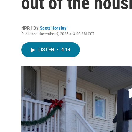
out of the hous
NPR | By
Scott Horsley
Published November 9, 2025 at 4:00 AM CST
LISTEN
•
4:14