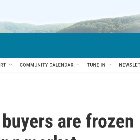
RT
COMMUNITY CALENDAR
TUNE IN
NEWSLE
buyers are frozen