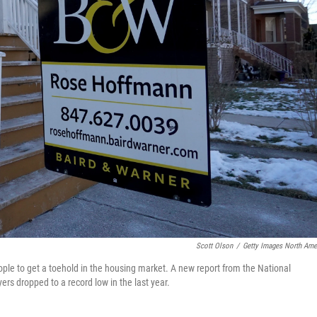
Scott Olson
/
Getty Images North Ame
ple to get a toehold in the housing market. A new report from the National
ers dropped to a record low in the last year.