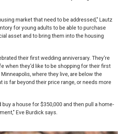
ousing market that need to be addressed," Lautz
entory for young adults to be able to purchase
cial asset and to bring them into the housing
brated their first wedding anniversary. They're
fe when they'd like to be shopping for their first
Minneapolis, where they live, are below the
at is far beyond their price range, or needs more
d buy a house for $350,000 and then pull a home-
sement," Eve Burdick says.