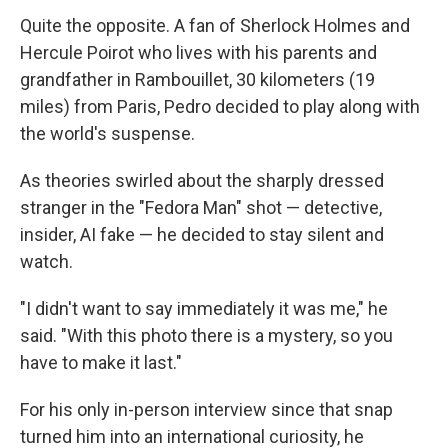
Quite the opposite. A fan of Sherlock Holmes and
Hercule Poirot who lives with his parents and
grandfather in Rambouillet, 30 kilometers (19
miles) from Paris, Pedro decided to play along with
the world's suspense.
As theories swirled about the sharply dressed
stranger in the "Fedora Man" shot — detective,
insider, AI fake — he decided to stay silent and
watch.
"I didn't want to say immediately it was me," he
said. "With this photo there is a mystery, so you
have to make it last."
For his only in-person interview since that snap
turned him into an international curiosity, he