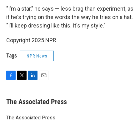
"I'm a star," he says — less brag than experiment, as
if he's trying on the words the way he tries on a hat.
"I'll keep dressing like this. It's my style."
Copyright 2025 NPR
Tags
NPR News
F
T
L
E
a
w
i
m
c
i
n
a
e
t
k
i
The Associated Press
b
t
e
l
o
e
d
o
r
I
The Associated Press
k
n