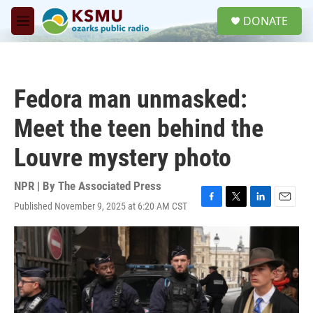
Skip to main content
S
DONATE
e
M
a
e
r
n
c
u
h
Fedora man unmasked:
u
e
Meet the teen behind the
r
y
Louvre mystery photo
NPR | By
The Associated Press
Published November 9, 2025 at 6:20 AM CST
F
T
L
E
a
w
i
m
c
i
n
a
e
t
k
i
b
t
e
l
o
e
d
o
r
I
k
n