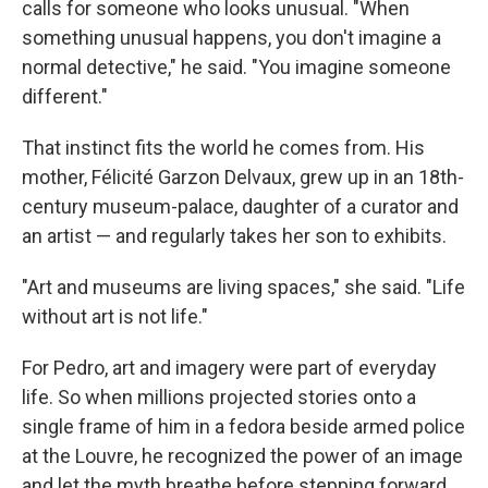
calls for someone who looks unusual. "When
something unusual happens, you don't imagine a
normal detective," he said. "You imagine someone
different."
That instinct fits the world he comes from. His
mother, Félicité Garzon Delvaux, grew up in an 18th-
century museum-palace, daughter of a curator and
an artist — and regularly takes her son to exhibits.
"Art and museums are living spaces," she said. "Life
without art is not life."
For Pedro, art and imagery were part of everyday
life. So when millions projected stories onto a
single frame of him in a fedora beside armed police
at the Louvre, he recognized the power of an image
and let the myth breathe before stepping forward.