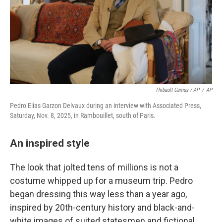
Thibault Camus / AP
/
AP
Pedro Elias Garzon Delvaux during an interview with Associated Press,
Saturday, Nov. 8, 2025, in Rambouillet, south of Paris.
An inspired style
The look that jolted tens of millions is not a
costume whipped up for a museum trip. Pedro
began dressing this way less than a year ago,
inspired by 20th-century history and black-and-
white images of suited statesmen and fictional