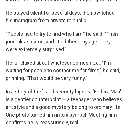
He stayed silent for several days, then switched
his Instagram from private to public.
"People had to try to find who I am," he said. "Then
journalists came, and I told them my age. They
were extremely surprised."
He is relaxed about whatever comes next. "I'm
waiting for people to contact me for films," he said,
grinning. "That would be very funny."
In a story of theft and security lapses, "Fedora Man"
is a gentler counterpoint — a teenager who believes
art, style and a good mystery belong to ordinary life.
One photo turned him into a symbol. Meeting him
confirms he is, reassuringly, real.