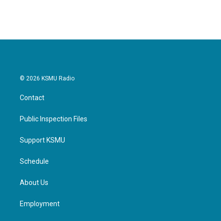
© 2026 KSMU Radio
Contact
Public Inspection Files
Support KSMU
Schedule
About Us
Employment