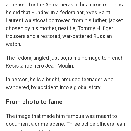
appeared for the AP cameras at his home much as
he did that Sunday: in a fedora hat, Yves Saint
Laurent waistcoat borrowed from his father, jacket
chosen by his mother, neat tie, Tommy Hilfiger
trousers and a restored, war-battered Russian
watch.
The fedora, angled just so, is his homage to French
Resistance hero Jean Moulin.
In person, he is a bright, amused teenager who
wandered, by accident, into a global story.
From photo to fame
The image that made him famous was meant to
document a crime scene. Three police officers lean