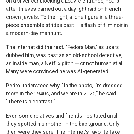
on a silver car blocking a Louvre entrance, hours
after thieves carried out a daylight raid on French
crown jewels. To the right, a lone figure in a three-
piece ensemble strides past — a flash of film noir in
a modern-day manhunt.
The internet did the rest. "Fedora Man," as users
dubbed him, was cast as an old-school detective,
an inside man, a Netflix pitch — or not human at all.
Many were convinced he was AI-generated.
Pedro understood why. "In the photo, I'm dressed
more in the 1940s, and we are in 2025," he said.
"There is a contrast."
Even some relatives and friends hesitated until
they spotted his mother in the background. Only
then were they sure: The internet's favorite fake