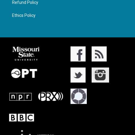
Refund Policy
Ethics Policy