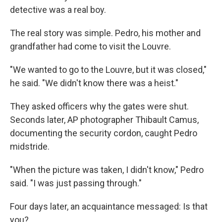
detective was a real boy.
The real story was simple. Pedro, his mother and
grandfather had come to visit the Louvre.
"We wanted to go to the Louvre, but it was closed,"
he said. "We didn't know there was a heist."
They asked officers why the gates were shut.
Seconds later, AP photographer Thibault Camus,
documenting the security cordon, caught Pedro
midstride.
"When the picture was taken, I didn't know," Pedro
said. "I was just passing through."
Four days later, an acquaintance messaged: Is that
you?