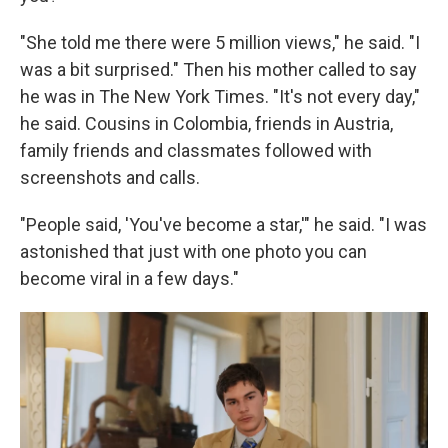
"She told me there were 5 million views," he said. "I
was a bit surprised." Then his mother called to say
he was in The New York Times. "It's not every day,"
he said. Cousins in Colombia, friends in Austria,
family friends and classmates followed with
screenshots and calls.
"People said, 'You've become a star,'" he said. "I was
astonished that just with one photo you can
become viral in a few days."