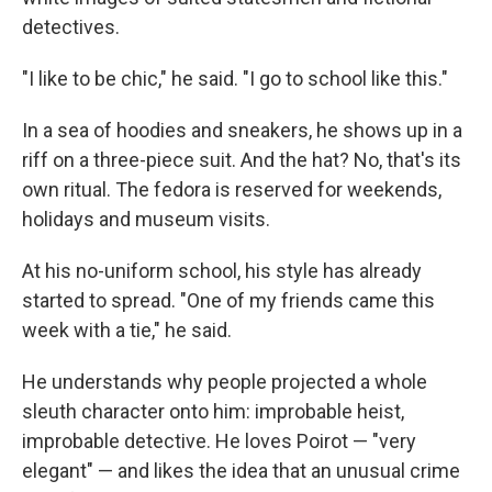
detectives.
"I like to be chic," he said. "I go to school like this."
In a sea of hoodies and sneakers, he shows up in a
riff on a three-piece suit. And the hat? No, that's its
own ritual. The fedora is reserved for weekends,
holidays and museum visits.
At his no-uniform school, his style has already
started to spread. "One of my friends came this
week with a tie," he said.
He understands why people projected a whole
sleuth character onto him: improbable heist,
improbable detective. He loves Poirot — "very
elegant" — and likes the idea that an unusual crime