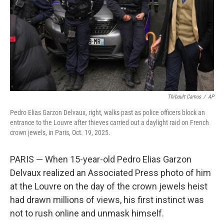
Thibault Camus
/
AP
Pedro Elias Garzon Delvaux, right, walks past as police officers block an
entrance to the Louvre after thieves carried out a daylight raid on French
crown jewels, in Paris, Oct. 19, 2025.
PARIS — When 15-year-old Pedro Elias Garzon
Delvaux realized an Associated Press photo of him
at the Louvre on the day of the crown jewels heist
had drawn millions of views, his first instinct was
not to rush online and unmask himself.