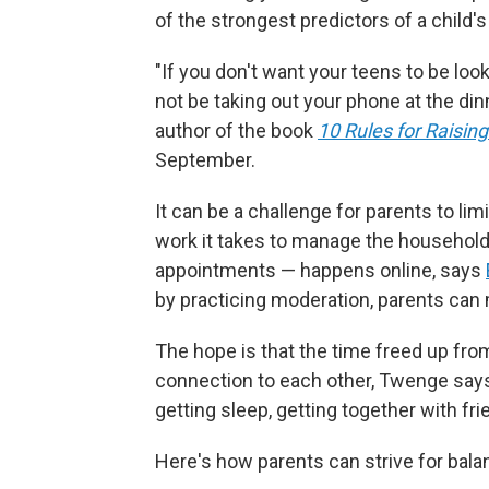
of the strongest predictors of a child'
"If you don't want your teens to be look
not be taking out your phone at the din
author of the book
10 Rules for Raising
September.
It can be a challenge for parents to l
work it takes to manage the household 
appointments — happens online, says
by practicing moderation, parents can 
The hope is that the time freed up from
connection to each other, Twenge says 
getting sleep, getting together with fri
Here's how parents can strive for bala