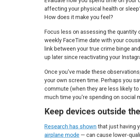
Evaluate how you spend time on your d
affecting your physical health or sleep
How does it make you feel?
Focus less on assessing the quantity o
weekly FaceTime date with your cousin 
link between your true crime binge and
up later since reactivating your Insta
Once you've made these observations,
your own screen time. Perhaps you sav
commute (when they are less likely to 
much time you're spending on social 
Keep devices outside th
Research has shown
that just having
airplane mode
— can cause lower-quali