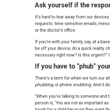
Ask yourself if the respo
It's hard to tear away from our devic
requests: time-sensitive emails, mess
or the doctor's office.
If you're with your family, say, at a ba
be off your device, do a quick reality c
necessary right now? Is this urgent?" If
If you have to "phub" your
There's a term for when we turn our at
phubbing
, or phone snubbing. And it d
"When you're talking to someone and t
person is, 'You are not as important as
tough for a child because they want thei