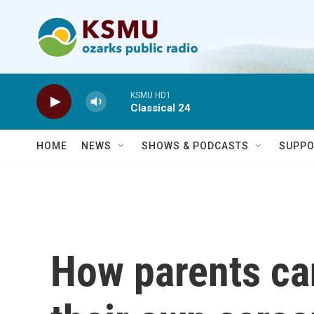
Skip to main content
KSMU HD1
Classical 24
HOME
NEWS
SHOWS & PODCASTS
SUPPO
How parents ca