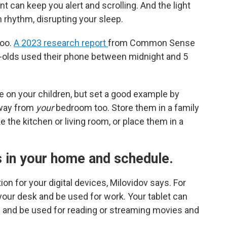
ent can keep you alert and scrolling. And the light
 rhythm, disrupting your sleep.
too.
A 2023 research report
from Common Sense
-olds used their phone between midnight and 5
le on your children, but set a good example by
away from
your
bedroom too. Store them in a family
e the kitchen or living room, or place them in a
s
in your home and schedule.
on for your digital devices, Milovidov says. For
our desk and be used for work. Your tablet can
oom and be used for reading or streaming movies and