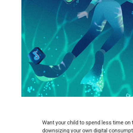
Want your child to spend less time on t
downsizing your own digital consumpt