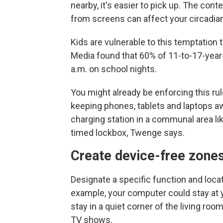
nearby, it's easier to pick up. The cont
from screens can affect your circadian
Kids are vulnerable to this temptation 
Media found that 60% of 11-to-17-year
a.m. on school nights.
You might already be enforcing this ru
keeping phones, tablets and laptops 
charging station in a communal area lik
timed lockbox, Twenge says.
Create device-free zone
Designate a specific function and locati
example, your computer could stay at y
stay in a quiet corner of the living r
TV shows.