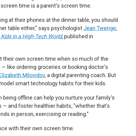
s screen time is a parent's screen time.
ing at their phones at the dinner table, you should
ner table either," says psychologist
Jean Twenge
,
 Kids in a High-Tech World
, published in
imit their own screen time when so much of the
— like ordering groceries or booking doctor's
Elizabeth Milovidov
, a digital parenting coach. But
model smart technology habits for their kids.
 being offline can help you nurture your family's
— and foster healthier habits, "whether that's
ends in person, exercising or reading."
nce with their own screen time.