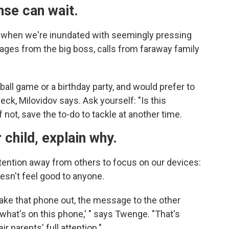
nse can wait.
es when we're inundated with seemingly pressing
ages from the big boss, calls from faraway family
seball game or a birthday party, and would prefer to
heck, Milovidov says. Ask yourself: "Is this
 not, save the to-do to tackle at another time.
 child, explain why.
tention away from others to focus on our devices:
oesn't feel good to anyone.
ake that phone out, the message to the other
 what's on this phone,' " says Twenge. "That's
r parents' full attention."