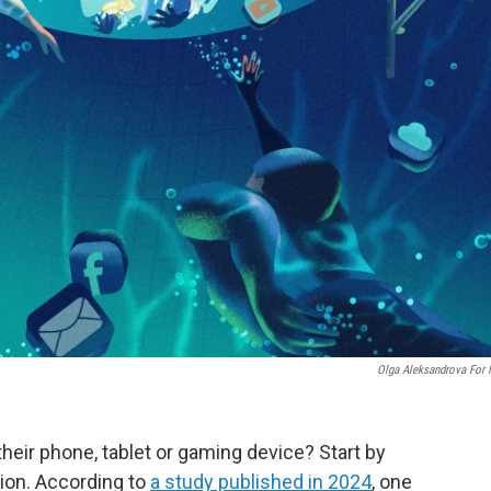
Olga Aleksandrova For
heir phone, tablet or gaming device? Start by
ion. According to
a study published in 2024
, one