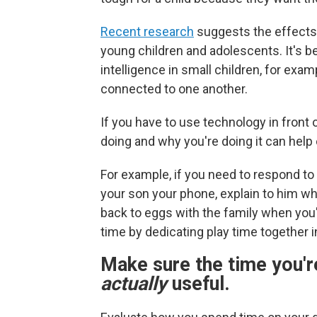
Recent research
suggests the effects 
young children and adolescents. It's b
intelligence in small children, for exa
connected to one another.
If you have to use technology in front
doing and why you're doing it can help
For example, if you need to respond to
your son your phone, explain to him who
back to eggs with the family when you
time by dedicating play time together i
Make sure the time you'r
actually
useful.