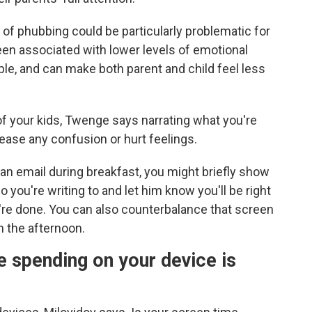
of phubbing could be particularly problematic for
een associated with lower levels of emotional
mple, and can make both parent and child feel less
 of your kids, Twenge says narrating what you're
 ease any confusion or hurt feelings.
 an email during breakfast, you might briefly show
 you're writing to and let him know you'll be right
're done. You can also counterbalance that screen
n the afternoon.
e spending on your device is