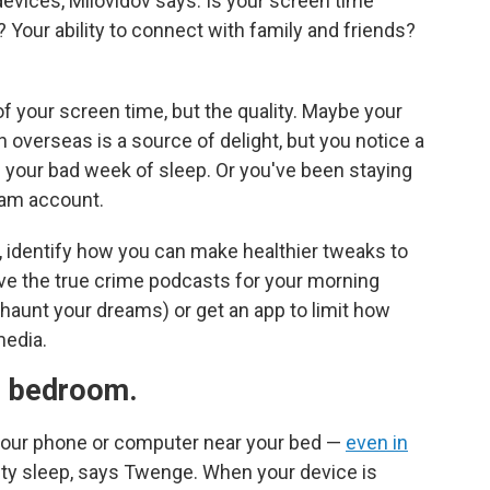
evices, Milovidov says. Is your screen time
? Your ability to connect with family and friends?
f your screen time, but the quality. Maybe your
overseas is a source of delight, but you notice a
 your bad week of sleep. Or you've been staying
gram account.
 identify how you can make healthier tweaks to
e the true crime podcasts for your morning
haunt your dreams) or get an app to limit how
media.
e bedroom.
 your phone or computer near your bed —
even in
ty sleep, says Twenge. When your device is