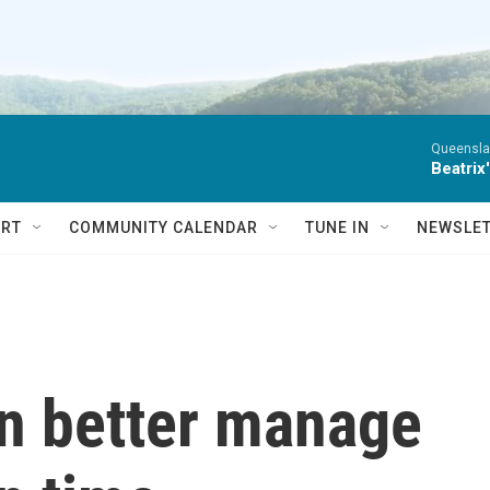
Queensla
Beatrix
RT
COMMUNITY CALENDAR
TUNE IN
NEWSLE
n better manage