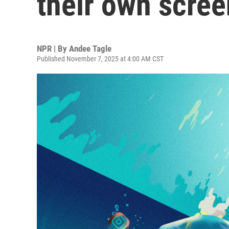
their own scree
NPR | By
Andee Tagle
Published November 7, 2025 at 4:00 AM CST