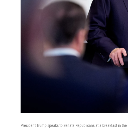
President Trump speaks to Senate Republicans at a breakfast in the 