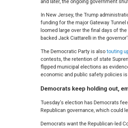
and later, the ongoing government sh
In New Jersey, the Trump administrat
funding for the major Gateway Tunnel 
loomed large over the final days of th
backed Jack Ciattarelli in the governor
The Democratic Party is also
touting u
contests, the retention of state Supre
flipped municipal elections as evidence
economic and public safety policies is
Democrats keep holding out, em
Tuesday's election has Democrats fee
Republican governance, which could le
Democrats want the Republican-led C