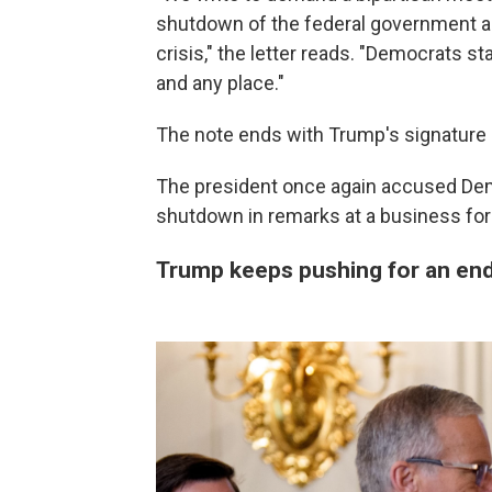
shutdown of the federal government a
crisis," the letter reads. "Democrats s
and any place."
The note ends with Trump's signature li
The president once again accused Demo
shutdown in remarks at a business f
Trump keeps pushing for an end 