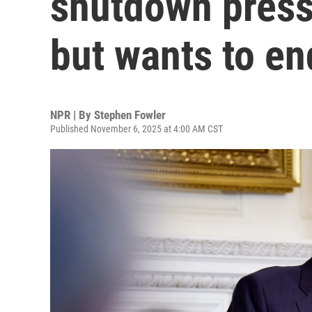
shutdown press
but wants to end
NPR | By
Stephen Fowler
Published November 6, 2025 at 4:00 AM CST