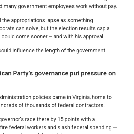
and many government employees work without pay.
 the appropriations lapse as something
ats can solve, but the election results cap a
on could come sooner – and with his approval.
could influence the length of the government
ican Party's governance put pressure on
ministration policies came in Virginia, home to
ndreds of thousands of federal contractors.
overnor's race there by 15 points with a
ire federal workers and slash federal spending —