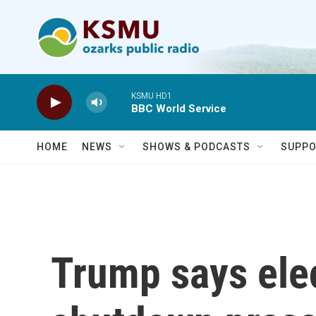
Skip to main content
KSMU HD1
BBC World Service
HOME
NEWS
SHOWS & PODCASTS
SUPPO
Trump says ele