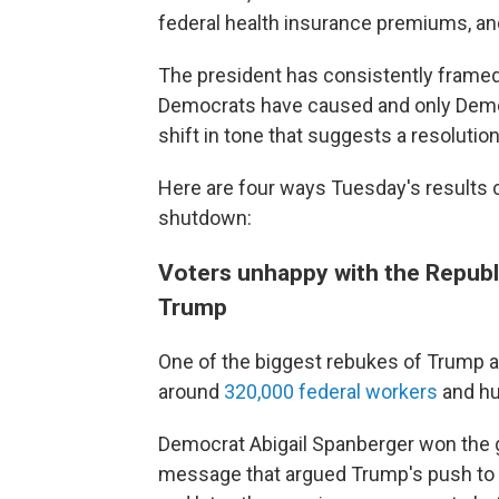
federal health insurance premiums, 
The president has consistently framed
Democrats have caused and only Democr
shift in tone that suggests a resoluti
Here are four ways Tuesday's results 
shutdown:
Voters unhappy with the Republ
Trump
One of the biggest rebukes of Trump ad
around
320,000 federal workers
and hu
Democrat Abigail Spanberger won the g
message that argued Trump's push to f