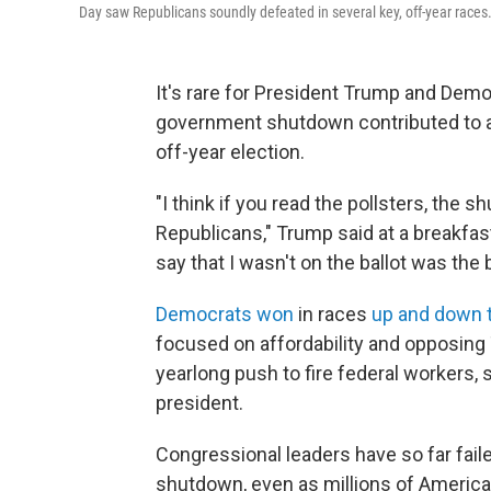
Day saw Republicans soundly defeated in several key, off-year races
It's rare for President Trump and Demo
government shutdown contributed to a
off-year election.
"I think if you read the pollsters, the 
Republicans," Trump said at a breakfa
say that I wasn't on the ballot was the 
Democrats won
in races
up and down t
focused on affordability and opposing 
yearlong push to fire federal workers
president.
Congressional leaders have so far fail
shutdown, even as millions of American