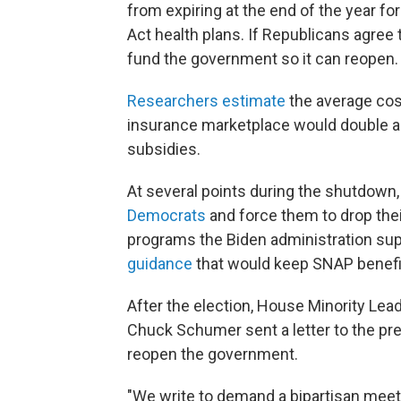
from expiring at the end of the year fo
Act health plans. If Republicans agree
fund the government so it can reopen.
Researchers estimate
the average cos
insurance marketplace would double a
subsidies.
At several points during the shutdown,
Democrats
and force them to drop thei
programs the Biden administration sup
guidance
that would keep SNAP benefit
After the election, House Minority Le
Chuck Schumer sent a letter to the pr
reopen the government.
"We write to demand a bipartisan meeti