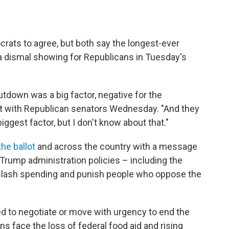
.
crats to agree, but both say the longest-ever
 dismal showing for Republicans in Tuesday's
shutdown was a big factor, negative for the
st with Republican senators Wednesday. "And they
biggest factor, but I don't know about that."
he ballot
and across the country with a message
Trump administration policies – including the
, slash spending and punish people who oppose the
ed to negotiate or move with urgency to end the
s face the loss of federal food aid and rising