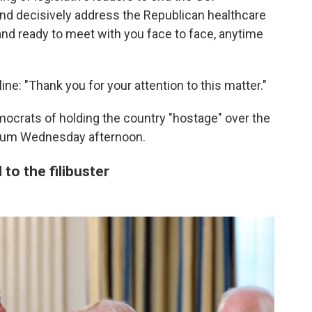
nd decisively address the Republican healthcare
tand ready to meet with you face to face, anytime
ne: "Thank you for your attention to this matter."
crats of holding the country "hostage" over the
orum Wednesday afternoon.
to the filibuster