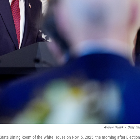
Andrew Harnik
/
Getty Im
State Dining Room of the White House on Nov. 5, 2025, the morning after Election