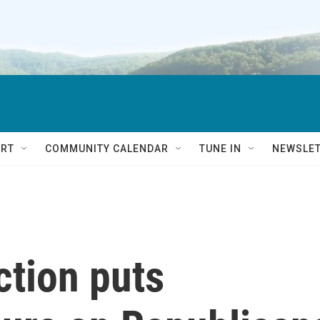
RT
COMMUNITY CALENDAR
TUNE IN
NEWSLE
ction puts