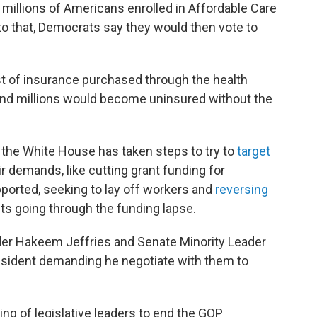
r millions of Americans enrolled in Affordable Care
 to that, Democrats say they would then vote to
t of insurance purchased through the health
nd millions would become uninsured without the
 the White House has taken steps to try to
target
r demands, like cutting grant funding for
ported, seeking to lay off workers and
reversing
s going through the funding lapse.
ader Hakeem Jeffries and Senate Minority Leader
esident demanding he negotiate with them to
ng of legislative leaders to end the GOP