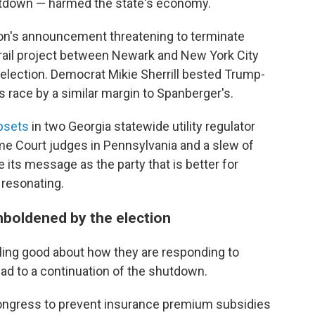
utdown — harmed the state's economy.
ion's announcement threatening to terminate
rail project between Newark and New York City
e election. Democrat Mikie Sherrill bested Trump-
's race by a similar margin to Spanberger's.
psets
in two Georgia statewide utility regulator
me Court judges in Pennsylvania and a slew of
 its message as the party that is better for
 resonating.
boldened by the election
ling good about how they are responding to
ad to a continuation of the shutdown.
ongress to prevent insurance premium subsidies