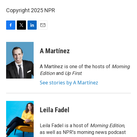
Copyright 2025 NPR
F
T
L
E
a
w
i
m
c
i
n
a
e
t
k
i
A Martínez
b
t
e
l
o
e
d
o
r
I
A Martínez is one of the hosts of
Morning
k
n
Edition
and
Up First
.
See stories by A Martínez
Leila Fadel
Leila Fadel is a host of
Morning Edition
,
as well as NPR's morning news podcast