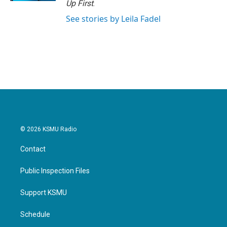
Up First
.
See stories by Leila Fadel
© 2026 KSMU Radio
Contact
Public Inspection Files
Support KSMU
Schedule