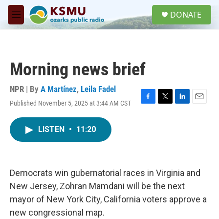
Skip to main content
S
DONATE
e
M
a
e
r
n
c
u
h
Morning news brief
u
e
r
NPR | By
A Martínez
,
Leila Fadel
y
Published November 5, 2025 at 3:44 AM CST
F
T
L
E
a
w
i
m
c
i
n
a
LISTEN
•
11:20
e
t
k
i
b
t
e
l
o
e
d
o
r
I
k
n
Democrats win gubernatorial races in Virginia and
New Jersey, Zohran Mamdani will be the next
mayor of New York City, California voters approve a
new congressional map.