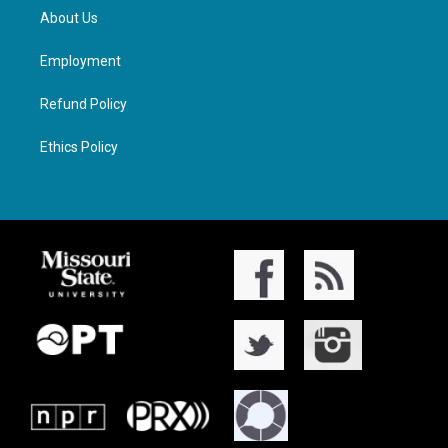
About Us
Employment
Refund Policy
Ethics Policy