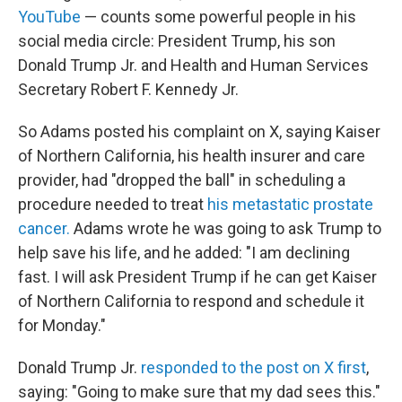
YouTube
— counts some powerful people in his
social media circle: President Trump, his son
Donald Trump Jr. and Health and Human Services
Secretary Robert F. Kennedy Jr.
So Adams posted his complaint on X, saying Kaiser
of Northern California, his health insurer and care
provider, had "dropped the ball" in scheduling a
procedure needed to treat
his metastatic prostate
cancer.
Adams wrote he was going to ask Trump to
help save his life, and he added: "I am declining
fast. I will ask President Trump if he can get Kaiser
of Northern California to respond and schedule it
for Monday."
Donald Trump Jr.
responded to the post on X first
,
saying: "Going to make sure that my dad sees this."