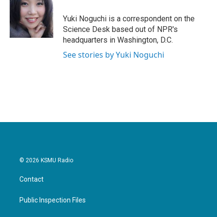
o
e
d
o
r
I
Yuki Noguchi is a correspondent on the
k
n
Science Desk based out of NPR's
headquarters in Washington, D.C.
See stories by Yuki Noguchi
© 2026 KSMU Radio
Contact
Public Inspection Files