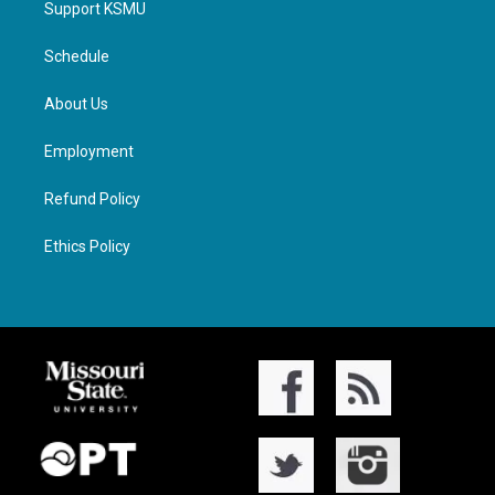
Support KSMU
Schedule
About Us
Employment
Refund Policy
Ethics Policy