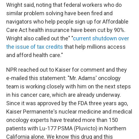
Wright said, noting that federal workers who do
similar problem solving have been fired and
navigators who help people sign up for Affordable
Care Act health insurance have been cut by 90%.
Wright also called out the" "
current shutdown over
the issue of tax credits
that help millions access
and afford health care."
NPR reached out to Kaiser for comment and they
e-mailed this statement: "Mr. Adams' oncology
team is working closely with him on the next steps
in his cancer care, which are already underway.
Since it was approved by the FDA three years ago,
Kaiser Permanente's nuclear medicine and medical
oncology experts have treated more than 150
patients with Lu-177 PSMA (Pluvicto) in Northern
California alone. We know this drug and this