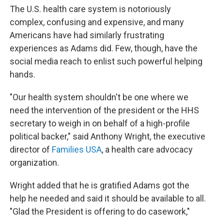
The U.S. health care system is notoriously
complex, confusing and expensive, and many
Americans have had similarly frustrating
experiences as Adams did. Few, though, have the
social media reach to enlist such powerful helping
hands.
"Our health system shouldn't be one where we
need the intervention of the president or the HHS
secretary to weigh in on behalf of a high-profile
political backer," said Anthony Wright, the executive
director of
Families USA
, a health care advocacy
organization.
Wright added that he is gratified Adams got the
help he needed and said it should be available to all.
"Glad the President is offering to do casework,"