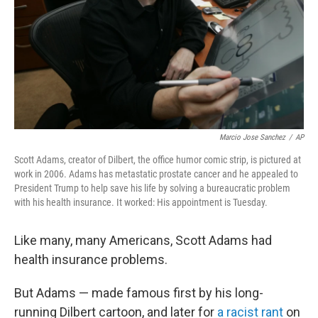
Marcio Jose Sanchez
/
AP
Scott Adams, creator of Dilbert, the office humor comic strip, is pictured at
work in 2006. Adams has metastatic prostate cancer and he appealed to
President Trump to help save his life by solving a bureaucratic problem
with his health insurance. It worked: His appointment is Tuesday.
Like many, many Americans, Scott Adams had
health insurance problems.
But Adams — made famous first by his long-
running Dilbert cartoon, and later for
a racist rant
on