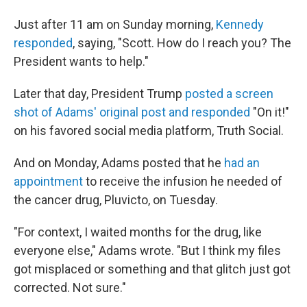
Just after 11 am on Sunday morning,
Kennedy
responded
, saying, "Scott. How do I reach you? The
President wants to help."
Later that day, President Trump
posted a screen
shot of Adams' original post and responded
"On it!"
on his favored social media platform, Truth Social.
And on Monday, Adams posted that he
had an
appointment
to receive the infusion he needed of
the cancer drug, Pluvicto, on Tuesday.
"For context, I waited months for the drug, like
everyone else," Adams wrote. "But I think my files
got misplaced or something and that glitch just got
corrected. Not sure."