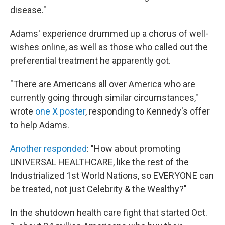
disease."
Adams' experience drummed up a chorus of well-
wishes online, as well as those who called out the
preferential treatment he apparently got.
"There are Americans all over America who are
currently going through similar circumstances,"
wrote
one X poster
, responding to Kennedy's offer
to help Adams.
Another responded
: "How about promoting
UNIVERSAL HEALTHCARE, like the rest of the
Industrialized 1st World Nations, so EVERYONE can
be treated, not just Celebrity & the Wealthy?"
In the shutdown health care fight that started Oct.