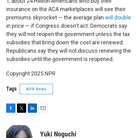
1, about 24 million Americans who buy their
insurance on the ACA marketplaces will see their
premiums skyrocket — the average plan
will double
in price — if Congress doesn't act. Democrats say
they will not reopen the government unless the tax
subsidies that bring down the cost are renewed.
Republicans say they will not discuss renewing the
subsidies until the government is reopened.
Copyright 2025 NPR
Tags
NPR News
F
T
L
E
a
w
i
m
c
i
n
a
e
t
k
i
Yuki Noguchi
b
t
e
l