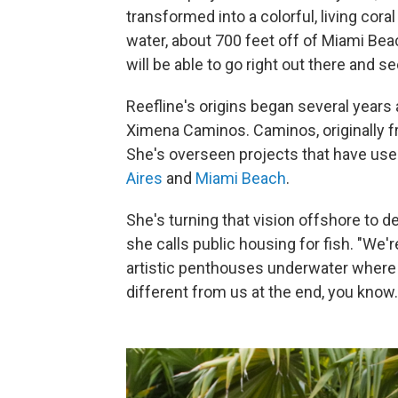
transformed into a colorful, living coral
water, about 700 feet off of Miami Bea
will be able to go right out there and s
Reefline's origins began several years
Ximena Caminos. Caminos, originally fr
She's overseen projects that have used
Aires
and
Miami Beach
.
She's turning that vision offshore to de
she calls public housing for fish. "We'
artistic penthouses underwater where t
different from us at the end, you know