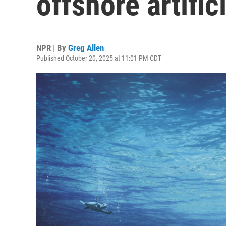
offshore artific
NPR | By
Greg Allen
Published October 20, 2025 at 11:01 PM CDT