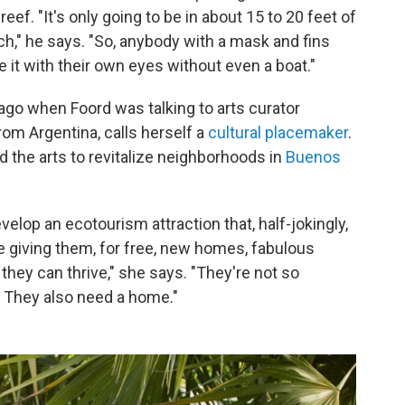
 reef. "It's only going to be in about 15 to 20 feet of
ch," he says. "So, anybody with a mask and fins
ee it with their own eyes without even a boat."
 ago when Foord was talking to arts curator
om Argentina, calls herself a
cultural placemaker
.
 the arts to revitalize neighborhoods in
Buenos
velop an ecotourism attraction that, half-jokingly,
re giving them, for free, new homes, fabulous
hey can thrive," she says. "They're not so
. They also need a home."