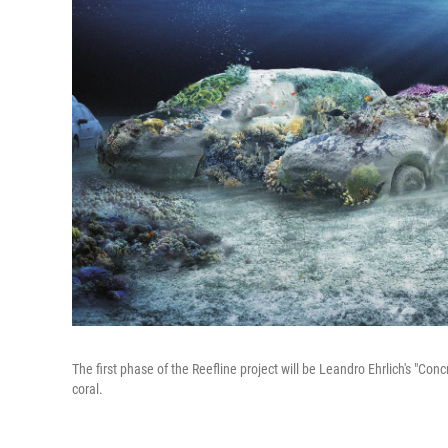
The first phase of the Reefline project will be Leandro Ehrlich's "Con
coral.