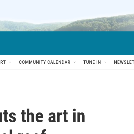
RT
COMMUNITY CALENDAR
TUNE IN
NEWSLE
s the art in