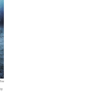
line
 by