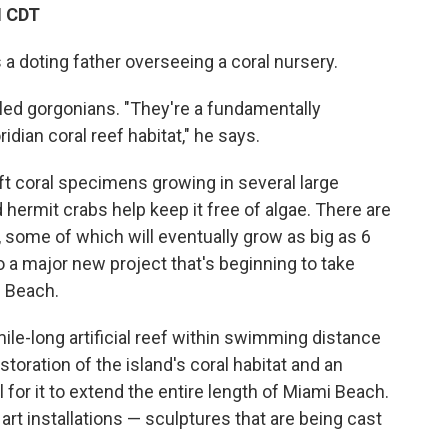
M CDT
 a doting father overseeing a coral nursery.
lled gorgonians. "They're a fundamentally
idian coral reef habitat," he says.
ft coral specimens growing in several large
d hermit crabs help keep it free of algae. There are
 some of which will eventually grow as big as 6
o a major new project that's beginning to take
i Beach.
mile-long artificial reef within swimming distance
restoration of the island's coral habitat and an
l for it to extend the entire length of Miami Beach.
art installations — sculptures that are being cast