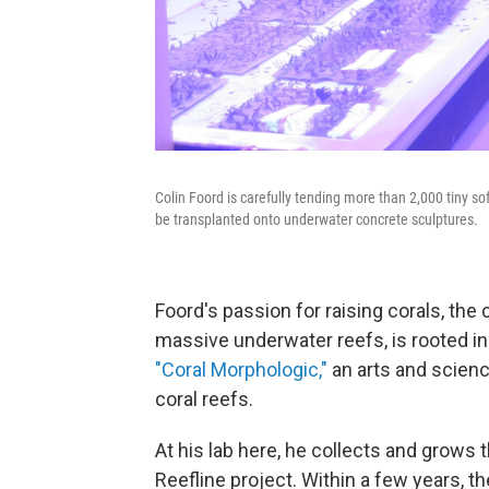
Colin Foord is carefully tending more than 2,000 tiny so
be transplanted onto underwater concrete sculptures.
Foord's passion for raising corals, the 
massive underwater reefs, is rooted in
"Coral Morphologic,"
an arts and scien
coral reefs.
At his lab here, he collects and grows t
Reefline project. Within a few years, 