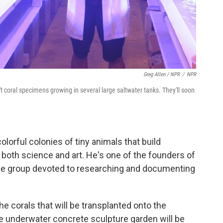
Greg Allen / NPR
/
NPR
ft coral specimens growing in several large saltwater tanks. They'll soon
colorful colonies of tiny animals that build
 both science and art. He's one of the founders of
ce group devoted to researching and documenting
he corals that will be transplanted onto the
the underwater concrete sculpture garden will be