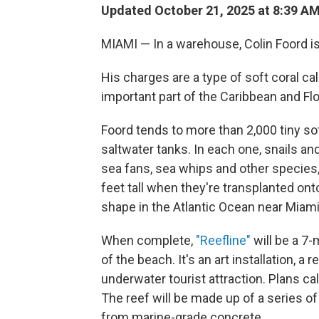
Updated October 21, 2025 at 8:39 A
MIAMI — In a warehouse, Colin Foord is
His charges are a type of soft coral ca
important part of the Caribbean and Flor
Foord tends to more than 2,000 tiny so
saltwater tanks. In each one, snails an
sea fans, sea whips and other species,
feet tall when they're transplanted ont
shape in the Atlantic Ocean near Miam
When complete,
"Reefline"
will be a 7-
of the beach. It's an art installation, a 
underwater tourist attraction. Plans cal
The reef will be made up of a series of 
from marine-grade concrete.