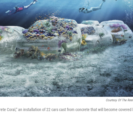
Courtesy Of The Reef
crete Coral," an installation of 22 cars cast from concrete that will become covered