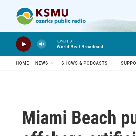
Skip to main content
KSMU HD1
World Beat Broadcast
HOME
NEWS
SHOWS & PODCASTS
SUPPO
Miami Beach put