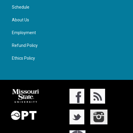
Schedule
About Us
Employment
Refund Policy
Ethics Policy