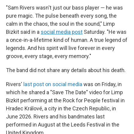
"Sam Rivers wasn't just our bass player — he was
pure magic. The pulse beneath every song, the
calm in the chaos, the soul in the sound," Limp
Bizkit said in a
social media post
Saturday. "He was
a once-in-a-lifetime kind of human. A true legend of
legends. And his spirit will live forever in every
groove, every stage, every memory."
The band did not share any details about his death.
Rivers'
last post on social media
was on Friday, in
which he shared a "Save The Date" video for Limp
Bizkit performing at the Rock for People festival in
Hradec Králové, a city in the Czech Republic, in
June 2026. Rivers and his bandmates last
performed in August at the Leeds Festival in the
United Kingdom.