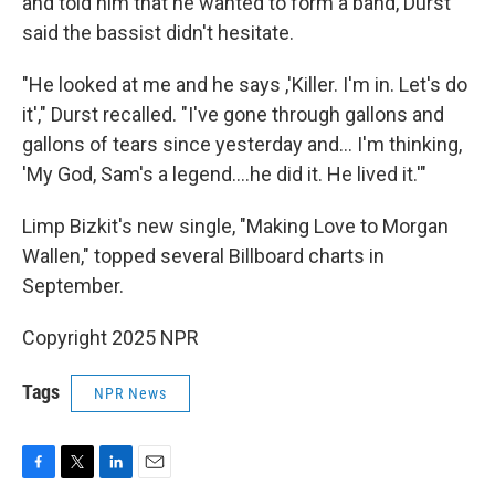
and told him that he wanted to form a band, Durst
said the bassist didn't hesitate.
"He looked at me and he says ,'Killer. I'm in. Let's do
it'," Durst recalled. "I've gone through gallons and
gallons of tears since yesterday and… I'm thinking,
'My God, Sam's a legend….he did it. He lived it.'"
Limp Bizkit's new single, "Making Love to Morgan
Wallen," topped several Billboard charts in
September.
Copyright 2025 NPR
Tags
NPR News
F
T
L
E