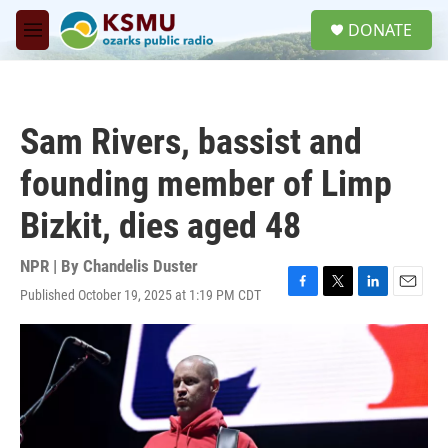
Skip to main content
S
DONATE
e
M
a
e
r
n
c
u
h
Sam Rivers, bassist and
u
e
founding member of Limp
r
y
Bizkit, dies aged 48
NPR | By
Chandelis Duster
Published October 19, 2025 at 1:19 PM CDT
F
T
L
E
a
w
i
m
c
i
n
a
e
t
k
i
b
t
e
l
o
e
d
o
r
I
k
n