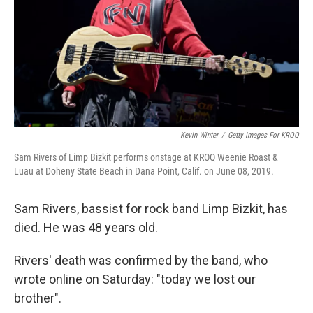
Kevin Winter
/
Getty Images For KROQ
Sam Rivers of Limp Bizkit performs onstage at KROQ Weenie Roast &
Luau at Doheny State Beach in Dana Point, Calif. on June 08, 2019.
Sam Rivers, bassist for rock band Limp Bizkit, has
died. He was 48 years old.
Rivers' death was confirmed by the band, who
wrote online on Saturday: "today we lost our
brother".