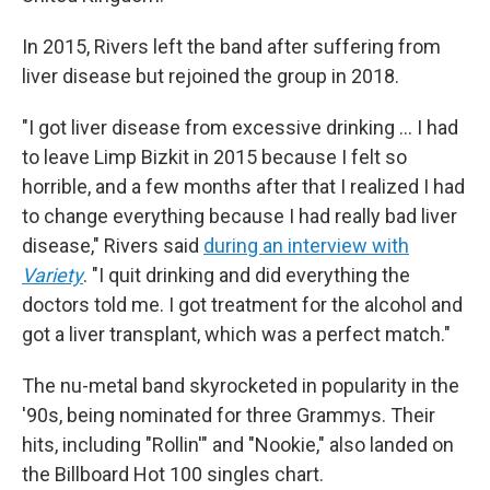
In 2015, Rivers left the band after suffering from
liver disease but rejoined the group in 2018.
"I got liver disease from excessive drinking … I had
to leave Limp Bizkit in 2015 because I felt so
horrible, and a few months after that I realized I had
to change everything because I had really bad liver
disease," Rivers said
during an interview with
Variety
. "I quit drinking and did everything the
doctors told me. I got treatment for the alcohol and
got a liver transplant, which was a perfect match."
The nu-metal band skyrocketed in popularity in the
'90s, being nominated for three Grammys. Their
hits, including "Rollin'" and "Nookie," also landed on
the Billboard Hot 100 singles chart.