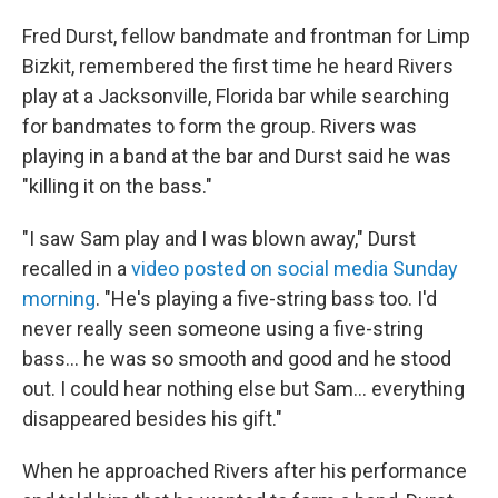
Fred Durst, fellow bandmate and frontman for Limp
Bizkit, remembered the first time he heard Rivers
play at a Jacksonville, Florida bar while searching
for bandmates to form the group. Rivers was
playing in a band at the bar and Durst said he was
"killing it on the bass."
"I saw Sam play and I was blown away," Durst
recalled in a
video posted on social media Sunday
morning
. "He's playing a five-string bass too. I'd
never really seen someone using a five-string
bass… he was so smooth and good and he stood
out. I could hear nothing else but Sam… everything
disappeared besides his gift."
When he approached Rivers after his performance