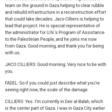
team on the ground in Gaza helping to clear rubble
and rebuild infrastructure in a reconstruction effort
that could take decades. Jaco Cilliers is helping to
lead that project. He is special representative of
the administrator for U.N.'s Program of Assistance
to the Palestinian People, and he joins me now
from Gaza. Good morning, and thank you for being
with us.
JACO CILLIERS: Good morning. Very nice to be with
you.
FADEL: So if you could just describe what you're
seeing right now, the scale of the damage.
CILLIERS: Yes. I'm currently in Deir al-Balah, which
is the center part of Gaza. I was in Gaza City earlier