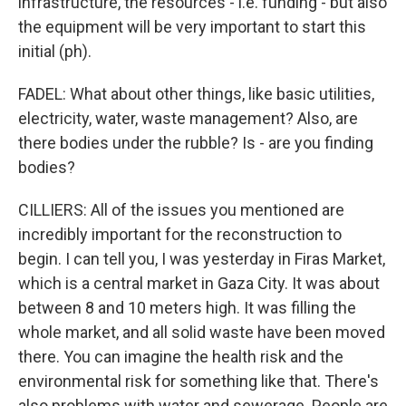
infrastructure, the resources - i.e. funding - but also
the equipment will be very important to start this
initial (ph).
FADEL: What about other things, like basic utilities,
electricity, water, waste management? Also, are
there bodies under the rubble? Is - are you finding
bodies?
CILLIERS: All of the issues you mentioned are
incredibly important for the reconstruction to
begin. I can tell you, I was yesterday in Firas Market,
which is a central market in Gaza City. It was about
between 8 and 10 meters high. It was filling the
whole market, and all solid waste have been moved
there. You can imagine the health risk and the
environmental risk for something like that. There's
also problems with water and sewerage. People are