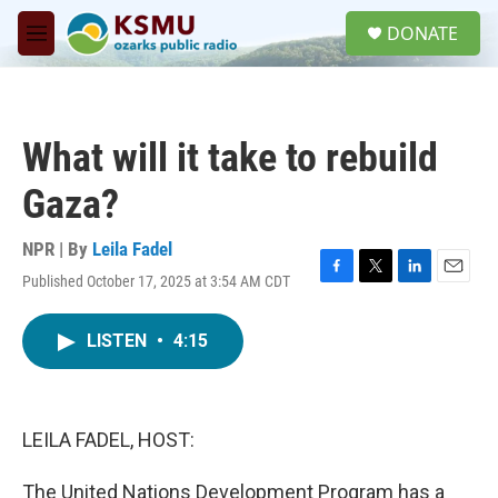
Skip to main content
S
DONATE
e
M
a
e
r
n
c
u
h
What will it take to rebuild
u
e
Gaza?
r
y
NPR | By
Leila Fadel
Published October 17, 2025 at 3:54 AM CDT
F
T
L
E
a
w
i
m
c
i
n
a
LISTEN
•
4:15
e
t
k
i
b
t
e
l
o
e
d
o
r
I
k
n
LEILA FADEL, HOST:
The United Nations Development Program has a