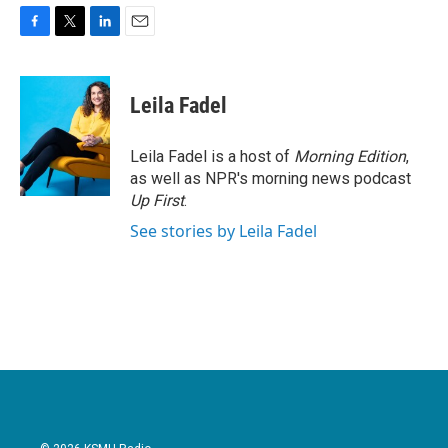
F
T
L
E
a
w
i
m
c
i
n
a
e
t
k
i
Leila Fadel
b
t
e
l
o
e
d
o
r
I
Leila Fadel is a host of
Morning Edition
,
k
n
as well as NPR's morning news podcast
Up First
.
See stories by Leila Fadel