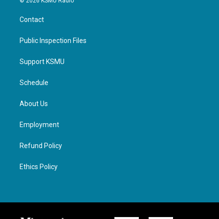
© 2026 KSMU Radio
Contact
Public Inspection Files
Support KSMU
Schedule
About Us
Employment
Refund Policy
Ethics Policy