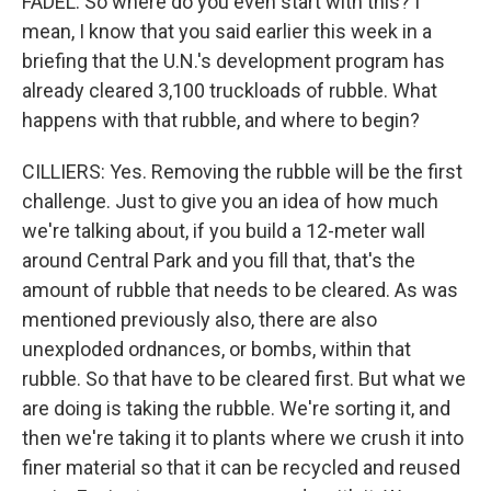
FADEL: So where do you even start with this? I
mean, I know that you said earlier this week in a
briefing that the U.N.'s development program has
already cleared 3,100 truckloads of rubble. What
happens with that rubble, and where to begin?
CILLIERS: Yes. Removing the rubble will be the first
challenge. Just to give you an idea of how much
we're talking about, if you build a 12-meter wall
around Central Park and you fill that, that's the
amount of rubble that needs to be cleared. As was
mentioned previously also, there are also
unexploded ordnances, or bombs, within that
rubble. So that have to be cleared first. But what we
are doing is taking the rubble. We're sorting it, and
then we're taking it to plants where we crush it into
finer material so that it can be recycled and reused