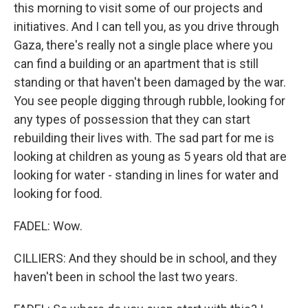
this morning to visit some of our projects and
initiatives. And I can tell you, as you drive through
Gaza, there's really not a single place where you
can find a building or an apartment that is still
standing or that haven't been damaged by the war.
You see people digging through rubble, looking for
any types of possession that they can start
rebuilding their lives with. The sad part for me is
looking at children as young as 5 years old that are
looking for water - standing in lines for water and
looking for food.
FADEL: Wow.
CILLIERS: And they should be in school, and they
haven't been in school the last two years.