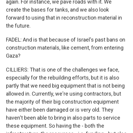
again. For instance, we pave roads with it. We
create the bases for tanks, and we also look
forward to using that in reconstruction material in
the future.
FADEL: And is that because of Israel's past bans on
construction materials, like cement, from entering
Gaza?
CILLIERS: That is one of the challenges we face,
especially for the rebuilding efforts, but it is also
partly that we need big equipment that is not being
allowed in. Currently, we're using contractors, but
the majority of their big construction equipment
have either been damaged or is very old. They
haven't been able to bring in also parts to service
these equipment. So having the - both the