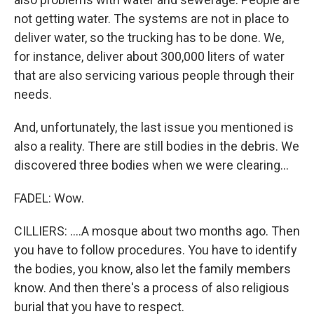
not getting water. The systems are not in place to
deliver water, so the trucking has to be done. We,
for instance, deliver about 300,000 liters of water
that are also servicing various people through their
needs.
And, unfortunately, the last issue you mentioned is
also a reality. There are still bodies in the debris. We
discovered three bodies when we were clearing...
FADEL: Wow.
CILLIERS: ....A mosque about two months ago. Then
you have to follow procedures. You have to identify
the bodies, you know, also let the family members
know. And then there's a process of also religious
burial that you have to respect.