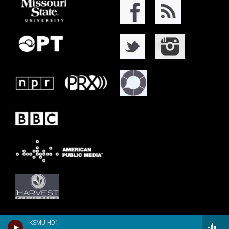
KSMU HD1