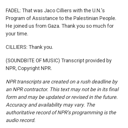
FADEL: That was Jaco Cilliers with the U.N.'s
Program of Assistance to the Palestinian People.
He joined us from Gaza. Thank you so much for
your time.
CILLIERS: Thank you.
(SOUNDBITE OF MUSIC) Transcript provided by
NPR, Copyright NPR.
NPR transcripts are created on a rush deadline by
an NPR contractor. This text may not be in its final
form and may be updated or revised in the future.
Accuracy and availability may vary. The
authoritative record of NPR’s programming is the
audio record.