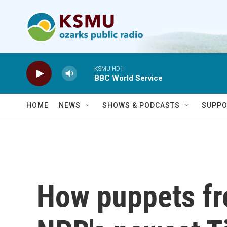
Skip to main content
KSMU HD1
BBC World Service
HOME
NEWS
SHOWS & PODCASTS
SUPPO
How puppets f