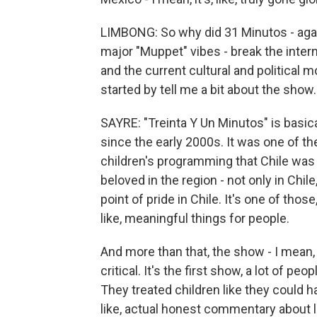
LIMBONG: So why did 31 Minutos - agai
major "Muppet" vibes - break the inter
and the current cultural and political 
started by tell me a bit about the show.
SAYRE: "Treinta Y Un Minutos" is basic
since the early 2000s. It was one of the
children's programming that Chile was a
beloved in the region - not only in Chile
point of pride in Chile. It's one of those, 
like, meaningful things for people.
And more than that, the show - I mean, th
critical. It's the first show, a lot of peop
They treated children like they could ha
like, actual honest commentary about li