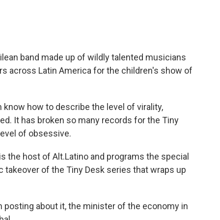
ilean band made up of wildly talented musicians
s across Latin America for the children's show of
now how to describe the level of virality,
ed. It has broken so many records for the Tiny
 level of obsessive.
 the host of Alt.Latino and programs the special
ic takeover of the Tiny Desk series that wraps up
 posting about it, the minister of the economy in
bal.