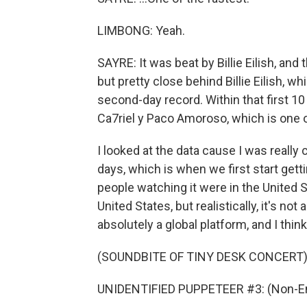
LIMBONG: Yeah.
SAYRE: It was beat by Billie Eilish, an
but pretty close behind Billie Eilish, wh
second-day record. Within that first 10 
Ca7riel y Paco Amoroso, which is one 
I looked at the data cause I was really 
days, which is when we first start get
people watching it were in the United S
United States, but realistically, it's not a
absolutely a global platform, and I think
(SOUNDBITE OF TINY DESK CONCERT
UNIDENTIFIED PUPPETEER #3: (Non-En