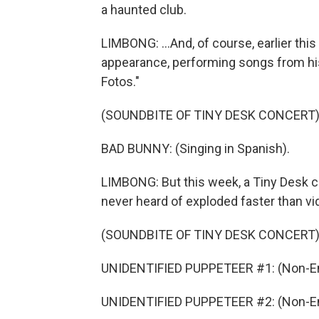
a haunted club.
LIMBONG: ...And, of course, earlier th
appearance, performing songs from hi
Fotos."
(SOUNDBITE OF TINY DESK CONCERT
BAD BUNNY: (Singing in Spanish).
LIMBONG: But this week, a Tiny Desk c
never heard of exploded faster than vi
(SOUNDBITE OF TINY DESK CONCERT
UNIDENTIFIED PUPPETEER #1: (Non-En
UNIDENTIFIED PUPPETEER #2: (Non-En