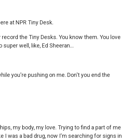
)
here at NPR Tiny Desk.
y record the Tiny Desks. You know them. You love
super well, like, Ed Sheeran...
)
ile you're pushing on me. Don't you end the
)
ips, my body, my love. Trying to find a part of me
ke I was a bad drug, now I'm searching for signs in