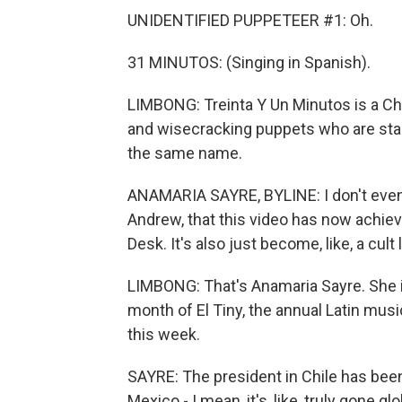
UNIDENTIFIED PUPPETEER #1: Oh.
31 MINUTOS: (Singing in Spanish).
LIMBONG: Treinta Y Un Minutos is a Ch
and wisecracking puppets who are star
the same name.
ANAMARIA SAYRE, BYLINE: I don't even k
Andrew, that this video has now achiev
Desk. It's also just become, like, a cult
LIMBONG: That's Anamaria Sayre. She is
month of El Tiny, the annual Latin mus
this week.
SAYRE: The president in Chile has been
Mexico - I mean, it's, like, truly gone glo