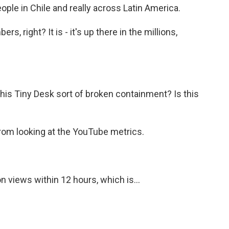
ple in Chile and really across Latin America.
, right? It is - it's up there in the millions,
is Tiny Desk sort of broken containment? Is this
from looking at the YouTube metrics.
n views within 12 hours, which is...