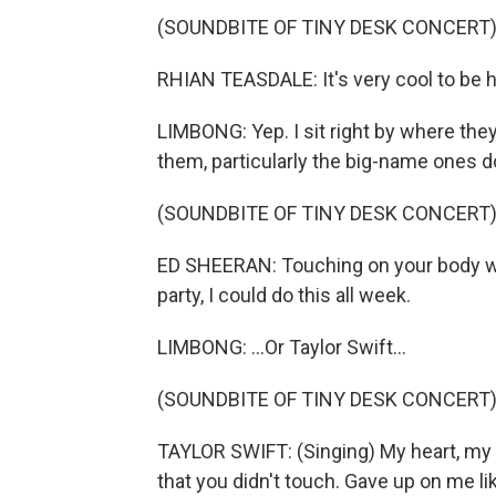
(SOUNDBITE OF TINY DESK CONCERT
RHIAN TEASDALE: It's very cool to be 
LIMBONG: Yep. I sit right by where the
them, particularly the big-name ones do 
(SOUNDBITE OF TINY DESK CONCERT
ED SHEERAN: Touching on your body wh
party, I could do this all week.
LIMBONG: ...Or Taylor Swift...
(SOUNDBITE OF TINY DESK CONCERT
TAYLOR SWIFT: (Singing) My heart, my h
that you didn't touch. Gave up on me li