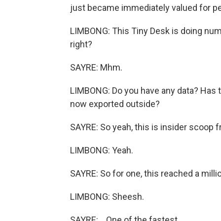
just became immediately valued for peo
LIMBONG: This Tiny Desk is doing numbers
right?
SAYRE: Mhm.
LIMBONG: Do you have any data? Has th
now exported outside?
SAYRE: So yeah, this is insider scoop 
LIMBONG: Yeah.
SAYRE: So for one, this reached a millio
LIMBONG: Sheesh.
SAYRE: ...One of the fastest.