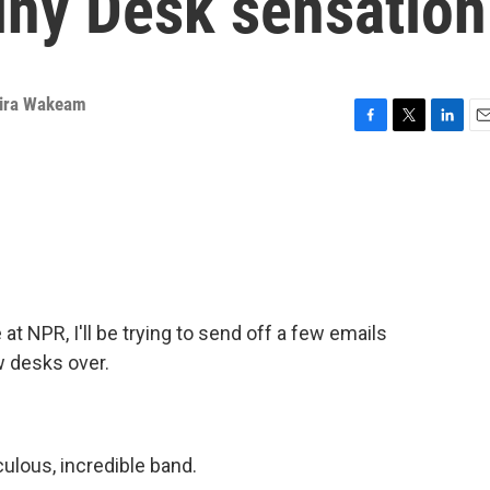
iny Desk sensation
ira Wakeam
F
T
L
E
a
w
i
m
c
i
n
a
e
t
k
i
b
t
e
l
o
e
d
o
r
I
k
n
t NPR, I'll be trying to send off a few emails
w desks over.
)
ulous, incredible band.