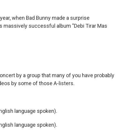
is year, when Bad Bunny made a surprise
s massively successful album "Debi Tirar Mas
)
oncert by a group that many of you have probably
deos by some of those A-listers.
)
glish language spoken).
glish language spoken).