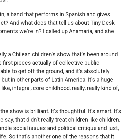
n, a band that performs in Spanish and gives
net? And what does that tell us about Tiny Desk
moments we're in? I called up Anamaria, and she
ally a Chilean children's show that's been around
 first pieces actually of collective public
ble to get off the ground, and it's absolutely
, but in other parts of Latin America. It's a huge
like, integral, core childhood, really, really kind of,
e show is brilliant. It's thoughtful. It's smart. It's
le say, that didn't really treat children like children.
ndle social issues and political critique and just,
fe. So that's another one of the reasons that it