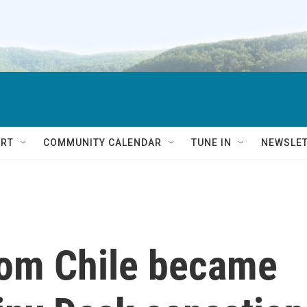
RT
COMMUNITY CALENDAR
TUNE IN
NEWSLE
rom Chile became