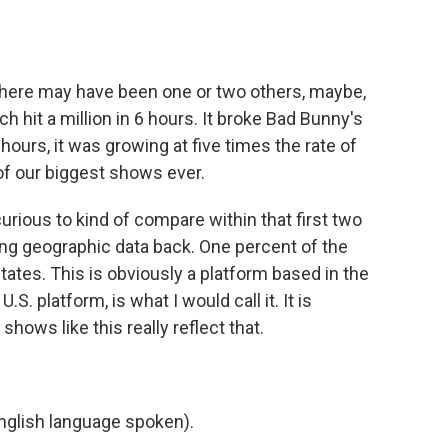
d there may have been one or two others, maybe,
ich hit a million in 6 hours. It broke Bad Bunny's
hours, it was growing at five times the rate of
of our biggest shows ever.
curious to kind of compare within that first two
ting geographic data back. One percent of the
tates. This is obviously a platform based in the
 U.S. platform, is what I would call it. It is
 shows like this really reflect that.
)
glish language spoken).