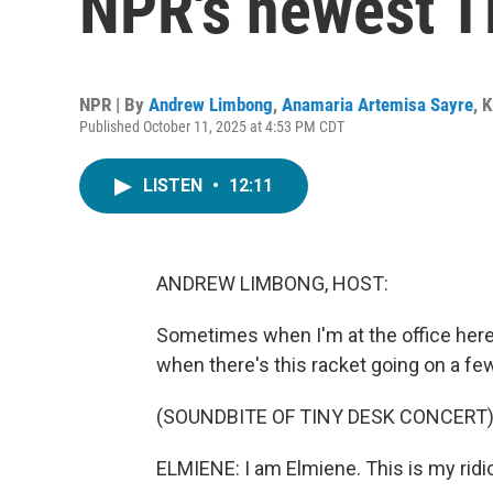
NPR's newest T
NPR | By
Andrew Limbong
,
Anamaria Artemisa Sayre
,
K
Published October 11, 2025 at 4:53 PM CDT
LISTEN
•
12:11
ANDREW LIMBONG, HOST:
Sometimes when I'm at the office here a
when there's this racket going on a fe
(SOUNDBITE OF TINY DESK CONCERT
ELMIENE: I am Elmiene. This is my ridic